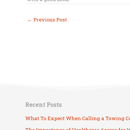
←
Previous Post
Recent Posts
What To Expect When Calling a Towing 
The Importance of Healthcare Access for 