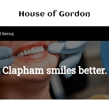
l-being
Clapham smiles better.