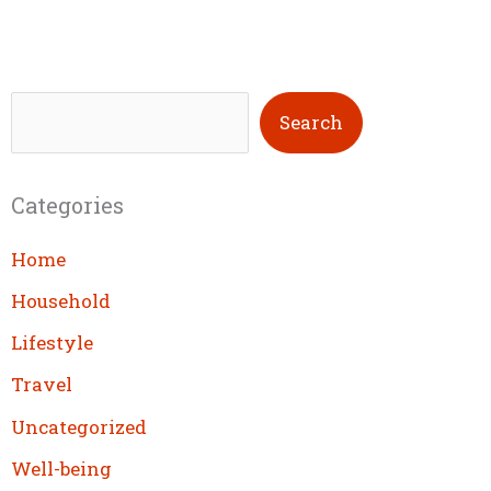
S
Search
e
a
Categories
r
c
Home
h
Household
Lifestyle
Travel
Uncategorized
Well-being