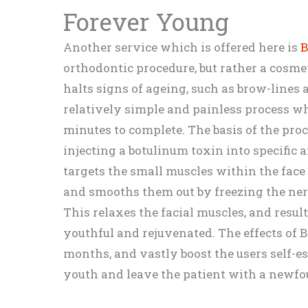
Forever Young
Another service which is offered here is
B
orthodontic procedure, but rather a cosme
halts signs of ageing, such as brow-lines
relatively simple and painless process w
minutes to complete. The basis of the proc
injecting a botulinum toxin into specific a
targets the small muscles within the face
and smooths them out by freezing the ner
This relaxes the facial muscles, and resul
youthful and rejuvenated. The effects of B
months, and vastly boost the users self-est
youth and leave the patient with a newfo