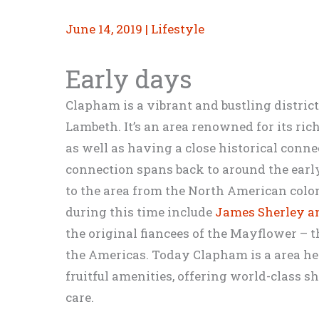
June 14, 2019
|
Lifestyle
Early days
Clapham is a vibrant and bustling district
Lambeth. It’s an area renowned for its rich
as well as having a close historical conn
connection spans back to around the ea
to the area from the North American colo
during this time include
James Sherley 
the original fiancees of the Mayflower – t
the Americas. Today Clapham is a area hel
fruitful amenities, offering world-class 
care.