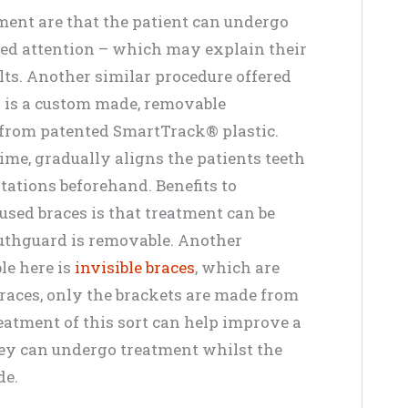
nment are that the patient can undergo
ed attention – which may explain their
ts. Another similar procedure offered
h is a custom made, removable
 from patented SmartTrack® plastic.
ime, gradually aligns the patients teeth
ltations beforehand. Benefits to
sed braces is that treatment can be
mouthguard is removable. Another
le here is
invisible braces
, which are
 braces, only the brackets are made from
reatment of this sort can help improve a
hey can undergo treatment whilst the
de.