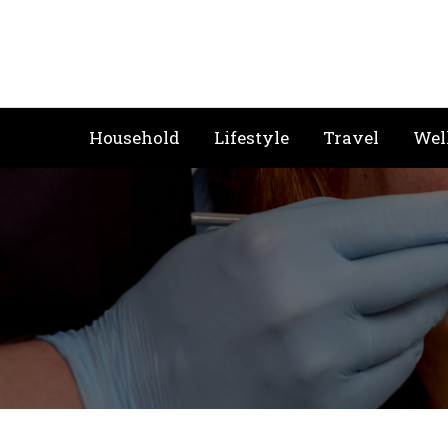
Skip
to
content
Household
Lifestyle
Travel
Wel