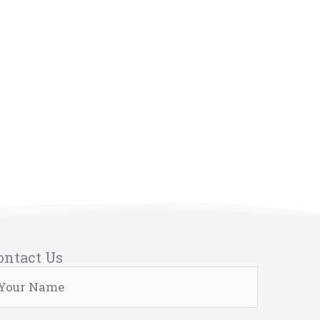
ontact Us