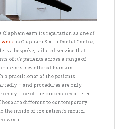
 Clapham earn its reputation as one of
l work
is Clapham South Dental Centre,
ers a bespoke, tailored service that
ts of it’s patients across a range of
ious services offered here are
h a practitioner of the patients
rtedly – and procedures are only
e ready. One of the procedures offered
 These are different to contemporary
to the inside of the patient’s mouth,
hen worn.