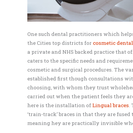
One such dental practitioners which helps
the Cities top districts for
cosmetic denta
a private and NHS backed practice that off
caters to the specific needs and requiremen
cosmetic and surgical procedures. The var
established first though consultations wit
choosing, with whom they trust wholehea
carried out when the patient feels they ar
here is the installation of
Lingual braces
.
‘train-track’ braces in that they are fused 
meaning hey are practically invisible w