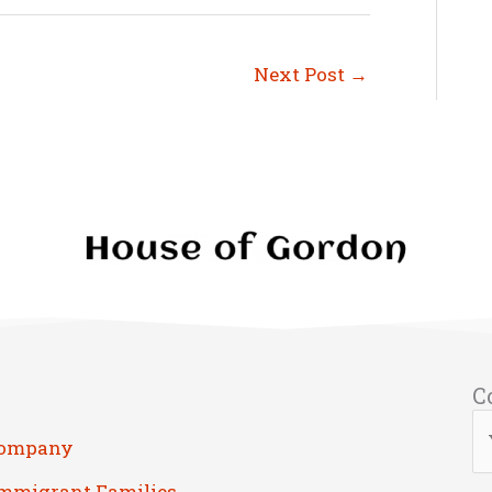
Next Post
→
C
Company
Immigrant Families