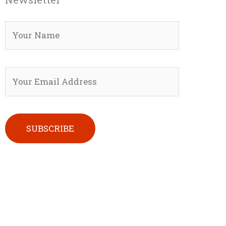
Please leave this field empty.