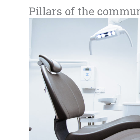
Pillars of the commu