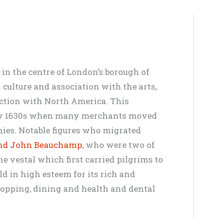
 in the centre of London’s borough of
 culture and association with the arts,
ection with North America. This
rly 1630s when many merchants moved
nies. Notable figures who migrated
and John Beauchamp
, who were two of
he vestal which first carried pilgrims to
d in high esteem for its rich and
shopping, dining and health and dental