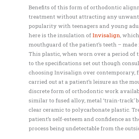
Benefits of this form of orthodontic alig
treatment without attracting any unwant
popularity with teenagers and young adul
here is the insulation of
Invisalign
, whic
mouthguard of the patient’s teeth – made
This plastic, when worn over a period of t
to the specifications set out though consu
choosing Invisalign over contemporary, fu
carried out at a patient’s leisure as the 
discrete form of orthodontic work availab
similar to fused alloy, metal ‘train-track’
clear ceramic to polycarbonate plastic. T
patient’s self-esteem and confidence as t
process being undetectable from the outsi