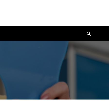
Search