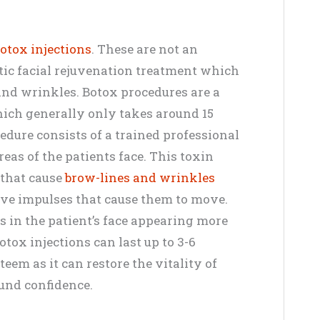
otox injections
. These are not an
tic facial rejuvenation treatment which
 and wrinkles. Botox procedures are a
hich generally only takes around 15
edure consists of a trained professional
reas of the patients face. This toxin
 that cause
brow-lines and wrinkles
ve impulses that cause them to move.
ts in the patient’s face appearing more
otox injections can last up to 3-6
eem as it can restore the vitality of
und confidence.