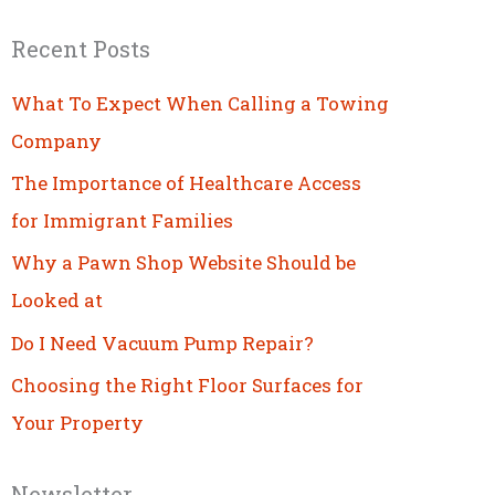
Recent Posts
What To Expect When Calling a Towing
Company
The Importance of Healthcare Access
for Immigrant Families
Why a Pawn Shop Website Should be
Looked at
Do I Need Vacuum Pump Repair?
Choosing the Right Floor Surfaces for
Your Property
Newsletter