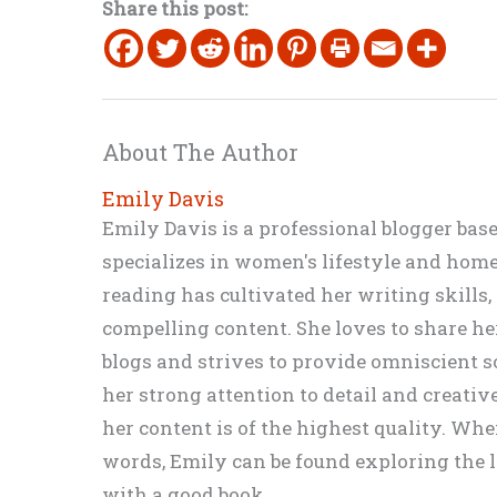
Share this post:
About The Author
Emily Davis
Emily Davis is a professional blogger bas
specializes in women's lifestyle and home 
reading has cultivated her writing skills
compelling content. She loves to share h
blogs and strives to provide omniscient so
her strong attention to detail and creati
her content is of the highest quality. Wh
words, Emily can be found exploring the li
with a good book.