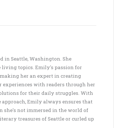
ed in Seattle, Washington. She
living topics. Emily's passion for
, making her an expert in creating
er experiences with readers through her
lutions for their daily struggles. With
ve approach, Emily always ensures that
en she's not immersed in the world of
terary treasures of Seattle or curled up