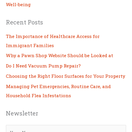
Well-being
Recent Posts
The Importance of Healthcare Access for
Immigrant Families
Why a Pawn Shop Website Should be Looked at
Do I Need Vacuum Pump Repair?
Choosing the Right Floor Surfaces for Your Property
Managing Pet Emergencies, Routine Care, and
Household Flea Infestations
Newsletter