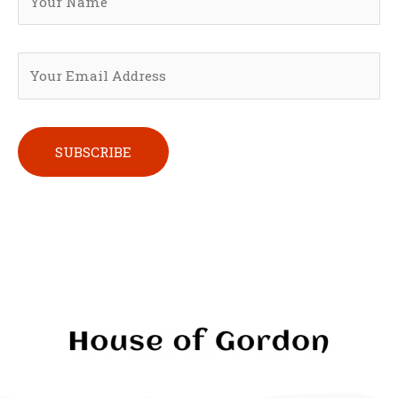
Please leave this field empty.