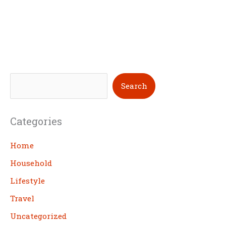
S
Search
e
a
Categories
r
c
Home
h
Household
Lifestyle
Travel
Uncategorized