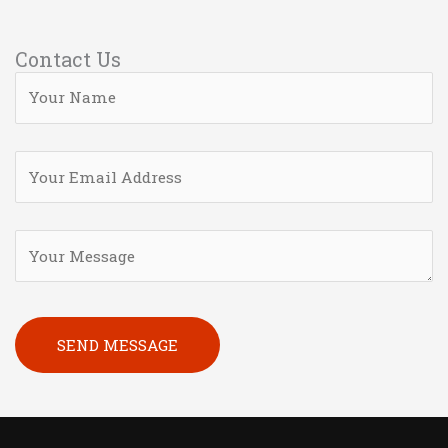
Contact Us
Please leave this field empty.