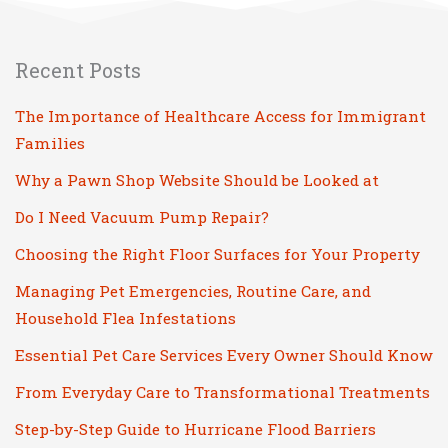
Recent Posts
The Importance of Healthcare Access for Immigrant
Families
Why a Pawn Shop Website Should be Looked at
Do I Need Vacuum Pump Repair?
Choosing the Right Floor Surfaces for Your Property
Managing Pet Emergencies, Routine Care, and
Household Flea Infestations
Essential Pet Care Services Every Owner Should Know
From Everyday Care to Transformational Treatments
Step-by-Step Guide to Hurricane Flood Barriers