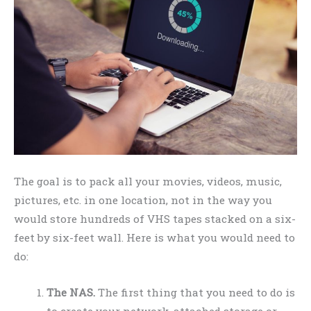
The goal is to pack all your movies, videos, music,
pictures, etc. in one location, not in the way you
would store hundreds of VHS tapes stacked on a six-
feet by six-feet wall. Here is what you would need to
do:
The NAS.
The first thing that you need to do is
to create your network-attached storage or