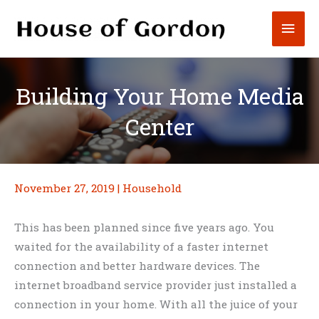
Skip
Mai
to
content
Men
Building Your Home Media
Center
November 27, 2019
|
Household
This has been planned since five years ago. You
waited for the availability of a faster internet
connection and better hardware devices. The
internet broadband service provider just installed a
connection in your home. With all the juice of your