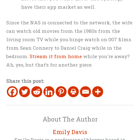
have their app market as well.
Since the NAS is connected to the network, the wife
can watch old movies from the 1980s from the
living room TV while you binge watch on 007 films
from Sean Connery to Daniel Craig while in the
bedroom.
Stream it from home
while you're away?
Ah, yes, but that’s for another piece.
Share this post:
About The Author
Emily Davis
Emily Davis is a professional blogger based in