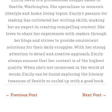
Seattle, Washington. She specializes in women's
lifestyle and home living topics. Emily's passion for
reading has cultivated her writing skills, making
her an expert in creating compelling content. She
loves to share her experiences with readers through
her blogs and strives to provide omniscient
solutions for their daily struggles. With her strong
attention to detail and creative approach, Emily
always ensures that her content is of the highest
quality. When she's not immersed in the world of
words, Emily can be found exploring the literary
treasures of Seattle or curled up with a good book.
←
Previous Post
Next Post
→