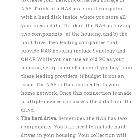
NAS. Think of a NAS as a small computer
with a hard disk inside, where you store all
your media data. Think of the NAS as having
two components—a) the housing, and b) the
hard drive. Two leading companies that
provide NAS housing include Synology and
QNAP. While you can use an old PC as your
housing, setup is much easier if you buy from
these leading providers, if budget is not an
issue. The NAS is then connected to your
home network. Once this connection is made,
multiple devices can access the data from the
drive.
The hard drive.
Remember, the NAS has two
components. You still need to include hard
drives in your housing. Your collection will