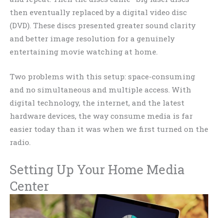
then eventually replaced by a digital video disc
(DVD). These discs presented greater sound clarity
and better image resolution for a genuinely
entertaining movie watching at home.
Two problems with this setup: space-consuming
and no simultaneous and multiple access. With
digital technology, the internet, and the latest
hardware devices, the way consume media is far
easier today than it was when we first turned on the
radio.
Setting Up Your Home Media
Center