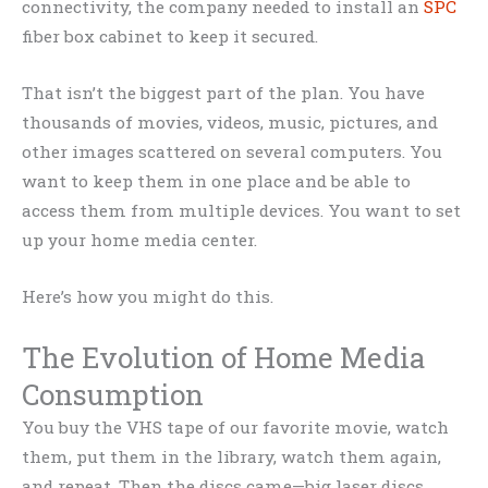
connectivity, the company needed to install an
SPC
fiber box cabinet to keep it secured.
That isn’t the biggest part of the plan. You have
thousands of movies, videos, music, pictures, and
other images scattered on several computers. You
want to keep them in one place and be able to
access them from multiple devices. You want to set
up your home media center.
Here’s how you might do this.
The Evolution of Home Media
Consumption
You buy the VHS tape of our favorite movie, watch
them, put them in the library, watch them again,
and repeat. Then the discs came—big laser discs