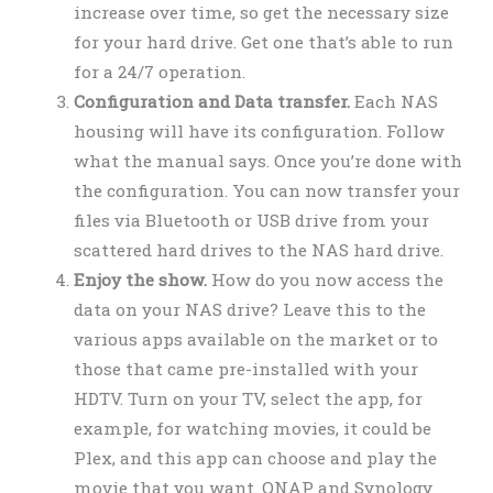
increase over time, so get the necessary size
for your hard drive. Get one that’s able to run
for a 24/7 operation.
Configuration and Data transfer.
Each NAS
housing will have its configuration. Follow
what the manual says. Once you’re done with
the configuration. You can now transfer your
files via Bluetooth or USB drive from your
scattered hard drives to the NAS hard drive.
Enjoy the show.
How do you now access the
data on your NAS drive? Leave this to the
various apps available on the market or to
those that came pre-installed with your
HDTV. Turn on your TV, select the app, for
example, for watching movies, it could be
Plex, and this app can choose and play the
movie that you want. QNAP and Synology