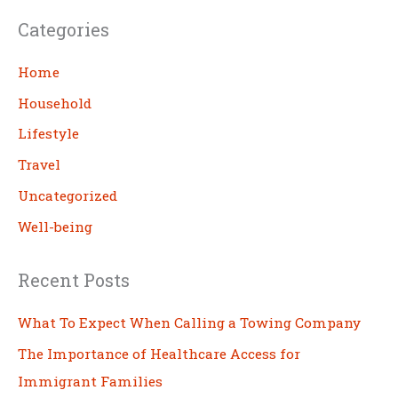
a
Categories
r
c
Home
h
Household
Lifestyle
Travel
Uncategorized
Well-being
Recent Posts
What To Expect When Calling a Towing Company
The Importance of Healthcare Access for
Immigrant Families