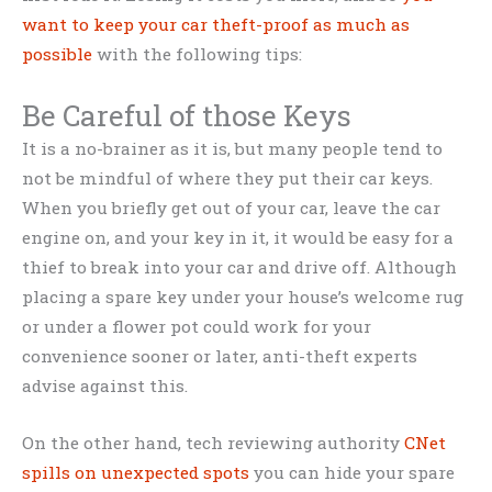
want to keep your car theft-proof as much as
possible
with the following tips:
Be Careful of those Keys
It is a no-brainer as it is, but many people tend to
not be mindful of where they put their car keys.
When you briefly get out of your car, leave the car
engine on, and your key in it, it would be easy for a
thief to break into your car and drive off. Although
placing a spare key under your house’s welcome rug
or under a flower pot could work for your
convenience sooner or later, anti-theft experts
advise against this.
On the other hand, tech reviewing authority
CNet
spills on unexpected spots
you can hide your spare