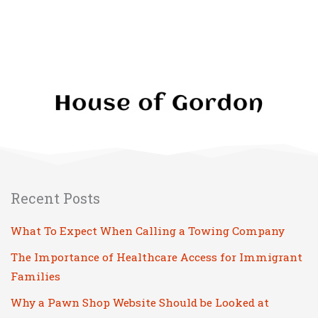
Recent Posts
What To Expect When Calling a Towing Company
The Importance of Healthcare Access for Immigrant
Families
Why a Pawn Shop Website Should be Looked at