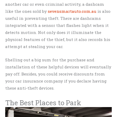
another car or even criminal activity, a dashcam
like the ones sold by
sevensmartauto.com.au
is also
useful in preventing theft. There are dashcams
integrated with a sensor that flashes light when it
detects motion. Not only does it illuminate the
physical features of the thief, but it also records his
attempt at stealing your car.
Shelling out a big sum for the purchase and
installation of these helpful devices will eventually
pay off. Besides, you could receive discounts from
your car insurance company if you declare having
these anti-theft devices.
The Best Places to Park