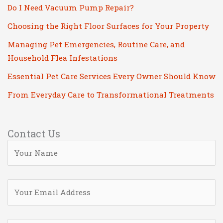
Do I Need Vacuum Pump Repair?
Choosing the Right Floor Surfaces for Your Property
Managing Pet Emergencies, Routine Care, and
Household Flea Infestations
Essential Pet Care Services Every Owner Should Know
From Everyday Care to Transformational Treatments
Contact Us