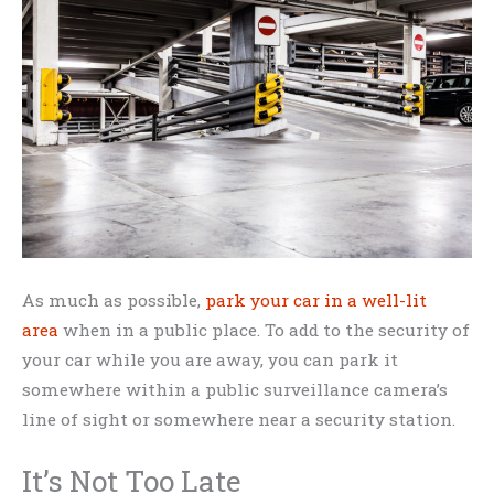
As much as possible,
park your car in a well-lit
area
when in a public place. To add to the security of
your car while you are away, you can park it
somewhere within a public surveillance camera’s
line of sight or somewhere near a security station.
It’s Not Too Late