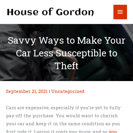
Skip
Mai
to
content
Men
Savvy Ways to Make Your
Car Less Susceptible to
Theft
September 21, 2021
|
Uncategorized
Cars are expensive, especially if you’re yet to fully
pay off the purchase. You would want to cherish
your car and keep it in the same condition as you
first rode it. Losing it costs you more, and so
you