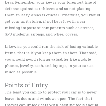
keys. Remember, your key is your foremost line of
defense against car thieves, and so not placing
them in ‘easy’ areas is crucial. Otherwise, you would
get your unit stolen, if not be left with a car
missing important components such as stereos,
GPS modems, airbags, and wheel covers.
Likewise, you could run the risk of losing valuable
items, that is if you keep them in there. That said,
you should avoid storing valuables like mobile
phones, jewelry, cash, and laptops, in your car, as
much as possible.
Points of Entry
The least you can do to protect your car is to never
leave its doors and windows open. The fact that
thieves can unlock cars with hacking tools should