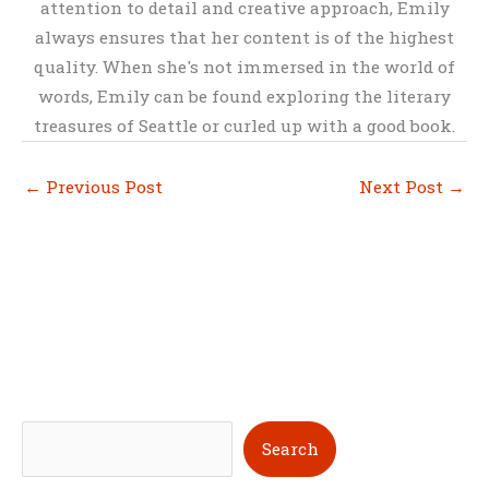
attention to detail and creative approach, Emily
always ensures that her content is of the highest
quality. When she's not immersed in the world of
words, Emily can be found exploring the literary
treasures of Seattle or curled up with a good book.
←
Previous Post
Next Post
→
S
Search
e