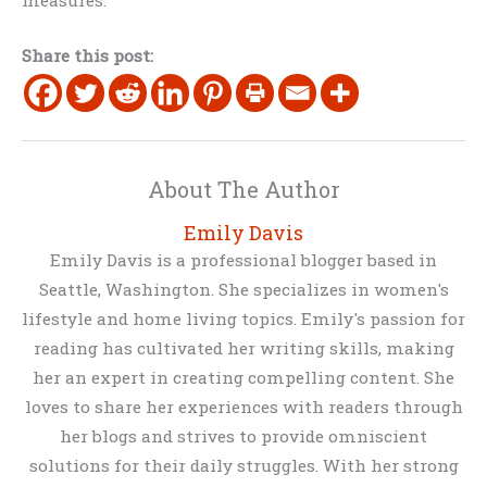
Share this post:
About The Author
Emily Davis
Emily Davis is a professional blogger based in
Seattle, Washington. She specializes in women's
lifestyle and home living topics. Emily's passion for
reading has cultivated her writing skills, making
her an expert in creating compelling content. She
loves to share her experiences with readers through
her blogs and strives to provide omniscient
solutions for their daily struggles. With her strong