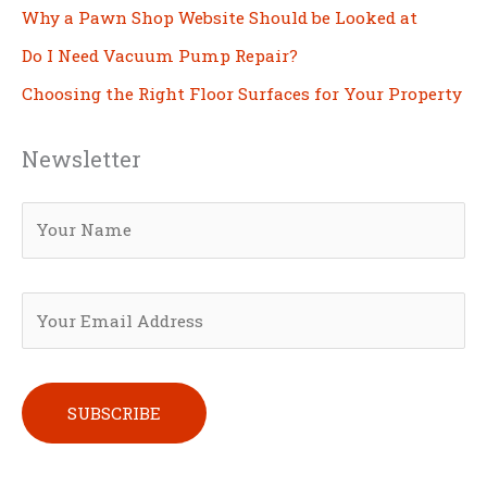
Why a Pawn Shop Website Should be Looked at
Do I Need Vacuum Pump Repair?
Choosing the Right Floor Surfaces for Your Property
Newsletter
Please leave this field empty.