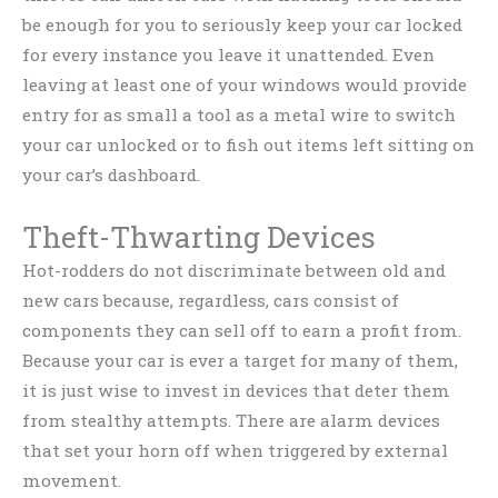
be enough for you to seriously keep your car locked
for every instance you leave it unattended. Even
leaving at least one of your windows would provide
entry for as small a tool as a metal wire to switch
your car unlocked or to fish out items left sitting on
your car’s dashboard.
Theft-Thwarting Devices
Hot-rodders do not discriminate between old and
new cars because, regardless, cars consist of
components they can sell off to earn a profit from.
Because your car is ever a target for many of them,
it is just wise to invest in devices that deter them
from stealthy attempts. There are alarm devices
that set your horn off when triggered by external
movement.