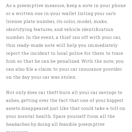
As a preemptive measure, keep a note in your phone
or a written one in your wallet listing your car’s
license plate number, its color, model, make,
identifying features, and vehicle identification
number. In the event, a thief ran off with your car,
this ready-made note will help you immediately
report the incident to local police for them to trace
him so that he can be penalized. With the note, you
can also file a claim to your car insurance provider
on the day your car was stolen.
Not only does car theft burn all your car savings to
ashes, getting over the fact that one of your biggest
assets disappeared just like that could take a toll on
your mental health. Spare yourself from all the
headaches by doing all feasible preemptive
measures.