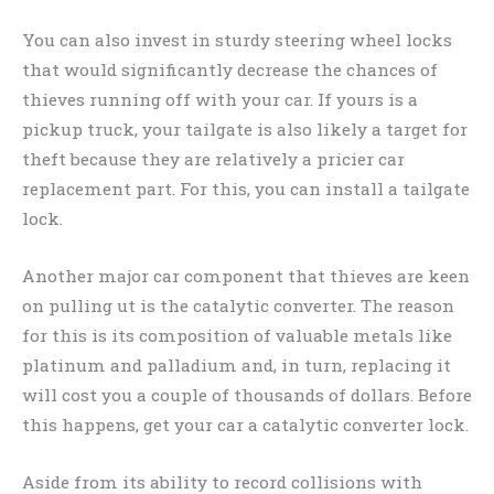
You can also invest in sturdy steering wheel locks
that would significantly decrease the chances of
thieves running off with your car. If yours is a
pickup truck, your tailgate is also likely a target for
theft because they are relatively a pricier car
replacement part. For this, you can install a tailgate
lock.
Another major car component that thieves are keen
on pulling ut is the catalytic converter. The reason
for this is its composition of valuable metals like
platinum and palladium and, in turn, replacing it
will cost you a couple of thousands of dollars. Before
this happens, get your car a catalytic converter lock.
Aside from its ability to record collisions with