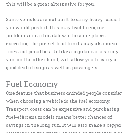
this will be a great alternative for you.
Some vehicles are not built to carry heavy loads. If
you would push it, this may lead to engine
problems or car breakdown. In some places,
exceeding the pre-set load limits may also mean
fines and penalties. Unlike a regular car, a sturdy
van, on the other hand, will allow you to carry a
good deal of cargo as well as passengers.
Fuel Economy
One feature that business-minded people consider
when choosing a vehicle is the fuel economy.
Transport costs can be expensive and purchasing
fuel-efficient models means better chances of
savings in the long run. It will also make a bigger
difference in the overall income, as there would be