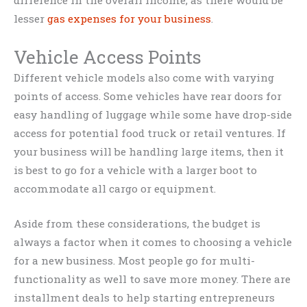
lesser
gas expenses for your business
.
Vehicle Access Points
Different vehicle models also come with varying
points of access. Some vehicles have rear doors for
easy handling of luggage while some have drop-side
access for potential food truck or retail ventures. If
your business will be handling large items, then it
is best to go for a vehicle with a larger boot to
accommodate all cargo or equipment.
Aside from these considerations, the budget is
always a factor when it comes to choosing a vehicle
for a new business. Most people go for multi-
functionality as well to save more money. There are
installment deals to help starting entrepreneurs