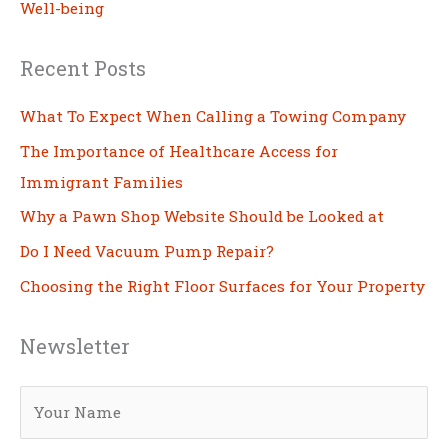
Well-being
Recent Posts
What To Expect When Calling a Towing Company
The Importance of Healthcare Access for
Immigrant Families
Why a Pawn Shop Website Should be Looked at
Do I Need Vacuum Pump Repair?
Choosing the Right Floor Surfaces for Your Property
Newsletter