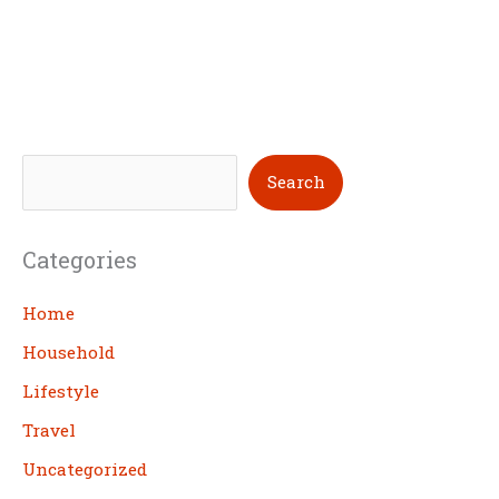
S
Search
e
a
Categories
r
c
Home
h
Household
Lifestyle
Travel
Uncategorized