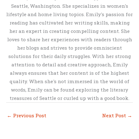
Seattle, Washington. She specializes in women's
lifestyle and home living topics. Emily's passion for
reading has cultivated her writing skills, making
her an expert in creating compelling content. She
loves to share her experiences with readers through
her blogs and strives to provide omniscient
solutions for their daily struggles. With her strong
attention to detail and creative approach, Emily
always ensures that her content is of the highest
quality. When she's not immersed in the world of
words, Emily can be found exploring the literary
treasures of Seattle or curled up with a good book.
←
Previous Post
Next Post
→