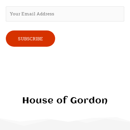
Please leave this field empty.