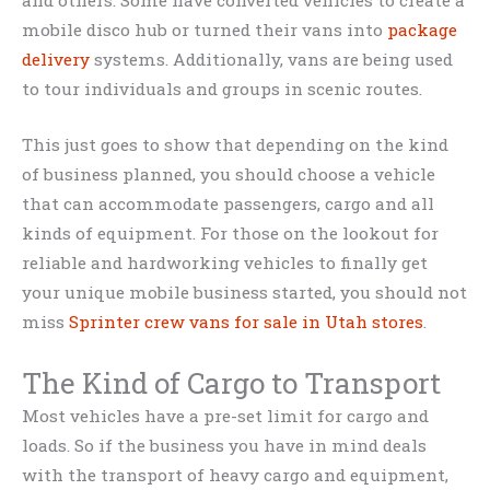
mobile disco hub or turned their vans into
package
delivery
systems. Additionally, vans are being used
to tour individuals and groups in scenic routes.
This just goes to show that depending on the kind
of business planned, you should choose a vehicle
that can accommodate passengers, cargo and all
kinds of equipment. For those on the lookout for
reliable and hardworking vehicles to finally get
your unique mobile business started, you should not
miss
Sprinter crew vans for sale in Utah stores
.
The Kind of Cargo to Transport
Most vehicles have a pre-set limit for cargo and
loads. So if the business you have in mind deals
with the transport of heavy cargo and equipment,