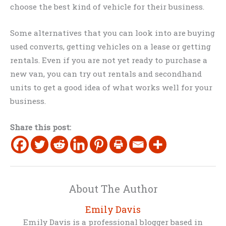
choose the best kind of vehicle for their business.
Some alternatives that you can look into are buying
used converts, getting vehicles on a lease or getting
rentals. Even if you are not yet ready to purchase a
new van, you can try out rentals and secondhand
units to get a good idea of what works well for your
business.
Share this post:
About The Author
Emily Davis
Emily Davis is a professional blogger based in