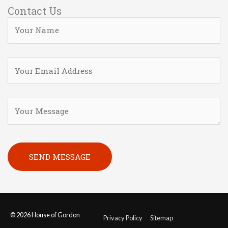
Contact Us
Please leave this field empty.
© 2026
House of Gordon
Privacy Policy
Sitemap