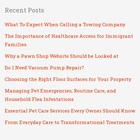
Recent Posts
What To Expect When Calling a Towing Company
The Importance of Healthcare Access for Immigrant
Families
Why a Pawn Shop Website Should be Looked at
Do I Need Vacuum Pump Repair?
Choosing the Right Floor Surfaces for Your Property
Managing Pet Emergencies, Routine Care, and
Household Flea Infestations
Essential Pet Care Services Every Owner Should Know
From Everyday Care to Transformational Treatments