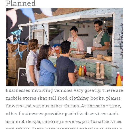
Planned
Businesses involving vehicles vary greatly. There are
mobile stores that sell food, clothing, books, plants,
flowers and various other things. At the same time,
other businesses provide specialized services such
as a mobile spa, catering services, janitorial services
and others. Some have converted vehicles to create a