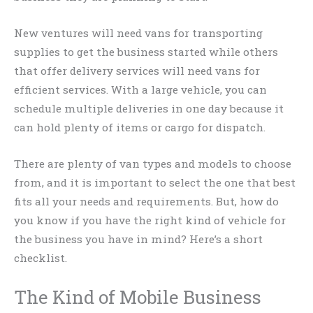
New ventures will need vans for transporting
supplies to get the business started while others
that offer delivery services will need vans for
efficient services. With a large vehicle, you can
schedule multiple deliveries in one day because it
can hold plenty of items or cargo for dispatch.
There are plenty of van types and models to choose
from, and it is important to select the one that best
fits all your needs and requirements. But, how do
you know if you have the right kind of vehicle for
the business you have in mind? Here’s a short
checklist.
The Kind of Mobile Business