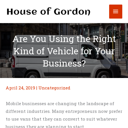
Skip
Mai
to
content
Men
Are You Using the Right
Kind of Vehicle for Your
Business?
April 24, 2019
|
Uncategorized
Mobile businesses are changing the landscape of
different industries. Many entrepreneurs now prefer
to use vans that they can convert to suit whatever
business they are planning to start.