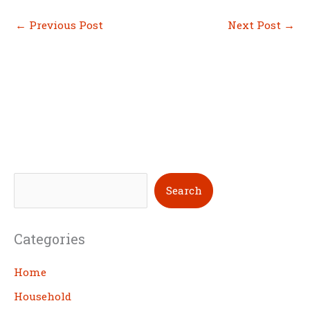
←
Previous Post
Next Post
→
S
Search
e
a
Categories
r
c
Home
h
Household