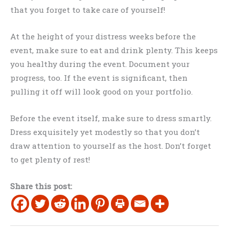
that you forget to take care of yourself!
At the height of your distress weeks before the
event, make sure to eat and drink plenty. This keeps
you healthy during the event. Document your
progress, too. If the event is significant, then
pulling it off will look good on your portfolio.
Before the event itself, make sure to dress smartly.
Dress exquisitely yet modestly so that you don’t
draw attention to yourself as the host. Don’t forget
to get plenty of rest!
Share this post: