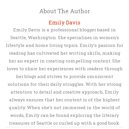
About The Author
Emily Davis
Emily Davis is a professional blogger based in
Seattle, Washington. She specializes in women's
lifestyle and home living topics. Emily's passion for
reading has cultivated her writing skills, making
her an expert in creating compelling content. She
loves to share her experiences with readers through
her blogs and strives to provide omniscient
solutions for their daily struggles. With her strong
attention to detail and creative approach, Emily
always ensures that her content is of the highest
quality. When she's not immersed in the world of
words, Emily can be found exploring the literary
treasures of Seattle or curled up with a good book.