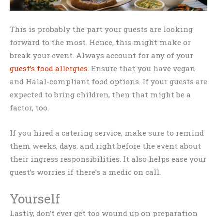
This is probably the part your guests are looking
forward to the most. Hence, this might make or
break your event. Always account for any of your
guest’s food allergies
. Ensure that you have vegan
and Halal-compliant food options. If your guests are
expected to bring children, then that might be a
factor, too.
If you hired a catering service, make sure to remind
them weeks, days, and right before the event about
their ingress responsibilities. It also helps ease your
guest’s worries if there’s a medic on call.
Yourself
Lastly, don’t ever get too wound up on preparation