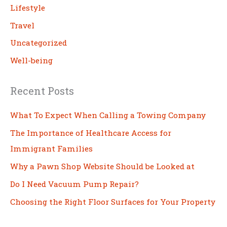
Lifestyle
Travel
Uncategorized
Well-being
Recent Posts
What To Expect When Calling a Towing Company
The Importance of Healthcare Access for
Immigrant Families
Why a Pawn Shop Website Should be Looked at
Do I Need Vacuum Pump Repair?
Choosing the Right Floor Surfaces for Your Property