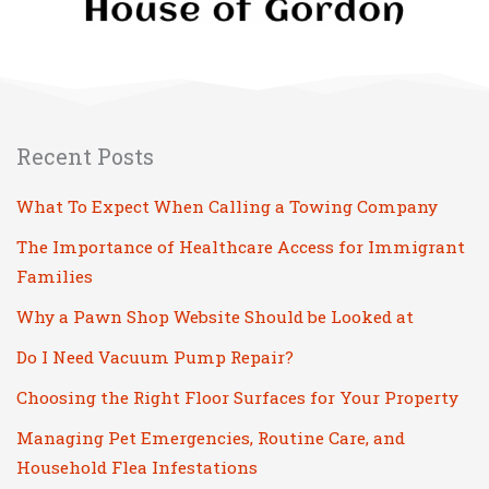
Recent Posts
What To Expect When Calling a Towing Company
The Importance of Healthcare Access for Immigrant
Families
Why a Pawn Shop Website Should be Looked at
Do I Need Vacuum Pump Repair?
Choosing the Right Floor Surfaces for Your Property
Managing Pet Emergencies, Routine Care, and
Household Flea Infestations