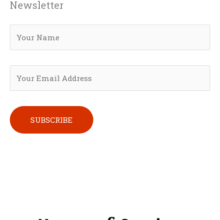
Newsletter
Please leave this field empty.