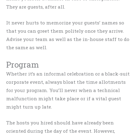
They are guests, after all.
It never hurts to memorize your guests’ names so
that you can greet them politely once they arrive.
Advise your team as well as the in-house staff to do
the same as well.
Program
Whether it’s an informal celebration or a black-suit
corporate event, always bloat the time allotments
for your program. You’ll never when a technical
malfunction might take place or if a vital guest
might turn up late.
The hosts you hired should have already been
oriented during the day of the event. However,