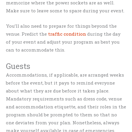
memorize where the power sockets are as well.
Make sure to leave some to spare during your event.
You’ll also need to prepare for things beyond the
venue. Predict the
traffic condition
during the day
of your event and adjust your program as best you
can to accommodate this.
Guests
Accommodations, if applicable, are arranged weeks
before the event, but it pays to remind everyone
about what they are due before it takes place.
Mandatory requirements such as dress code, venue
and accommodation etiquette, and their roles in the
program should be prompted to them so that no
one deviates from your plan. Nonetheless, always
make yourself available in case of emergencies.