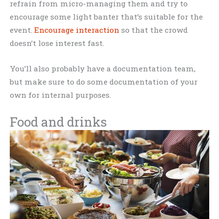
refrain from micro-managing them and try to
encourage some light banter that’s suitable for the
event.
Encourage interaction
so that the crowd
doesn’t lose interest fast.
You’ll also probably have a documentation team,
but make sure to do some documentation of your
own for internal purposes.
Food and drinks