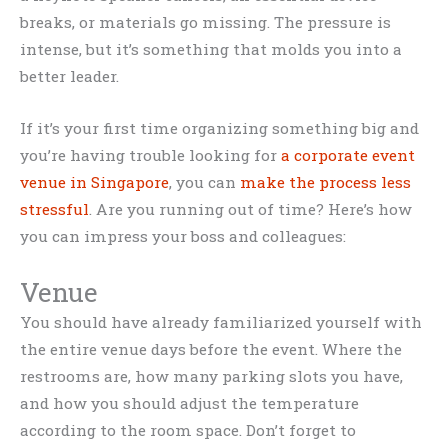
breaks, or materials go missing. The pressure is
intense, but it’s something that molds you into a
better leader.
If it’s your first time organizing something big and
you’re having trouble looking for
a corporate event
venue in Singapore
, you can
make the process less
stressful
. Are you running out of time? Here’s how
you can impress your boss and colleagues:
Venue
You should have already familiarized yourself with
the entire venue days before the event. Where the
restrooms are, how many parking slots you have,
and how you should adjust the temperature
according to the room space. Don’t forget to