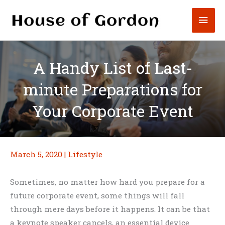
Skip
Mai
to
content
Men
A Handy List of Last-
minute Preparations for
Your Corporate Event
March 5, 2020
|
Lifestyle
Sometimes, no matter how hard you prepare for a
future corporate event, some things will fall
through mere days before it happens. It can be that
a keynote speaker cancels, an essential device