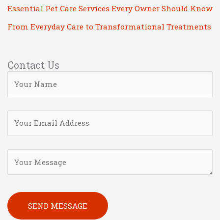
Essential Pet Care Services Every Owner Should Know
From Everyday Care to Transformational Treatments
Contact Us