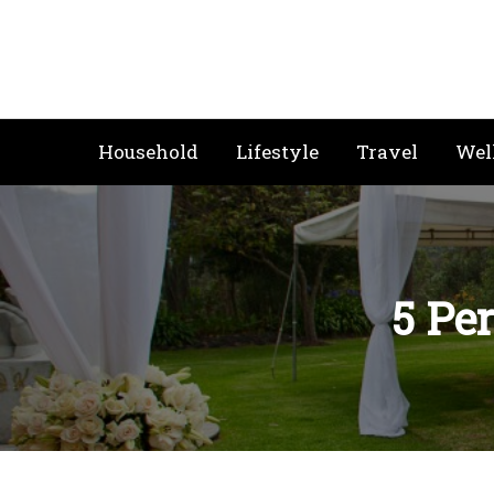
Skip
to
content
Household
Lifestyle
Travel
Wel
5 Per