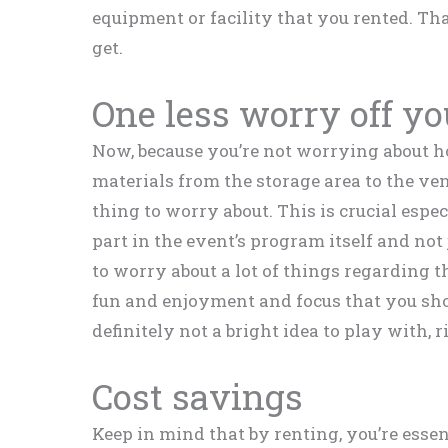
equipment or facility that you rented. Th
get.
One less worry off y
Now, because you’re not worrying about 
materials from the storage area to the ve
thing to worry about. This is crucial especi
part in the event’s program itself and not
to worry about a lot of things regarding 
fun and enjoyment and focus that you sho
definitely not a bright idea to play with, r
Cost savings
Keep in mind that by renting, you’re essent