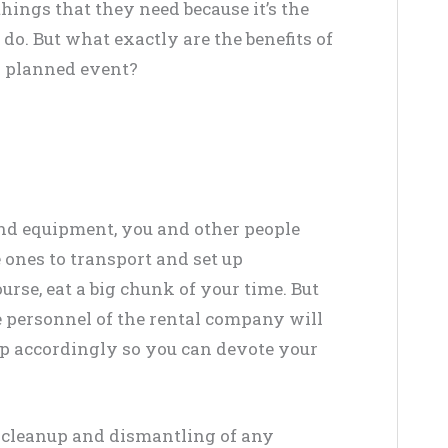
hings that they need because it’s the
o. But what exactly are the benefits of
r planned event?
d equipment, you and other people
 ones to transport and set up
urse, eat a big chunk of your time. But
e personnel of the rental company will
up accordingly so you can devote your
t cleanup and dismantling of any