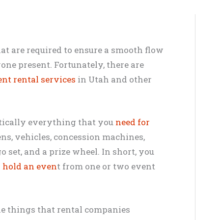
that are required to ensure a smooth flow
one present. Fortunately, there are
nt rental services
in Utah and other
tically everything that you
need for
ns, vehicles, concession machines,
o set, and a prize wheel. In short, you
o
hold an even
t from one or two event
he things that rental companies