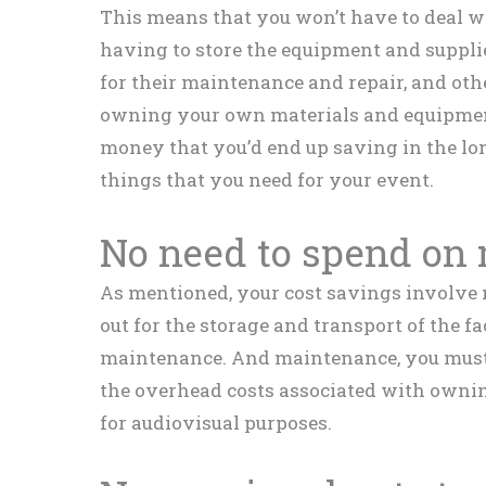
This means that you won’t have to deal wi
having to store the equipment and supplie
for their maintenance and repair, and oth
owning your own materials and equipment
money that you’d end up saving in the lo
things that you need for your event.
No need to spend on
As mentioned, your cost savings involve n
out for the storage and transport of the fac
maintenance. And maintenance, you must 
the overhead costs associated with ownin
for audiovisual purposes.