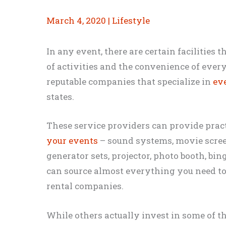
March 4, 2020
|
Lifestyle
In any event, there are certain facilities 
of activities and the convenience of every
reputable companies that specialize in
eve
states.
These service providers can provide prac
your events
– sound systems, movie scree
generator sets, projector, photo booth, bing
can source almost everything you need t
rental companies.
While others actually invest in some of t