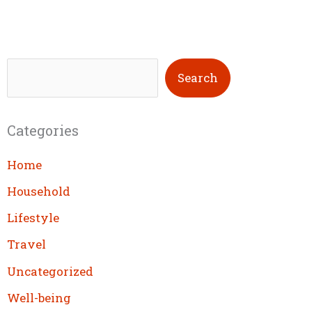
S
Search
e
a
Categories
r
c
Home
h
Household
Lifestyle
Travel
Uncategorized
Well-being