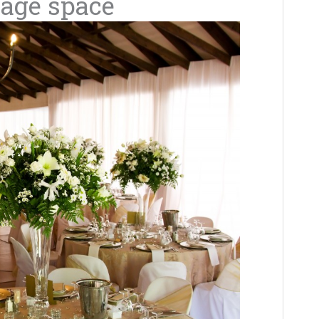
rage space