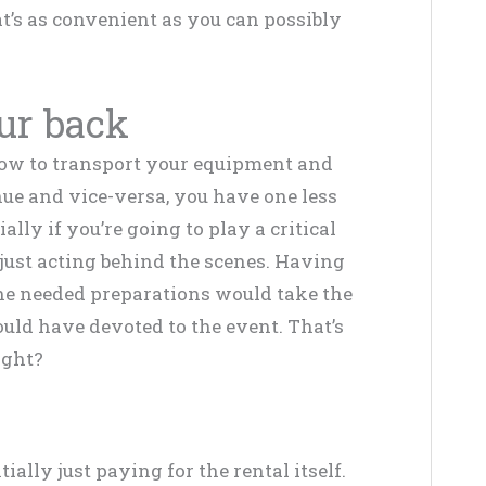
at’s as convenient as you can possibly
our back
how to transport your equipment and
nue and vice-versa, you have one less
ally if you’re going to play a critical
 just acting behind the scenes. Having
the needed preparations would take the
uld have devoted to the event. That’s
ight?
ially just paying for the rental itself.