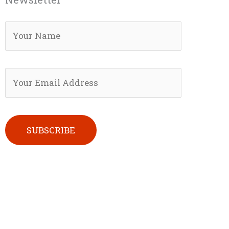
Please leave this field empty.