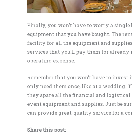
Finally, you won’t have to worry a single 
equipment that you have bought. The ren
facility for all the equipment and supplie
services that you’ll pay them for already i
operating expense.
Remember that you won’t have to invest i
only need them once, like at a wedding. T
they spare all the financial and logistica
event equipment and supplies. Just be sur
can provide great-quality service for a co
Share this post: