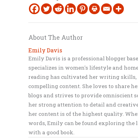
About The Author
Emily Davis
Emily Davis is a professional blogger bas
specializes in women's lifestyle and home 
reading has cultivated her writing skills
compelling content. She loves to share h
blogs and strives to provide omniscient so
her strong attention to detail and creati
her content is of the highest quality. Wh
words, Emily can be found exploring the li
with a good book.