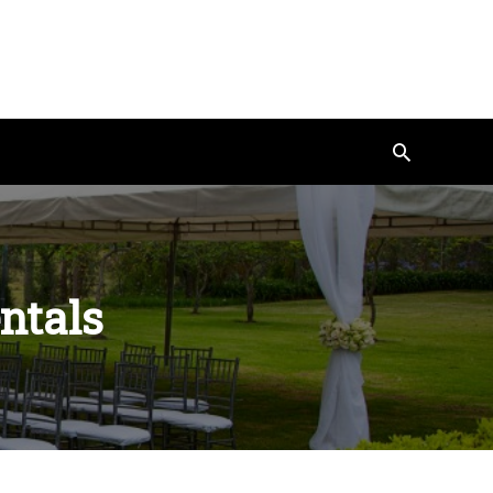
Search
entals