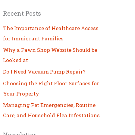
Recent Posts
The Importance of Healthcare Access
for Immigrant Families
Why a Pawn Shop Website Should be
Looked at
Do I Need Vacuum Pump Repair?
Choosing the Right Floor Surfaces for
Your Property
Managing Pet Emergencies, Routine
Care, and Household Flea Infestations
Newsletter