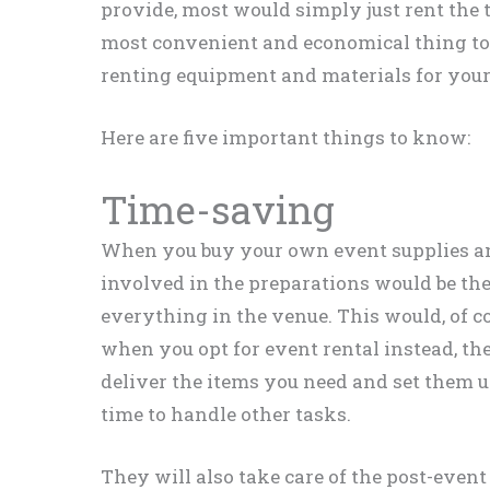
provide, most would simply just rent the t
most convenient and economical thing to d
renting equipment and materials for you
Here are five important things to know:
Time-saving
When you buy your own event supplies an
involved in the preparations would be the
everything in the venue. This would, of co
when you opt for event rental instead, th
deliver the items you need and set them 
time to handle other tasks.
They will also take care of the post-even