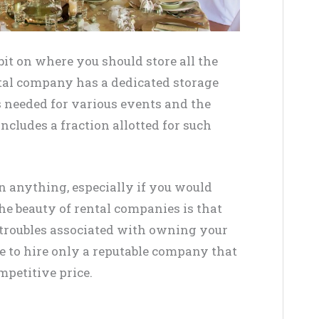
bit on where you should store all the
tal company has a dedicated storage
s needed for various events and the
ncludes a fraction allotted for such
n anything, especially if you would
he beauty of rental companies is that
l troubles associated with owning your
e to hire only a reputable company that
mpetitive price.