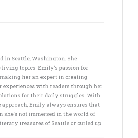
ed in Seattle, Washington. She
living topics. Emily's passion for
, making her an expert in creating
er experiences with readers through her
lutions for their daily struggles. With
ve approach, Emily always ensures that
en she's not immersed in the world of
terary treasures of Seattle or curled up