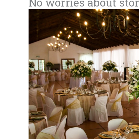
No worries about sto