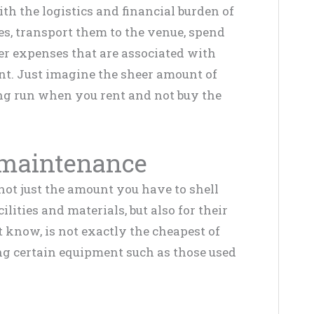
th the logistics and financial burden of
s, transport them to the venue, spend
er expenses that are associated with
. Just imagine the sheer amount of
ng run when you rent and not buy the
 maintenance
ot just the amount you have to shell
ilities and materials, but also for their
know, is not exactly the cheapest of
g certain equipment such as those used