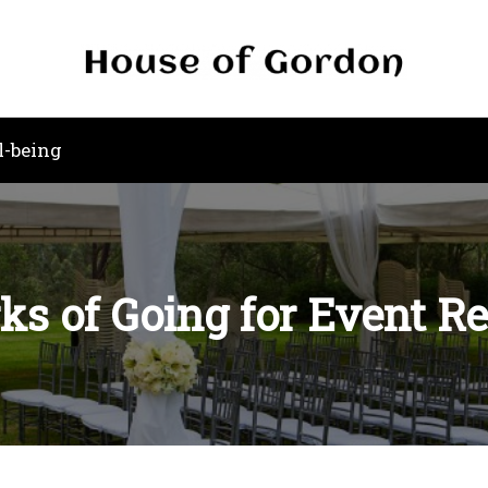
l-being
ks of Going for Event R