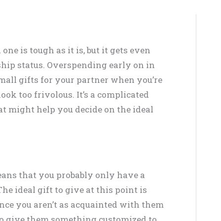
ne is tough as it is, but it gets even
ship status. Overspending early on in
mall gifts for your partner when you’re
ook too frivolous. It’s a complicated
hat might help you decide on the ideal
ans that you probably only have a
e ideal gift to give at this point is
nce you aren’t as acquainted with them
lt to give them something customized to