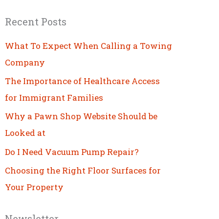
Recent Posts
What To Expect When Calling a Towing
Company
The Importance of Healthcare Access
for Immigrant Families
Why a Pawn Shop Website Should be
Looked at
Do I Need Vacuum Pump Repair?
Choosing the Right Floor Surfaces for
Your Property
Newsletter