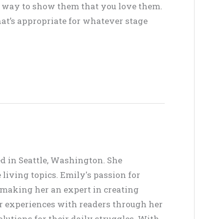
at way to show them that you love them.
at’s appropriate for whatever stage
ed in Seattle, Washington. She
living topics. Emily's passion for
, making her an expert in creating
er experiences with readers through her
lutions for their daily struggles. With