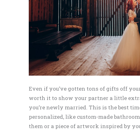
Even if you’ve gotten tons of gifts off your
worth it to show your partner a little ext
you’re newly married. This is the best t
personalized, like custom-made bathrooms
them or a piece of artwork inspired by 