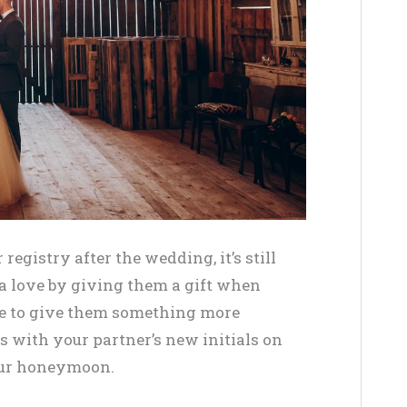
 registry after the wedding, it’s still
ra love by giving them a gift when
ime to give them something more
 with your partner’s new initials on
your honeymoon.