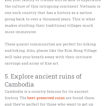
the culture of this intriguing continent. Vietnam is
one such country that has a history as a nation
going back to over a thousand years. This is what
makes strolling their traditional villages much
more immersive.
These quaint communities are perfect for hiking
and biking. Also, places like the Kim Bong Village
will take your breath away with their intricate
carvings and array of fine art.
5. Explore ancient ruins of
Cambodia
Cambodia is a country famous for its ancient
history. The
best-preserved ruins
are found there,
and they’re perfect for those who want to get up