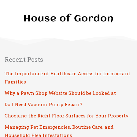
Recent Posts
The Importance of Healthcare Access for Immigrant
Families
Why a Pawn Shop Website Should be Looked at
Do I Need Vacuum Pump Repair?
Choosing the Right Floor Surfaces for Your Property
Managing Pet Emergencies, Routine Care, and
Household Flea Infestations