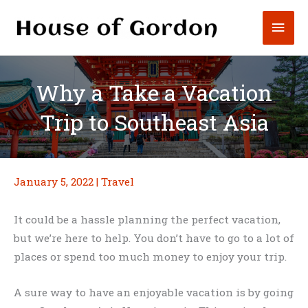
Skip
Mai
to
content
Men
Why a Take a Vacation
Trip to Southeast Asia
January 5, 2022
|
Travel
It could be a hassle planning the perfect vacation,
but we’re here to help. You don’t have to go to a lot of
places or spend too much money to enjoy your trip.
A sure way to have an enjoyable vacation is by going