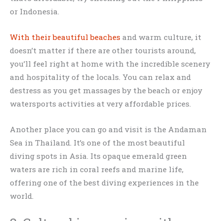
or Indonesia.
With their beautiful beaches
and warm culture, it
doesn’t matter if there are other tourists around,
you’ll feel right at home with the incredible scenery
and hospitality of the locals. You can relax and
destress as you get massages by the beach or enjoy
watersports activities at very affordable prices.
Another place you can go and visit is the Andaman
Sea in Thailand. It’s one of the most beautiful
diving spots in Asia. Its opaque emerald green
waters are rich in coral reefs and marine life,
offering one of the best diving experiences in the
world.