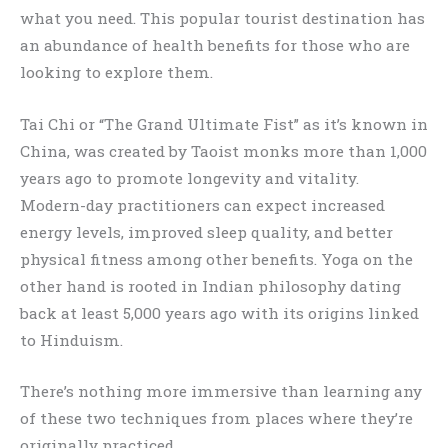
what you need. This popular tourist destination has
an abundance of health benefits for those who are
looking to explore them.
Tai Chi or “The Grand Ultimate Fist” as it’s known in
China, was created by Taoist monks more than 1,000
years ago to promote longevity and vitality.
Modern-day practitioners can expect increased
energy levels, improved sleep quality, and better
physical fitness among other benefits. Yoga on the
other hand is rooted in Indian philosophy dating
back at least 5,000 years ago with its origins linked
to Hinduism.
There’s nothing more immersive than learning any
of these two techniques from places where they’re
originally practiced.