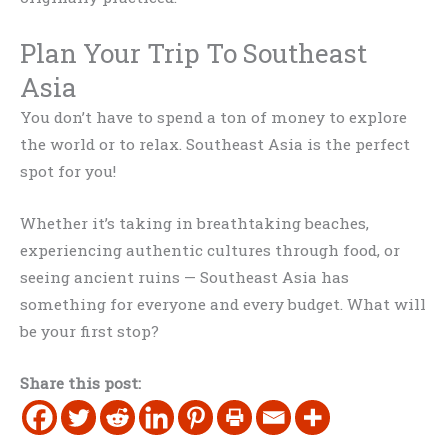
Plan Your Trip To Southeast
Asia
You don’t have to spend a ton of money to explore
the world or to relax. Southeast Asia is the perfect
spot for you!
Whether it’s taking in breathtaking beaches,
experiencing authentic cultures through food, or
seeing ancient ruins — Southeast Asia has
something for everyone and every budget. What will
be your first stop?
Share this post: