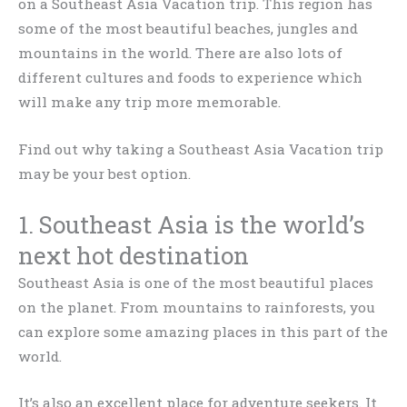
on a Southeast Asia Vacation trip. This region has
some of the most beautiful beaches, jungles and
mountains in the world. There are also lots of
different cultures and foods to experience which
will make any trip more memorable.
Find out why taking a Southeast Asia Vacation trip
may be your best option.
1. Southeast Asia is the world’s
next hot destination
Southeast Asia is one of the most beautiful places
on the planet. From mountains to rainforests, you
can explore some amazing places in this part of the
world.
It’s also an excellent place for adventure seekers. It