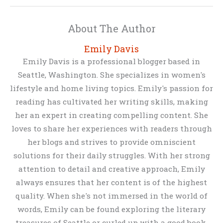
About The Author
Emily Davis
Emily Davis is a professional blogger based in
Seattle, Washington. She specializes in women's
lifestyle and home living topics. Emily's passion for
reading has cultivated her writing skills, making
her an expert in creating compelling content. She
loves to share her experiences with readers through
her blogs and strives to provide omniscient
solutions for their daily struggles. With her strong
attention to detail and creative approach, Emily
always ensures that her content is of the highest
quality. When she's not immersed in the world of
words, Emily can be found exploring the literary
treasures of Seattle or curled up with a good book.