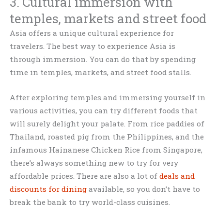
3. Cultural immersion with
temples, markets and street food
Asia offers a unique cultural experience for
travelers. The best way to experience Asia is
through immersion. You can do that by spending
time in temples, markets, and street food stalls.
After exploring temples and immersing yourself in
various activities, you can try different foods that
will surely delight your palate. From rice paddies of
Thailand, roasted pig from the Philippines, and the
infamous Hainanese Chicken Rice from Singapore,
there’s always something new to try for very
affordable prices. There are also a lot of
deals and
discounts for dining
available, so you don’t have to
break the bank to try world-class cuisines.