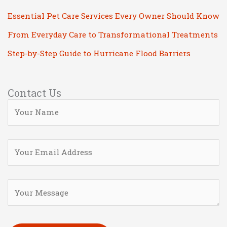
Essential Pet Care Services Every Owner Should Know
From Everyday Care to Transformational Treatments
Step-by-Step Guide to Hurricane Flood Barriers
Contact Us