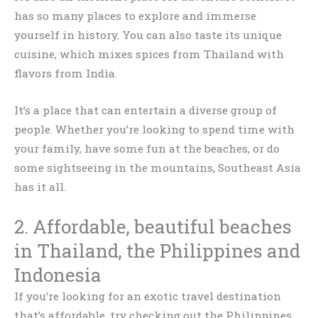
has so many places to explore and immerse
yourself in history. You can also taste its unique
cuisine, which mixes spices from Thailand with
flavors from India.
It’s a place that can entertain a diverse group of
people. Whether you’re looking to spend time with
your family, have some fun at the beaches, or do
some sightseeing in the mountains, Southeast Asia
has it all.
2. Affordable, beautiful beaches
in Thailand, the Philippines and
Indonesia
If you’re looking for an exotic travel destination
that’s affordable, try checking out the Philippines