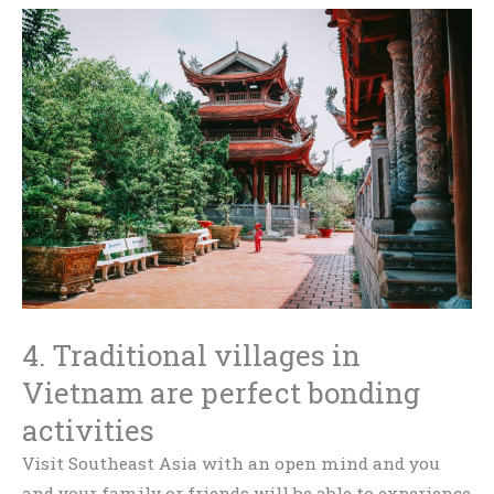
4. Traditional villages in
Vietnam are perfect bonding
activities
Visit Southeast Asia with an open mind and you
and your family or friends will be able to experience