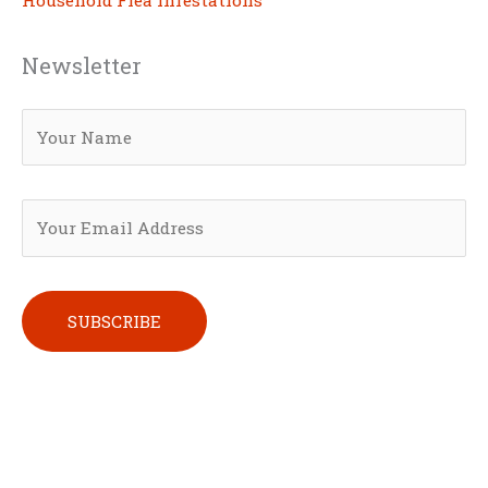
Newsletter
Please leave this field empty.