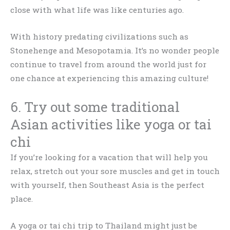
close with what life was like centuries ago.
With history predating civilizations such as
Stonehenge and Mesopotamia. It’s no wonder people
continue to travel from around the world just for
one chance at experiencing this amazing culture!
6. Try out some traditional
Asian activities like yoga or tai
chi
If you’re looking for a vacation that will help you
relax, stretch out your sore muscles and get in touch
with yourself, then Southeast Asia is the perfect
place.
A yoga or tai chi trip to Thailand might just be