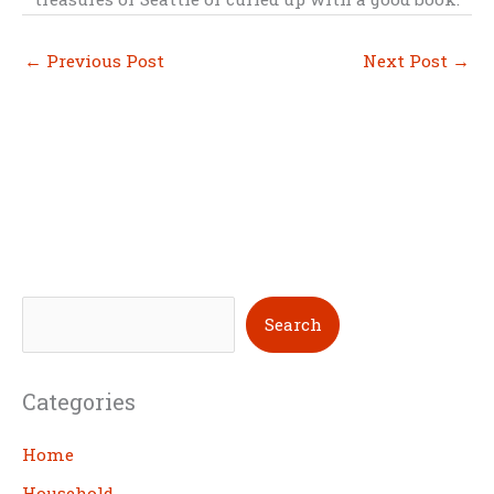
←
Previous Post
Next Post
→
S
Search
e
a
Categories
r
c
Home
h
Household