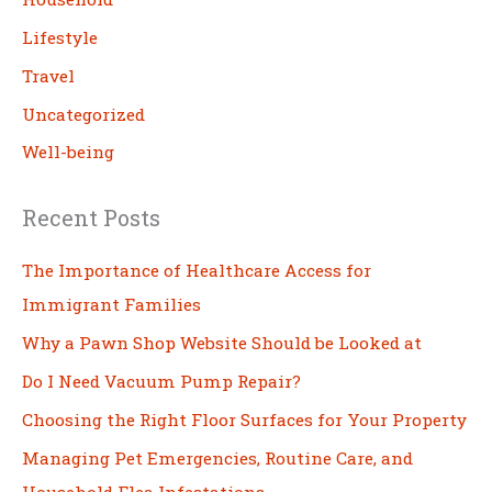
Lifestyle
Travel
Uncategorized
Well-being
Recent Posts
The Importance of Healthcare Access for
Immigrant Families
Why a Pawn Shop Website Should be Looked at
Do I Need Vacuum Pump Repair?
Choosing the Right Floor Surfaces for Your Property
Managing Pet Emergencies, Routine Care, and
Household Flea Infestations