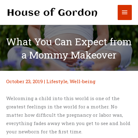
Skip
Mai
to
content
Men
What You Can Expect from
a Mommy Makeover
October 23, 2019
|
Lifestyle
,
Well-being
Welcoming a child into this world is one of the
greatest feelings in the world for a mother. No
matter how difficult the pregnancy or labor was,
everything fades away when you get to see and hold
your newborn for the first time.