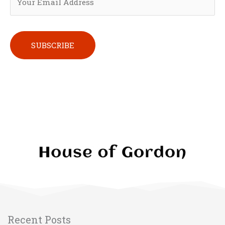
Please leave this field empty.
Recent Posts