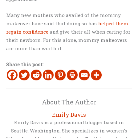
Many new mothers who availed of the mommy
makeover have said that doing so has
helped them
regain confidence
and give their all when caring for
their newborn. For this alone, mommy makeovers
are more than worth it.
Share this post:
About The Author
Emily Davis
Emily Davis is a professional blogger based in
Seattle, Washington. She specializes in women's