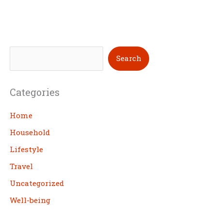
S
Search
e
a
Categories
r
c
Home
h
Household
Lifestyle
Travel
Uncategorized
Well-being