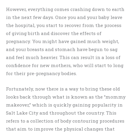
However, everything comes crashing down to earth
in the next few days. Once you and your baby leave
the hospital, you start to recover from the process
of giving birth and discover the effects of
pregnancy. You might have gained much weight,
and your breasts and stomach have begun to sag
and feel much heavier. This can result in a loss of
confidence for new mothers, who will start to long
for their pre-pregnancy bodies.
Fortunately, now there is a way to bring these old
looks back through what is known as the “mommy
makeover,” which is quickly gaining popularity in
Salt Lake City and throughout the country. This
refers to a collection of body contouring procedures
that aim to improve the physical changes that