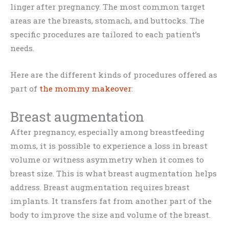
linger after pregnancy. The most common target
areas are the breasts, stomach, and buttocks. The
specific procedures are tailored to each patient’s
needs.
Here are the different kinds of procedures offered as
part of
the mommy makeover
:
Breast augmentation
After pregnancy, especially among breastfeeding
moms, it is possible to experience a loss in breast
volume or witness asymmetry when it comes to
breast size. This is what breast augmentation helps
address. Breast augmentation requires breast
implants. It transfers fat from another part of the
body to improve the size and volume of the breast.