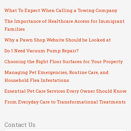
What To Expect When Calling a Towing Company
The Importance of Healthcare Access for Immigrant
Families
Why a Pawn Shop Website Should be Looked at
Do I Need Vacuum Pump Repair?
Choosing the Right Floor Surfaces for Your Property
Managing Pet Emergencies, Routine Care, and
Household Flea Infestations
Essential Pet Care Services Every Owner Should Know
From Everyday Care to Transformational Treatments
Contact Us