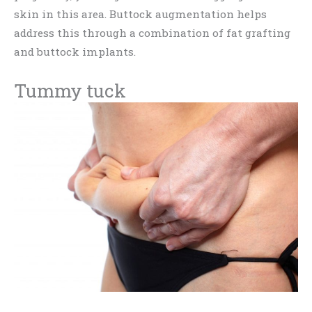
skin in this area. Buttock augmentation helps
address this through a combination of fat grafting
and buttock implants.
Tummy tuck