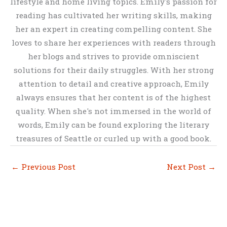
lifestyle and home living topics. Emily's passion for
reading has cultivated her writing skills, making
her an expert in creating compelling content. She
loves to share her experiences with readers through
her blogs and strives to provide omniscient
solutions for their daily struggles. With her strong
attention to detail and creative approach, Emily
always ensures that her content is of the highest
quality. When she's not immersed in the world of
words, Emily can be found exploring the literary
treasures of Seattle or curled up with a good book.
←
Previous Post
Next Post
→