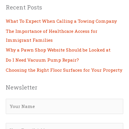
Recent Posts
What To Expect When Calling a Towing Company
The Importance of Healthcare Access for
Immigrant Families
Why a Pawn Shop Website Should be Looked at
Do I Need Vacuum Pump Repair?
Choosing the Right Floor Surfaces for Your Property
Newsletter