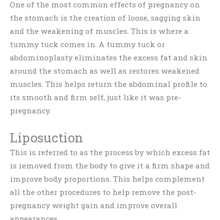
One of the most common effects of pregnancy on
the stomach is the creation of loose, sagging skin
and the weakening of muscles. This is where a
tummy tuck comes in. A tummy tuck or
abdominoplasty eliminates the excess fat and skin
around the stomach as well as restores weakened
muscles. This helps return the abdominal profile to
its smooth and firm self, just like it was pre-
pregnancy.
Liposuction
This is referred to as the process by which excess fat
is removed from the body to give it a firm shape and
improve body proportions. This helps complement
all the other procedures to help remove the post-
pregnancy weight gain and improve overall
appearances.