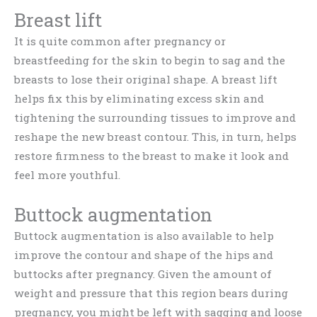
Breast lift
It is quite common after pregnancy or
breastfeeding for the skin to begin to sag and the
breasts to lose their original shape. A breast lift
helps fix this by eliminating excess skin and
tightening the surrounding tissues to improve and
reshape the new breast contour. This, in turn, helps
restore firmness to the breast to make it look and
feel more youthful.
Buttock augmentation
Buttock augmentation is also available to help
improve the contour and shape of the hips and
buttocks after pregnancy. Given the amount of
weight and pressure that this region bears during
pregnancy, you might be left with sagging and loose