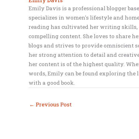
Emily Davis is a professional blogger bas
specializes in women's lifestyle and home 
reading has cultivated her writing skills
compelling content. She loves to share h
blogs and strives to provide omniscient so
her strong attention to detail and creati
her content is of the highest quality. Wh
words, Emily can be found exploring the li
with a good book.
←
Previous Post