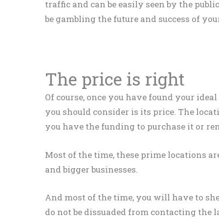
traffic and can be
easily
seen by the publi
be gambling the future and success of you
The price is right
Of course, once you have found your ideal 
you should consider is its price
. The locat
you have the funding to
purchase
it or ren
Most of the time, these prime locations a
and bigger businesses
.
And most of the time, you will have to shel
do not
be dissuaded
from contacting the 