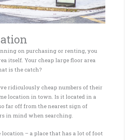
cation
lanning on purchasing or renting, you
ea itself
. Your cheap large floor area
hat is the catch?
ave
ridiculously
cheap numbers of their
me location in town. Is it located in a
o far off from the nearest sign of
ors in mind when searching.
location – a place that has a lot of foot