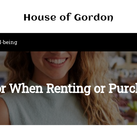
l-being
or When Renting or Purc