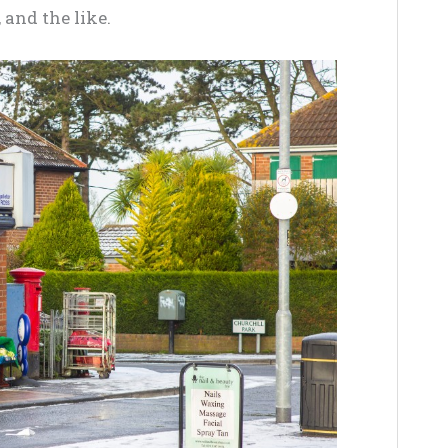
 and the like
.