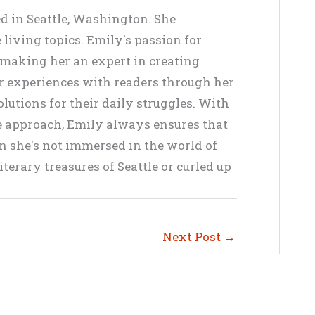
ed in Seattle, Washington. She
living topics. Emily's passion for
, making her an expert in creating
er experiences with readers through her
lutions for their daily struggles. With
ve approach, Emily always ensures that
en she's not immersed in the world of
terary treasures of Seattle or curled up
Next Post
→