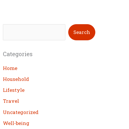
S
Search
e
a
Categories
r
c
Home
h
Household
Lifestyle
Travel
Uncategorized
Well-being