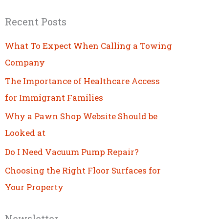
Recent Posts
What To Expect When Calling a Towing
Company
The Importance of Healthcare Access
for Immigrant Families
Why a Pawn Shop Website Should be
Looked at
Do I Need Vacuum Pump Repair?
Choosing the Right Floor Surfaces for
Your Property
Newsletter