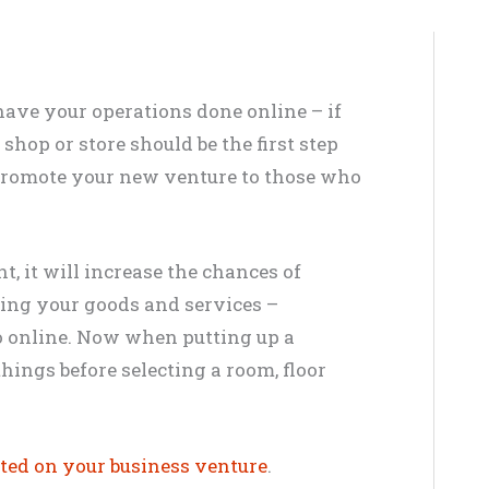
have your operations done online –
if
 shop or store should be the first step
 promote your new venture to those who
t, it will increase the chances of
sing your goods and services –
o online
.
Now when putting up a
things before selecting a room, floor
rted on your business venture
.