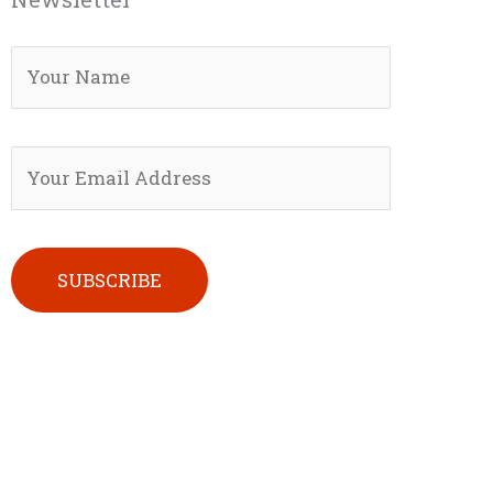
Please leave this field empty.