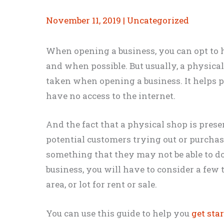
November 11, 2019
|
Uncategorized
When opening a business, you can opt to 
and when
possible. But usually, a physical
taken when opening a business. It helps
have no access to the internet.
And the fact that a physical shop is presen
potential customers trying out or purcha
something that they may not be able to d
business, you will have to consider a few 
area, or lot for rent or sale
.
You can use this guide to help you
get sta