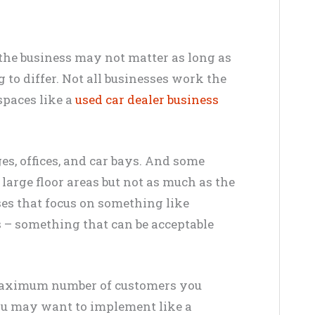
the business may not matter as long as
 to differ.
Not all businesses work the
spaces like a
used car dealer business
es, offices, and car bays. And some
large floor areas but not as much as the
es that focus on something like
s – something that can be acceptable
aximum
number of customers you
you may want to
implement
like a