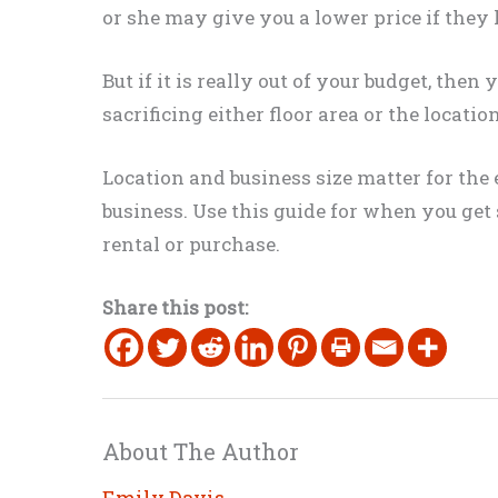
or she may give you a lower price if they 
But if it is
really
out of your budget, then 
sacrificing either floor area or the locati
Location and business size matter for the 
business
. Use this guide for when you get
rental or
purchase
.
Share this post:
About The Author
Emily Davis