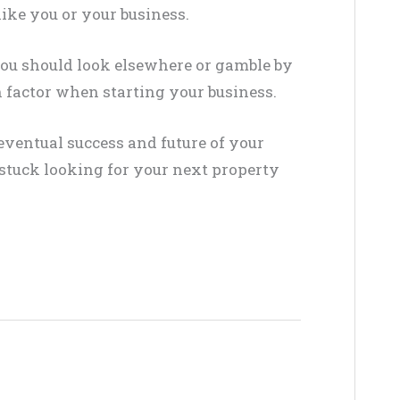
like you or your business.
you should look elsewhere or gamble by
on factor when starting your business
.
eventual success and future of your
 stuck looking for your next property