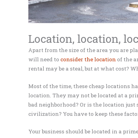
Location, location, lo
Apart from the size of the area you are p
will need to
consider the location
of the ar
rental may be a steal, but at what cost? W
Most of the time, these cheap locations h
location
. They may not
be located
at a pri
bad neighborhood? Or is the location
just
s
civilization? You have to keep these fact
Your business should
be located
in a prime 