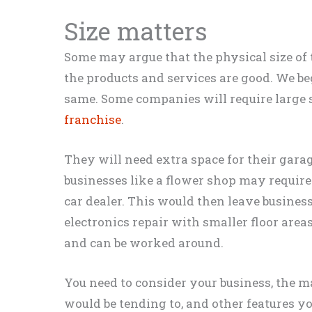
Size matters
Some may argue that the physical size of 
the products and services are good. We beg
same. Some companies will
require
large 
franchise
.
They will need extra space for their garag
businesses like a flower shop may
require
car dealer.
This would then leave business
electronics repair with smaller floor area
and can
be worked
around
.
You need to consider your business, the
m
would be tending to, and other features 