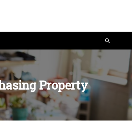
Search
hasing Property