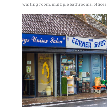
waiting room,
multiple
bathrooms, offices,