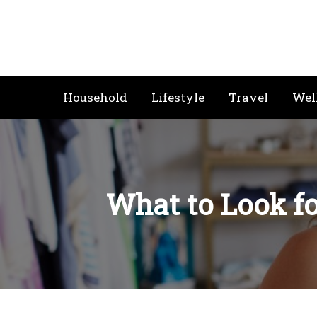
Skip
to
content
Household
Lifestyle
Travel
Wel
What to Look f