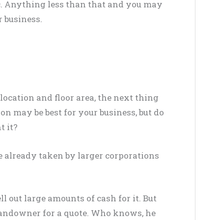
c
. Anything less than that and you may
r business.
location and floor area, the next thing
ion may be best for your business, but do
t it?
re already taken by larger corporations
l out large amounts of cash for it. But
landowner for a quote. Who knows, he