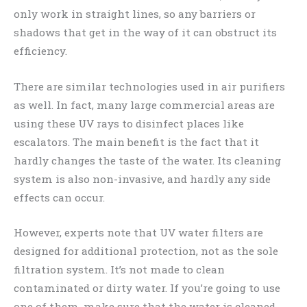
only work in straight lines, so any barriers or
shadows that get in the way of it can obstruct its
efficiency.
There are similar technologies used in air purifiers
as well. In fact, many large commercial areas are
using these UV rays to disinfect places like
escalators. The main benefit is the fact that it
hardly changes the taste of the water. Its cleaning
system is also non-invasive, and hardly any side
effects can occur.
However, experts note that UV water filters are
designed for additional protection, not as the sole
filtration system. It’s not made to clean
contaminated or dirty water. If you’re going to use
one of them, make sure that the water is cleaned