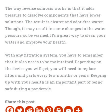
The way reverse osmosis works is that it adds
pressure to dissolve components that have lower
solutions. The result is clearer and odor-free water.
Though, it may result in some changes to the water
pressure, so be warned. It’s a great way to clean your
water and improve your health.
With any filtration system, you have to remember
that it also needs to be maintained. Depending on
the device you will get, you will need to replace
filters and parts every few months or years. Keeping
up with your health is an important part of being
safe during a pandemic.
Share this post: