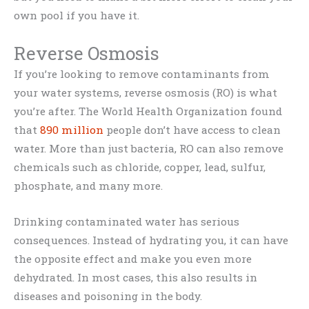
own pool if you have it.
Reverse Osmosis
If you’re looking to remove contaminants from
your water systems, reverse osmosis (RO) is what
you’re after. The World Health Organization found
that
890 million
people don’t have access to clean
water. More than just bacteria, RO can also remove
chemicals such as chloride, copper, lead, sulfur,
phosphate, and many more.
Drinking contaminated water has serious
consequences. Instead of hydrating you, it can have
the opposite effect and make you even more
dehydrated. In most cases, this also results in
diseases and poisoning in the body.