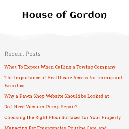
Recent Posts
What To Expect When Calling a Towing Company
The Importance of Healthcare Access for Immigrant
Families
Why a Pawn Shop Website Should be Looked at
Do I Need Vacuum Pump Repair?
Choosing the Right Floor Surfaces for Your Property
Managing Pet Emergencies, Routine Care, and