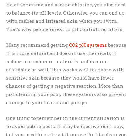
rid of the grime and adding chlorine, you also need
to balance its pH levels. Otherwise, you can end up
with rashes and irritated skin when you swim.
That’s why people invest in pH controlling filters.
Many recommend getting
CO2 pH systems
because
it is more natural and doesn’t use chemicals. It
reduces corrosion in materials and is more
affordable as well. This works well for those with
sensitive skin because they would have fewer
chances of getting a negative reaction. More than
just cleaning your pool, these systems also prevent
damage to your heater and pumps.
One thing to remember in the current situation is
to avoid public pools. It may be inconvenient now,
but you need to make a bit more effort to clean your