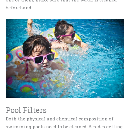
beforehand.
Pool Filters
Both the physical and chemical composition of
swimming pools need to be cleaned. Besides getting