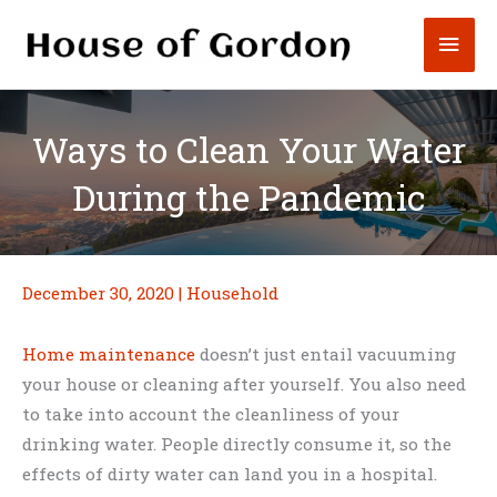
Skip
Mai
to
content
Men
Ways to Clean Your Water
During the Pandemic
December 30, 2020
|
Household
Home maintenance
doesn’t just entail vacuuming
your house or cleaning after yourself. You also need
to take into account the cleanliness of your
drinking water. People directly consume it, so the
effects of dirty water can land you in a hospital.