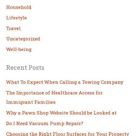
h
Household
Lifestyle
Travel
Uncategorized
Well-being
Recent Posts
What To Expect When Calling a Towing Company
The Importance of Healthcare Access for
Immigrant Families
Why a Pawn Shop Website Should be Looked at
Do I Need Vacuum Pump Repair?
Choosing the Right Floor Surfaces for Your Property