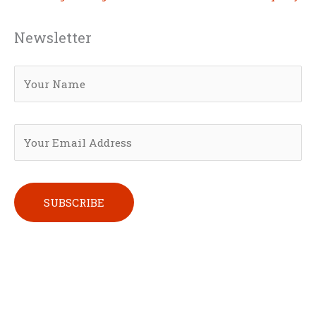
Newsletter
Please leave this field empty.