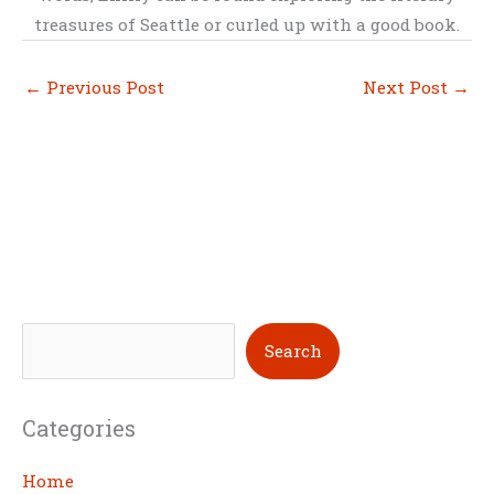
treasures of Seattle or curled up with a good book.
←
Previous Post
Next Post
→
S
Search
e
a
Categories
r
c
Home