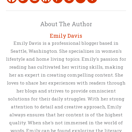
About The Author
Emily Davis
Emily Davis is a professional blogger based in
Seattle, Washington. She specializes in women's
lifestyle and home living topics. Emily's passion for
reading has cultivated her writing skills, making
her an expert in creating compelling content. She
loves to share her experiences with readers through
her blogs and strives to provide omniscient
solutions for their daily struggles. With her strong
attention to detail and creative approach, Emily
always ensures that her content is of the highest
quality. When she's not immersed in the world of
words, Emily can be found exploring the literary