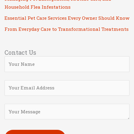
Household Flea Infestations
Essential Pet Care Services Every Owner Should Know
From Everyday Care to Transformational Treatments
Contact Us