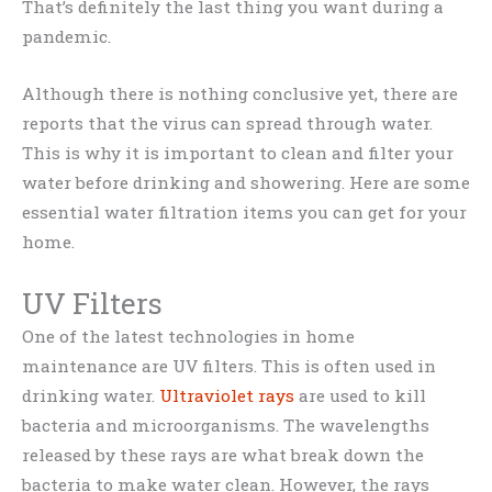
That’s definitely the last thing you want during a
pandemic.
Although there is nothing conclusive yet, there are
reports that the virus can spread through water.
This is why it is important to clean and filter your
water before drinking and showering. Here are some
essential water filtration items you can get for your
home.
UV Filters
One of the latest technologies in home
maintenance are UV filters. This is often used in
drinking water.
Ultraviolet rays
are used to kill
bacteria and microorganisms. The wavelengths
released by these rays are what break down the
bacteria to make water clean. However, the rays