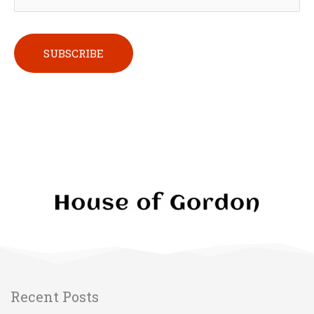
Please leave this field empty.
Recent Posts