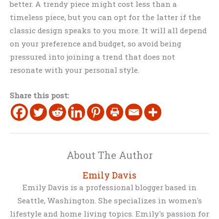
better. A trendy piece might cost less than a
timeless piece, but you can opt for the latter if the
classic design speaks to you more. It will all depend
on your preference and budget, so avoid being
pressured into joining a trend that does not
resonate with your personal style.
Share this post:
About The Author
Emily Davis
Emily Davis is a professional blogger based in
Seattle, Washington. She specializes in women's
lifestyle and home living topics. Emily's passion for