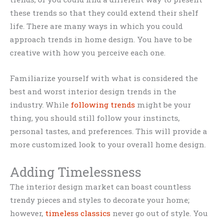
these trends so that they could extend their shelf
life. There are many ways in which you could
approach trends in home design. You have to be
creative with how you perceive each one.
Familiarize yourself with what is considered the
best and worst interior design trends in the
industry. While
following trends
might be your
thing, you should still follow your instincts,
personal tastes, and preferences. This will provide a
more customized look to your overall home design.
Adding Timelessness
The interior design market can boast countless
trendy pieces and styles to decorate your home;
however,
timeless classics
never go out of style. You