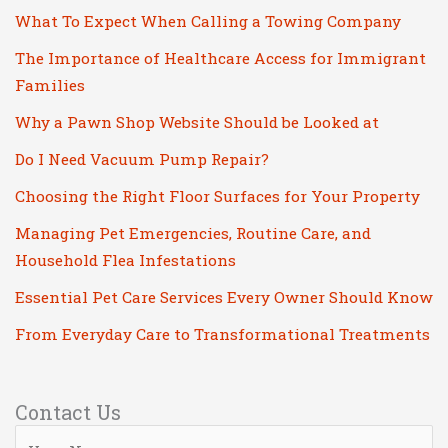
What To Expect When Calling a Towing Company
The Importance of Healthcare Access for Immigrant
Families
Why a Pawn Shop Website Should be Looked at
Do I Need Vacuum Pump Repair?
Choosing the Right Floor Surfaces for Your Property
Managing Pet Emergencies, Routine Care, and
Household Flea Infestations
Essential Pet Care Services Every Owner Should Know
From Everyday Care to Transformational Treatments
Contact Us