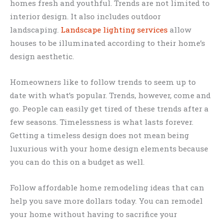
homes fresh and youthful. Trends are not limited to
interior design. It also includes outdoor
landscaping.
Landscape lighting services
allow
houses to be illuminated according to their home’s
design aesthetic.
Homeowners like to follow trends to seem up to
date with what’s popular. Trends, however, come and
go. People can easily get tired of these trends after a
few seasons. Timelessness is what lasts forever.
Getting a timeless design does not mean being
luxurious with your home design elements because
you can do this on a budget as well.
Follow affordable home remodeling ideas that can
help you save more dollars today. You can remodel
your home without having to sacrifice your