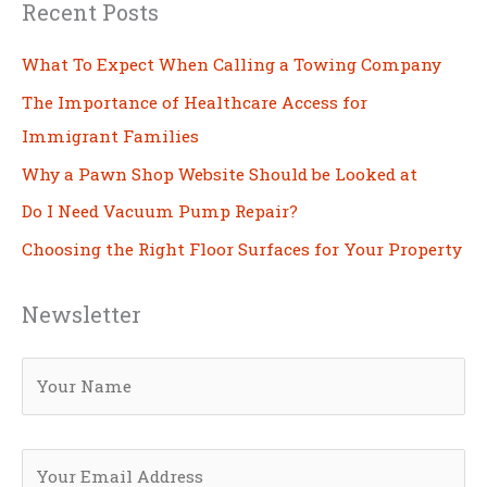
Recent Posts
What To Expect When Calling a Towing Company
The Importance of Healthcare Access for
Immigrant Families
Why a Pawn Shop Website Should be Looked at
Do I Need Vacuum Pump Repair?
Choosing the Right Floor Surfaces for Your Property
Newsletter