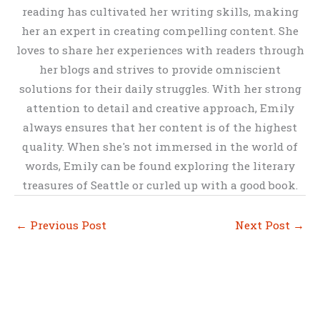
reading has cultivated her writing skills, making
her an expert in creating compelling content. She
loves to share her experiences with readers through
her blogs and strives to provide omniscient
solutions for their daily struggles. With her strong
attention to detail and creative approach, Emily
always ensures that her content is of the highest
quality. When she's not immersed in the world of
words, Emily can be found exploring the literary
treasures of Seattle or curled up with a good book.
←
Previous Post
Next Post
→