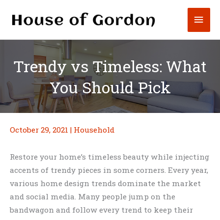
Skip
Mai
to
content
Men
Trendy vs Timeless: What
You Should Pick
October 29, 2021
|
Household
Restore your home’s timeless beauty while injecting
accents of trendy pieces in some corners. Every year,
various home design trends dominate the market
and social media. Many people jump on the
bandwagon and follow every trend to keep their