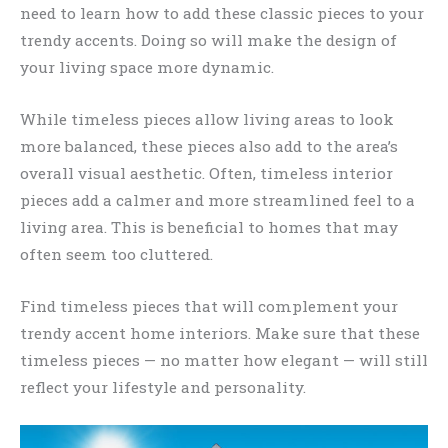
need to learn how to add these classic pieces to your
trendy accents. Doing so will make the design of
your living space more dynamic.
While timeless pieces allow living areas to look
more balanced, these pieces also add to the area’s
overall visual aesthetic. Often, timeless interior
pieces add a calmer and more streamlined feel to a
living area. This is beneficial to homes that may
often seem too cluttered.
Find timeless pieces that will complement your
trendy accent home interiors. Make sure that these
timeless pieces — no matter how elegant — will still
reflect your lifestyle and personality.