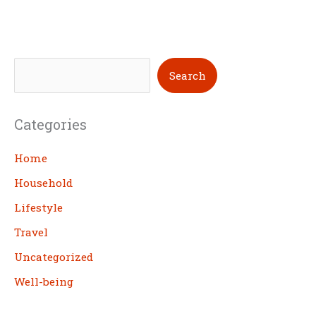
S
Search
e
a
Categories
r
c
Home
h
Household
Lifestyle
Travel
Uncategorized
Well-being