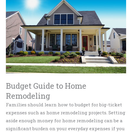
Budget Guide to Home
Remodeling
Families should learn how to budget for big-ticket
expenses such as home remodeling projects. Setting
aside enough money for home remodeling can be a
significant burden on your everyday expenses if you