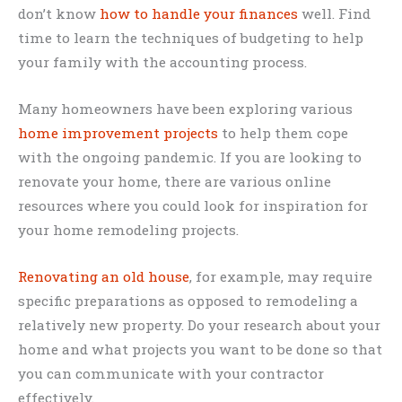
don’t know
how to handle your finances
well. Find
time to learn the techniques of budgeting to help
your family with the accounting process.
Many homeowners have been exploring various
home improvement projects
to help them cope
with the ongoing pandemic. If you are looking to
renovate your home, there are various online
resources where you could look for inspiration for
your home remodeling projects.
Renovating an old house
, for example, may require
specific preparations as opposed to remodeling a
relatively new property. Do your research about your
home and what projects you want to be done so that
you can communicate with your contractor
effectively.