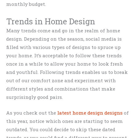
monthly budget.
Trends in Home Design
Many trends come and go in the realm of home
design. Depending on the season, social media is
filled with various types of designs to spruce up
your home. It’s acceptable to follow these trends
once in a while to allow your home to look fresh
and youthful. Following trends enables us to break
out of our comfort zone and experiment with
different styles and combinations that make
surprisingly good pairs.
As you check out the
latest home design designs
of
this year, notice which ones are starting to seem
outdated. You could decide to skip these dated
trends, or you could find a different way to present