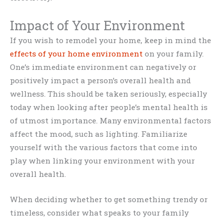
Impact of Your Environment
If you wish to remodel your home, keep in mind the
effects of your home environment
on your family.
One’s immediate environment can negatively or
positively impact a person’s overall health and
wellness. This should be taken seriously, especially
today when looking after people’s mental health is
of utmost importance. Many environmental factors
affect the mood, such as lighting. Familiarize
yourself with the various factors that come into
play when linking your environment with your
overall health.
When deciding whether to get something trendy or
timeless, consider what speaks to your family