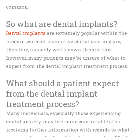
common.
So what are dental implants?
Dental implants
are extremely popular within the
modern world of restorative dental care, and are,
therefore, arguably well known. Despite this
however, many patients may be unsure of what to
expect from the dental implant treatment process.
What should a patient expect
from the dental implant
treatment process?
Many individuals, especially those experiencing
dental anxiety, may feel more comfortable after
receiving further information with regards to what