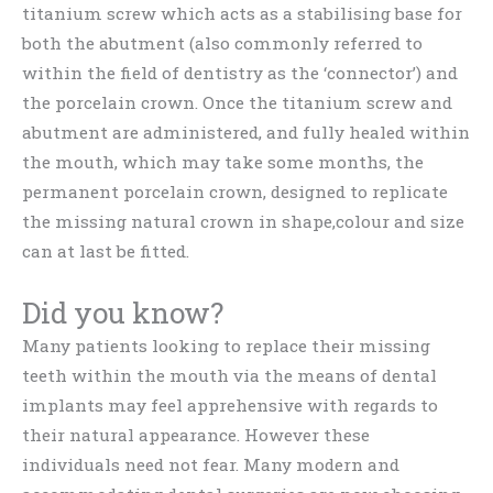
titanium screw which acts as a stabilising base for
both the abutment (also commonly referred to
within the field of dentistry as the ‘connector’) and
the porcelain crown. Once the titanium screw and
abutment are administered, and fully healed within
the mouth, which may take some months, the
permanent porcelain crown, designed to replicate
the missing natural crown in shape,colour and size
can at last be fitted.
Did you know?
Many patients looking to replace their missing
teeth within the mouth via the means of dental
implants may feel apprehensive with regards to
their natural appearance. However these
individuals need not fear. Many modern and