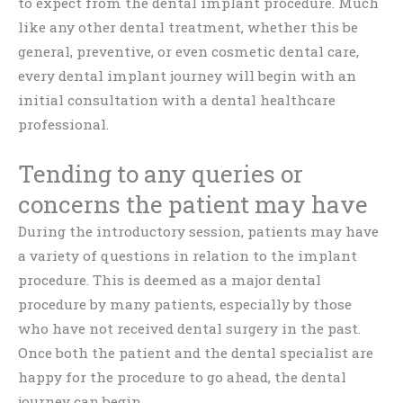
to expect from the dental implant procedure. Much
like any other dental treatment, whether this be
general, preventive, or even cosmetic dental care,
every dental implant journey will begin with an
initial consultation with a dental healthcare
professional.
Tending to any queries or
concerns the patient may have
During the introductory session, patients may have
a variety of questions in relation to the implant
procedure. This is deemed as a major dental
procedure by many patients, especially by those
who have not received dental surgery in the past.
Once both the patient and the dental specialist are
happy for the procedure to go ahead, the dental
journey can begin.