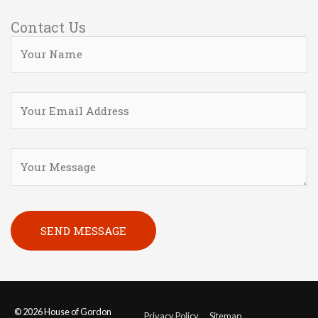
Contact Us
Please leave this field empty.
© 2026
House of Gordon
Privacy Policy
Sitemap