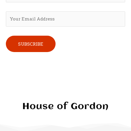
Please leave this field empty.