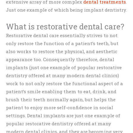
extensive array of more complex
dental treatments
.
Just one example of which being implant dentistry.
What is restorative dental care?
Restorative dental care essentially strives to not
only restore the function of a patient’s teeth, but
also works to restore the physical, and aesthetic
appearance too. Consequently therefore, dental
implants (just one example of popular restorative
dentistry offered at many modern dental clinics)
work to not only restore the functional aspect of a
patient’s smile enabling them to eat, drink, and
brush their teeth normally again, but helps the
patient to enjoy more self-confidence in social
settings. Dental implants are just one example of
popular restorative dentistry offered at many
modern dental clinics, and they are becoming very