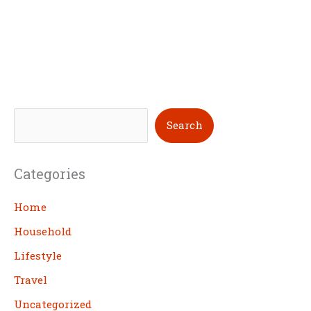
S
Search
e
a
Categories
r
c
Home
h
Household
Lifestyle
Travel
Uncategorized