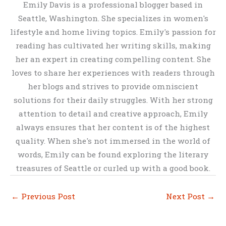
Emily Davis is a professional blogger based in
Seattle, Washington. She specializes in women's
lifestyle and home living topics. Emily's passion for
reading has cultivated her writing skills, making
her an expert in creating compelling content. She
loves to share her experiences with readers through
her blogs and strives to provide omniscient
solutions for their daily struggles. With her strong
attention to detail and creative approach, Emily
always ensures that her content is of the highest
quality. When she's not immersed in the world of
words, Emily can be found exploring the literary
treasures of Seattle or curled up with a good book.
←
Previous Post
Next Post
→