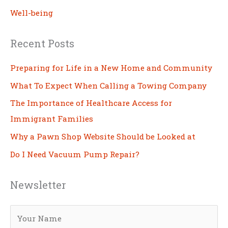
Well-being
Recent Posts
Preparing for Life in a New Home and Community
What To Expect When Calling a Towing Company
The Importance of Healthcare Access for
Immigrant Families
Why a Pawn Shop Website Should be Looked at
Do I Need Vacuum Pump Repair?
Newsletter