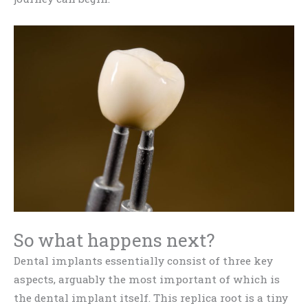
So what happens next?
Dental implants essentially consist of three key
aspects, arguably the most important of which is
the dental implant itself. This replica root is a tiny