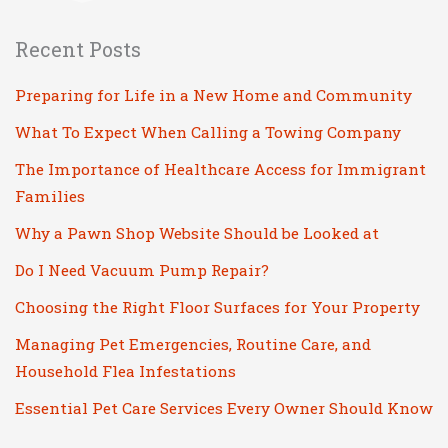
Recent Posts
Preparing for Life in a New Home and Community
What To Expect When Calling a Towing Company
The Importance of Healthcare Access for Immigrant
Families
Why a Pawn Shop Website Should be Looked at
Do I Need Vacuum Pump Repair?
Choosing the Right Floor Surfaces for Your Property
Managing Pet Emergencies, Routine Care, and
Household Flea Infestations
Essential Pet Care Services Every Owner Should Know