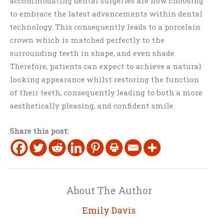
accommodating dental surgeries are now choosing
to embrace the latest advancements within dental
technology. This consequently leads to a porcelain
crown which is matched perfectly to the
surrounding teeth in shape, and even shade.
Therefore, patients can expect to achieve a natural
looking appearance whilst restoring the function
of their teeth, consequently leading to both a more
aesthetically pleasing, and confident smile.
Share this post:
About The Author
Emily Davis