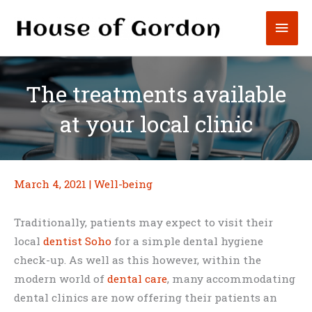
Skip
Mai
to
content
Men
The treatments available
at your local clinic
March 4, 2021
|
Well-being
Traditionally, patients may expect to visit their
local
dentist Soho
for a simple dental hygiene
check-up. As well as this however, within the
modern world of
dental care
, many accommodating
dental clinics are now offering their patients an