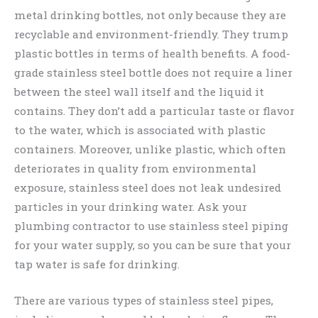
metal drinking bottles, not only because they are
recyclable and environment-friendly. They trump
plastic bottles in terms of health benefits. A food-
grade stainless steel bottle does not require a liner
between the steel wall itself and the liquid it
contains. They don’t add a particular taste or flavor
to the water, which is associated with plastic
containers. Moreover, unlike plastic, which often
deteriorates in quality from environmental
exposure, stainless steel does not leak undesired
particles in your drinking water. Ask your
plumbing contractor to use stainless steel piping
for your water supply, so you can be sure that your
tap water is safe for drinking.
There are various types of stainless steel pipes,