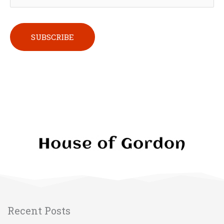
Please leave this field empty.
Recent Posts