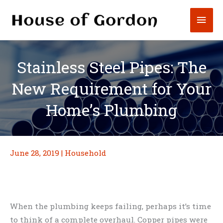
Skip
Mai
to
content
Men
Stainless Steel Pipes: The
New Requirement for Your
Home’s Plumbing
June 28, 2019
|
Household
When the plumbing keeps failing, perhaps it’s time
to think of a complete overhaul. Copper pipes were