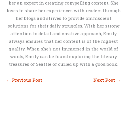
her an expert in creating compelling content. She
loves to share her experiences with readers through
her blogs and strives to provide omniscient
solutions for their daily struggles. With her strong
attention to detail and creative approach, Emily
always ensures that her content is of the highest
quality. When she's not immersed in the world of
words, Emily can be found exploring the literary
treasures of Seattle or curled up with a good book.
←
Previous Post
Next Post
→