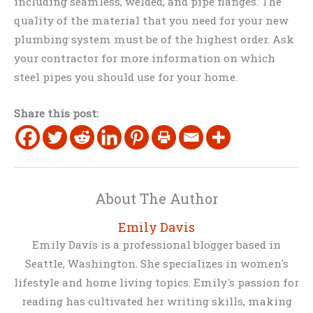
including seamless, welded, and pipe flanges. The
quality of the material that you need for your new
plumbing system must be of the highest order. Ask
your contractor for more information on which
steel pipes you should use for your home.
Share this post:
About The Author
Emily Davis
Emily Davis is a professional blogger based in
Seattle, Washington. She specializes in women's
lifestyle and home living topics. Emily's passion for
reading has cultivated her writing skills, making