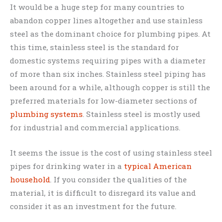
It would be a huge step for many countries to
abandon copper lines altogether and use stainless
steel as the dominant choice for plumbing pipes. At
this time, stainless steel is the standard for
domestic systems requiring pipes with a diameter
of more than six inches. Stainless steel piping has
been around for a while, although copper is still the
preferred materials for low-diameter sections of
plumbing systems
. Stainless steel is mostly used
for industrial and commercial applications.
It seems the issue is the cost of using stainless steel
pipes for drinking water in a
typical American
household
. If you consider the qualities of the
material, it is difficult to disregard its value and
consider it as an investment for the future.