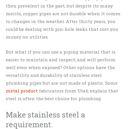
then prevalent in the past, but despite its many
merits, copper pipes are not durable when it comes
to changes in the weather. After thirty years, you
could be dealing with pin-hole leaks that cost you
money on utilities.
But what if you can use a piping material that is
easier to maintain and inspect, and will perform
well even when exposed? Other options have the
versatility and durability of stainless steel
plumbing pipes but are not made of plastic. Some
metal product
fabricators from Utah explain that
steel is often the best choice for plumbing.
Make stainless steel a
requirement.