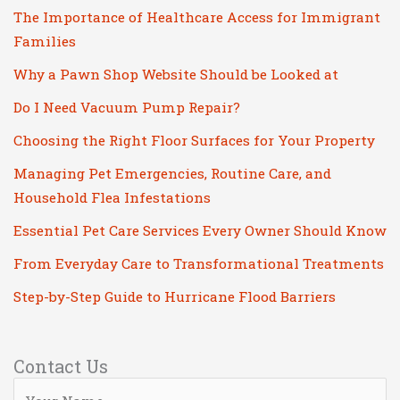
The Importance of Healthcare Access for Immigrant
Families
Why a Pawn Shop Website Should be Looked at
Do I Need Vacuum Pump Repair?
Choosing the Right Floor Surfaces for Your Property
Managing Pet Emergencies, Routine Care, and
Household Flea Infestations
Essential Pet Care Services Every Owner Should Know
From Everyday Care to Transformational Treatments
Step-by-Step Guide to Hurricane Flood Barriers
Contact Us