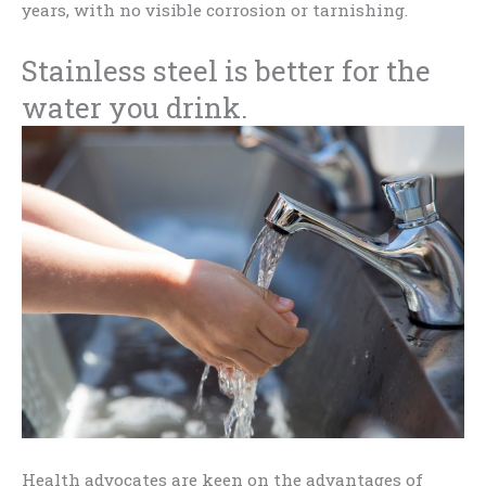
years, with no visible corrosion or tarnishing.
Stainless steel is better for the
water you drink.
Health advocates are keen on the advantages of