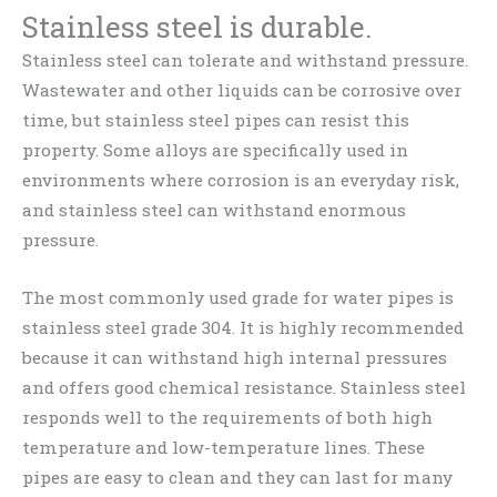
Stainless steel is durable.
Stainless steel can tolerate and withstand pressure.
Wastewater and other liquids can be corrosive over
time, but stainless steel pipes can resist this
property. Some alloys are specifically used in
environments where corrosion is an everyday risk,
and stainless steel can withstand enormous
pressure.
The most commonly used grade for water pipes is
stainless steel grade 304. It is highly recommended
because it can withstand high internal pressures
and offers good chemical resistance. Stainless steel
responds well to the requirements of both high
temperature and low-temperature lines. These
pipes are easy to clean and they can last for many