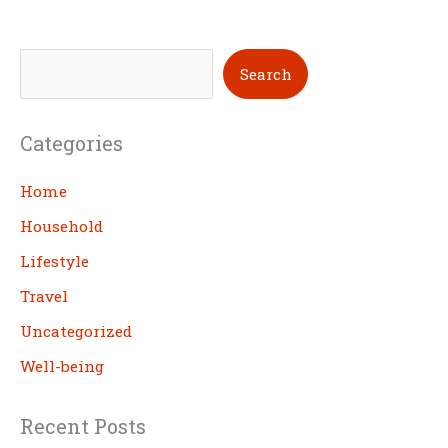
S
Search
e
a
Categories
r
c
Home
h
Household
Lifestyle
Travel
Uncategorized
Well-being
Recent Posts