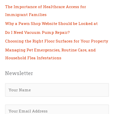
The Importance of Healthcare Access for
Immigrant Families
Why a Pawn Shop Website Should be Looked at
Do I Need Vacuum Pump Repair?
Choosing the Right Floor Surfaces for Your Property
Managing Pet Emergencies, Routine Care, and
Household Flea Infestations
Newsletter