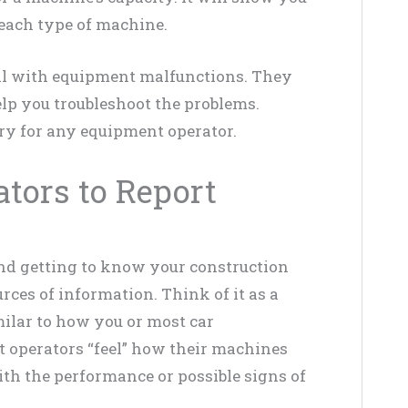
each type of machine.
al with equipment malfunctions. They
lp you troubleshoot the problems.
y for any equipment operator.
tors to Report
nd getting to know your construction
rces of information. Think of it as a
ilar to how you or most car
t operators “feel” how their machines
ith the performance or possible signs of