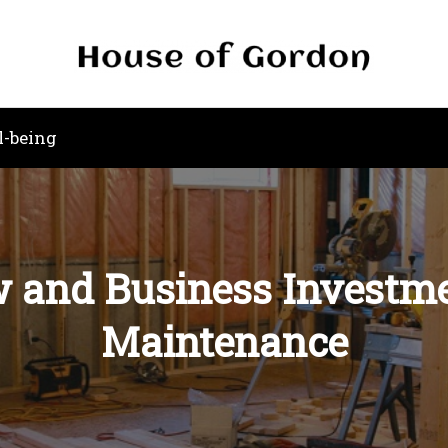
l-being
w and Business Investme
Maintenance