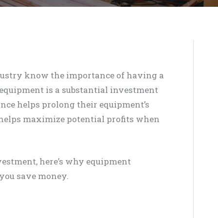
dustry know the importance of having a
y equipment is a substantial investment
ance helps prolong their equipment’s
 helps maximize potential profits when
nvestment, here’s why equipment
 you save money.