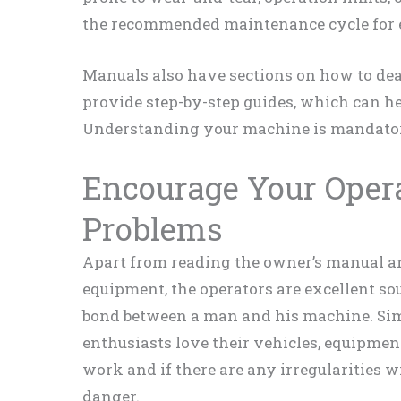
the recommended maintenance cycle for 
Manuals also have sections on how to de
provide step-by-step guides, which can he
Understanding your machine is mandator
Encourage Your Opera
Problems
Apart from reading the owner’s manual a
equipment, the operators are excellent sou
bond between a man and his machine. Sim
enthusiasts love their vehicles, equipmen
work and if there are any irregularities w
danger.