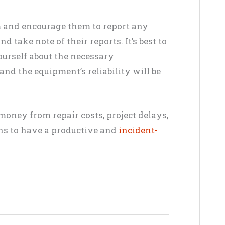
m and encourage them to report any
 take note of their reports. It’s best to
ourself about the necessary
nd the equipment’s reliability will be
money from repair costs, project delays,
ons to have a productive and
incident-