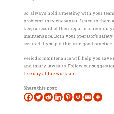
So, always hold a meeting with your tea
problems they encounter. Listen to them and
keep a record of their reports to remind y
maintenance. Both your operator’s safety a
assured if you put this into good practice.
​Periodic maintenance will help you save 
and injury lawsuits. Follow our suggesti
free day at the worksite.
Share this post: