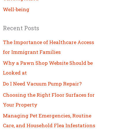
Well-being
Recent Posts
The Importance of Healthcare Access
for Immigrant Families
Why a Pawn Shop Website Should be
Looked at
Do I Need Vacuum Pump Repair?
Choosing the Right Floor Surfaces for
Your Property
Managing Pet Emergencies, Routine
Care, and Household Flea Infestations