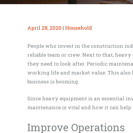
April 28, 2020
|
Household
People who invest in the construction in
reliable team or crew. Next to that, heav
they need to look after. Periodic mainten
working life and market value. This also
business is booming.
Since heavy equipment is an essential i
maintenance is vital and how it can help
Improve Operations