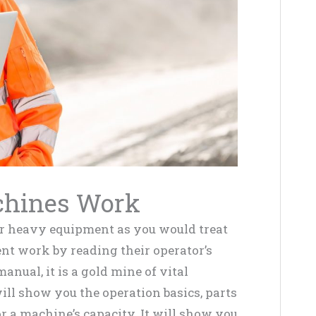
chines Work
our heavy equipment as you would treat
nt work by reading their operator’s
anual, it is a gold mine of vital
ll show you the operation basics, parts
or a machine’s capacity. It will show you