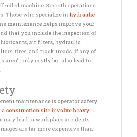
ell-oiled machine. Smooth operations
ss. Those who specialize in
hydraulic
ine maintenance helps improve your
nd that you include the inspection of
ubricants, air filters, hydraulic
ters, tires, and track treads. If any of
rs aren’t only costly but also lead to
.
ety
uipment maintenance is operator safety.
n a construction site involve heavy
e may lead to workplace accidents.
amages are far more expensive than