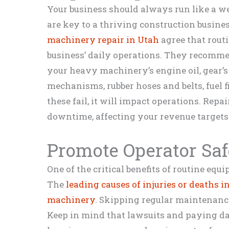
Your business should always run like a w
are key to a thriving construction busine
machinery repair in Utah
agree that rout
business’ daily operations. They recomme
your heavy machinery’s engine oil, gear’s l
mechanisms, rubber hoses and belts, fuel fil
these fail, it will impact operations. Repai
downtime, affecting your revenue targets
Promote Operator Saf
One of the critical benefits of routine eq
The
leading causes of injuries or deaths i
machinery
. Skipping regular maintenanc
Keep in mind that lawsuits and paying d