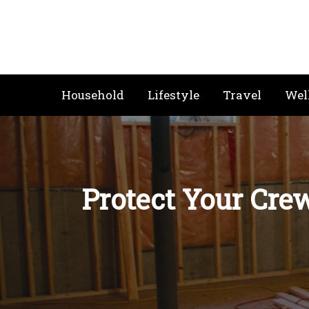
Skip
to
content
Household
Lifestyle
Travel
Wel
Protect Your Cre