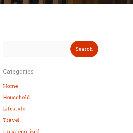
S
Search
e
a
Categories
r
c
Home
h
Household
Lifestyle
Travel
Uncategorized