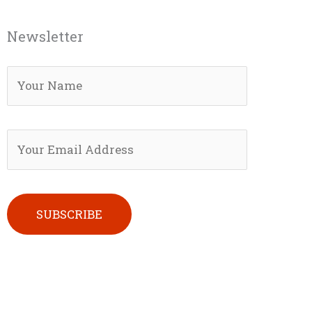
Newsletter
Please leave this field empty.