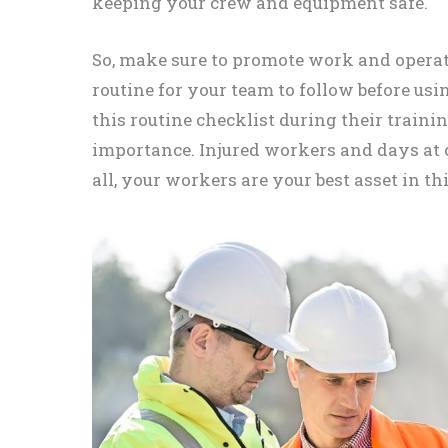
keeping your crew and equipment safe.
So, make sure to promote work and operato
routine for your team to follow before us
this routine checklist during their traini
importance. Injured workers and days at co
all, your workers are your best asset in th