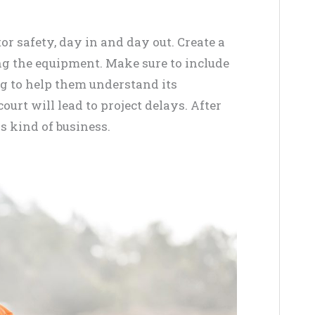
r safety, day in and day out. Create a
ing the equipment. Make sure to include
ng to help them understand its
urt will lead to project delays. After
is kind of business.