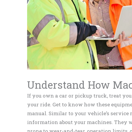
Understand How Ma
If you own a car or pickup truck, treat y
your ride. Get to know how these equipme
manual. Similar to your vehicle’s service m
information about your machines. They wi
prone to wear-and-tear, operation limits, 