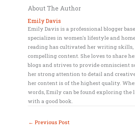
About The Author
Emily Davis
Emily Davis is a professional blogger bas
specializes in women's lifestyle and home 
reading has cultivated her writing skills
compelling content. She loves to share h
blogs and strives to provide omniscient so
her strong attention to detail and creati
her content is of the highest quality. Wh
words, Emily can be found exploring the li
with a good book.
←
Previous Post