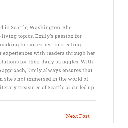
ed in Seattle, Washington. She
living topics. Emily's passion for
, making her an expert in creating
er experiences with readers through her
lutions for their daily struggles. With
ve approach, Emily always ensures that
en she's not immersed in the world of
terary treasures of Seattle or curled up
Next Post
→