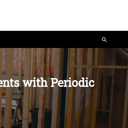
Search
nts with Periodic