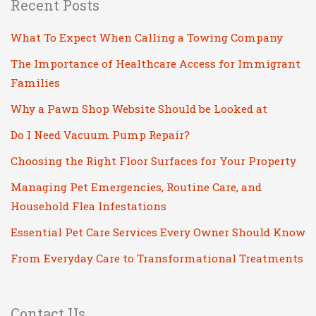
Recent Posts
What To Expect When Calling a Towing Company
The Importance of Healthcare Access for Immigrant
Families
Why a Pawn Shop Website Should be Looked at
Do I Need Vacuum Pump Repair?
Choosing the Right Floor Surfaces for Your Property
Managing Pet Emergencies, Routine Care, and
Household Flea Infestations
Essential Pet Care Services Every Owner Should Know
From Everyday Care to Transformational Treatments
Contact Us