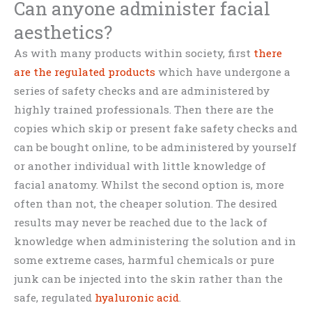
Can anyone administer facial
aesthetics?
As with many products within society, first
there
are the regulated products
which have undergone a
series of safety checks and are administered by
highly trained professionals. Then there are the
copies which skip or present fake safety checks and
can be bought online, to be administered by yourself
or another individual with little knowledge of
facial anatomy. Whilst the second option is, more
often than not, the cheaper solution. The desired
results may never be reached due to the lack of
knowledge when administering the solution and in
some extreme cases, harmful chemicals or pure
junk can be injected into the skin rather than the
safe, regulated
hyaluronic acid
.