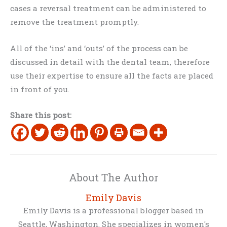
cases a reversal treatment can be administered to
remove the treatment promptly.
All of the ‘ins’ and ‘outs’ of the process can be
discussed in detail with the dental team, therefore
use their expertise to ensure all the facts are placed
in front of you.
Share this post:
About The Author
Emily Davis
Emily Davis is a professional blogger based in
Seattle, Washington. She specializes in women's