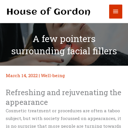
Skip
Mai
to
content
Men
A few pointers
surrounding facial fillers
March 14, 2022
|
Well-being
Refreshing and rejuvenating the
appearance
Cosmetic treatment or procedures are often a taboo
subject, but with society focussed on appearances, it
is no surprise that more people are turning towards