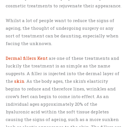
cosmetic treatments to rejuvenate their appearance.
Whilst a lot of people want to reduce the signs of
ageing, the thought of undergoing surgery or any
sort of treatment can be daunting, especially when
facing the unknown.
Dermal fillers Kent
are one of these treatments and
luckily the treatment is as simple as the name
suggests. A filler is injected into the dermal layer of
the
skin
. As the body ages, the skin’s elasticity
begins to reduce and therefore lines, wrinkles and
crow’s feet can begin to come into effect. As an
individual ages approximately 20% of the
hyaluronic acid within the soft tissue depletes
causing the signs of ageing, such as a more sunken
look or elastic appearance to the skin. The fillers are