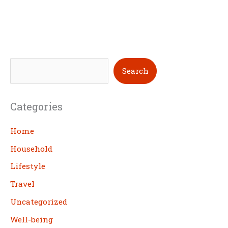
S
Search
e
a
Categories
r
c
Home
h
Household
Lifestyle
Travel
Uncategorized
Well-being