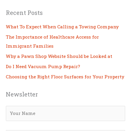
Recent Posts
What To Expect When Calling a Towing Company
The Importance of Healthcare Access for
Immigrant Families
Why a Pawn Shop Website Should be Looked at
Do I Need Vacuum Pump Repair?
Choosing the Right Floor Surfaces for Your Property
Newsletter