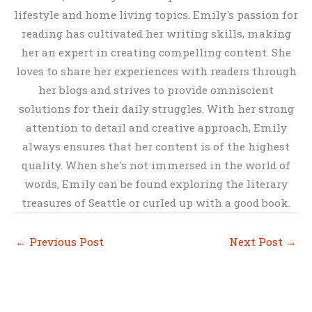
lifestyle and home living topics. Emily's passion for
reading has cultivated her writing skills, making
her an expert in creating compelling content. She
loves to share her experiences with readers through
her blogs and strives to provide omniscient
solutions for their daily struggles. With her strong
attention to detail and creative approach, Emily
always ensures that her content is of the highest
quality. When she's not immersed in the world of
words, Emily can be found exploring the literary
treasures of Seattle or curled up with a good book.
←
Previous Post
Next Post
→