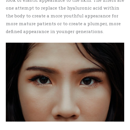
one attempt to replace the hyaluronic acid within
the body to create a more youthful appearance for
more mature patients or to create a plumper, more
defined appearance in younger generations.