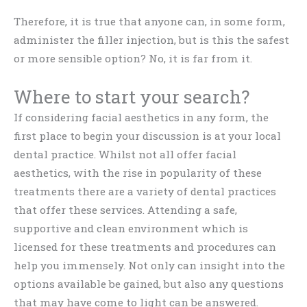
Therefore, it is true that anyone can, in some form,
administer the filler injection, but is this the safest
or more sensible option? No, it is far from it.
Where to start your search?
If considering facial aesthetics in any form, the
first place to begin your discussion is at your local
dental practice. Whilst not all offer facial
aesthetics, with the rise in popularity of these
treatments there are a variety of dental practices
that offer these services. Attending a safe,
supportive and clean environment which is
licensed for these treatments and procedures can
help you immensely. Not only can insight into the
options available be gained, but also any questions
that may have come to light can be answered.