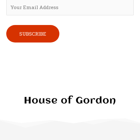
Please leave this field empty.