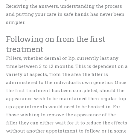
Receiving the answers, understanding the process
and putting your care in safe hands has never been
simpler.
Following on from the first
treatment
Fillers, whether dermal or lip, currently last any
time between 3 to 12 months. This is dependent on a
variety of aspects, from the area the filler is
administered to the individual’s own genetics. Once
the first treatment has been completed, should the
appearance wish to be maintained then regular top
up appointments would need to be booked in. For
those wishing to remove the appearance of the
filler they can either wait for it to reduce the effects
without another appointment to follow, or in some