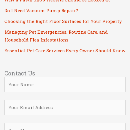
Do I Need Vacuum Pump Repair?
Choosing the Right Floor Surfaces for Your Property
Managing Pet Emergencies, Routine Care, and
Household Flea Infestations
Essential Pet Care Services Every Owner Should Know
Contact Us