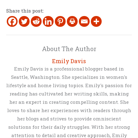
Share this post:
About The Author
Emily Davis
Emily Davis is a professional blogger based in
Seattle, Washington. She specializes in women's
lifestyle and home living topics. Emily's passion for
reading has cultivated her writing skills, making
her an expert in creating compelling content. She
loves to share her experiences with readers through
her blogs and strives to provide omniscient
solutions for their daily struggles. With her strong
attention to detail and creative approach, Emily