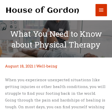
Skip
Mai
to
content
Men
What You Need to Know
about Physical Therapy
August 18, 2021
|
Well-being
When you experience unexpected situations like
getting injuries or other health conditions, you will
struggle to find your footing back in the world.
Going through the pain and hardships of healing is
tough. On most days, you can find yourself wishing