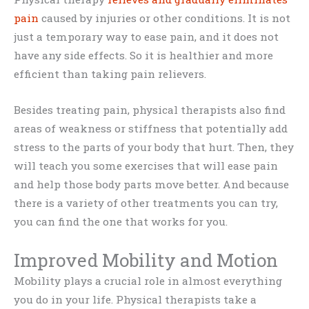
pain
caused by injuries or other conditions. It is not
just a temporary way to ease pain, and it does not
have any side effects. So it is healthier and more
efficient than taking pain relievers.
Besides treating pain, physical therapists also find
areas of weakness or stiffness that potentially add
stress to the parts of your body that hurt. Then, they
will teach you some exercises that will ease pain
and help those body parts move better. And because
there is a variety of other treatments you can try,
you can find the one that works for you.
Improved Mobility and Motion
Mobility plays a crucial role in almost everything
you do in your life. Physical therapists take a