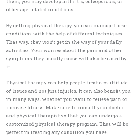
them, you may develop arthritis, osteoporosis, or
other age-related conditions.
By getting physical therapy, you can manage these
conditions with the help of different techniques.
That way, they won’t get in the way of your daily
activities. Your worries about the pain and other
symptoms they usually cause will also be eased by
it.
Physical therapy can help people treat a multitude
of issues and not just injuries. It can also benefit you
in many ways, whether you want to relieve pain or
increase fitness. Make sure to consult your doctor
and physical therapist so that you can undergo a
customized physical therapy program. That will be
perfect in treating any condition you have.