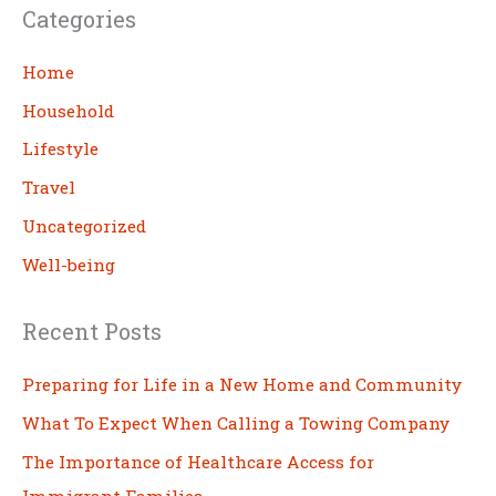
Categories
r
c
Home
h
Household
Lifestyle
Travel
Uncategorized
Well-being
Recent Posts
Preparing for Life in a New Home and Community
What To Expect When Calling a Towing Company
The Importance of Healthcare Access for
Immigrant Families