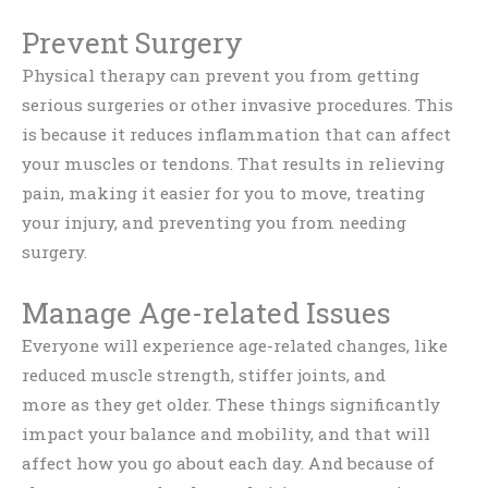
Prevent Surgery
Physical therapy can prevent you from getting
serious surgeries or other invasive procedures. This
is because it reduces inflammation that can affect
your muscles or tendons. That results in relieving
pain, making it easier for you to move, treating
your injury, and preventing you from needing
surgery.
Manage Age-related Issues
Everyone will experience age-related changes, like
reduced muscle strength, stiffer joints, and
more as they get older. These things significantly
impact your balance and mobility, and that will
affect how you go about each day. And because of