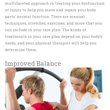
multifaceted approach in treating your dysfunction
or injury to help you move and regain your body
parts’ normal function. There are manual
techniques, stretches, exercises, and more that you
can include in your care plan. The kinds of
treatments in your care plan depend on your body’s
needs, and your physical therapist will help you
determine them.
Improved Balance