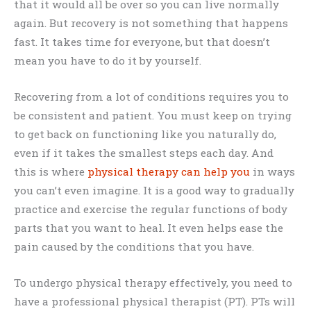
that it would all be over so you can live normally
again. But recovery is not something that happens
fast. It takes time for everyone, but that doesn’t
mean you have to do it by yourself.
Recovering from a lot of conditions requires you to
be consistent and patient. You must keep on trying
to get back on functioning like you naturally do,
even if it takes the smallest steps each day. And
this is where
physical therapy can help you
in ways
you can’t even imagine. It is a good way to gradually
practice and exercise the regular functions of body
parts that you want to heal. It even helps ease the
pain caused by the conditions that you have.
To undergo physical therapy effectively, you need to
have a professional physical therapist (PT). PTs will