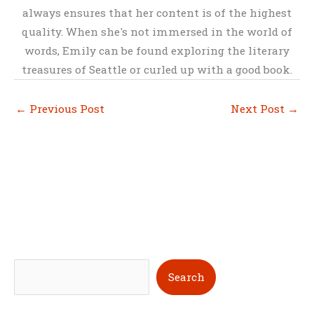
always ensures that her content is of the highest
quality. When she's not immersed in the world of
words, Emily can be found exploring the literary
treasures of Seattle or curled up with a good book.
←
Previous Post
Next Post
→
S
Search
e
a