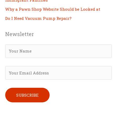
Why a Pawn Shop Website Should be Looked at
Do I Need Vacuum Pump Repair?
Newsletter
Please leave this field empty.