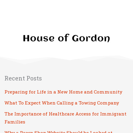
Recent Posts
Preparing for Life in a New Home and Community
What To Expect When Calling a Towing Company
The Importance of Healthcare Access for Immigrant
Families
Why a Pawn Shop Website Should be Looked at