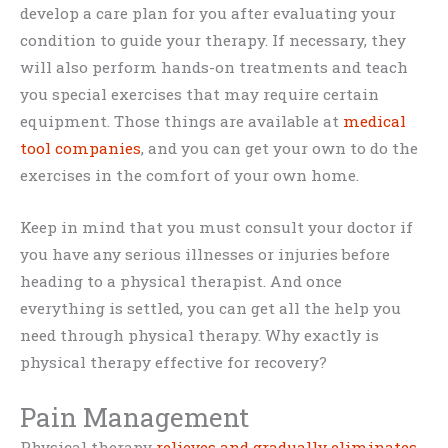
develop a care plan for you after evaluating your
condition to guide your therapy. If necessary, they
will also perform hands-on treatments and teach
you special exercises that may require certain
equipment. Those things are available at
medical
tool companies
, and you can get your own to do the
exercises in the comfort of your own home.
Keep in mind that you must consult your doctor if
you have any serious illnesses or injuries before
heading to a physical therapist. And once
everything is settled, you can get all the help you
need through physical therapy. Why exactly is
physical therapy effective for recovery?
Pain Management
Physical therapy
relieves and gradually eliminates