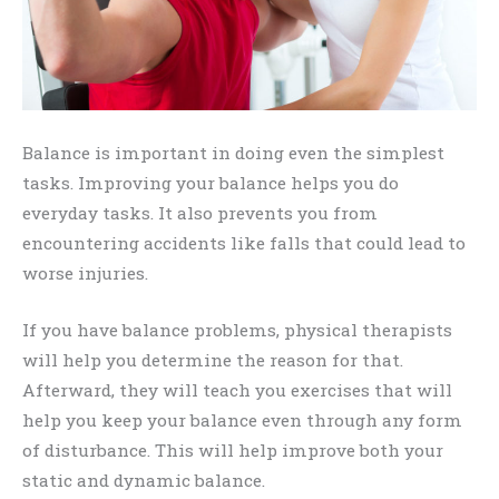
Balance is important in doing even the simplest
tasks. Improving your balance helps you do
everyday tasks. It also prevents you from
encountering accidents like falls that could lead to
worse injuries.
If you have balance problems, physical therapists
will help you determine the reason for that.
Afterward, they will teach you exercises that will
help you keep your balance even through any form
of disturbance. This will help improve both your
static and dynamic balance.