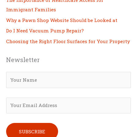
Immigrant Families
Why a Pawn Shop Website Should be Looked at
Do I Need Vacuum Pump Repair?
Choosing the Right Floor Surfaces for Your Property
Newsletter