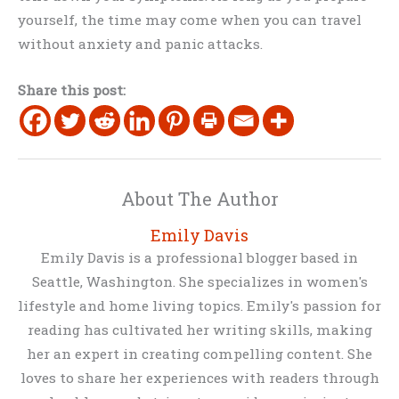
yourself, the time may come when you can travel
without anxiety and panic attacks.
Share this post:
About The Author
Emily Davis
Emily Davis is a professional blogger based in
Seattle, Washington. She specializes in women's
lifestyle and home living topics. Emily's passion for
reading has cultivated her writing skills, making
her an expert in creating compelling content. She
loves to share her experiences with readers through