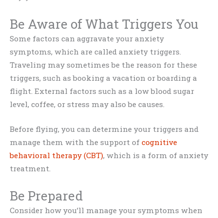
Be Aware of What Triggers You
Some factors can aggravate your anxiety
symptoms, which are called anxiety triggers.
Traveling may sometimes be the reason for these
triggers, such as booking a vacation or boarding a
flight. External factors such as a low blood sugar
level, coffee, or stress may also be causes.
Before flying, you can determine your triggers and
manage them with the support of
cognitive
behavioral therapy (CBT)
, which is a form of anxiety
treatment.
Be Prepared
Consider how you’ll manage your symptoms when