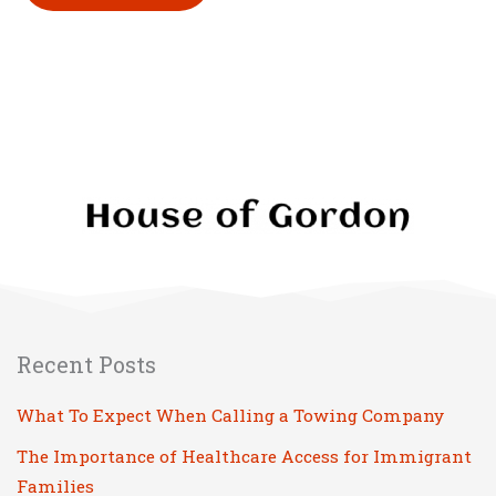
Please leave this field empty.
Recent Posts
What To Expect When Calling a Towing Company
The Importance of Healthcare Access for Immigrant
Families