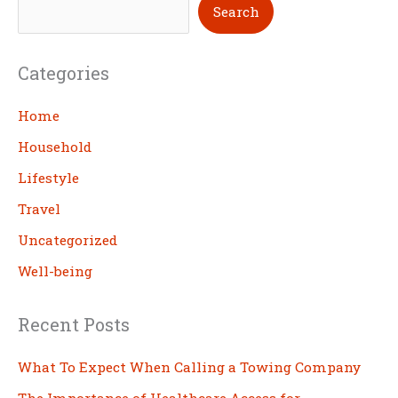
S
Search
e
a
Categories
r
c
Home
h
Household
Lifestyle
Travel
Uncategorized
Well-being
Recent Posts
What To Expect When Calling a Towing Company
The Importance of Healthcare Access for