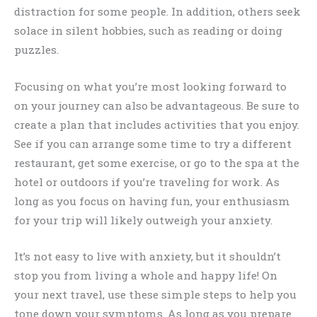
distraction for some people. In addition, others seek
solace in silent hobbies, such as reading or doing
puzzles.
Focusing on what you’re most looking forward to
on your journey can also be advantageous. Be sure to
create a plan that includes activities that you enjoy.
See if you can arrange some time to try a different
restaurant, get some exercise, or go to the spa at the
hotel or outdoors if you’re traveling for work. As
long as you focus on having fun, your enthusiasm
for your trip will likely outweigh your anxiety.
It’s not easy to live with anxiety, but it shouldn’t
stop you from living a whole and happy life! On
your next travel, use these simple steps to help you
tone down your symptoms. As long as you prepare