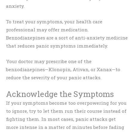
anxiety.
To treat your symptoms, your health care
professional may offer medication.
Benzodiazepines are a sort of anti-anxiety medicine
that reduces panic symptoms immediately.
Your doctor may prescribe one of the
benzodiazepines—Klonopin, Ativan, or Xanax—to
reduce the severity of your panic attacks.
Acknowledge the Symptoms
If your symptoms become too overpowering for you
to ignore, try to let them run their course instead of
fighting them. In most cases, panic attacks get
more intense in a matter of minutes before fading