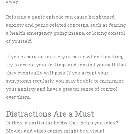
away.
Refusing a panic episode can cause heightened
anxiety and panic-related concerns, such as fearing
a health emergency, going insane, or losing control
of yourself.
If you experience anxiety or panic when traveling,
try to accept your feelings and remind yourself that
they eventually will pass. If you accept your
symptoms regularly, you may be able to minimize
your anxiety and have a greater sense of control
over them.
Distractions Are a Must
Is there a particular hobby that helps you relax?
Movies and video games might be a visual