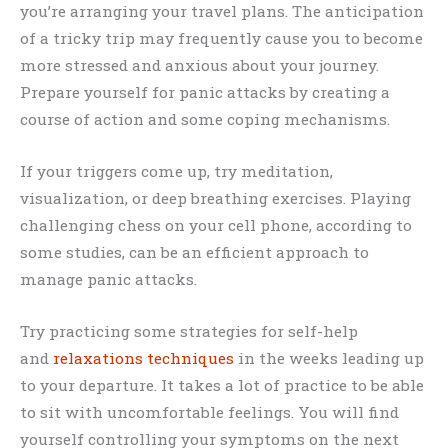
you’re arranging your travel plans. The anticipation
of a tricky trip may frequently cause you to become
more stressed and anxious about your journey.
Prepare yourself for panic attacks by creating a
course of action and some coping mechanisms.
If your triggers come up, try meditation,
visualization, or deep breathing exercises. Playing
challenging chess on your cell phone, according to
some studies, can be an efficient approach to
manage panic attacks.
Try practicing some strategies for self-help
and
relaxations techniques
in the weeks leading up
to your departure. It takes a lot of practice to be able
to sit with uncomfortable feelings. You will find
yourself controlling your symptoms on the next