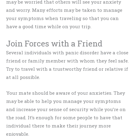
may be worried that others will see your anxiety
and worry. Many efforts may be taken to manage
your symptoms when traveling so that you can
have a good time while on your trip.
Join Forces with a Friend
Several individuals with panic disorder have a close
friend or family member with whom they feel safe.
Try to travel with a trustworthy friend or relative if
at all possible.
Your mate should be aware of your anxieties. They
may be able to help you manage your symptoms
and increase your sense of security while you’re on
the road. It’s enough for some people to have that
individual there to make their journey more
enjoyable.