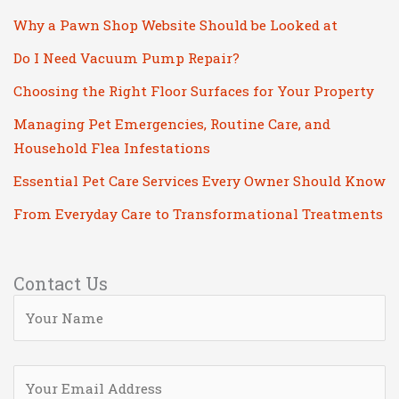
Why a Pawn Shop Website Should be Looked at
Do I Need Vacuum Pump Repair?
Choosing the Right Floor Surfaces for Your Property
Managing Pet Emergencies, Routine Care, and
Household Flea Infestations
Essential Pet Care Services Every Owner Should Know
From Everyday Care to Transformational Treatments
Contact Us