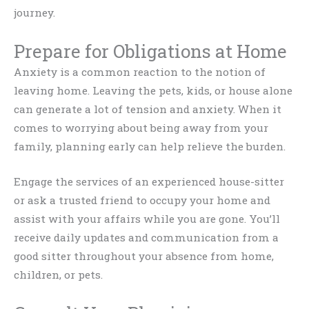
journey.
Prepare for Obligations at Home
Anxiety is a common reaction to the notion of
leaving home. Leaving the pets, kids, or house alone
can generate a lot of tension and anxiety. When it
comes to worrying about being away from your
family, planning early can help relieve the burden.
Engage the services of an experienced house-sitter
or ask a trusted friend to occupy your home and
assist with your affairs while you are gone. You’ll
receive daily updates and communication from a
good sitter throughout your absence from home,
children, or pets.