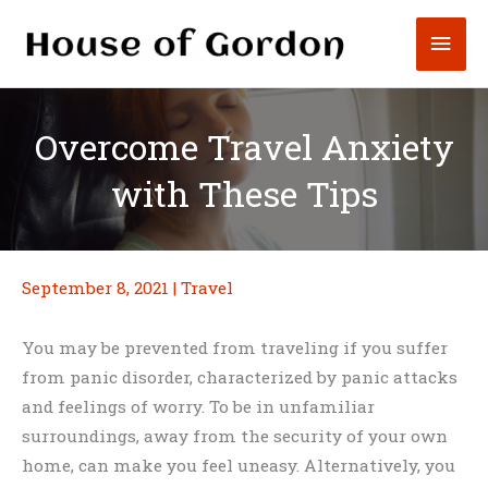
Skip
Mai
to
content
Men
Overcome Travel Anxiety
with These Tips
September 8, 2021
|
Travel
You may be prevented from traveling if you suffer
from panic disorder, characterized by panic attacks
and feelings of worry. To be in unfamiliar
surroundings, away from the security of your own
home, can make you feel uneasy. Alternatively, you