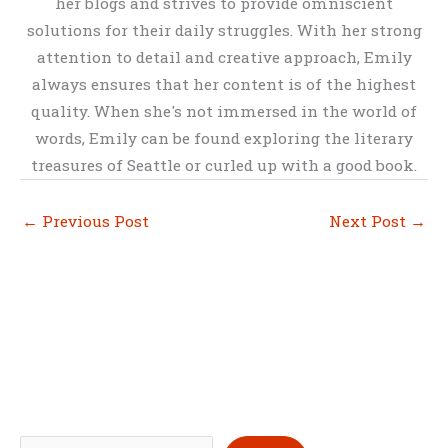
her blogs and strives to provide omniscient
solutions for their daily struggles. With her strong
attention to detail and creative approach, Emily
always ensures that her content is of the highest
quality. When she's not immersed in the world of
words, Emily can be found exploring the literary
treasures of Seattle or curled up with a good book.
←
Previous Post
Next Post
→