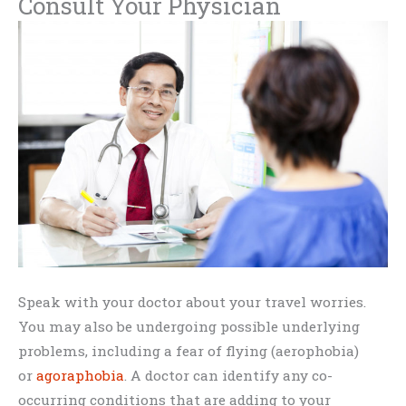
Consult Your Physician
Speak with your doctor about your travel worries.
You may also be undergoing possible underlying
problems, including a fear of flying (aerophobia)
or
agoraphobia
. A doctor can identify any co-
occurring conditions that are adding to your