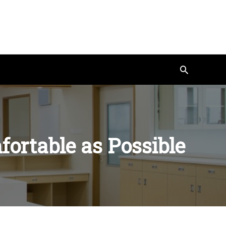
Search
ortable as Possible