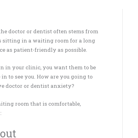
he doctor or dentist often stems from
 sitting in a waiting room for a long
 as patient-friendly as possible.
n in your clinic, you want them to be
in to see you. How are you going to
ve doctor or dentist anxiety?
aiting room that is comfortable,
:
yout