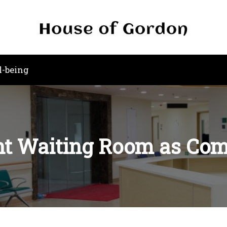
l-being
t Waiting Room as Comf