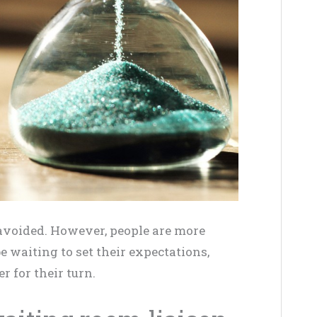
e avoided. However, people are more
 waiting to set their expectations,
 for their turn.