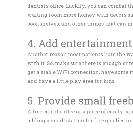
dentist’s office. Luckily, you can combat 
waiting room more homey with decors such
bookshelves, and other things that can ma
4. Add entertainment
Another reason most patients hate the w
with it. So, make sure there is enough ent
get a stable WiFi connection, have some m
and have a little play area for kids.
5. Provide small free
A free cup of coffee or a piece of candy 
adding a small station for free goodies i