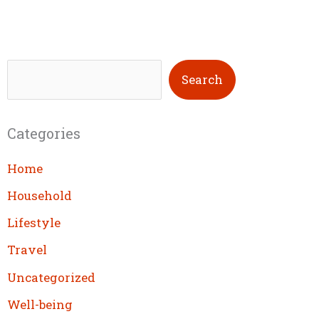
S
Search
e
a
Categories
r
c
Home
h
Household
Lifestyle
Travel
Uncategorized
Well-being