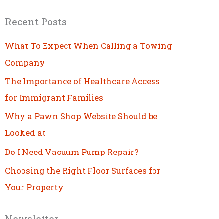
Recent Posts
What To Expect When Calling a Towing
Company
The Importance of Healthcare Access
for Immigrant Families
Why a Pawn Shop Website Should be
Looked at
Do I Need Vacuum Pump Repair?
Choosing the Right Floor Surfaces for
Your Property
Newsletter