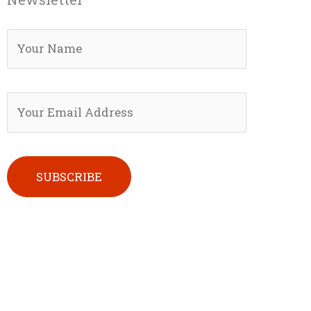
Please leave this field empty.