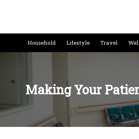
Skip
to
content
Household
Lifestyle
Travel
Wel
Making Your Patien