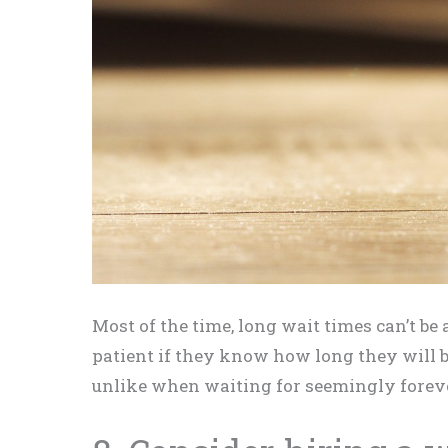
Most of the time, long wait times can’t b
patient if they know how long they will be
unlike when waiting for seemingly forever