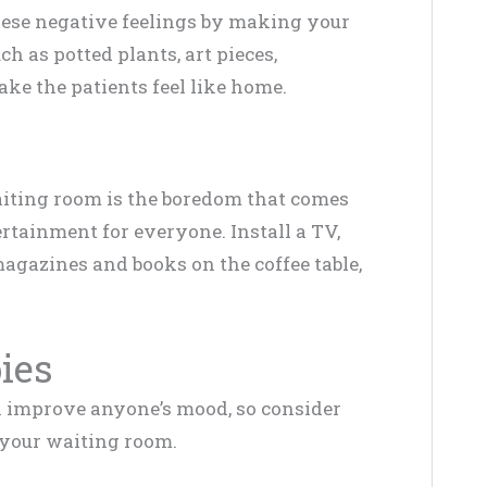
these negative feelings by making your
 as potted plants, art pieces,
ke the patients feel like home.
aiting room is the boredom that comes
ertainment for everyone. Install a TV,
agazines and books on the coffee table,
bies
can improve anyone’s mood, so consider
n your waiting room.