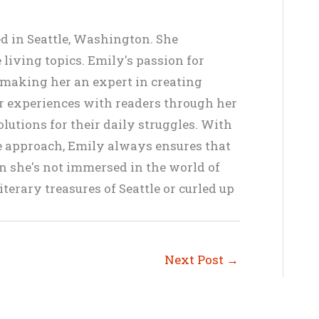
ed in Seattle, Washington. She
living topics. Emily's passion for
, making her an expert in creating
er experiences with readers through her
lutions for their daily struggles. With
ve approach, Emily always ensures that
en she's not immersed in the world of
terary treasures of Seattle or curled up
Next Post
→