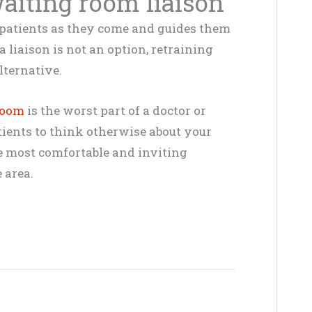
waiting room liaison
 patients as they come and guides them
a liaison is not an option, retraining
lternative.
room
is the worst part of a doctor or
tients to think otherwise about your
he most comfortable and inviting
 area.