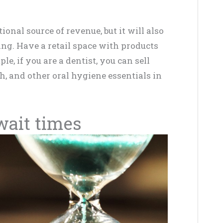
ional source of revenue, but it will also
ng. Have a retail space with products
le, if you are a dentist, you can sell
h, and other oral hygiene essentials in
 wait times