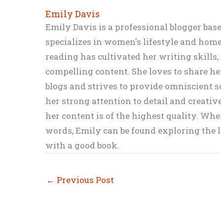
Emily Davis
Emily Davis is a professional blogger bas
specializes in women's lifestyle and home 
reading has cultivated her writing skills
compelling content. She loves to share h
blogs and strives to provide omniscient so
her strong attention to detail and creati
her content is of the highest quality. Wh
words, Emily can be found exploring the li
with a good book.
←
Previous Post