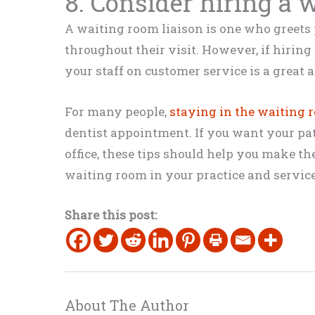
8. Consider hiring a 
A waiting room liaison is one who greets
throughout their visit. However, if hiring 
your staff on customer service is a great a
For many people,
staying in the waiting 
dentist appointment. If you want your pa
office, these tips should help you make t
waiting room in your practice and service
Share this post:
About The Author