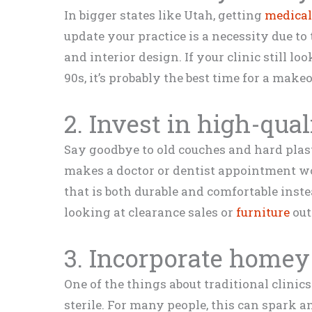
In bigger states like Utah, getting
medical
update your practice is a necessity due to
and interior design. If your clinic still lo
90s, it’s probably the best time for a make
2. Invest in high-qual
Say goodbye to old couches and hard plast
makes a doctor or dentist appointment wor
that is both durable and comfortable inste
looking at clearance sales or
furniture
out
3. Incorporate homey
One of the things about traditional clinics
sterile. For many people, this can spark an