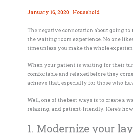
January 16, 2020
|
Household
The negative connotation about going to t
the waiting room experience. No one likes
time unless you make the whole experience
When your patient is waiting for their tur
comfortable and relaxed before they come 
achieve that, especially for those who ha
Well, one of the best ways is to create a w
relaxing, and patient-friendly. Here’s how
1. Modernize your la