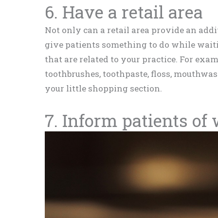
6. Have a retail area
Not only can a retail area provide an addit
give patients something to do while waiti
that are related to your practice. For examp
toothbrushes, toothpaste, floss, mouthwas
your little shopping section.
7. Inform patients of