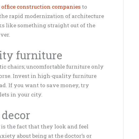
 office construction companies
to
 the rapid modernization of architecture
oks like something straight out of the
over.
ity furniture
ic chairs; uncomfortable furniture only
se. Invest in high-quality furniture
ad. If you want to save money, try
lets in your city.
 decor
 is the fact that they look and feel
xiety about being at the doctor’s or