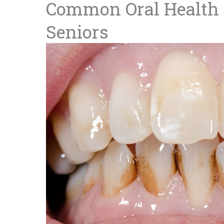
Common Oral Health 
Seniors