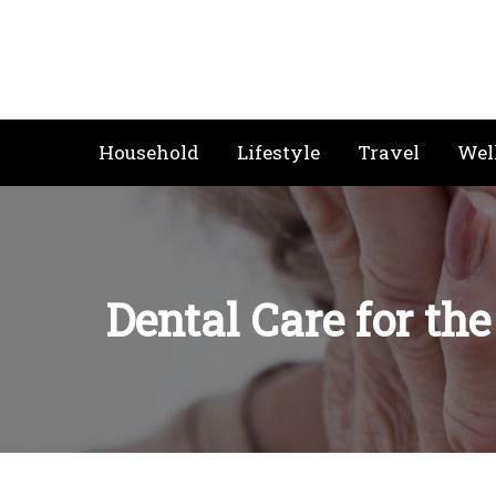
Skip
to
content
Household
Lifestyle
Travel
Wel
Dental Care for th