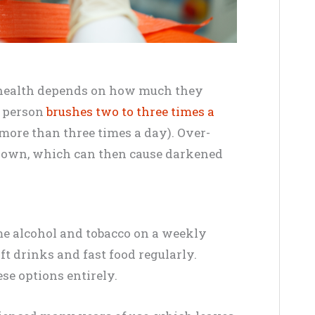
l health depends on how much they
a person
brushes two to three times a
 more than three times a day). Over-
down, which can then cause darkened
e alcohol and tobacco on a weekly
ft drinks and fast food regularly.
se options entirely.