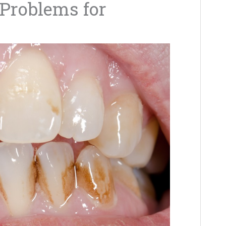
Problems for