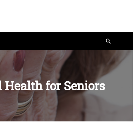
Search
 Health for Seniors