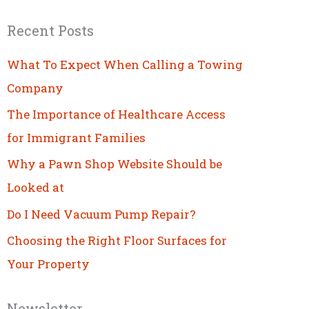
Recent Posts
What To Expect When Calling a Towing
Company
The Importance of Healthcare Access
for Immigrant Families
Why a Pawn Shop Website Should be
Looked at
Do I Need Vacuum Pump Repair?
Choosing the Right Floor Surfaces for
Your Property
Newsletter