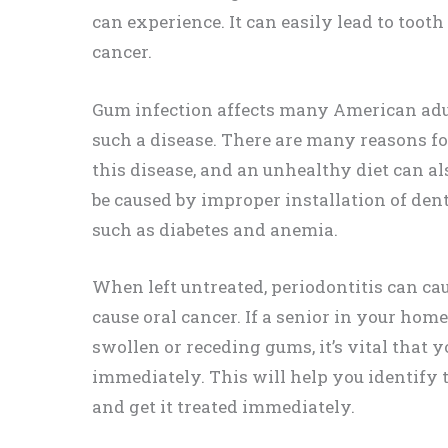
can experience. It can easily lead to tooth
cancer.
Gum infection affects many American adult
such a disease. There are many reasons for
this disease, and an unhealthy diet can als
be caused by improper installation of dentu
such as diabetes and anemia.
When left untreated, periodontitis can ca
cause oral cancer. If a senior in your hom
swollen or receding gums, it’s vital that 
immediately. This will help you identify 
and get it treated immediately.