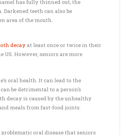
enamel has fully thinned out, the
. Darkened teeth can also be
n area of the mouth.
ooth decay
at least once or twice in their
the US. However, seniors are more
s oral health. It can lead to the
 can be detrimental to a person’s
oth decay is caused by the unhealthy
and meals from fast-food joints.
 problematic oral disease that seniors