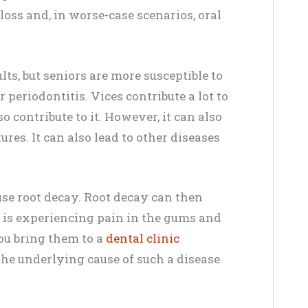
 loss and, in worse-case scenarios, oral
s, but seniors are more susceptible to
 periodontitis. Vices contribute a lot to
o contribute to it. However, it can also
res. It can also lead to other diseases
use root decay. Root decay can then
e is experiencing pain in the gums and
you bring them to a
dental clinic
the underlying cause of such a disease