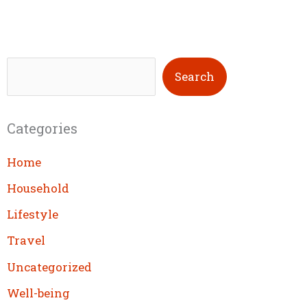
S
Search
e
a
Categories
r
c
Home
h
Household
Lifestyle
Travel
Uncategorized
Well-being