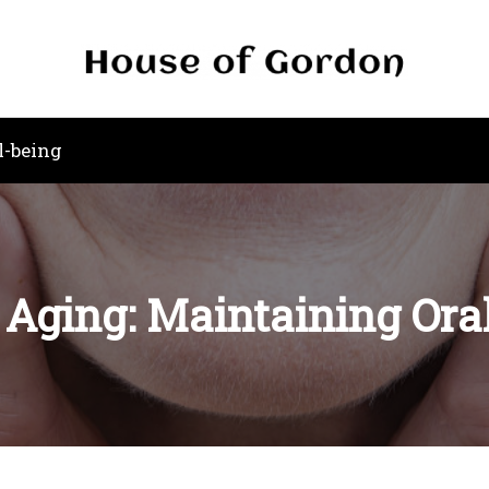
l-being
e Aging: Maintaining Oral