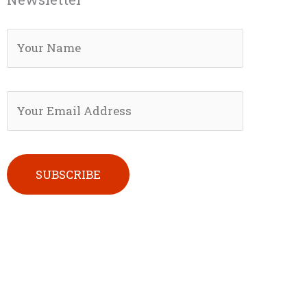
Please leave this field empty.