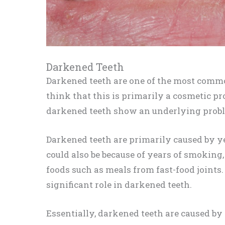
Darkened Teeth
Darkened teeth are one of the most comm
think that this is primarily a cosmetic pr
darkened teeth show an underlying proble
Darkened teeth are primarily caused by ye
could also be because of years of smokin
foods such as meals from fast-food joints.
significant role in darkened teeth.
Essentially, darkened teeth are caused by 