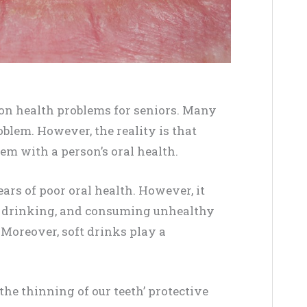
on health problems for seniors. Many
oblem. However, the reality is that
m with a person’s oral health.
ars of poor oral health. However, it
g, drinking, and consuming unhealthy
 Moreover, soft drinks play a
the thinning of our teeth’ protective