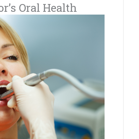
or’s Oral Health