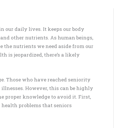
in our daily lives. It keeps our body
and other nutrients. As human beings,
e the nutrients we need aside from our
h is jeopardized, there’s a likely
ge. Those who have reached seniority
 illnesses. However, this can be highly
e proper knowledge to avoid it. First,
 health problems that seniors