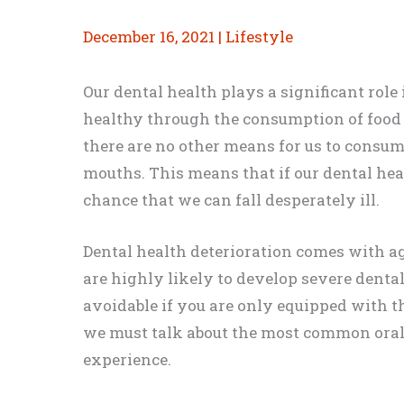
December 16, 2021
|
Lifestyle
Our dental health plays a significant role 
healthy through the consumption of food 
there are no other means for us to consum
mouths. This means that if our dental healt
chance that we can fall desperately ill.
Dental health deterioration comes with a
are highly likely to develop severe dental
avoidable if you are only equipped with th
we must talk about the most common oral
experience.