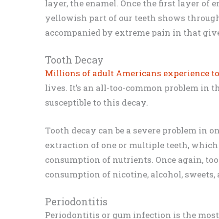
layer, the enamel. Once the first layer of 
yellowish part of our teeth shows through
accompanied by extreme pain in that give
Tooth Decay
Millions of adult Americans experience t
lives. It’s an all-too-common problem in 
susceptible to this decay.
Tooth decay can be a severe problem in one’
extraction of one or multiple teeth, which
consumption of nutrients. Once again, to
consumption of nicotine, alcohol, sweets, 
Periodontitis
Periodontitis or gum infection is the most