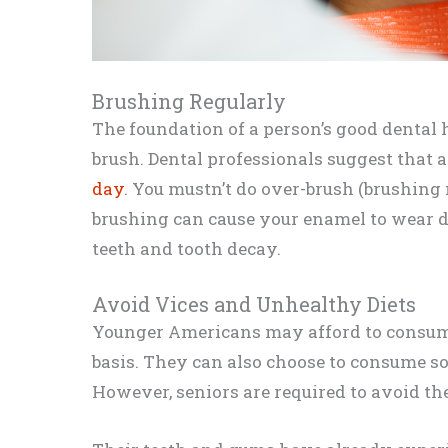
Brushing Regularly
The foundation of a person’s good denta
brush. Dental professionals suggest that 
day
. You mustn’t do over-brush (brushing
brushing can cause your enamel to wear 
teeth and tooth decay.
Avoid Vices and Unhealthy Diets
Younger Americans may afford to consum
basis. They can also choose to consume so
However, seniors are required to avoid the