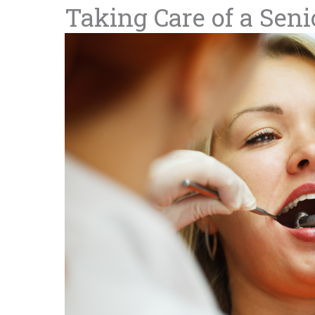
Taking Care of a Seni