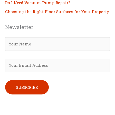
Do I Need Vacuum Pump Repair?
Choosing the Right Floor Surfaces for Your Property
Newsletter
Please leave this field empty.