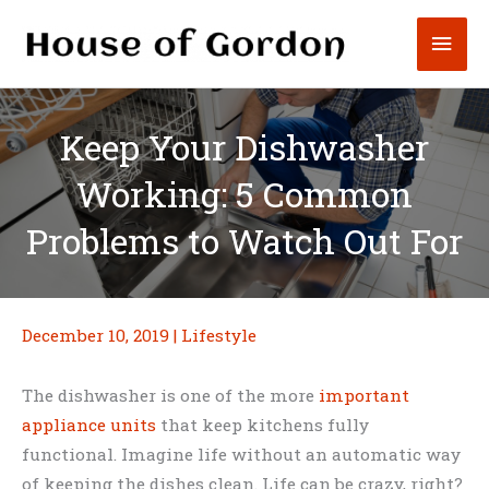
Skip
Mai
to
content
Men
Keep Your Dishwasher
Working: 5 Common
Problems to Watch Out For
December 10, 2019
|
Lifestyle
The dishwasher is one of the more
important
appliance units
that keep kitchens fully
functional. Imagine life without an automatic way
of keeping the dishes clean. Life can be crazy, right?