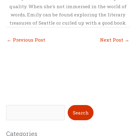
quality. When she's not immersed in the world of
words, Emily can be found exploring the literary
treasures of Seattle or curled up with a good book.
←
Previous Post
Next Post
→
S
Search
e
a
Categories