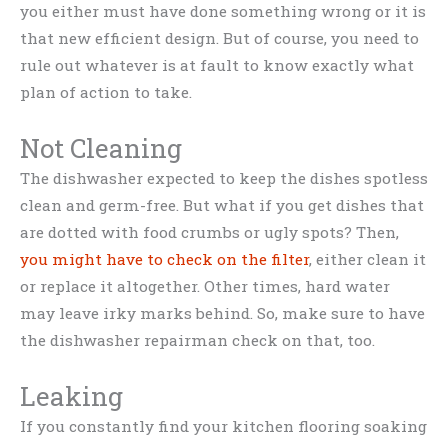
you either must have done something wrong or it is
that new efficient design. But of course, you need to
rule out whatever is at fault to know exactly what
plan of action to take.
Not Cleaning
The dishwasher expected to keep the dishes spotless
clean and germ-free. But what if you get dishes that
are dotted with food crumbs or ugly spots? Then,
you might have to check on the filter
, either clean it
or replace it altogether. Other times, hard water
may leave irky marks behind. So, make sure to have
the dishwasher repairman check on that, too.
Leaking
If you constantly find your kitchen flooring soaking