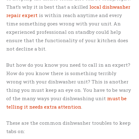
That’s why it is best that a skilled
local dishwasher
repair expert
is within reach anytime and every
time something goes wrong with your unit. An
experienced professional on standby could help
ensure that the functionality of your kitchen does
not decline a bit.
But how do you know you need to call in an expert?
How do you know there is something terribly
wrong with your dishwasher unit? This is another
thing you must keep an eye on. You have to be wary
of the many ways your dishwashing unit
must be
telling it needs extra attention
.
These are the common dishwasher troubles to keep
tabs on: