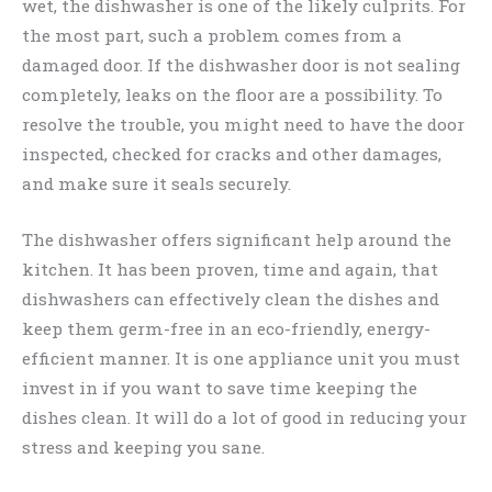
wet, the dishwasher is one of the likely culprits. For
the most part, such a problem comes from a
damaged door. If the dishwasher door is not sealing
completely, leaks on the floor are a possibility. To
resolve the trouble, you might need to have the door
inspected, checked for cracks and other damages,
and make sure it seals securely.
The dishwasher offers significant help around the
kitchen. It has been proven, time and again, that
dishwashers can effectively clean the dishes and
keep them germ-free in an eco-friendly, energy-
efficient manner. It is one appliance unit you must
invest in if you want to save time keeping the
dishes clean. It will do a lot of good in reducing your
stress and keeping you sane.