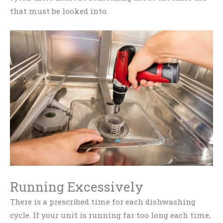
that must be looked into.
Running Excessively
There is a prescribed time for each dishwashing
cycle. If your unit is running far too long each time,