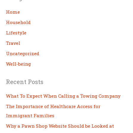
r
c
Home
h
Household
Lifestyle
Travel
Uncategorized
Well-being
Recent Posts
What To Expect When Calling a Towing Company
The Importance of Healthcare Access for
Immigrant Families
Why a Pawn Shop Website Should be Looked at