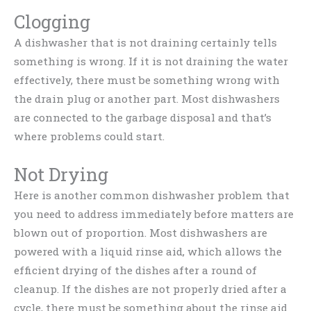
Clogging
A dishwasher that is not draining certainly tells
something is wrong. If it is not draining the water
effectively, there must be something wrong with
the drain plug or another part. Most dishwashers
are connected to the garbage disposal and that’s
where problems could start.
Not Drying
Here is another common dishwasher problem that
you need to address immediately before matters are
blown out of proportion. Most dishwashers are
powered with a liquid rinse aid, which allows the
efficient drying of the dishes after a round of
cleanup. If the dishes are not properly dried after a
cycle, there must be something about the rinse aid