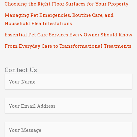
Choosing the Right Floor Surfaces for Your Property
Managing Pet Emergencies, Routine Care, and
Household Flea Infestations
Essential Pet Care Services Every Owner Should Know
From Everyday Care to Transformational Treatments
Contact Us