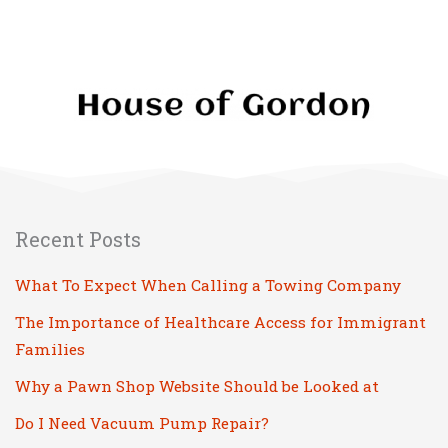
Recent Posts
What To Expect When Calling a Towing Company
The Importance of Healthcare Access for Immigrant
Families
Why a Pawn Shop Website Should be Looked at
Do I Need Vacuum Pump Repair?