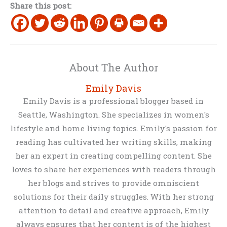
Share this post:
About The Author
Emily Davis
Emily Davis is a professional blogger based in
Seattle, Washington. She specializes in women's
lifestyle and home living topics. Emily's passion for
reading has cultivated her writing skills, making
her an expert in creating compelling content. She
loves to share her experiences with readers through
her blogs and strives to provide omniscient
solutions for their daily struggles. With her strong
attention to detail and creative approach, Emily
always ensures that her content is of the highest