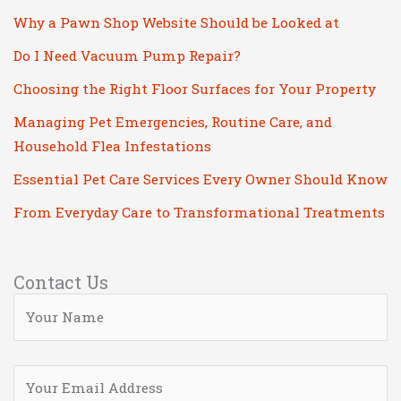
Why a Pawn Shop Website Should be Looked at
Do I Need Vacuum Pump Repair?
Choosing the Right Floor Surfaces for Your Property
Managing Pet Emergencies, Routine Care, and
Household Flea Infestations
Essential Pet Care Services Every Owner Should Know
From Everyday Care to Transformational Treatments
Contact Us