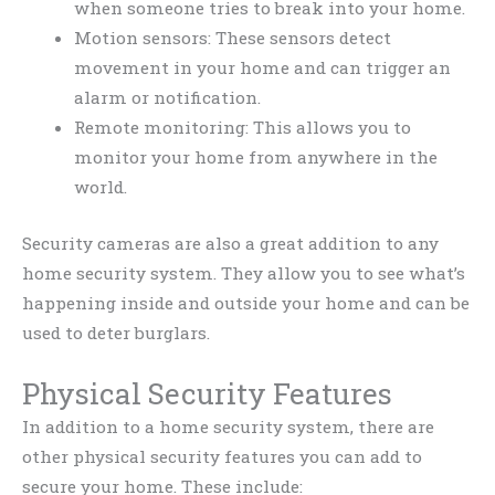
when someone tries to break into your home.
Motion sensors: These sensors detect
movement in your home and can trigger an
alarm or notification.
Remote monitoring: This allows you to
monitor your home from anywhere in the
world.
Security cameras are also a great addition to any
home security system. They allow you to see what’s
happening inside and outside your home and can be
used to deter burglars.
Physical Security Features
In addition to a home security system, there are
other physical security features you can add to
secure your home. These include: