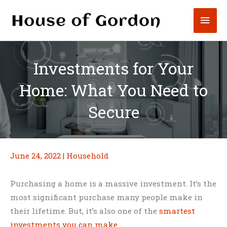
Skip
Mai
to
content
Men
Investments for Your
Home: What You Need to
Secure
June 24, 2022
|
Household
Purchasing a home is a massive investment. It’s the
most significant purchase many people make in
their lifetime. But, it’s also one of the
smartest
investments you can make
.