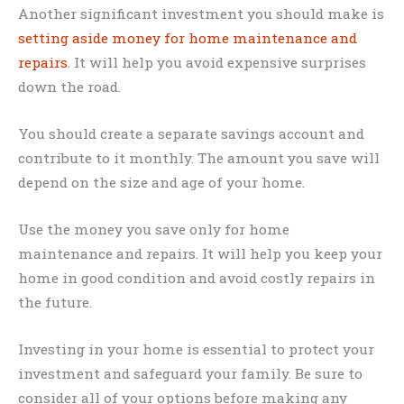
Another significant investment you should make is
setting aside money for home maintenance and
repairs
. It will help you avoid expensive surprises
down the road.
You should create a separate savings account and
contribute to it monthly. The amount you save will
depend on the size and age of your home.
Use the money you save only for home
maintenance and repairs. It will help you keep your
home in good condition and avoid costly repairs in
the future.
Investing in your home is essential to protect your
investment and safeguard your family. Be sure to
consider all of your options before making any