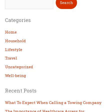
Search
e
a
Categories
r
c
Home
h
Household
Lifestyle
Travel
Uncategorized
Well-being
Recent Posts
What To Expect When Calling a Towing Company
The Importance of Healthcare Access for