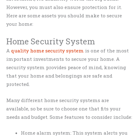
However, you must also ensure protection for it.
Here are some assets you should make to secure
your home:
Home Security System
A
quality home security system
is one of the most
important investments to secure your home. A
security system provides peace of mind, knowing
that your home and belongings are safe and
protected.
Many different home security systems are
available, so be sure to choose one that fits your
needs and budget. Some features to consider include:
Home alarm system: This system alerts you