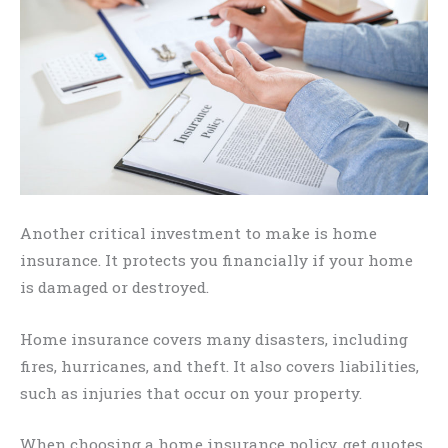
Another critical investment to make is home
insurance. It protects you financially if your home
is damaged or destroyed.
Home insurance covers many disasters, including
fires, hurricanes, and theft. It also covers liabilities,
such as injuries that occur on your property.
When choosing a home insurance policy, get quotes