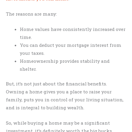
The reasons are many:
Home values have consistently increased over
time.
You can deduct your mortgage interest from
your taxes.
Homeownership provides stability and
shelter.
But, it’s not just about the financial benefits.
Owning a home gives you a place to raise your
family, puts you in control of your living situation,
and is integral to building wealth.
So, while buying a home may be a significant
investment, it’s definitely worth the big bucks.