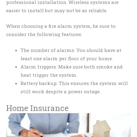
professional installation. Wireless systems are
easier to install but may not be as reliable.
When choosing a fire alarm system, be sure to
consider the following features:
The number of alarms: You should have at
least one alarm per floor of your home.
Alarm triggers: Make sure both smoke and
heat trigger the system.
Battery backup: This ensures the system will
still work despite a power outage.
Home Insurance