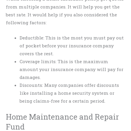
from multiple companies. It will help you get the
best rate. It would help if you also considered the
following factors:
Deductible: This is the most you must pay out
of pocket before your insurance company
covers the rest.
Coverage limits: This is the maximum
amount your insurance company will pay for
damages.
Discounts: Many companies offer discounts
like installing a home security system or
being claims-free for a certain period.
Home Maintenance and Repair
Fund