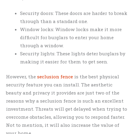
Security doors: These doors are harder to break
through than a standard one.
Window locks: Window locks make it more
difficult for burglars to enter your home
through a window.
Security lights: These lights deter burglars by
making it easier for them to get seen.
However, the
seclusion fence
is the best physical
security feature you can install. The aesthetic
beauty and privacy it provides are just two of the
reasons why a seclusion fence is such an excellent
investment. Threats will get delayed when trying to
overcome obstacles, allowing you to respond faster.
Not to mention, it will also increase the value of
your home.