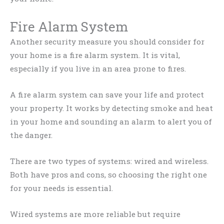
Fire Alarm System
Another security measure you should consider for
your home is a fire alarm system. It is vital,
especially if you live in an area prone to fires.
A fire alarm system can save your life and protect
your property. It works by detecting smoke and heat
in your home and sounding an alarm to alert you of
the danger.
There are two types of systems: wired and wireless.
Both have pros and cons, so choosing the right one
for your needs is essential.
Wired systems are more reliable but require