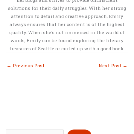
her blogs and strives to provide omniscient
solutions for their daily struggles. With her strong
attention to detail and creative approach, Emily
always ensures that her content is of the highest
quality. When she's not immersed in the world of
words, Emily can be found exploring the literary
treasures of Seattle or curled up with a good book.
←
Previous Post
Next Post
→
S