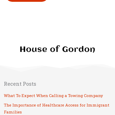
Please leave this field empty.
Recent Posts
What To Expect When Calling a Towing Company
The Importance of Healthcare Access for Immigrant
Families