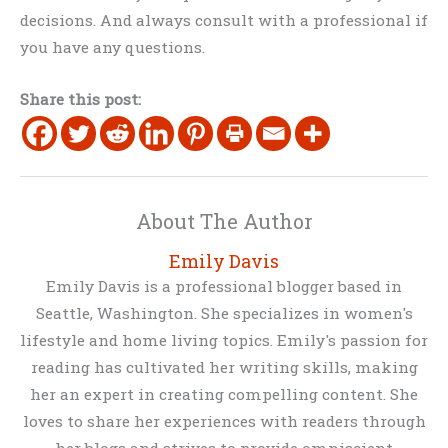
decisions. And always consult with a professional if
you have any questions.
Share this post:
About The Author
Emily Davis
Emily Davis is a professional blogger based in
Seattle, Washington. She specializes in women's
lifestyle and home living topics. Emily's passion for
reading has cultivated her writing skills, making
her an expert in creating compelling content. She
loves to share her experiences with readers through