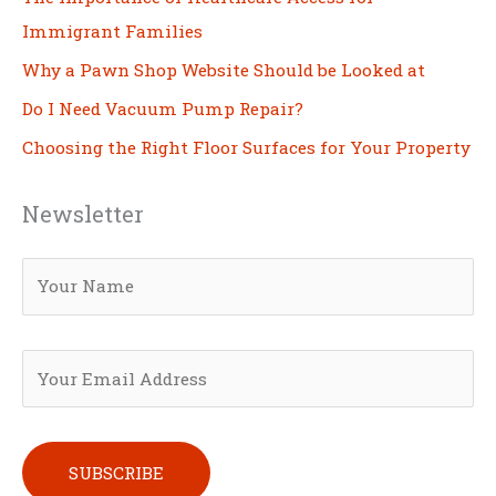
Immigrant Families
Why a Pawn Shop Website Should be Looked at
Do I Need Vacuum Pump Repair?
Choosing the Right Floor Surfaces for Your Property
Newsletter