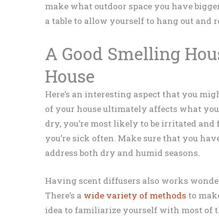
make what outdoor space you have bigger.
a table to allow yourself to hang out and rel
A Good Smelling Hous
House
Here’s an interesting aspect that you migh
of your house ultimately affects what you 
dry, you’re most likely to be irritated and 
you’re sick often. Make sure that you hav
address both dry and humid seasons.
Having scent diffusers also works wonde
There’s a
wide variety of methods
to make
idea to familiarize yourself with most of 