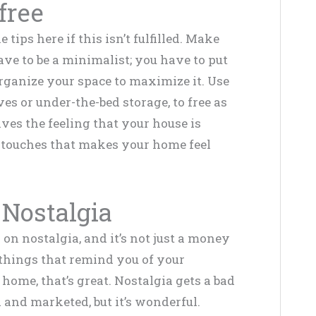
-free
tips here if this isn’t fulfilled. Make
have to be a minimalist; you have to put
rganize your space to maximize it. Use
es or under-the-bed storage, to free as
ves the feeling that your house is
d touches that makes your home feel
Nostalgia
n nostalgia, and it’s not just a money
e things that remind you of your
home, that’s great. Nostalgia gets a bad
 and marketed, but it’s wonderful.