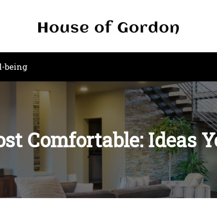
l-being
st Comfortable: Ideas Y