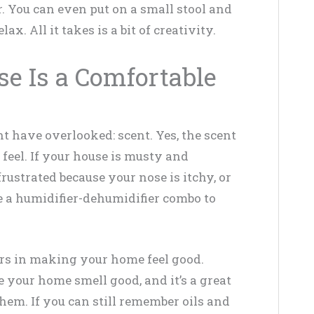
 You can even put on a small stool and
ax. All it takes is a bit of creativity.
e Is a Comfortable
t have overlooked: scent. Yes, the scent
feel. If your house is musty and
frustrated because your nose is itchy, or
e a humidifier-dehumidifier combo to
rs in making your home feel good.
 your home smell good, and it’s a great
them. If you can still remember oils and