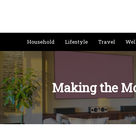
Skip
to
content
Household
Lifestyle
Travel
Wel
Making the Mo