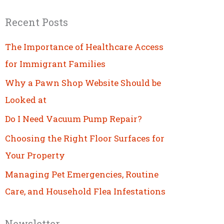
Recent Posts
The Importance of Healthcare Access
for Immigrant Families
Why a Pawn Shop Website Should be
Looked at
Do I Need Vacuum Pump Repair?
Choosing the Right Floor Surfaces for
Your Property
Managing Pet Emergencies, Routine
Care, and Household Flea Infestations
Newsletter