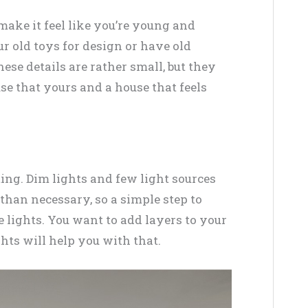
ake it feel like you’re young and
r old toys for design or have old
ese details are rather small, but they
se that yours and a house that feels
ting. Dim lights and few light sources
han necessary, so a simple step to
 lights. You want to add layers to your
ghts will help you with that.