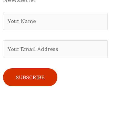
Please leave this field empty.