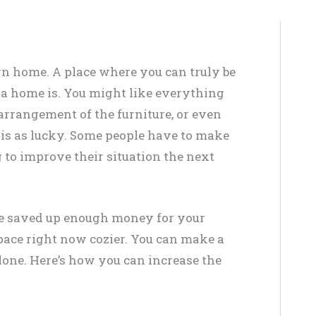
wn home. A place where you can truly be
 a home is. You might like everything
e arrangement of the furniture, or even
 is as lucky. Some people have to make
 to improve their situation the next
’ve saved up enough money for your
ace right now cozier. You can make a
lone. Here’s how you can increase the