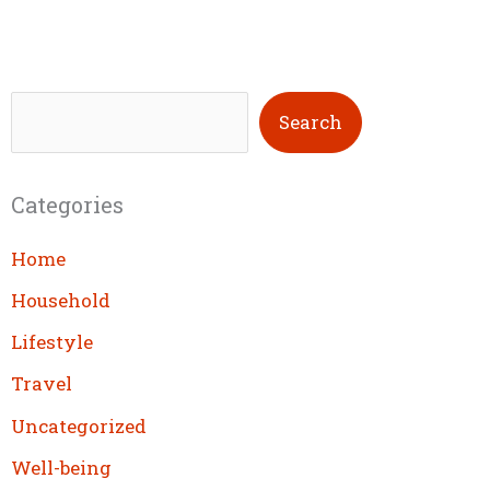
S
Search
e
a
Categories
r
c
Home
h
Household
Lifestyle
Travel
Uncategorized
Well-being