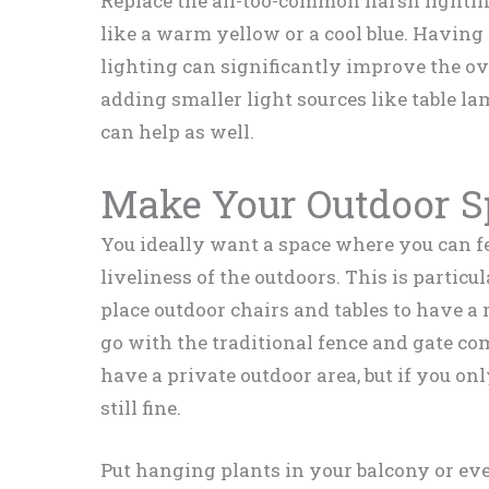
Replace the all-too-common harsh lighti
like a warm yellow or a cool blue. Having 
lighting can significantly improve the ov
adding smaller light sources like table l
can help as well.
Make Your Outdoor S
You ideally want a space where you can fe
liveliness of the outdoors. This is particu
place outdoor chairs and tables to have a 
go with the traditional fence and gate co
have a private outdoor area, but if you on
still fine.
Put hanging plants in your balcony or ev