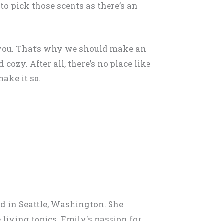
 to pick those scents as there’s an
r you. That’s why we should make an
ozy. After all, there’s no place like
ake it so.
ed in Seattle, Washington. She
living topics. Emily's passion for