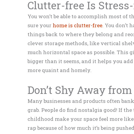
Clutter-free Is Stress
You won’t be able to accomplish most of the 
sure your
home is clutter-free
. You don’t 
things back to where they belong and reo
clever storage methods, like vertical shelv
much horizontal space as possible. This gi
bigger than it seems, and it helps you ad
more quaint and homely.
Don’t Shy Away from 
Many businesses and products often bank o
grab. People do find nostalgia good! If th
childhood make your space feel more like 
rap because of how much it’s being pushed