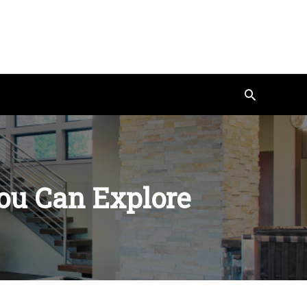
Search
ou Can Explore