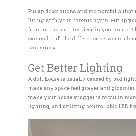
Put up decorations and memorabilia that m
living with your parents again. Put up you
furniture as a centerpiece in your room. Th
can make all the difference between a hou
temporary.
Get Better Lighting
A dull house is usually caused by bad ligh
make any space feel grayer and gloomier t
make your house snugger is to put in more
lighting, and utilizing controllable LED li