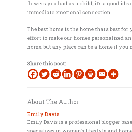
flowers you had as a child, it’s a good idea
immediate emotional connection.
The best home is the home that’s best fo
effort to make our homes personalized and c
home, but any place can be a home if you m
Share this post:
About The Author
Emily Davis
Emily Davis is a professional blogger bas
specializes in women's lifestyle and home 