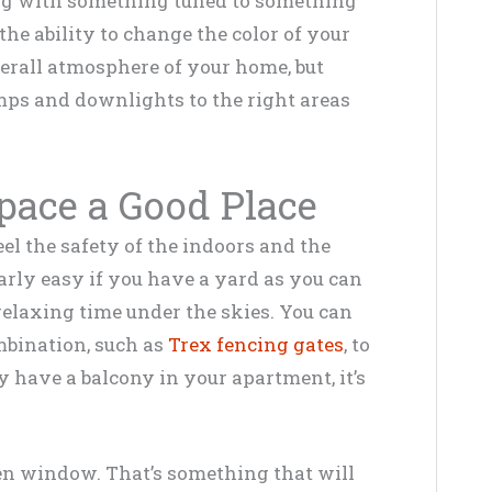
ng with something tuned to something
the ability to change the color of your
erall atmosphere of your home, but
amps and downlights to the right areas
pace a Good Place
el the safety of the indoors and the
larly easy if you have a yard as you can
relaxing time under the skies. You can
mbination, such as
Trex fencing gates
, to
ly have a balcony in your apartment, it’s
en window. That’s something that will