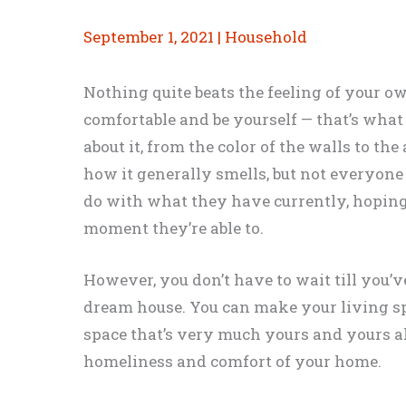
September 1, 2021
|
Household
Nothing quite beats the feeling of your o
comfortable and be yourself — that’s what
about it, from the color of the walls to th
how it generally smells, but not everyone
do with what they have currently, hoping
moment they’re able to.
However, you don’t have to wait till you
dream house. You can make your living sp
space that’s very much yours and yours a
homeliness and comfort of your home.