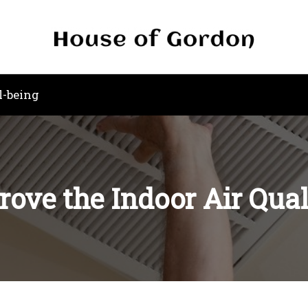
l-being
ove the Indoor Air Qua