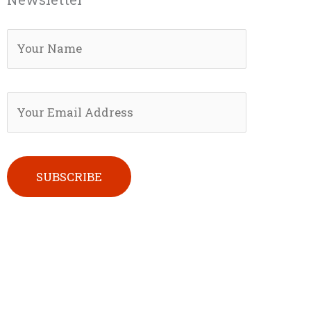
Please leave this field empty.