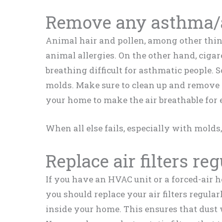
Remove any asthma/a
Animal hair and pollen, among other thin
animal allergies. On the other hand, cig
breathing difficult for asthmatic people.
molds. Make sure to clean up and remove 
your home to make the air breathable for
When all else fails, especially with molds,
Replace air filters re
If you have an HVAC unit or a forced-air 
you should replace your air filters regular
inside your home. This ensures that dust 