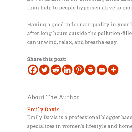
than help to people hypersensitive to mol
Having a good indoor air quality in your h
after long hours outside the pollution-fil
can unwind, relax, and breathe easy.
Share this post:
About The Author
Emily Davis
Emily Davis is a professional blogger bas
specializes in women's lifestyle and home 