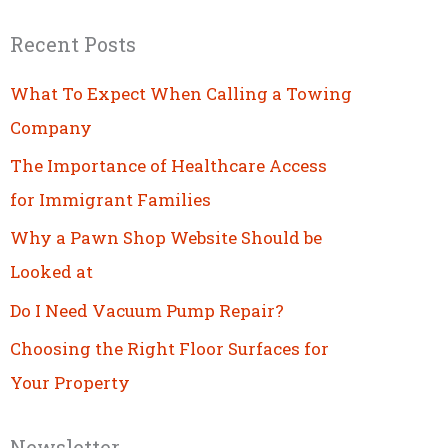
Recent Posts
What To Expect When Calling a Towing
Company
The Importance of Healthcare Access
for Immigrant Families
Why a Pawn Shop Website Should be
Looked at
Do I Need Vacuum Pump Repair?
Choosing the Right Floor Surfaces for
Your Property
Newsletter