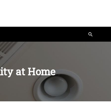
Search
lity at Home