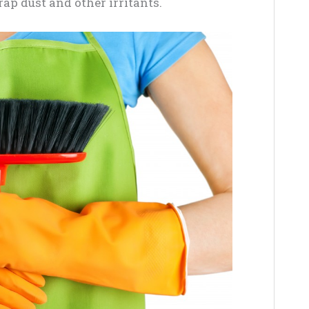
trap dust and other irritants.