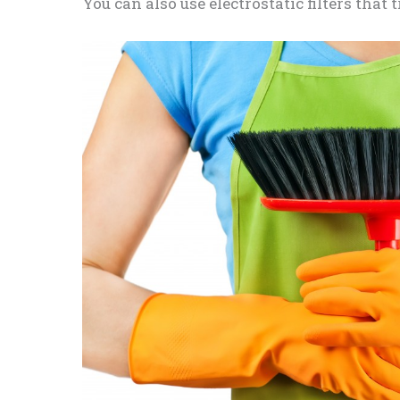
You can also use electrostatic filters that 