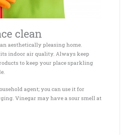
ce clean
of an aesthetically pleasing home.
its indoor air quality. Always keep
products to keep your place sparkling
e.
ousehold agent; you can use it for
gging. Vinegar may have a sour smell at