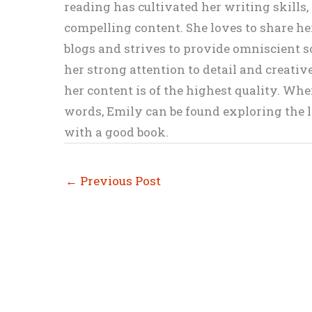
reading has cultivated her writing skills
compelling content. She loves to share h
blogs and strives to provide omniscient so
her strong attention to detail and creati
her content is of the highest quality. Wh
words, Emily can be found exploring the li
with a good book.
←
Previous Post