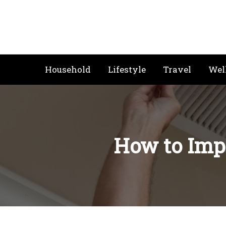
Skip
to
content
Household
Lifestyle
Travel
Wel
How to Impr