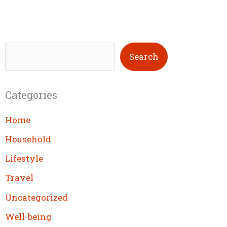
S
Search
e
a
Categories
r
c
Home
h
Household
Lifestyle
Travel
Uncategorized
Well-being