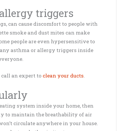
llergy triggers
gs, can cause discomfort to people with
arette smoke and dust mites can make
 Some people are even hypersensitive to
any asthma or allergy triggers inside
 everyone.
 call an expert to
clean your ducts
.
gularly
heating system inside your home, then
ly to maintain the breathability of air
won’t circulate anywhere in your house.