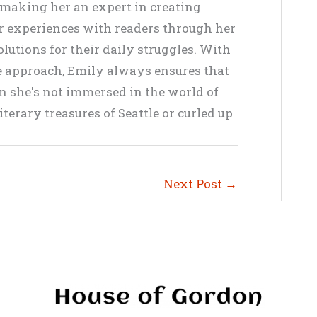
, making her an expert in creating
er experiences with readers through her
lutions for their daily struggles. With
ve approach, Emily always ensures that
en she's not immersed in the world of
terary treasures of Seattle or curled up
Next Post
→