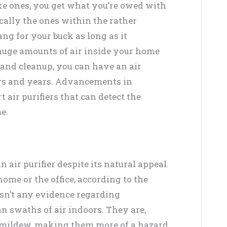
ike ones, you get what you’re owed with
cally the ones within the rather
ng for your buck as long as it
 huge amounts of air inside your home
 and cleanup, you can have an air
ars and years. Advancements in
air purifiers that can detect the
e.
n air purifier despite its natural appeal.
ome or the office, according to the
 isn’t any evidence regarding
an swaths of air indoors. They are,
 mildew, making them more of a hazard