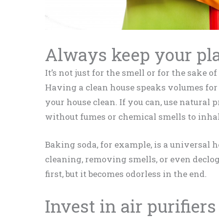
Always keep your pla
It’s not just for the smell or for the sake 
Having a clean house speaks volumes for 
your house clean. If you can, use natural 
without fumes or chemical smells to inhal
Baking soda, for example, is a universal h
cleaning, removing smells, or even declo
first, but it becomes odorless in the end.
Invest in air purifiers