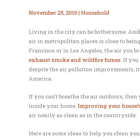
November 25, 2019
|
Household
Living in the city can be bothersome. Asid
air in metropolitan places is close to bein
Francisco or in Los Angeles, the air you 
exhaust smoke and wildfire fumes
. If yo
despite the air pollution improvements, it’
America.
If you can’t breathe the air outdoors, then 
inside your home.
Improving your house’s
air nearly as clean as in the countryside.
Here are some ideas to help you clean your