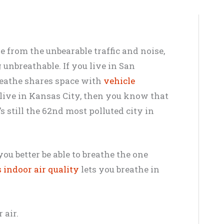
e from the unbearable traffic and noise,
g unbreathable. If you live in San
breathe shares space with
vehicle
u live in Kansas City, then you know that
s still the 62nd most polluted city in
you better be able to breathe the one
 indoor air quality
lets you breathe in
 air.