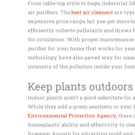
From table-top style to huge, industrial-l
air purifiers. The
best air cleaners
are typi
expensive price range, but you get more ba
efficiently collects pollutants and draws
for circulation. With proper maintenance
purifier for your home that works for ye
technology have also paved way for smart 
intensity of the pollution inside your hom
Keep plants outdoors
Indoor plants aren’t a good substitute for a
While they add a green aesthetic to your h
Environmental Protection Agency
, there
houseplants’ ability and effectivity to cle
however, known for attracting mold and