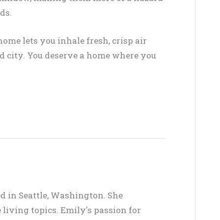
ds.
ome lets you inhale fresh, crisp air
led city. You deserve a home where you
ed in Seattle, Washington. She
living topics. Emily's passion for