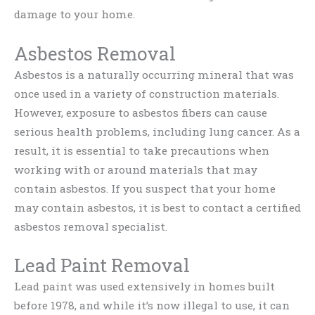
damage to your home.
Asbestos Removal
Asbestos is a naturally occurring mineral that was
once used in a variety of construction materials.
However, exposure to asbestos fibers can cause
serious health problems, including lung cancer. As a
result, it is essential to take precautions when
working with or around materials that may
contain asbestos. If you suspect that your home
may contain asbestos, it is best to contact a certified
asbestos removal specialist.
Lead Paint Removal
Lead paint was used extensively in homes built
before 1978, and while it’s now illegal to use, it can