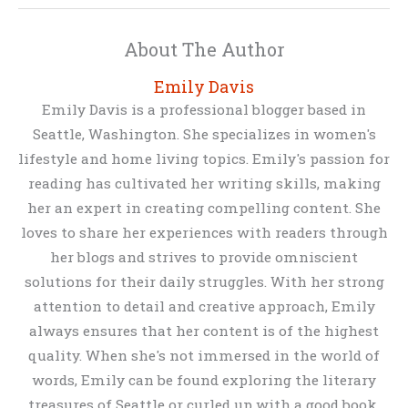
About The Author
Emily Davis
Emily Davis is a professional blogger based in
Seattle, Washington. She specializes in women's
lifestyle and home living topics. Emily's passion for
reading has cultivated her writing skills, making
her an expert in creating compelling content. She
loves to share her experiences with readers through
her blogs and strives to provide omniscient
solutions for their daily struggles. With her strong
attention to detail and creative approach, Emily
always ensures that her content is of the highest
quality. When she's not immersed in the world of
words, Emily can be found exploring the literary
treasures of Seattle or curled up with a good book.