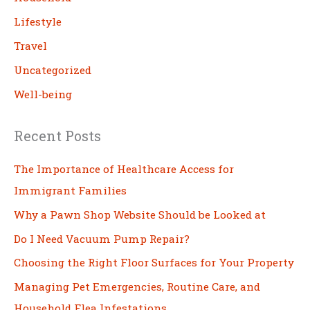
Lifestyle
Travel
Uncategorized
Well-being
Recent Posts
The Importance of Healthcare Access for
Immigrant Families
Why a Pawn Shop Website Should be Looked at
Do I Need Vacuum Pump Repair?
Choosing the Right Floor Surfaces for Your Property
Managing Pet Emergencies, Routine Care, and
Household Flea Infestations