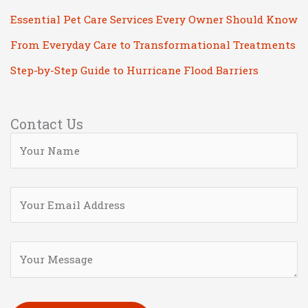
Essential Pet Care Services Every Owner Should Know
From Everyday Care to Transformational Treatments
Step-by-Step Guide to Hurricane Flood Barriers
Contact Us