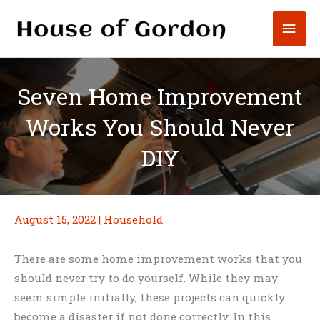
Skip
Mai
to
content
Men
Seven Home Improvement
Works You Should Never
DIY
August 15, 2022
|
Household
There are some home improvement works that you
should never try to do yourself. While they may
seem simple initially, these projects can quickly
become a disaster if not done correctly. In this