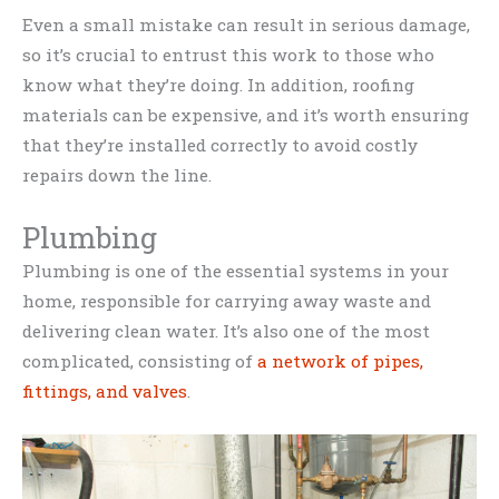
Even a small mistake can result in serious damage,
so it’s crucial to entrust this work to those who
know what they’re doing. In addition, roofing
materials can be expensive, and it’s worth ensuring
that they’re installed correctly to avoid costly
repairs down the line.
Plumbing
Plumbing is one of the essential systems in your
home, responsible for carrying away waste and
delivering clean water. It’s also one of the most
complicated, consisting of
a network of pipes,
fittings, and valves
.