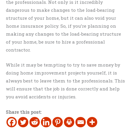
the professionals. Not only is it incredibly
dangerous to make changes to the load-bearing
structure of your home, but it can also void your
home insurance policy. So, if you’re planning on
making any changes to the load-bearing structure
of your home, be sure to hire a professional
contractor.
While it may be tempting to try to save money by
doing home improvement projects yourself, it is
always best to leave them to the professionals. This
will ensure that the job is done correctly and help
you avoid accidents or injuries.
Share this post: