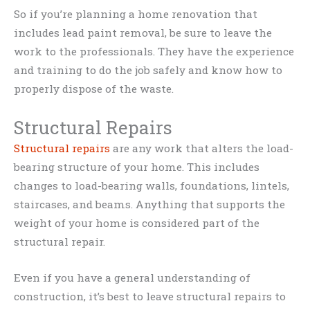
So if you’re planning a home renovation that
includes lead paint removal, be sure to leave the
work to the professionals. They have the experience
and training to do the job safely and know how to
properly dispose of the waste.
Structural Repairs
Structural repairs
are any work that alters the load-
bearing structure of your home. This includes
changes to load-bearing walls, foundations, lintels,
staircases, and beams. Anything that supports the
weight of your home is considered part of the
structural repair.
Even if you have a general understanding of
construction, it’s best to leave structural repairs to