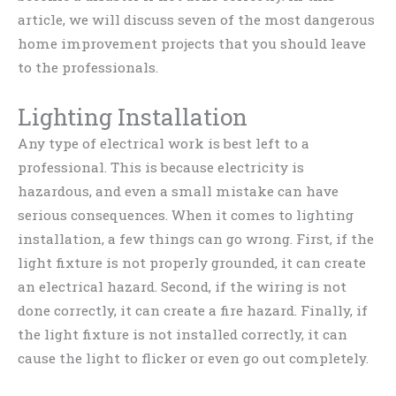
article, we will discuss seven of the most dangerous
home improvement projects that you should leave
to the professionals.
Lighting Installation
Any type of electrical work is best left to a
professional. This is because electricity is
hazardous, and even a small mistake can have
serious consequences. When it comes to lighting
installation, a few things can go wrong. First, if the
light fixture is not properly grounded, it can create
an electrical hazard. Second, if the wiring is not
done correctly, it can create a fire hazard. Finally, if
the light fixture is not installed correctly, it can
cause the light to flicker or even go out completely.