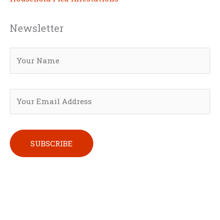
Newsletter
Please leave this field empty.