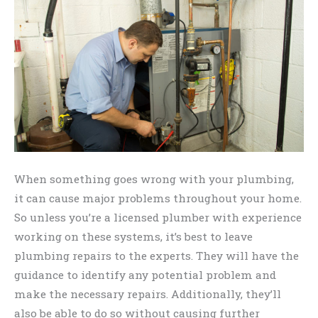
When something goes wrong with your plumbing,
it can cause major problems throughout your home.
So unless you’re a licensed plumber with experience
working on these systems, it’s best to leave
plumbing repairs to the experts. They will have the
guidance to identify any potential problem and
make the necessary repairs. Additionally, they’ll
also be able to do so without causing further