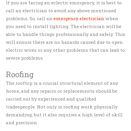
If you are facing an eclectic emergency, it is best to
call an electrician to avoid any above mentioned
problems. So, call an
emergency electrician
when
you need to install lighting. The electrician will be
able to handle things professionally and safely. This
will ensure there are no hazards caused due to open
electric wires or any other problems that can lead to
severe problems.
Roofing
The rooftop is a crucial structural element of any
home, and any repairs or replacements should be
carried out by experienced and qualified
tradespeople. Not only is roofing work physically
demanding, but it also requires a high level of skill
and precision.