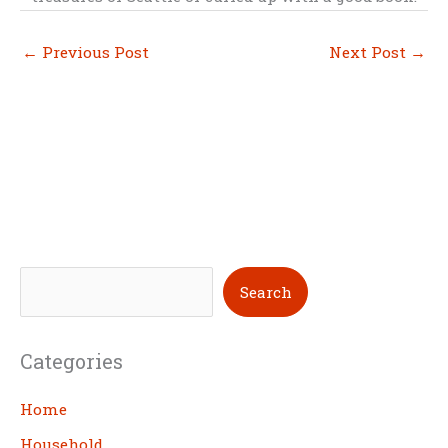
←
Previous Post
Next Post
→
S
Search
e
a
Categories
r
c
Home
h
Household