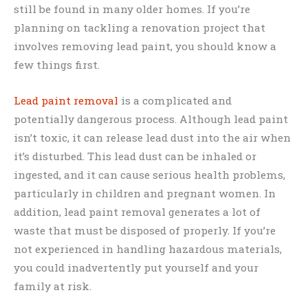
still be found in many older homes. If you’re
planning on tackling a renovation project that
involves removing lead paint, you should know a
few things first.
Lead paint removal
is a complicated and
potentially dangerous process. Although lead paint
isn’t toxic, it can release lead dust into the air when
it’s disturbed. This lead dust can be inhaled or
ingested, and it can cause serious health problems,
particularly in children and pregnant women. In
addition, lead paint removal generates a lot of
waste that must be disposed of properly. If you’re
not experienced in handling hazardous materials,
you could inadvertently put yourself and your
family at risk.