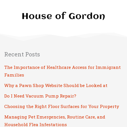
Recent Posts
The Importance of Healthcare Access for Immigrant
Families
Why a Pawn Shop Website Should be Looked at
Do I Need Vacuum Pump Repair?
Choosing the Right Floor Surfaces for Your Property
Managing Pet Emergencies, Routine Care, and
Household Flea Infestations