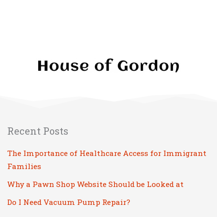
Recent Posts
The Importance of Healthcare Access for Immigrant
Families
Why a Pawn Shop Website Should be Looked at
Do I Need Vacuum Pump Repair?