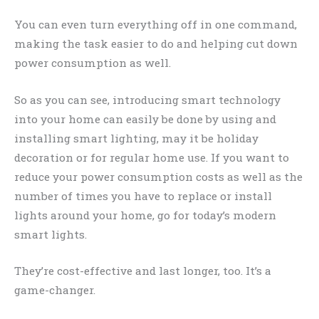
You can even turn everything off in one command,
making the task easier to do and helping cut down
power consumption as well.
So as you can see, introducing smart technology
into your home can easily be done by using and
installing smart lighting, may it be holiday
decoration or for regular home use. If you want to
reduce your power consumption costs as well as the
number of times you have to replace or install
lights around your home, go for today’s modern
smart lights.
They’re cost-effective and last longer, too. It’s a
game-changer.