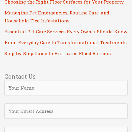
Choosing the Right Floor Surfaces for Your Property
Managing Pet Emergencies, Routine Care, and
Household Flea Infestations
Essential Pet Care Services Every Owner Should Know
From Everyday Care to Transformational Treatments
Step-by-Step Guide to Hurricane Flood Barriers
Contact Us