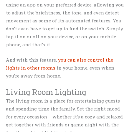
using an app on your preferred device, allowing you
to adjust the brightness, the tone, and even detect
movement as some of its automated features. You
don’t even have to get up to find the switch. Simply
tap it on or off on your device, or on your mobile
phone, and that’s it.
And with this feature,
you can also control the
lights in other rooms
in your home, even when
you’re away from home.
Living Room Lighting
The living room is a place for entertaining guests
and spending time the family. Set the right mood
for every occasion – whether it’s a cozy and relaxed
get together with friends or game night with the