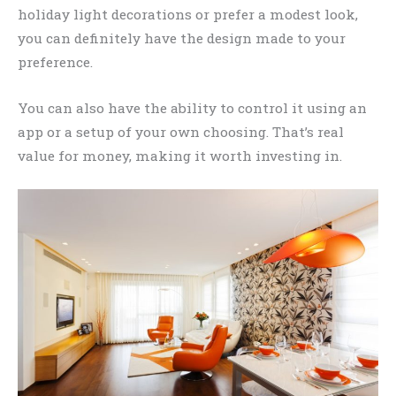
holiday light decorations or prefer a modest look,
you can definitely have the design made to your
preference.
You can also have the ability to control it using an
app or a setup of your own choosing. That’s real
value for money, making it worth investing in.