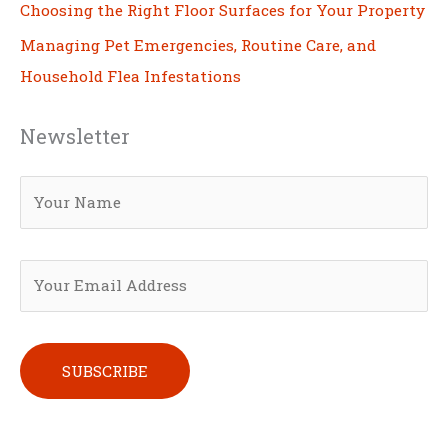
Choosing the Right Floor Surfaces for Your Property
Managing Pet Emergencies, Routine Care, and
Household Flea Infestations
Newsletter
Please leave this field empty.