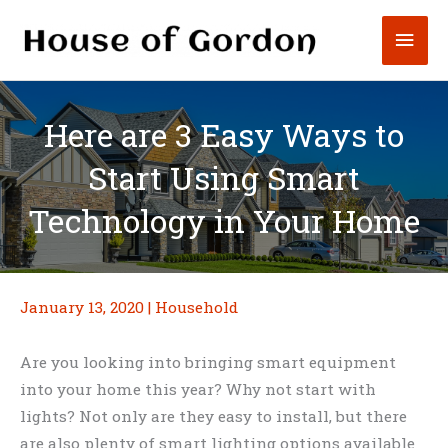
Skip
Mai
to
content
Men
Here are 3 Easy Ways to
Start Using Smart
Technology in Your Home
January 13, 2020
|
Household
Are you looking into bringing smart equipment
into your home this year? Why not start with
lights? Not only are they easy to install, but there
are also plenty of smart lighting options available