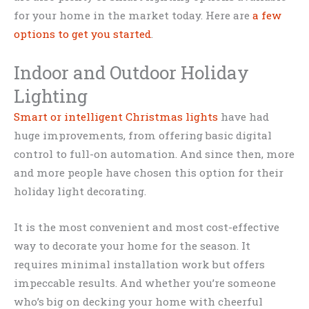
for your home in the market today. Here are
a few
options to get you started
.
Indoor and Outdoor Holiday
Lighting
Smart or intelligent Christmas lights
have had
huge improvements, from offering basic digital
control to full-on automation. And since then, more
and more people have chosen this option for their
holiday light decorating.
It is the most convenient and most cost-effective
way to decorate your home for the season. It
requires minimal installation work but offers
impeccable results. And whether you’re someone
who’s big on decking your home with cheerful