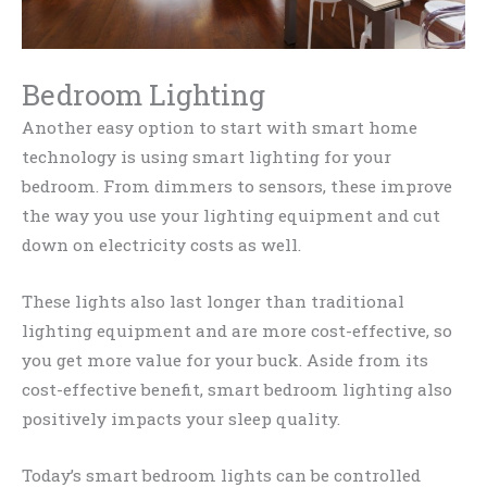
Bedroom Lighting
Another easy option to start with smart home
technology is using smart lighting for your
bedroom. From dimmers to sensors, these improve
the way you use your lighting equipment and cut
down on electricity costs as well.
These lights also last longer than traditional
lighting equipment and are more cost-effective, so
you get more value for your buck. Aside from its
cost-effective benefit, smart bedroom lighting also
positively impacts your sleep quality.
Today’s smart bedroom lights can be controlled