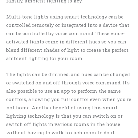
family, ambient lighting is key.
Multi-tone lights using smart technology can be
controlled remotely or integrated into a device that
can be controlled by voice command. These voice-
activated lights come in different hues so you can
blend different shades of light to create the perfect
ambient lighting for your room.
The lights can be dimmed, and hues can be changed
or switched on and off through voice command. It’s
also possible to use an app to perform the same
controls, allowing you full control even when you’re
not home. Another benefit of using this smart
lighting technology is that you can switch on or
switch off lights in various rooms in the house
without having to walk to each room to do it.