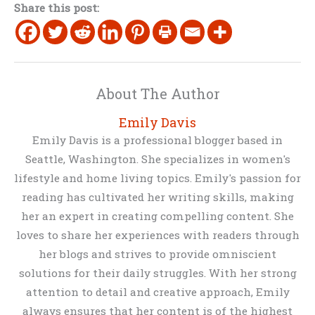
Share this post:
About The Author
Emily Davis
Emily Davis is a professional blogger based in
Seattle, Washington. She specializes in women's
lifestyle and home living topics. Emily's passion for
reading has cultivated her writing skills, making
her an expert in creating compelling content. She
loves to share her experiences with readers through
her blogs and strives to provide omniscient
solutions for their daily struggles. With her strong
attention to detail and creative approach, Emily
always ensures that her content is of the highest