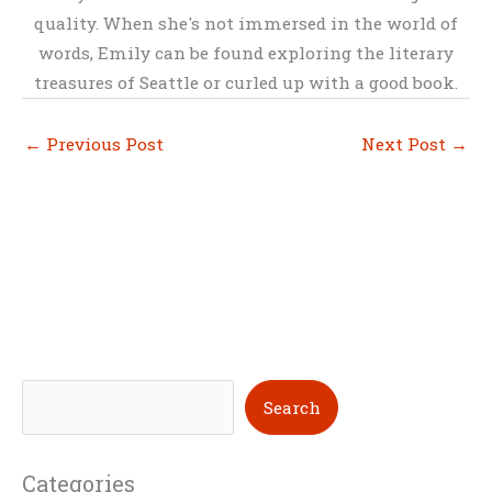
quality. When she's not immersed in the world of
words, Emily can be found exploring the literary
treasures of Seattle or curled up with a good book.
←
Previous Post
Next Post
→
S
Search
e
a
Categories