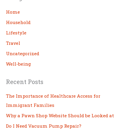
r
c
Home
h
Household
Lifestyle
Travel
Uncategorized
Well-being
Recent Posts
The Importance of Healthcare Access for
Immigrant Families
Why a Pawn Shop Website Should be Looked at
Do I Need Vacuum Pump Repair?