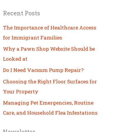
Recent Posts
The Importance of Healthcare Access
for Immigrant Families
Why a Pawn Shop Website Should be
Looked at
Do I Need Vacuum Pump Repair?
Choosing the Right Floor Surfaces for
Your Property
Managing Pet Emergencies, Routine
Care, and Household Flea Infestations
Newsletter