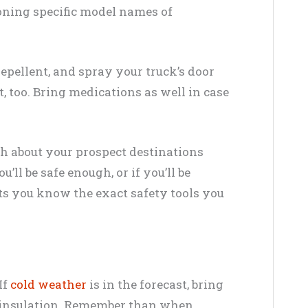
oning specific model names of
 repellent, and spray your truck’s door
 too. Bring medications as well in case
h about your prospect destinations
’ll be safe enough, or if you’ll be
ets you know the exact safety tools you
If
cold weather
is in the forecast, bring
d insulation. Remember than when