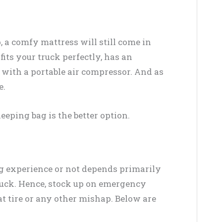
, a comfy mattress will still come in
its your truck perfectly, has an
ith a portable air compressor. And as
e.
sleeping bag is the better option.
g experience or not depends primarily
ruck. Hence, stock up on emergency
lat tire or any other mishap. Below are