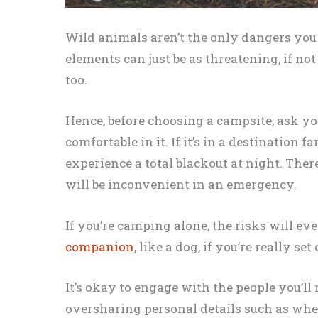
Wild animals aren’t the only dangers you 
elements can just be as threatening, if not
too.
Hence, before choosing a campsite, ask you
comfortable in it. If it’s in a destination 
experience a total blackout at night. Ther
will be inconvenient in an emergency.
If you’re camping alone, the risks will even
companion
, like a dog, if you’re really se
It’s okay to engage with the people you’ll
oversharing personal details such as wher