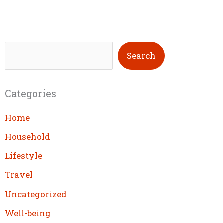
S
Search
e
a
Categories
r
c
Home
h
Household
Lifestyle
Travel
Uncategorized
Well-being