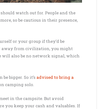
should watch out for. People and the
 more, so be cautious in their presence,
rself or your group if they’d be
far away from civilization, you might
e will also be no network signal, which
 be bigger. So it’s
advised to bring a
t on camping solo.
 meet in the campsite. But avoid
e you keep your cash and valuables. If