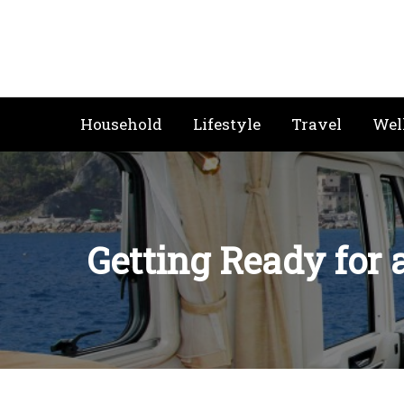
Skip
to
content
Household
Lifestyle
Travel
Wel
Getting Ready for