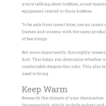
you’re talking about hobbies, avoid menti
equipment related to those hobbies.
To be safe from insect bites, use an insect
frames and screens with the same product,
of bee stings.
But more importantly, thoroughly researc
first. This helps you determine whether you
comfortable despite the risks. This also l
need to bring.
Keep Warm
Research the climate of your destination. 
the essentials, which include jackets an