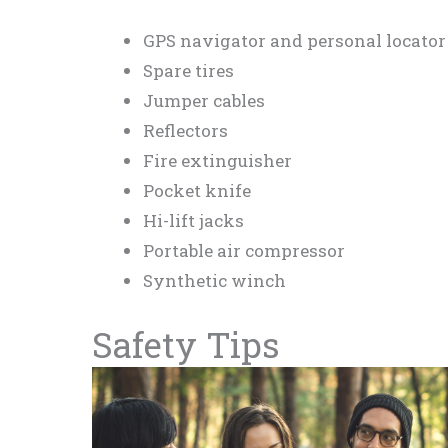
GPS navigator and personal locator
Spare tires
Jumper cables
Reflectors
Fire extinguisher
Pocket knife
Hi-lift jacks
Portable air compressor
Synthetic winch
Safety Tips