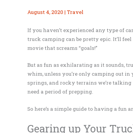
August 4, 2020
|
Travel
If you haven’t experienced any type of cam
truck camping can be pretty epic. It’ll fee
movie that screams “goals!”
But as fun as exhilarating as it sounds, t
whim, unless you’re only camping out in y
springs, and rocky terrains we’re talking
need a period of prepping.
So here’s a simple guide to having a fun 
Gearing up Your Tru