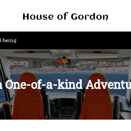
l-being
 a One-of-a-kind Advent