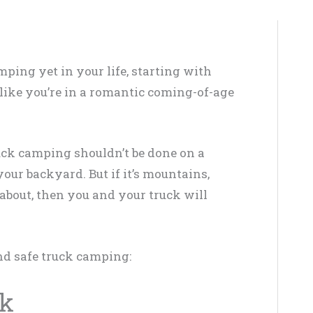
ping yet in your life, starting with
l like you’re in a romantic coming-of-age
ruck camping shouldn’t be done on a
our backyard. But if it’s mountains,
 about, then you and your truck will
and safe truck camping:
ck