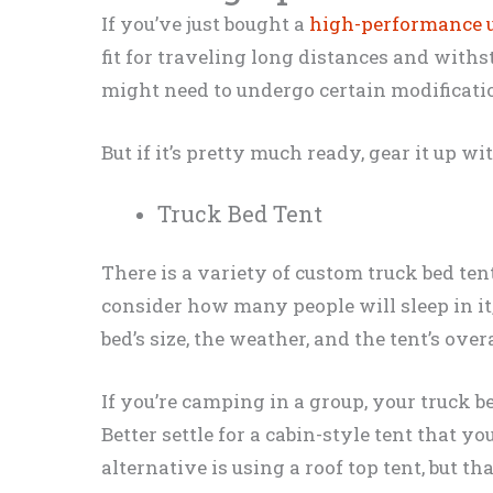
If you’ve just bought a
high-performance u
fit for traveling long distances and withs
might need to undergo certain modificati
But if it’s pretty much ready, gear it up w
Truck Bed Tent
There is a variety of custom truck bed tent
consider how many people will sleep in it,
bed’s size, the weather, and the tent’s over
If you’re camping in a group, your truck bed
Better settle for a cabin-style tent that y
alternative is using a roof top tent, but th