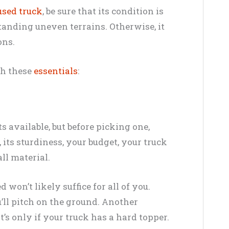
sed truck
, be sure that its condition is
tanding uneven terrains. Otherwise, it
ons.
ith these
essentials
:
s available, but before picking one,
 its sturdiness, your budget, your truck
all material.
 won’t likely suffice for all of you.
ou’ll pitch on the ground. Another
at’s only if your truck has a hard topper.