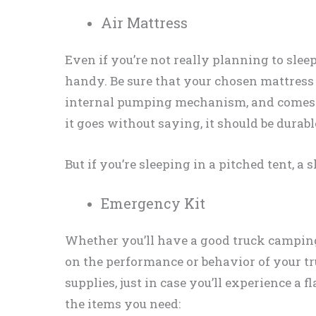
Air Mattress
Even if you’re not really planning to sleep
handy. Be sure that your chosen mattress f
internal pumping mechanism, and comes w
it goes without saying, it should be durabl
But if you’re sleeping in a pitched tent, a 
Emergency Kit
Whether you’ll have a good truck campin
on the performance or behavior of your t
supplies, just in case you’ll experience a f
the items you need: