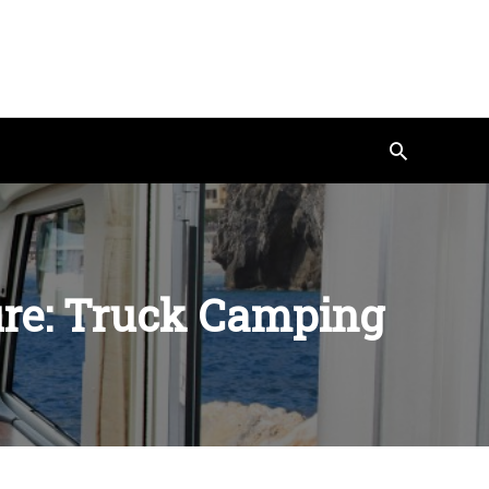
Search
ure: Truck Camping