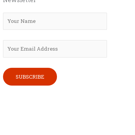
Please leave this field empty.