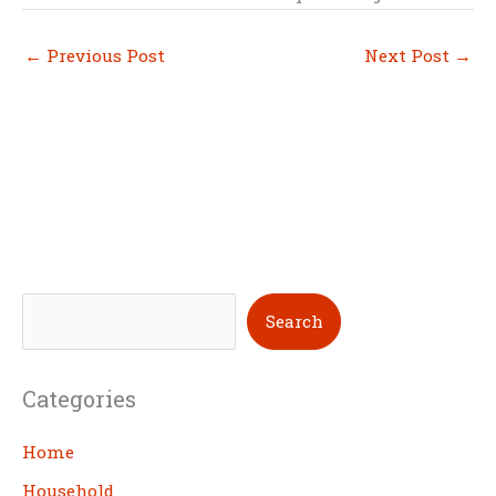
←
Previous Post
Next Post
→
S
Search
e
a
Categories
r
c
Home
h
Household