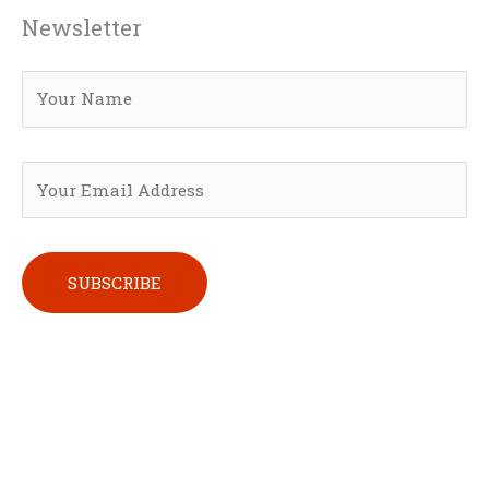
Newsletter
Please leave this field empty.