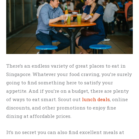
There’s an endless variety of great places to eat in
Singapore. Whatever your food craving, you’re surely
going to find something here to satisfy your
appetite. And if you’re on a budget, there are plenty
of ways to eat smart. Scout out
lunch deals
, online
discounts, and other promotions to enjoy fine
dining at affordable prices.
It’s no secret you can also find excellent meals at