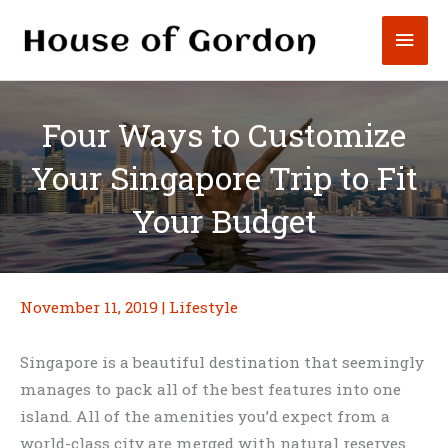
Skip
Mai
to
content
Men
Four Ways to Customize
Your Singapore Trip to Fit
Your Budget
November 11, 2019
|
Lifestyle
Singapore is a beautiful destination that seemingly
manages to pack all of the best features into one
island. All of the amenities you’d expect from a
world-class city are merged with natural reserves