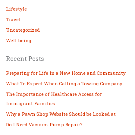
Lifestyle
Travel
Uncategorized
Well-being
Recent Posts
Preparing for Life in a New Home and Community
What To Expect When Calling a Towing Company
The Importance of Healthcare Access for
Immigrant Families
Why a Pawn Shop Website Should be Looked at
Do I Need Vacuum Pump Repair?