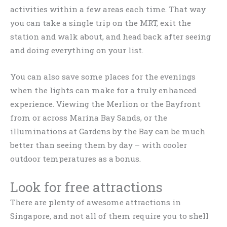
activities within a few areas each time. That way
you can take a single trip on the MRT, exit the
station and walk about, and head back after seeing
and doing everything on your list.
You can also save some places for the evenings
when the lights can make for a truly enhanced
experience. Viewing the Merlion or the Bayfront
from or across Marina Bay Sands, or the
illuminations at Gardens by the Bay can be much
better than seeing them by day – with cooler
outdoor temperatures as a bonus.
Look for free attractions
There are plenty of awesome attractions in
Singapore, and not all of them require you to shell