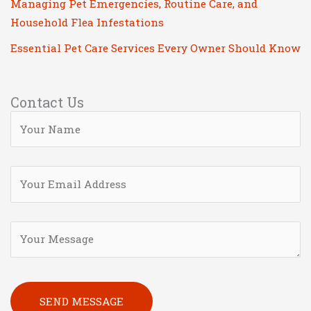
Managing Pet Emergencies, Routine Care, and
Household Flea Infestations
Essential Pet Care Services Every Owner Should Know
Contact Us