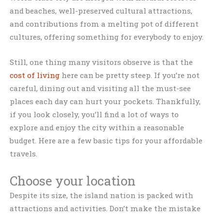
and beaches, well-preserved cultural attractions,
and contributions from a melting pot of different
cultures, offering something for everybody to enjoy.
Still, one thing many visitors observe is that the
cost of living
here can be pretty steep. If you’re not
careful, dining out and visiting all the must-see
places each day can hurt your pockets. Thankfully,
if you look closely, you’ll find a lot of ways to
explore and enjoy the city within a reasonable
budget. Here are a few basic tips for your affordable
travels.
Choose your location
Despite its size, the island nation is packed with
attractions and activities. Don’t make the mistake