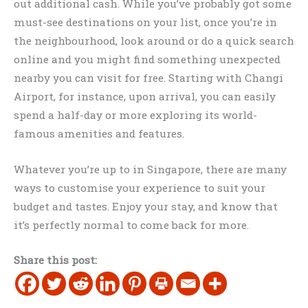
out additional cash. While you’ve probably got some
must-see destinations on your list, once you’re in
the neighbourhood, look around or do a quick search
online and you might find something unexpected
nearby you can visit for free. Starting with Changi
Airport, for instance, upon arrival, you can easily
spend a half-day or more exploring its world-
famous amenities and features.
Whatever you’re up to in Singapore, there are many
ways to customise your experience to suit your
budget and tastes. Enjoy your stay, and know that
it’s perfectly normal to come back for more.
Share this post: