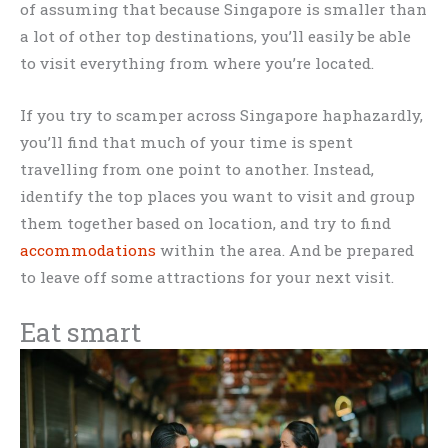
of assuming that because Singapore is smaller than
a lot of other top destinations, you’ll easily be able
to visit everything from where you’re located.
If you try to scamper across Singapore haphazardly,
you’ll find that much of your time is spent
travelling from one point to another. Instead,
identify the top places you want to visit and group
them together based on location, and try to find
accommodations
within the area. And be prepared
to leave off some attractions for your next visit.
Eat smart