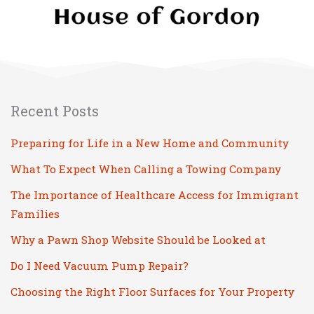
Recent Posts
Preparing for Life in a New Home and Community
What To Expect When Calling a Towing Company
The Importance of Healthcare Access for Immigrant
Families
Why a Pawn Shop Website Should be Looked at
Do I Need Vacuum Pump Repair?
Choosing the Right Floor Surfaces for Your Property