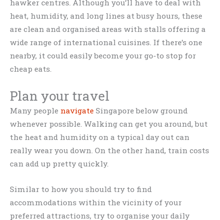
hawker centres. Although you’ll have to deal with
heat, humidity, and long lines at busy hours, these
are clean and organised areas with stalls offering a
wide range of international cuisines. If there’s one
nearby, it could easily become your go-to stop for
cheap eats.
Plan your travel
Many people
navigate
Singapore below ground
whenever possible. Walking can get you around, but
the heat and humidity on a typical day out can
really wear you down. On the other hand, train costs
can add up pretty quickly.
Similar to how you should try to find
accommodations within the vicinity of your
preferred attractions, try to organise your daily