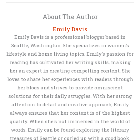
About The Author
Emily Davis
Emily Davis is a professional blogger based in
Seattle, Washington. She specializes in women's
lifestyle and home living topics. Emily's passion for
reading has cultivated her writing skills, making
her an expert in creating compelling content. She
loves to share her experiences with readers through
her blogs and strives to provide omniscient
solutions for their daily struggles. With her strong
attention to detail and creative approach, Emily
always ensures that her content is of the highest
quality. When she's not immersed in the world of
words, Emily can be found exploring the literary
treasures of Seattle or curled up with a good book.