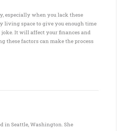
y, especially when you lack these
ry living space to give you enough time
joke. It will affect your finances and
ring these factors can make the process
ed in Seattle, Washington. She