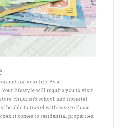
e
enient for your life. As a
Your lifestyle will require you to visit
store, children’s school, and hospital
st be able to travel with ease to those
hen it comes to residential properties.