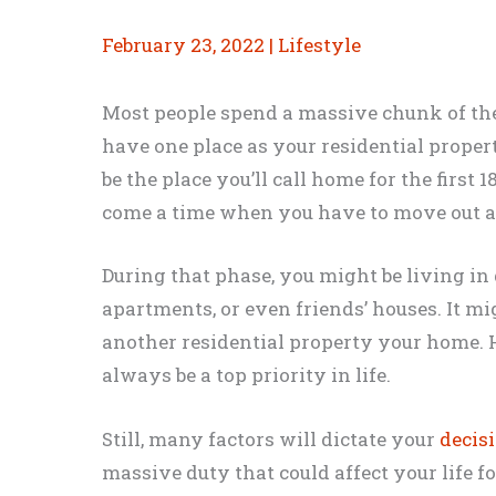
February 23, 2022
|
Lifestyle
Most people spend a massive chunk of the
have one place as your residential propert
be the place you’ll call home for the first 
come a time when you have to move out 
During that phase, you might be living in 
apartments, or even friends’ houses. It mi
another residential property your home. H
always be a top priority in life.
Still, many factors will dictate your
decis
massive duty that could affect your life f