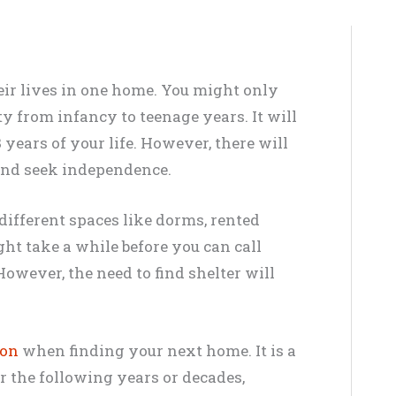
ir lives in one home. You might only
y from infancy to teenage years. It will
18 years of your life. However, there will
and seek independence.
different spaces like dorms, rented
ght take a while before you can call
owever, the need to find shelter will
ion
when finding your next home. It is a
or the following years or decades,