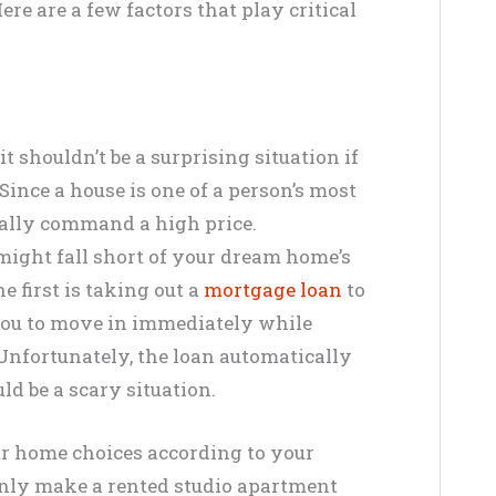
re are a few factors that play critical
t shouldn’t be a surprising situation if
Since a house is one of a person’s most
sually command a high price.
ight fall short of your dream home’s
e first is taking out a
mortgage loan
to
you to move in immediately while
 Unfortunately, the loan automatically
ld be a scary situation.
r home choices according to your
nly make a rented studio apartment