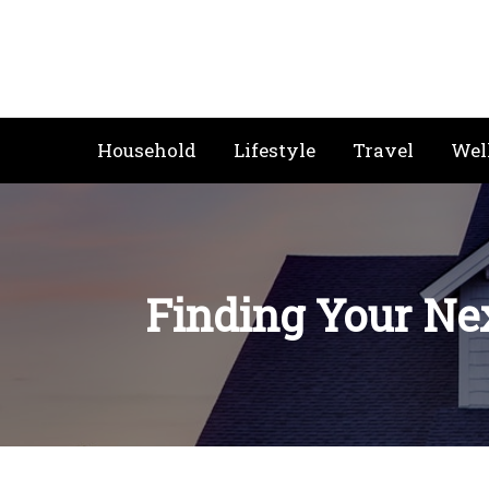
Skip
to
content
Household
Lifestyle
Travel
Wel
Finding Your Nex