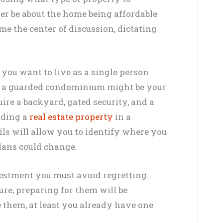
ger be about the home being affordable
me the center of discussion, dictating
 you want to live as a single person
in a guarded condominium might be your
ire a backyard, gated security, and a
inding a
real estate property
in a
ils will allow you to identify where you
lans could change.
vestment you must avoid regretting.
ure, preparing for them will be
e them, at least you already have one