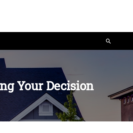
Search
ing Your Decision