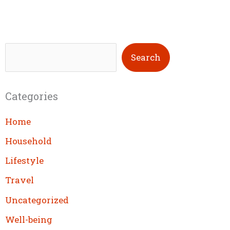
S
Search
e
a
Categories
r
c
Home
h
Household
Lifestyle
Travel
Uncategorized
Well-being