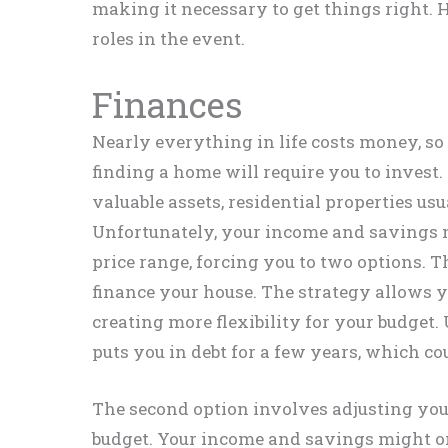
making it necessary to get things right. He
roles in the event.
Finances
Nearly everything in life costs money, so i
finding a home will require you to invest. 
valuable assets, residential properties u
Unfortunately, your income and savings m
price range, forcing you to two options. Th
finance your house. The strategy allows 
creating more flexibility for your budget.
puts you in debt for a few years, which cou
The second option involves adjusting you
budget. Your income and savings might o