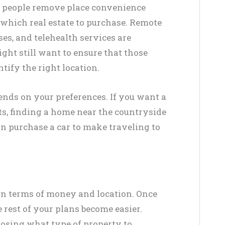
p people remove place convenience
which real estate to purchase. Remote
es, and telehealth services are
ght still want to ensure that those
tify the right location.
pends on your preferences. If you want a
ts, finding a home near the countryside
can purchase a car to make traveling to
in terms of money and location. Once
 rest of your plans become easier.
osing what type of property to