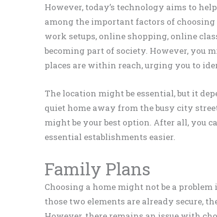
However, today’s technology aims to hel
among the important factors of choosing 
work setups, online shopping, online class
becoming part of society. However, you mi
places are within reach, urging you to iden
The location might be essential, but it de
quiet home away from the busy city stree
might be your best option. After all, you 
essential establishments easier.
Family Plans
Choosing a home might not be a problem 
those two elements are already secure, the
However, there remains an issue with cho