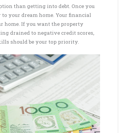
option than getting into debt. Once you
er to your dream home. Your financial
r home. If you want the property
ing drained to negative credit scores,
ls should be your top priority.