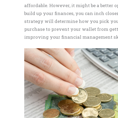
affordable. However, it might be a better 
build up your finances, you can inch clos
strategy will determine how you pick you
purchase to prevent your wallet from gett
improving your financial management skil