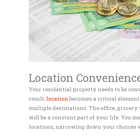
Location Convenienc
Your residential property needs to be conv
result,
location
becomes a critical element. 
multiple destinations. The office, grocery 
will be a constant part of your life. You mu
locations, narrowing down your choices w