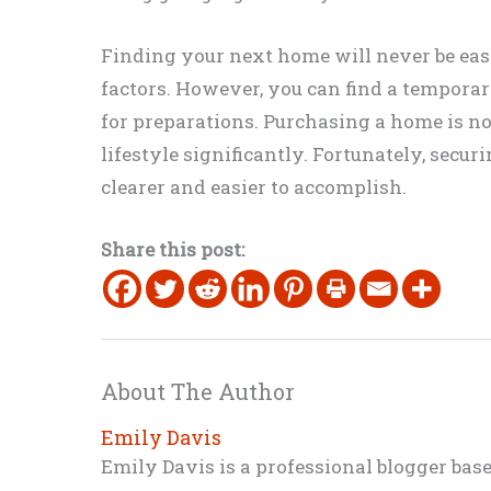
Finding your next home will never be eas
factors. However, you can find a tempora
for preparations. Purchasing a home is no 
lifestyle significantly. Fortunately, secu
clearer and easier to accomplish.
Share this post:
About The Author
Emily Davis
Emily Davis is a professional blogger bas