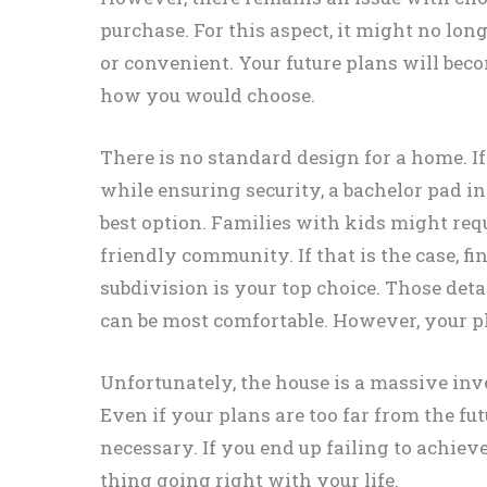
purchase. For this aspect, it might no lon
or convenient. Your future plans will beco
how you would choose.
There is no standard design for a home. If
while ensuring security, a bachelor pad 
best option. Families with kids might requ
friendly community. If that is the case, f
subdivision is your top choice. Those deta
can be most comfortable. However, your p
Unfortunately, the house is a massive in
Even if your plans are too far from the fut
necessary. If you end up failing to achiev
thing going right with your life.