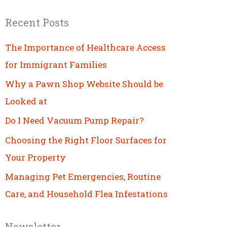
Recent Posts
The Importance of Healthcare Access
for Immigrant Families
Why a Pawn Shop Website Should be
Looked at
Do I Need Vacuum Pump Repair?
Choosing the Right Floor Surfaces for
Your Property
Managing Pet Emergencies, Routine
Care, and Household Flea Infestations
Newsletter