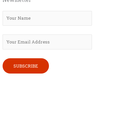
Please leave this field empty.