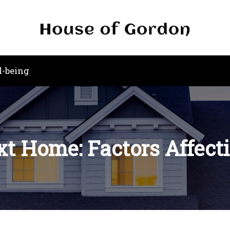
l-being
t Home: Factors Affect