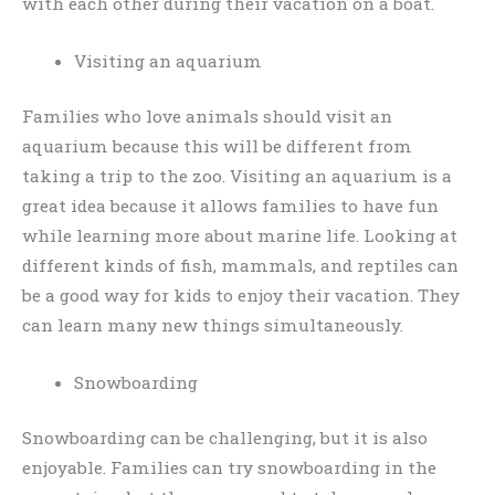
with each other during their vacation on a boat.
Visiting an aquarium
Families who love animals should visit an
aquarium because this will be different from
taking a trip to the zoo. Visiting an aquarium is a
great idea because it allows families to have fun
while learning more about marine life. Looking at
different kinds of fish, mammals, and reptiles can
be a good way for kids to enjoy their vacation. They
can learn many new things simultaneously.
Snowboarding
Snowboarding can be challenging, but it is also
enjoyable. Families can try snowboarding in the