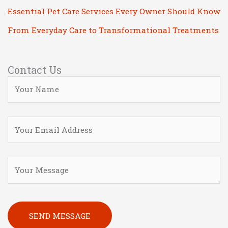
Essential Pet Care Services Every Owner Should Know
From Everyday Care to Transformational Treatments
Contact Us