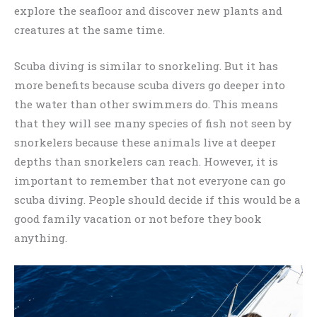
explore the seafloor and discover new plants and
creatures at the same time.
Scuba diving is similar to snorkeling. But it has
more benefits because scuba divers go deeper into
the water than other swimmers do. This means
that they will see many species of fish not seen by
snorkelers because these animals live at deeper
depths than snorkelers can reach. However, it is
important to remember that not everyone can go
scuba diving. People should decide if this would be a
good family vacation or not before they book
anything.