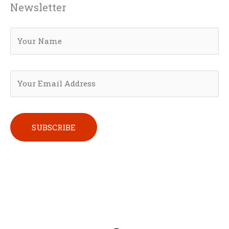
Newsletter
Please leave this field empty.