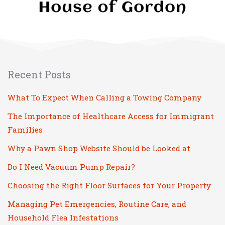
Recent Posts
What To Expect When Calling a Towing Company
The Importance of Healthcare Access for Immigrant
Families
Why a Pawn Shop Website Should be Looked at
Do I Need Vacuum Pump Repair?
Choosing the Right Floor Surfaces for Your Property
Managing Pet Emergencies, Routine Care, and
Household Flea Infestations