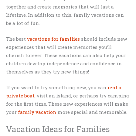
together and create memories that will last a
lifetime. In addition to this, family vacations can
be a lot of fun.
The best
vacations for families
should include new
experiences that will create memories you’ll
cherish forever. These vacations can also help your
children develop independence and confidence in
themselves as they try new things!
If you want to try something new, you can
rent a
private boat
, visit an island, or perhaps try camping
for the first time. These new experiences will make
your
family vacation
more special and memorable.
Vacation Ideas for Families