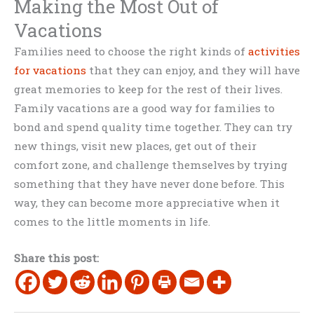
Making the Most Out of
Vacations
Families need to choose the right kinds of
activities
for vacations
that they can enjoy, and they will have
great memories to keep for the rest of their lives.
Family vacations are a good way for families to
bond and spend quality time together. They can try
new things, visit new places, get out of their
comfort zone, and challenge themselves by trying
something that they have never done before. This
way, they can become more appreciative when it
comes to the little moments in life.
Share this post: