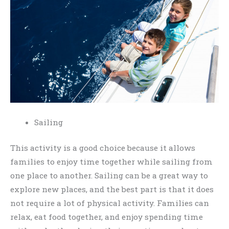
Sailing
This activity is a good choice because it allows
families to enjoy time together while sailing from
one place to another. Sailing can be a great way to
explore new places, and the best part is that it does
not require a lot of physical activity. Families can
relax, eat food together, and enjoy spending time