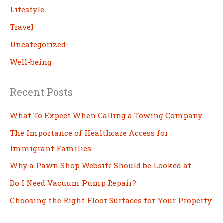
Lifestyle
Travel
Uncategorized
Well-being
Recent Posts
What To Expect When Calling a Towing Company
The Importance of Healthcare Access for
Immigrant Families
Why a Pawn Shop Website Should be Looked at
Do I Need Vacuum Pump Repair?
Choosing the Right Floor Surfaces for Your Property