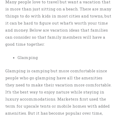
Many people love to travel but want a vacation that
is more than just sitting on a beach. There are many
things to do with kids in most cities and towns, but
it can be hard to figure out what’s worth your time
and money. Below are vacation ideas that families
can consider so that family members will have a
good time together:
Glamping
Glamping is camping but more comfortable since
people who go glamping have all the amenities
they need to make their vacation more comfortable.
It’s the best way to enjoy nature while staying in
luxury accommodations. Marketers first used the
term for upscale tents or mobile homes with added
amenities. But it has become popular over time,