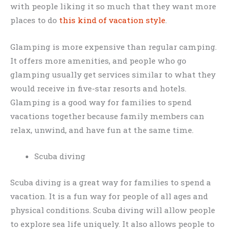
with people liking it so much that they want more
places to do
this kind of vacation style
.
Glamping is more expensive than regular camping.
It offers more amenities, and people who go
glamping usually get services similar to what they
would receive in five-star resorts and hotels.
Glamping is a good way for families to spend
vacations together because family members can
relax, unwind, and have fun at the same time.
Scuba diving
Scuba diving is a great way for families to spend a
vacation. It is a fun way for people of all ages and
physical conditions. Scuba diving will allow people
to explore sea life uniquely. It also allows people to