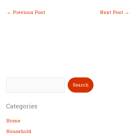
←
Previous Post
Next Post
→
S
Search
e
a
Categories
r
c
Home
h
Household