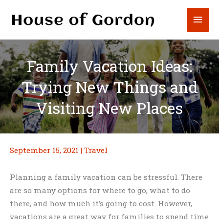
Skip
Mai
to
content
Men
Family Vacation Ideas:
Trying New Things and
Visiting New Places
September 15, 2021
|
Travel
Planning a family vacation can be stressful. There
are so many options for where to go, what to do
there, and how much it’s going to cost. However,
vacations are a great way for families to spend time