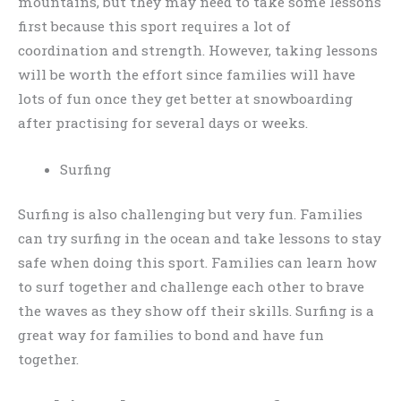
mountains, but they may need to take some lessons
first because this sport requires a lot of
coordination and strength. However, taking lessons
will be worth the effort since families will have
lots of fun once they get better at snowboarding
after practising for several days or weeks.
Surfing
Surfing is also challenging but very fun. Families
can try surfing in the ocean and take lessons to stay
safe when doing this sport. Families can learn how
to surf together and challenge each other to brave
the waves as they show off their skills. Surfing is a
great way for families to bond and have fun
together.