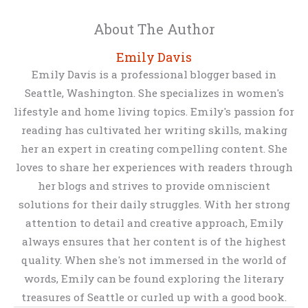
About The Author
Emily Davis
Emily Davis is a professional blogger based in
Seattle, Washington. She specializes in women's
lifestyle and home living topics. Emily's passion for
reading has cultivated her writing skills, making
her an expert in creating compelling content. She
loves to share her experiences with readers through
her blogs and strives to provide omniscient
solutions for their daily struggles. With her strong
attention to detail and creative approach, Emily
always ensures that her content is of the highest
quality. When she's not immersed in the world of
words, Emily can be found exploring the literary
treasures of Seattle or curled up with a good book.