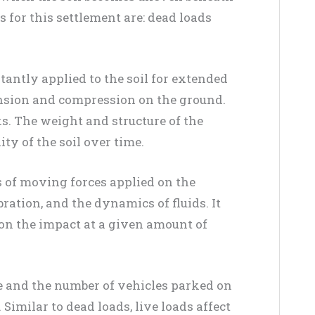
es for this settlement are: dead loads
stantly applied to the soil for extended
ension and compression on the ground.
ks. The weight and structure of the
ity of the soil over time.
s of moving forces applied on the
bration, and the dynamics of fluids. It
 on the impact at a given amount of
e and the number of vehicles parked on
Similar to dead loads, live loads affect