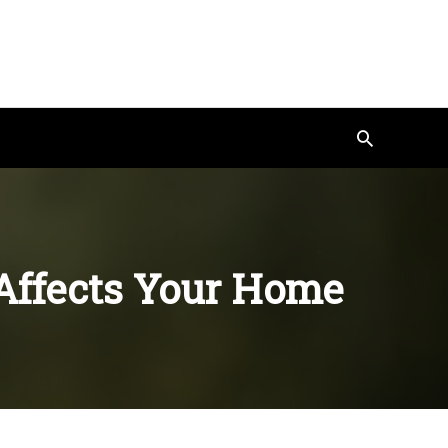
Search
Affects Your Home