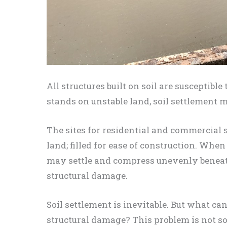
All structures built on soil are susceptibl
stands on unstable land, soil settlement 
The sites for residential and commercial st
land; filled for ease of construction. Whe
may settle and compress unevenly beneath
structural damage.
Soil settlement is inevitable. But what c
structural damage? This problem is not s