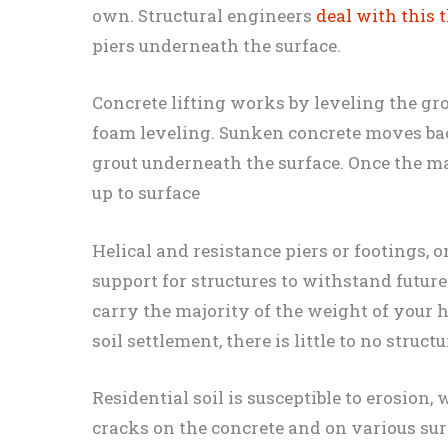
own. Structural engineers
deal with this 
piers underneath the surface.
Concrete lifting works by leveling the gr
foam leveling. Sunken concrete moves bac
grout underneath the surface. Once the ma
up to surface
Helical and resistance piers or footings, 
support for structures to withstand future
carry the majority of the weight of your 
soil settlement, there is little to no struc
Residential soil is susceptible to erosion
cracks on the concrete and on various su