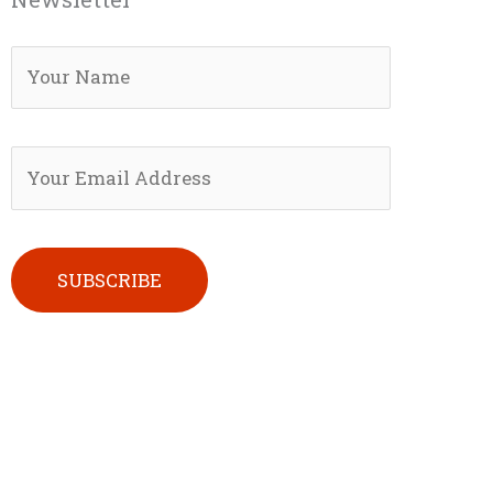
Please leave this field empty.