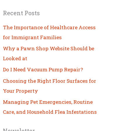
Recent Posts
The Importance of Healthcare Access
for Immigrant Families
Why a Pawn Shop Website Should be
Looked at
Do I Need Vacuum Pump Repair?
Choosing the Right Floor Surfaces for
Your Property
Managing Pet Emergencies, Routine
Care, and Household Flea Infestations
Newsletter