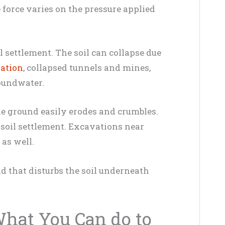
he force varies on the pressure applied
il settlement. The soil can collapse due
ation
, collapsed tunnels and mines,
roundwater.
the ground easily erodes and crumbles.
 soil settlement. Excavations near
 as well.
d that disturbs the soil underneath
What You Can do to