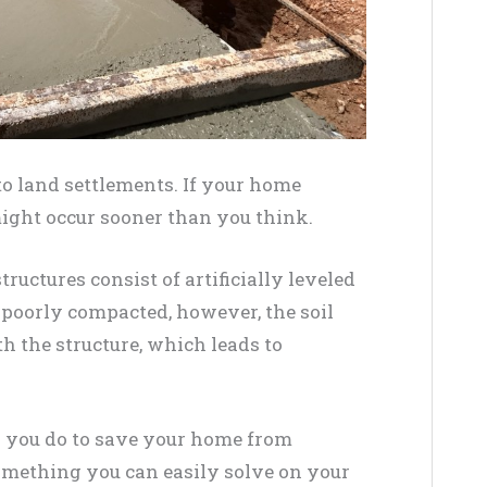
e to land settlements. If your home
might occur sooner than you think.
ructures consist of artificially leveled
n poorly compacted, however, the soil
 the structure, which leads to
an you do to save your home from
omething you can easily solve on your