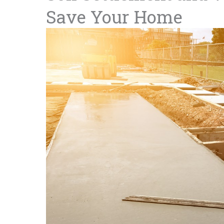
Save Your Home