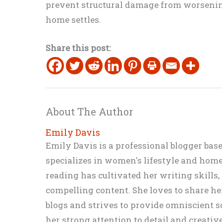
prevent structural damage from worsening 
home settles.
Share this post:
About The Author
Emily Davis
Emily Davis is a professional blogger bas
specializes in women's lifestyle and home 
reading has cultivated her writing skills
compelling content. She loves to share h
blogs and strives to provide omniscient so
her strong attention to detail and creati