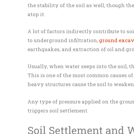
the stability of the soil as well, though t
atop it.
A lot of factors indirectly contribute to so
to underground infiltration,
ground excav
earthquakes, and extraction of oil and g
Usually, when water seeps into the soil, 
This is one of the most common causes of
heavy structures cause the soil to weaken
Any type of pressure applied on the groun
triggers soil settlement.
Soil Settlement and 