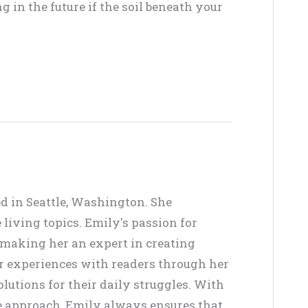
in the future if the soil beneath your
ed in Seattle, Washington. She
living topics. Emily's passion for
, making her an expert in creating
er experiences with readers through her
lutions for their daily struggles. With
ve approach, Emily always ensures that