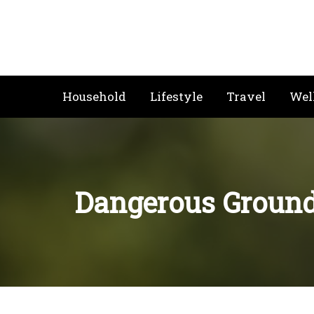
Skip
to
content
Household
Lifestyle
Travel
Wel
Dangerous Ground