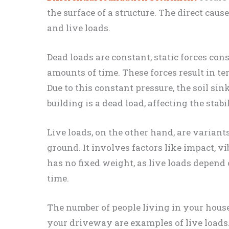
the surface of a structure. The direct caus
and live loads.
Dead loads are constant, static forces con
amounts of time. These forces result in t
Due to this constant pressure, the soil sin
building is a dead load, affecting the stabil
Live loads, on the other hand, are variant
ground. It involves factors like impact, vi
has no fixed weight, as live loads depend
time.
The number of people living in your hous
your driveway are examples of live loads. 