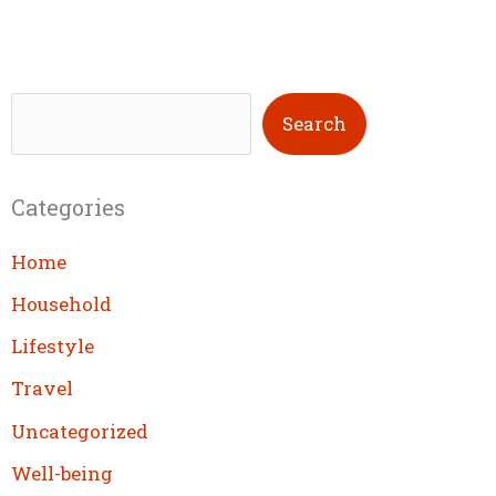
S
Search
e
a
Categories
r
c
Home
h
Household
Lifestyle
Travel
Uncategorized
Well-being