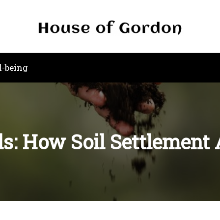
l-being
s: How Soil Settlement 