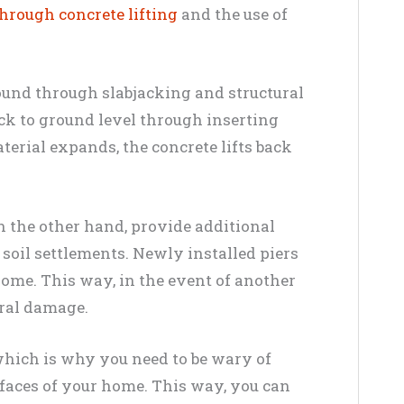
through concrete lifting
and the use of
ound through slabjacking and structural
k to ground level through inserting
terial expands, the concrete lifts back
on the other hand, provide additional
 soil settlements. Newly installed piers
home. This way, in the event of another
tural damage.
, which is why you need to be wary of
rfaces of your home. This way, you can