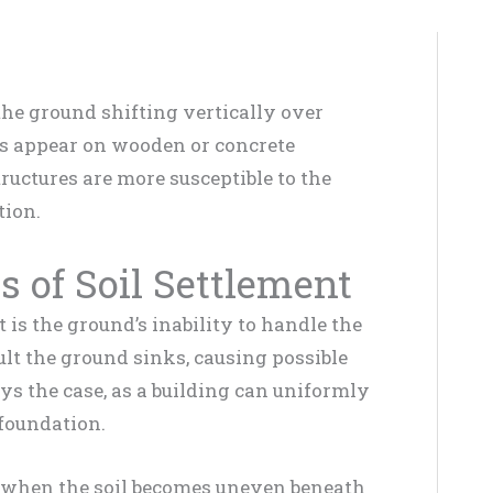
 the ground shifting vertically over
cks appear on wooden or concrete
uctures are more susceptible to the
tion.
 of Soil Settlement
is the ground’s inability to handle the
sult the ground sinks, causing possible
ays the case, as a building can uniformly
 foundation.
 when the soil becomes uneven beneath