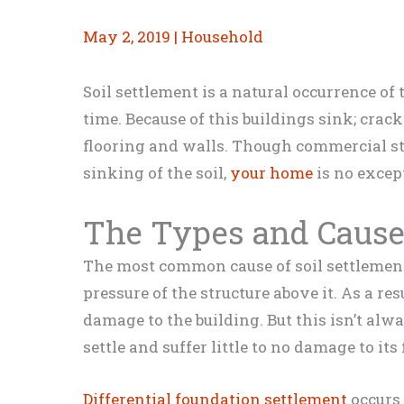
May 2, 2019
|
Household
Soil settlement is a natural occurrence of
time. Because of this buildings sink; cra
flooring and walls. Though commercial str
sinking of the soil,
your home
is no excep
The Types and Causes
The most common cause of soil settlement 
pressure of the structure above it. As a re
damage to the building. But this isn’t alw
settle and suffer little to no damage to its
Differential foundation settlement
occurs