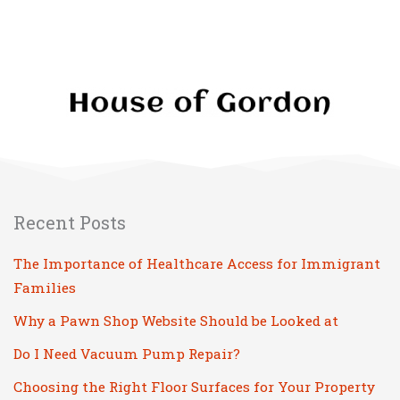
Recent Posts
The Importance of Healthcare Access for Immigrant
Families
Why a Pawn Shop Website Should be Looked at
Do I Need Vacuum Pump Repair?
Choosing the Right Floor Surfaces for Your Property