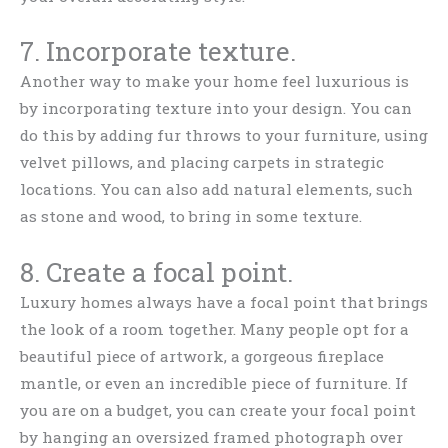
7. Incorporate texture.
Another way to make your home feel luxurious is
by incorporating texture into your design. You can
do this by adding fur throws to your furniture, using
velvet pillows, and placing carpets in strategic
locations. You can also add natural elements, such
as stone and wood, to bring in some texture.
8. Create a focal point.
Luxury homes always have a focal point that brings
the look of a room together. Many people opt for a
beautiful piece of artwork, a gorgeous fireplace
mantle, or even an incredible piece of furniture. If
you are on a budget, you can create your focal point
by hanging an oversized framed photograph over