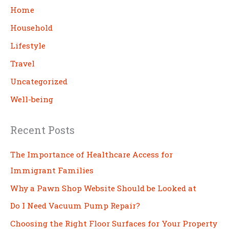
c
Home
h
Household
Lifestyle
Travel
Uncategorized
Well-being
Recent Posts
The Importance of Healthcare Access for
Immigrant Families
Why a Pawn Shop Website Should be Looked at
Do I Need Vacuum Pump Repair?
Choosing the Right Floor Surfaces for Your Property