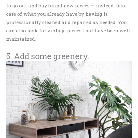
to go out and buy brand new pieces — instead, take
care of what you already have by having it
professionally cleaned and repaired as needed. You
can also look for vintage pieces that have been well-
maintained.
5. Add some greenery.