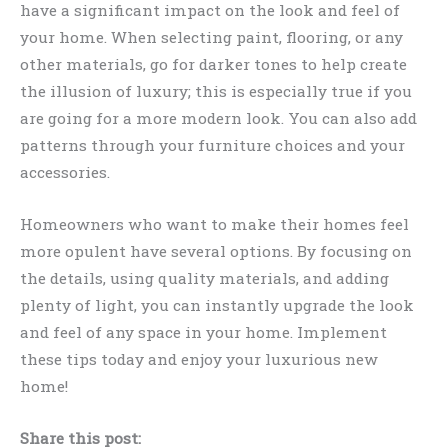
have a significant impact on the look and feel of
your home. When selecting paint, flooring, or any
other materials, go for darker tones to help create
the illusion of luxury; this is especially true if you
are going for a more modern look. You can also add
patterns through your furniture choices and your
accessories.
Homeowners who want to make their homes feel
more opulent have several options. By focusing on
the details, using quality materials, and adding
plenty of light, you can instantly upgrade the look
and feel of any space in your home. Implement
these tips today and enjoy your luxurious new
home!
Share this post: