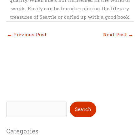
words, Emily can be found exploring the literary
treasures of Seattle or curled up with a good book.
←
Previous Post
Next Post
→
S
Search
e
a
Categories
r