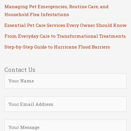
Managing Pet Emergencies, Routine Care, and
Household Flea Infestations
Essential Pet Care Services Every Owner Should Know
From Everyday Care to Transformational Treatments
Step-by-Step Guide to Hurricane Flood Barriers
Contact Us