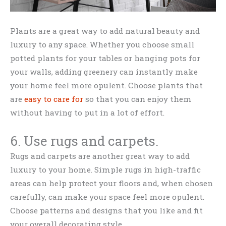
Plants are a great way to add natural beauty and
luxury to any space. Whether you choose small
potted plants for your tables or hanging pots for
your walls, adding greenery can instantly make
your home feel more opulent. Choose plants that
are
easy to care for
so that you can enjoy them
without having to put in a lot of effort.
6. Use rugs and carpets.
Rugs and carpets are another great way to add
luxury to your home. Simple rugs in high-traffic
areas can help protect your floors and, when chosen
carefully, can make your space feel more opulent.
Choose patterns and designs that you like and fit
your overall decorating style.