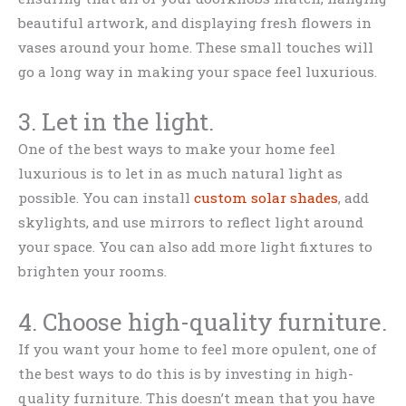
beautiful artwork, and displaying fresh flowers in
vases around your home. These small touches will
go a long way in making your space feel luxurious.
3. Let in the light.
One of the best ways to make your home feel
luxurious is to let in as much natural light as
possible. You can install
custom solar shades
, add
skylights, and use mirrors to reflect light around
your space. You can also add more light fixtures to
brighten your rooms.
4. Choose high-quality furniture.
If you want your home to feel more opulent, one of
the best ways to do this is by investing in high-
quality furniture. This doesn’t mean that you have