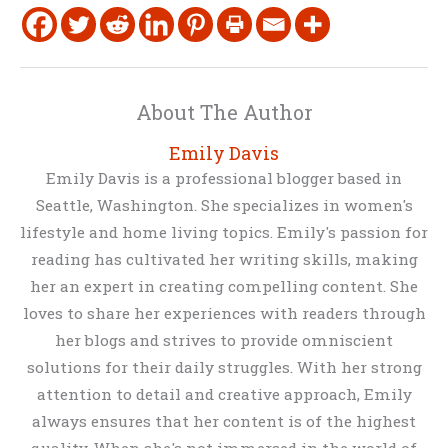
About The Author
Emily Davis
Emily Davis is a professional blogger based in
Seattle, Washington. She specializes in women's
lifestyle and home living topics. Emily's passion for
reading has cultivated her writing skills, making
her an expert in creating compelling content. She
loves to share her experiences with readers through
her blogs and strives to provide omniscient
solutions for their daily struggles. With her strong
attention to detail and creative approach, Emily
always ensures that her content is of the highest
quality. When she's not immersed in the world of