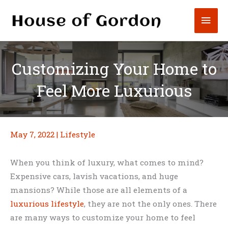
Skip
Mai
to
content
Men
Customizing Your Home to
Feel More Luxurious
May 7, 2022
|
Lifestyle
When you think of luxury, what comes to mind?
Expensive cars, lavish vacations, and huge
mansions? While those are all elements of a
luxurious lifestyle
, they are not the only ones. There
are many ways to customize your home to feel