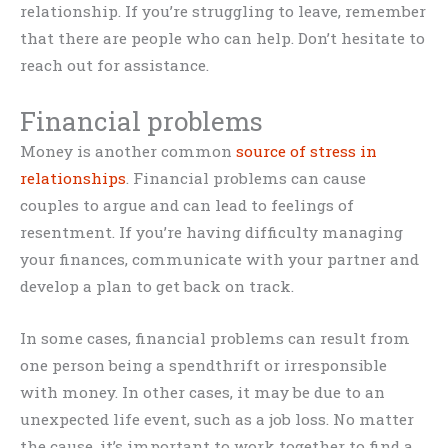
relationship. If you’re struggling to leave, remember
that there are people who can help. Don’t hesitate to
reach out for assistance.
Financial problems
Money is another common
source of stress in
relationships
. Financial problems can cause
couples to argue and can lead to feelings of
resentment. If you’re having difficulty managing
your finances, communicate with your partner and
develop a plan to get back on track.
In some cases, financial problems can result from
one person being a spendthrift or irresponsible
with money. In other cases, it may be due to an
unexpected life event, such as a job loss. No matter
the cause, it’s important to work together to find a