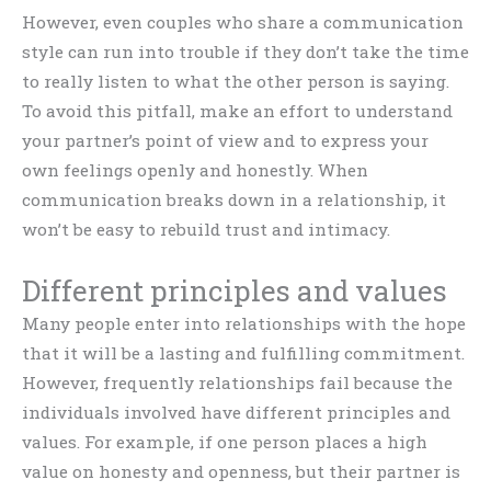
However, even couples who share a communication
style can run into trouble if they don’t take the time
to really listen to what the other person is saying.
To avoid this pitfall, make an effort to understand
your partner’s point of view and to express your
own feelings openly and honestly. When
communication breaks down in a relationship, it
won’t be easy to rebuild trust and intimacy.
Different principles and values
Many people enter into relationships with the hope
that it will be a lasting and fulfilling commitment.
However, frequently relationships fail because the
individuals involved have different principles and
values. For example, if one person places a high
value on honesty and openness, but their partner is