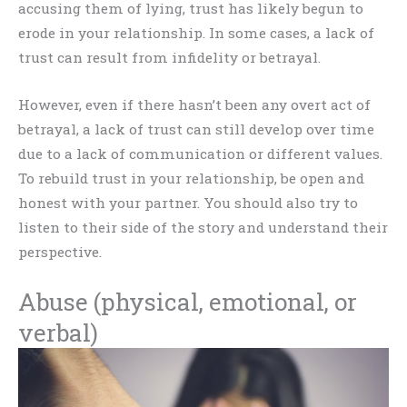
accusing them of lying, trust has likely begun to
erode in your relationship. In some cases, a lack of
trust can result from infidelity or betrayal.
However, even if there hasn’t been any overt act of
betrayal, a lack of trust can still develop over time
due to a lack of communication or different values.
To rebuild trust in your relationship, be open and
honest with your partner. You should also try to
listen to their side of the story and understand their
perspective.
Abuse (physical, emotional, or
verbal)