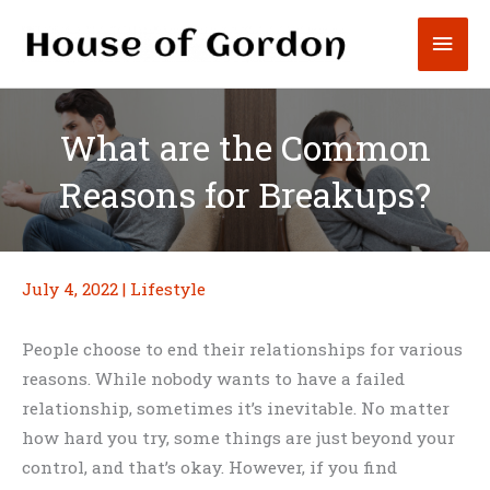
Skip
Mai
to
content
Men
What are the Common
Reasons for Breakups?
July 4, 2022
|
Lifestyle
People choose to end their relationships for various
reasons. While nobody wants to have a failed
relationship, sometimes it’s inevitable. No matter
how hard you try, some things are just beyond your
control, and that’s okay. However, if you find