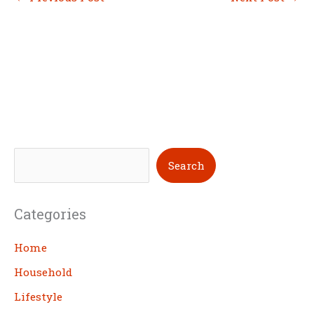
S
Search
e
a
Categories
r
c
Home
h
Household
Lifestyle