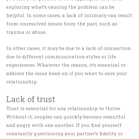
exploring what’s causing the problem can be
helpful. In some cases, a lack of intimacy can result
from unresolved issues from the past, such as
trauma or abuse.
In other cases, it may be due to a lack of connection
due to different communication styles or life
experiences. Whatever the reason, it’s essential to
address the issue head-on if you want to save your
relationship.
Lack of trust
Trust is essential for any relationship to thrive.
Without it, couples can quickly become resentful
and angry with one another. If you find yourself
constantly questioning your partner’s fidelity or