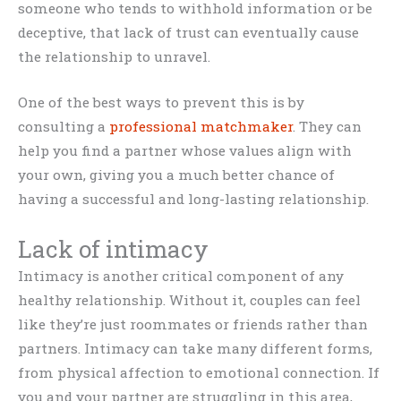
someone who tends to withhold information or be
deceptive, that lack of trust can eventually cause
the relationship to unravel.
One of the best ways to prevent this is by
consulting a
professional matchmaker
. They can
help you find a partner whose values align with
your own, giving you a much better chance of
having a successful and long-lasting relationship.
Lack of intimacy
Intimacy is another critical component of any
healthy relationship. Without it, couples can feel
like they’re just roommates or friends rather than
partners. Intimacy can take many different forms,
from physical affection to emotional connection. If
you and your partner are struggling in this area,