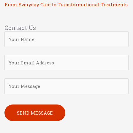
From Everyday Care to Transformational Treatments
Contact Us
Please leave this field empty.