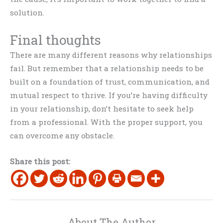
solution.
Final thoughts
There are many different reasons why relationships
fail. But remember that a relationship needs to be
built on a foundation of trust, communication, and
mutual respect to thrive. If you’re having difficulty
in your relationship, don’t hesitate to seek help
from a professional. With the proper support, you
can overcome any obstacle.
Share this post:
About The Author