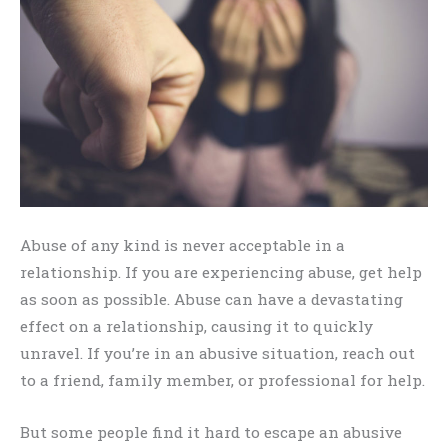
Abuse of any kind is never acceptable in a
relationship. If you are experiencing abuse, get help
as soon as possible. Abuse can have a devastating
effect on a relationship, causing it to quickly
unravel. If you’re in an abusive situation, reach out
to a friend, family member, or professional for help.
But some people find it hard to escape an abusive