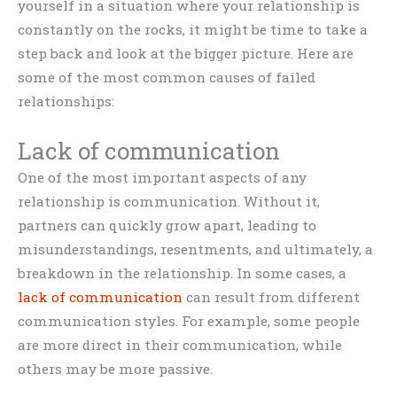
yourself in a situation where your relationship is
constantly on the rocks, it might be time to take a
step back and look at the bigger picture. Here are
some of the most common causes of failed
relationships:
Lack of communication
One of the most important aspects of any
relationship is communication. Without it,
partners can quickly grow apart, leading to
misunderstandings, resentments, and ultimately, a
breakdown in the relationship. In some cases, a
lack of communication
can result from different
communication styles. For example, some people
are more direct in their communication, while
others may be more passive.