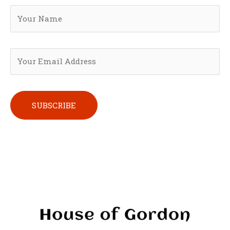
Please leave this field empty.