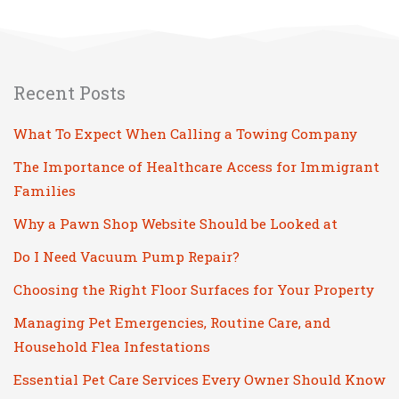
Recent Posts
What To Expect When Calling a Towing Company
The Importance of Healthcare Access for Immigrant
Families
Why a Pawn Shop Website Should be Looked at
Do I Need Vacuum Pump Repair?
Choosing the Right Floor Surfaces for Your Property
Managing Pet Emergencies, Routine Care, and
Household Flea Infestations
Essential Pet Care Services Every Owner Should Know