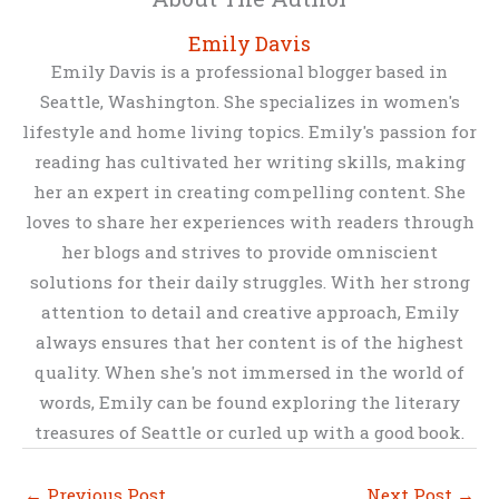
Emily Davis
Emily Davis is a professional blogger based in
Seattle, Washington. She specializes in women's
lifestyle and home living topics. Emily's passion for
reading has cultivated her writing skills, making
her an expert in creating compelling content. She
loves to share her experiences with readers through
her blogs and strives to provide omniscient
solutions for their daily struggles. With her strong
attention to detail and creative approach, Emily
always ensures that her content is of the highest
quality. When she's not immersed in the world of
words, Emily can be found exploring the literary
treasures of Seattle or curled up with a good book.
←
Previous Post
Next Post
→