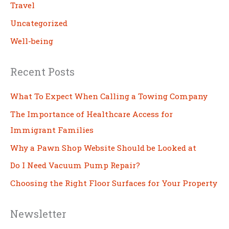
Travel
Uncategorized
Well-being
Recent Posts
What To Expect When Calling a Towing Company
The Importance of Healthcare Access for
Immigrant Families
Why a Pawn Shop Website Should be Looked at
Do I Need Vacuum Pump Repair?
Choosing the Right Floor Surfaces for Your Property
Newsletter