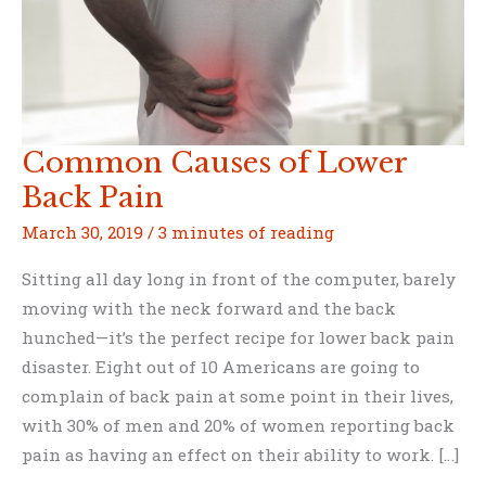
Common Causes of Lower
Back Pain
March 30, 2019
/
3 minutes of reading
Sitting all day long in front of the computer, barely
moving with the neck forward and the back
hunched—it’s the perfect recipe for lower back pain
disaster. Eight out of 10 Americans are going to
complain of back pain at some point in their lives,
with 30% of men and 20% of women reporting back
pain as having an effect on their ability to work. […]