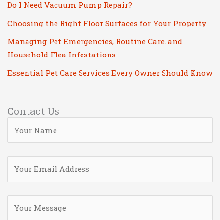
Do I Need Vacuum Pump Repair?
Choosing the Right Floor Surfaces for Your Property
Managing Pet Emergencies, Routine Care, and
Household Flea Infestations
Essential Pet Care Services Every Owner Should Know
Contact Us