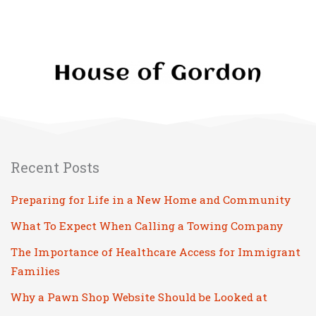
Hands
Recent Posts
Preparing for Life in a New Home and Community
What To Expect When Calling a Towing Company
The Importance of Healthcare Access for Immigrant
Families
Why a Pawn Shop Website Should be Looked at