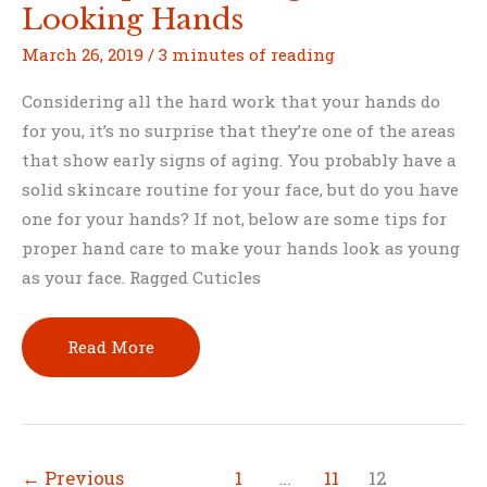
Looking Hands
March 26, 2019
/
3 minutes of reading
Considering all the hard work that your hands do
for you, it’s no surprise that they’re one of the areas
that show early signs of aging. You probably have a
solid skincare routine for your face, but do you have
one for your hands? If not, below are some tips for
proper hand care to make your hands look as young
as your face. Ragged Cuticles
Best
Read More
Tips
for
Younger-
Looking
←
Previous
1
…
11
12