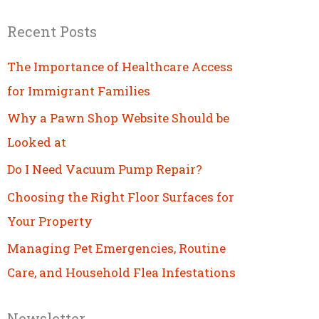
Recent Posts
The Importance of Healthcare Access
for Immigrant Families
Why a Pawn Shop Website Should be
Looked at
Do I Need Vacuum Pump Repair?
Choosing the Right Floor Surfaces for
Your Property
Managing Pet Emergencies, Routine
Care, and Household Flea Infestations
Newsletter