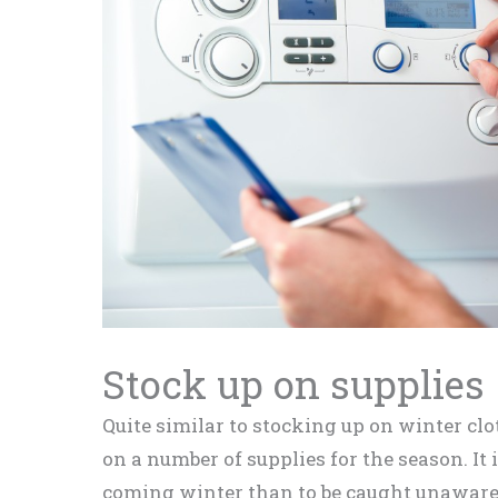
Stock up on supplies
Quite similar to stocking up on winter clo
on a number of supplies for the season. It i
coming winter than to be caught unaware