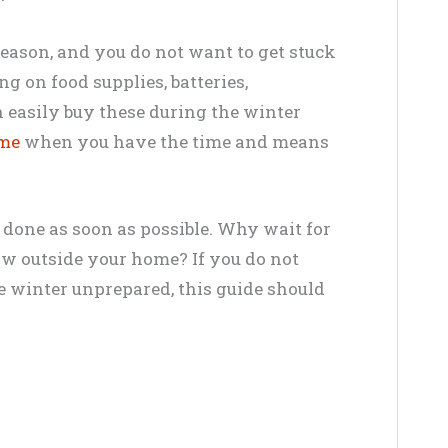
season, and you do not want to get stuck
g on food supplies, batteries,
n easily buy these during the winter
ome
when you have the time and means
 done as soon as possible. Why wait for
ow outside your home? If you do not
e winter unprepared, this guide should