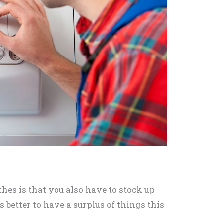
thes is that you also have to stock up
s better to have a surplus of things this
.