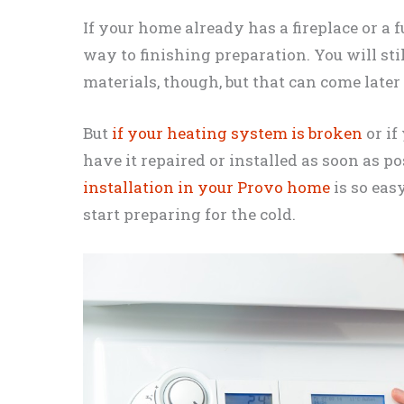
If your home already has a fireplace or a 
way to finishing preparation. You will st
materials, though, but that can come later
But
if your heating system is broken
or if
have it repaired or installed as soon as p
installation in your Provo home
is so eas
start preparing for the cold.