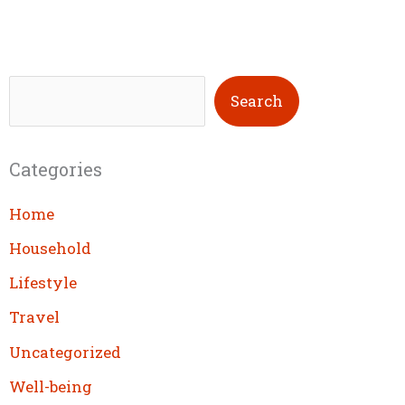
S
Search
e
a
Categories
r
c
Home
h
Household
Lifestyle
Travel
Uncategorized
Well-being