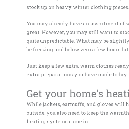
stock up on heavy winter clothing pieces
You may already have an assortment of win
great. However, you may still want to sto
quite unpredictable. What may be slightly
be freezing and below zero a few hours lat
Just keep a few extra warm clothes ready. 
extra preparations you have made today.
Get your home’s heat
While jackets, earmuffs, and gloves will 
outside, you also need to keep the warmt
heating systems come in.