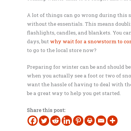
A lot of things can go wrong during this 
without the essentials. This means doublin
flashlights, candles, and blankets. You ca
days, but
why wait for a snowstorm to c
to go to the local store now?
Preparing for winter can be and should be
when you actually see a foot or two of sn
want the hassle of having to deal with th
be a great way to help you get started.
Share this post: