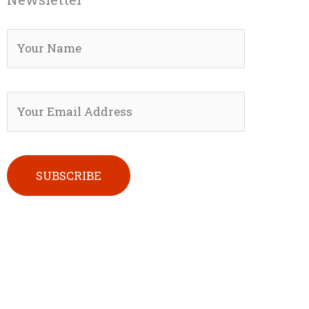
Please leave this field empty.