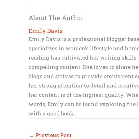
About The Author
Emily Davis
Emily Davis is a professional blogger bas
specializes in women's lifestyle and home 
reading has cultivated her writing skills
compelling content. She loves to share h
blogs and strives to provide omniscient so
her strong attention to detail and creati
her content is of the highest quality. Wh
words, Emily can be found exploring the li
with a good book.
←
Previous Post