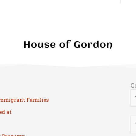
C
Immigrant Families
ed at