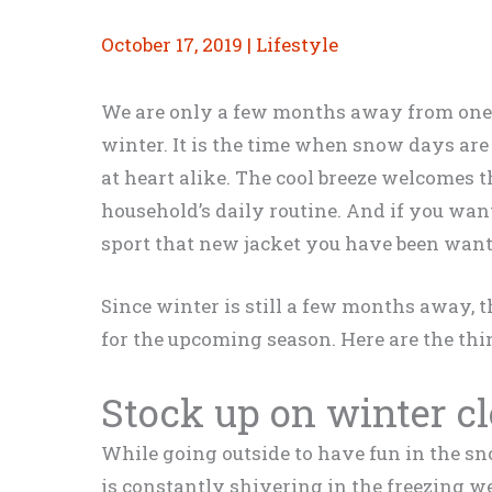
October 17, 2019
|
Lifestyle
We are only a few months away from one o
winter. It is the time when snow days are 
at heart alike. The cool breeze welcomes t
household’s daily routine. And if you want
sport that new jacket you have been want
Since winter is still a few months away, 
for the upcoming season. Here are the thi
Stock up on winter c
While going outside to have fun in the sno
is constantly shivering in the freezing we