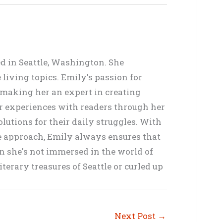
ed in Seattle, Washington. She
living topics. Emily's passion for
, making her an expert in creating
er experiences with readers through her
lutions for their daily struggles. With
ve approach, Emily always ensures that
en she's not immersed in the world of
terary treasures of Seattle or curled up
Next Post
→