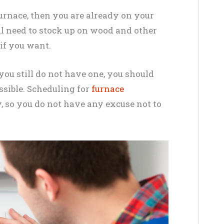
furnace, then you are already on your
ill need to stock up on wood and other
 if you want.
 you still do not have one, you should
ossible. Scheduling for
furnace
y, so you do not have any excuse not to