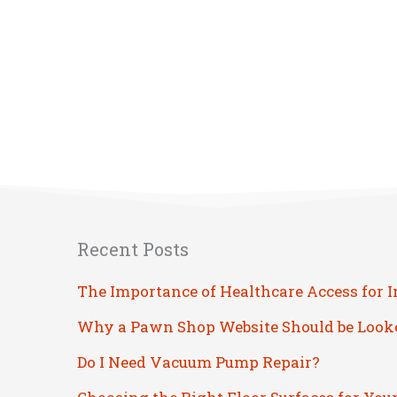
Recent Posts
The Importance of Healthcare Access for 
Why a Pawn Shop Website Should be Look
Do I Need Vacuum Pump Repair?