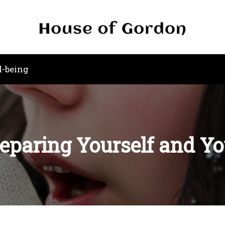
l-being
reparing Yourself and Y