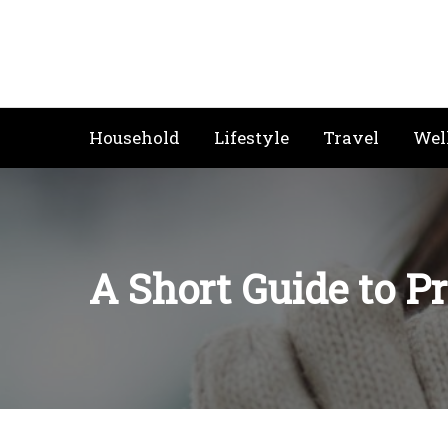
Skip
to
content
Household
Lifestyle
Travel
Wel
A Short Guide to P