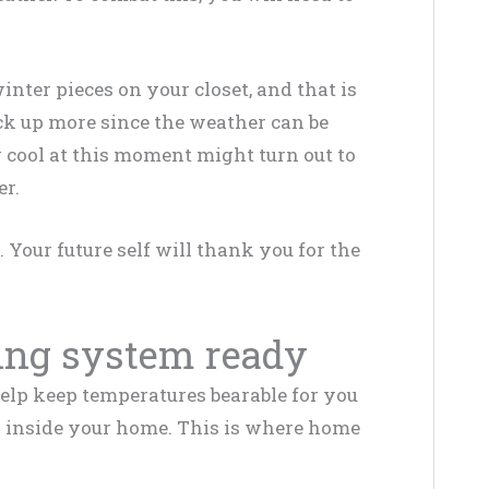
.
ter pieces on your closet, and that is
ck up more since the weather can be
 cool at this moment might turn out to
er.
Your future self will thank you for the
ing system ready
help keep temperatures bearable for you
h inside your home. This is where home