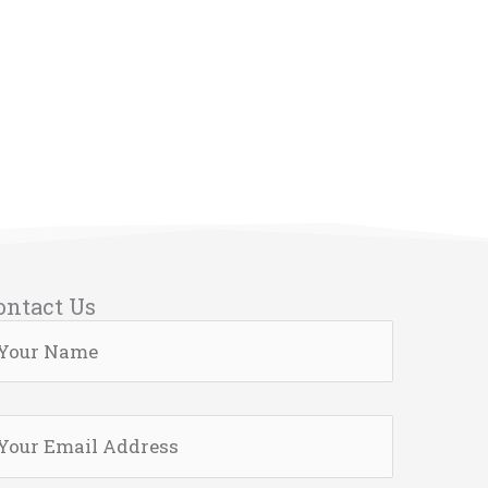
ontact Us