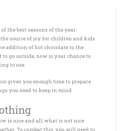
f the best seasons of the year:
the source of joy for children and kids
he addition of hot chocolate to the
 to go outside, now is your chance to
ing to use.
this gives you enough time to prepare
ngs you need to keep in mind.
lothing
w is nice and all, what is not nice
ather. To combat this, you will need to