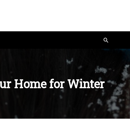
Search
our Home for Winter