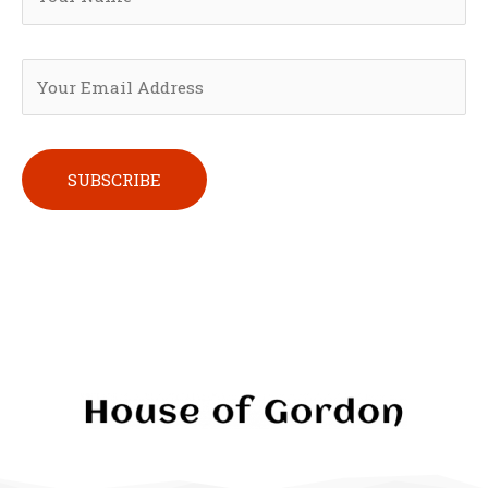
Please leave this field empty.