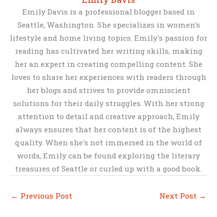
Emily Davis is a professional blogger based in
Seattle, Washington. She specializes in women's
lifestyle and home living topics. Emily's passion for
reading has cultivated her writing skills, making
her an expert in creating compelling content. She
loves to share her experiences with readers through
her blogs and strives to provide omniscient
solutions for their daily struggles. With her strong
attention to detail and creative approach, Emily
always ensures that her content is of the highest
quality. When she's not immersed in the world of
words, Emily can be found exploring the literary
treasures of Seattle or curled up with a good book.
←
Previous Post
Next Post
→