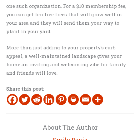
one such organization. For a $10 membership fee,
you can get ten free trees that will grow well in
your area and they will send them your way to
plant in your yard.
More than just adding to your property’s curb
appeal, a well-maintained landscape gives your
home an inviting and welcoming vibe for family
and friends will love.
Share this post:
About The Author
Emily Davis