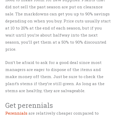
did not sell the past season are put on clearance
sale. The markdowns can get you up to 90% savings
depending on when you buy. Price cuts usually start
at 10 to 20% at the end of each season, but if you
wait until you’re about halfway into the next
season, you’ll get them at a 50% to 90% discounted
price.
Don’t be afraid to ask for a good deal since most
managers are eager to dispose of the items and
make money off them. Just be sure to check the
plant’s stems if they’re still green. As long as the
stems are healthy, they are salvageable.
Get perennials
Perennials
are relatively cheaper compared to