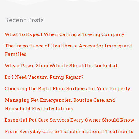
Recent Posts
What To Expect When Calling a Towing Company
The Importance of Healthcare Access for Immigrant
Families
Why a Pawn Shop Website Should be Looked at
Do I Need Vacuum Pump Repair?
Choosing the Right Floor Surfaces for Your Property
Managing Pet Emergencies, Routine Care, and
Household Flea Infestations
Essential Pet Care Services Every Owner Should Know
From Everyday Care to Transformational Treatments