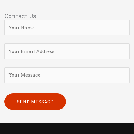
Contact Us
Please leave this field empty.