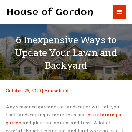
Skip
Mai
to
content
Men
6 Inexpensive Ways to
Update Your Lawn and
Backyard
October 25, 2019
|
Household
Any seasoned gardener or landscaper will tell you
that landscaping is more than just
maintaining a
garden
and planting shrubs and trees. A lot of
careful thought, planning, and hard work go into it.