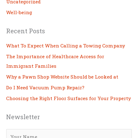
Uncategorized
Well-being
Recent Posts
What To Expect When Calling a Towing Company
The Importance of Healthcare Access for
Immigrant Families
Why a Pawn Shop Website Should be Looked at
Do I Need Vacuum Pump Repair?
Choosing the Right Floor Surfaces for Your Property
Newsletter