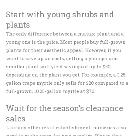
Start with young shrubs and
plants
The only difference between a mature plant and a
young one is the price. Most people buy full-grown
plants for their aesthetic appeal. However, if you
want to save up on costs, getting a younger and
smaller plant will yield savings of up to $50,
depending on the plant you get. For example, a 3.25-
gallon crape myrtle only sells for $20 compared to a
full-grown, 10.25-gallon myrtle at $70.
Wait for the season’s clearance
sales
Like any other retail establishment, nurseries also
need to make room for new supplies. Plants that