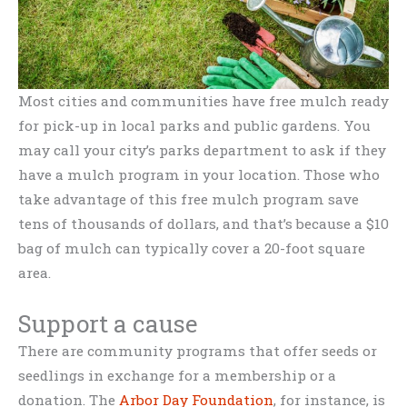
Most cities and communities have free mulch ready
for pick-up in local parks and public gardens. You
may call your city’s parks department to ask if they
have a mulch program in your location. Those who
take advantage of this free mulch program save
tens of thousands of dollars, and that’s because a $10
bag of mulch can typically cover a 20-foot square
area.
Support a cause
There are community programs that offer seeds or
seedlings in exchange for a membership or a
donation. The
Arbor Day Foundation
, for instance, is