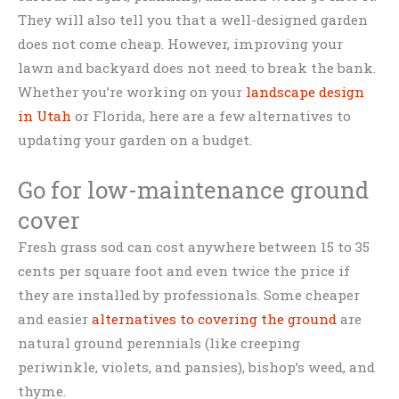
They will also tell you that a well-designed garden
does not come cheap. However, improving your
lawn and backyard does not need to break the bank.
Whether you’re working on your
landscape design
in Utah
or Florida, here are a few alternatives to
updating your garden on a budget.
Go for low-maintenance ground
cover
Fresh grass sod can cost anywhere between 15 to 35
cents per square foot and even twice the price if
they are installed by professionals. Some cheaper
and easier
alternatives to covering the ground
are
natural ground perennials (like creeping
periwinkle, violets, and pansies), bishop’s weed, and
thyme.