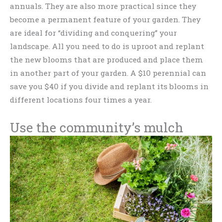
annuals. They are also more practical since they
become a permanent feature of your garden. They
are ideal for “dividing and conquering” your
landscape. All you need to do is uproot and replant
the new blooms that are produced and place them
in another part of your garden. A $10 perennial can
save you $40 if you divide and replant its blooms in
different locations four times a year.
Use the community’s mulch