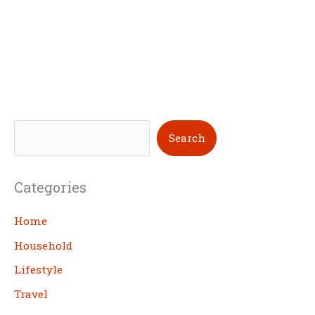
S
Search
e
a
Categories
r
c
Home
h
Household
Lifestyle
Travel