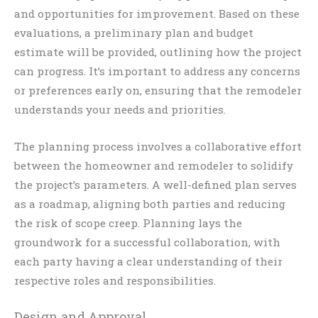
and opportunities for improvement. Based on these
evaluations, a preliminary plan and budget
estimate will be provided, outlining how the project
can progress. It’s important to address any concerns
or preferences early on, ensuring that the remodeler
understands your needs and priorities.
The planning process involves a collaborative effort
between the homeowner and remodeler to solidify
the project’s parameters. A well-defined plan serves
as a roadmap, aligning both parties and reducing
the risk of scope creep. Planning lays the
groundwork for a successful collaboration, with
each party having a clear understanding of their
respective roles and responsibilities.
Design and Approval