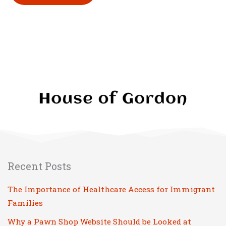
Please leave this field empty.
Recent Posts
The Importance of Healthcare Access for Immigrant
Families
Why a Pawn Shop Website Should be Looked at