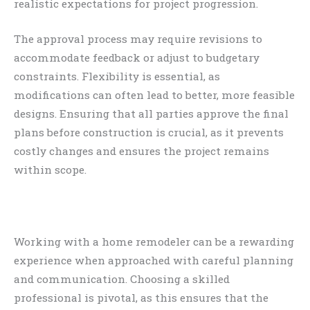
realistic expectations for project progression.
The approval process may require revisions to
accommodate feedback or adjust to budgetary
constraints. Flexibility is essential, as
modifications can often lead to better, more feasible
designs. Ensuring that all parties approve the final
plans before construction is crucial, as it prevents
costly changes and ensures the project remains
within scope.
Working with a home remodeler can be a rewarding
experience when approached with careful planning
and communication. Choosing a skilled
professional is pivotal, as this ensures that the