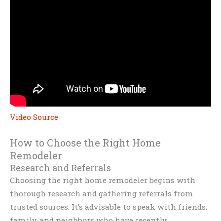
Video Source
How to Choose the Right Home
Remodeler
Research and Referrals
Choosing the right home remodeler begins with
thorough research and gathering referrals from
trusted sources. It’s advisable to speak with friends,
family, and neighbors who have recently