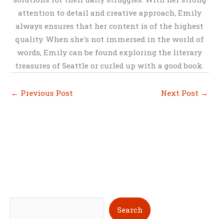
attention to detail and creative approach, Emily
always ensures that her content is of the highest
quality. When she's not immersed in the world of
words, Emily can be found exploring the literary
treasures of Seattle or curled up with a good book.
←
Previous Post
Next Post
→
S
Search