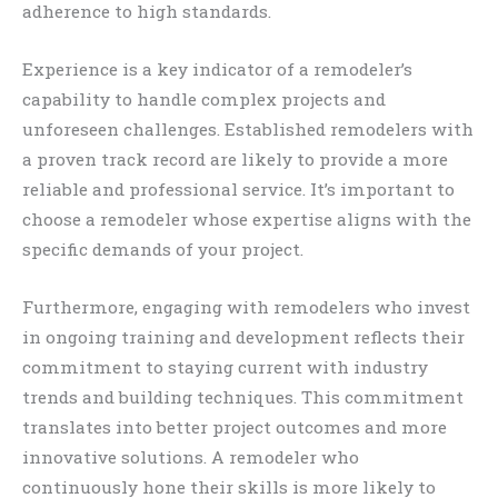
adherence to high standards.
Experience is a key indicator of a remodeler’s
capability to handle complex projects and
unforeseen challenges. Established remodelers with
a proven track record are likely to provide a more
reliable and professional service. It’s important to
choose a remodeler whose expertise aligns with the
specific demands of your project.
Furthermore, engaging with remodelers who invest
in ongoing training and development reflects their
commitment to staying current with industry
trends and building techniques. This commitment
translates into better project outcomes and more
innovative solutions. A remodeler who
continuously hone their skills is more likely to