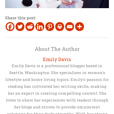
Share this post:
About The Author
Emily Davis
Emily Davis is a professional blogger based in
Seattle, Washington. She specializes in women's
lifestyle and home living topics. Emily's passion for
reading has cultivated her writing skills, making
her an expert in creating compelling content. She
loves to share her experiences with readers through
her blogs and strives to provide omniscient
solutions for their daily struggles. With her strong