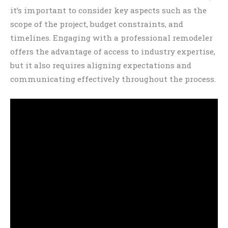
it’s important to consider key aspects such as the
scope of the project, budget constraints, and
timelines. Engaging with a professional remodeler
offers the advantage of access to industry expertise,
but it also requires aligning expectations and
communicating effectively throughout the process.