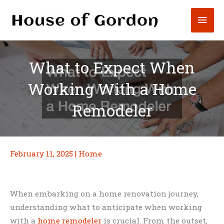
Skip
Mai
to
content
Men
What to Expect When
Working With a Home
Remodeler
February 11, 2025
|
Home
When embarking on a home renovation journey,
understanding what to anticipate when working
with a
home remodeler
is crucial. From the outset,