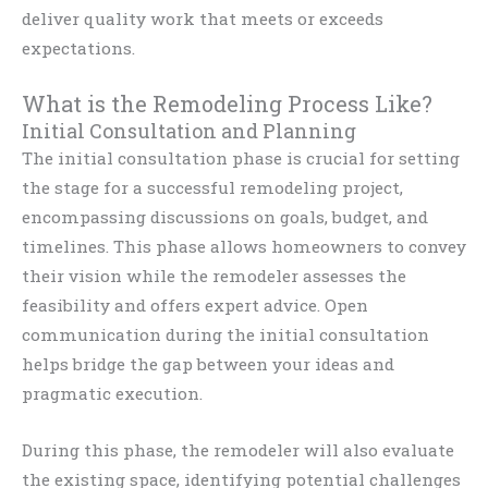
deliver quality work that meets or exceeds
expectations.
What is the Remodeling Process Like?
Initial Consultation and Planning
The initial consultation phase is crucial for setting
the stage for a successful remodeling project,
encompassing discussions on goals, budget, and
timelines. This phase allows homeowners to convey
their vision while the remodeler assesses the
feasibility and offers expert advice. Open
communication during the initial consultation
helps bridge the gap between your ideas and
pragmatic execution.
During this phase, the remodeler will also evaluate
the existing space, identifying potential challenges