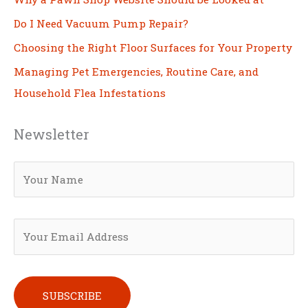
Do I Need Vacuum Pump Repair?
Choosing the Right Floor Surfaces for Your Property
Managing Pet Emergencies, Routine Care, and
Household Flea Infestations
Newsletter