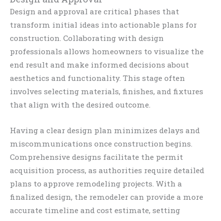
Design and approval are critical phases that
transform initial ideas into actionable plans for
construction. Collaborating with design
professionals allows homeowners to visualize the
end result and make informed decisions about
aesthetics and functionality. This stage often
involves selecting materials, finishes, and fixtures
that align with the desired outcome.
Having a clear design plan minimizes delays and
miscommunications once construction begins.
Comprehensive designs facilitate the permit
acquisition process, as authorities require detailed
plans to approve remodeling projects. With a
finalized design, the remodeler can provide a more
accurate timeline and cost estimate, setting