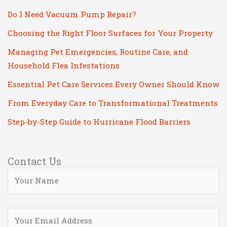
Do I Need Vacuum Pump Repair?
Choosing the Right Floor Surfaces for Your Property
Managing Pet Emergencies, Routine Care, and
Household Flea Infestations
Essential Pet Care Services Every Owner Should Know
From Everyday Care to Transformational Treatments
Step-by-Step Guide to Hurricane Flood Barriers
Contact Us