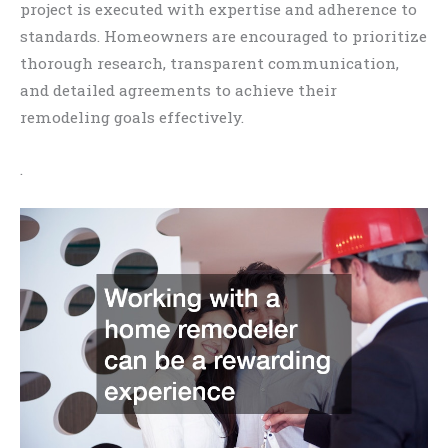
project is executed with expertise and adherence to
standards. Homeowners are encouraged to prioritize
thorough research, transparent communication,
and detailed agreements to achieve their
remodeling goals effectively.
.