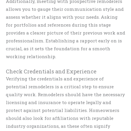
Additionally, meeting with prospective remodelers
allows you to gauge their communication style and
assess whether it aligns with your needs. Asking
for portfolios and references during this stage
provides a clearer picture of their previous work and
professionalism. Establishing a rapport early on is
crucial, as it sets the foundation for a smooth
working relationship.
Check Credentials and Experience
Verifying the credentials and experience of
potential remodelers is a critical step to ensure
quality work. Remodelers should have the necessary
licensing and insurance to operate legally and
protect against potential liabilities. Homeowners
should also look for affiliations with reputable
industry organizations, as these often signify