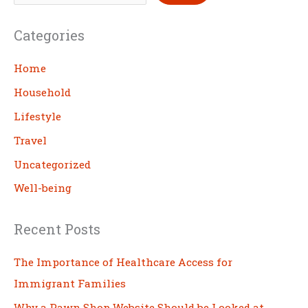
e
a
Categories
r
c
Home
h
Household
Lifestyle
Travel
Uncategorized
Well-being
Recent Posts
The Importance of Healthcare Access for
Immigrant Families
Why a Pawn Shop Website Should be Looked at