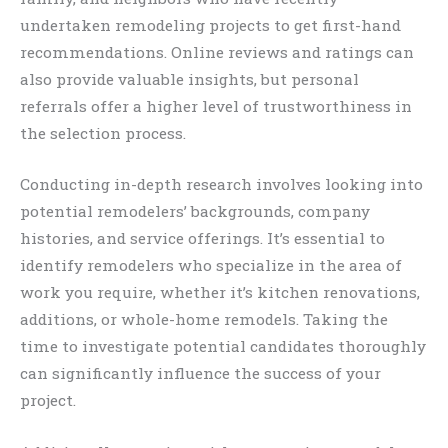
undertaken remodeling projects to get first-hand
recommendations. Online reviews and ratings can
also provide valuable insights, but personal
referrals offer a higher level of trustworthiness in
the selection process.
Conducting in-depth research involves looking into
potential remodelers’ backgrounds, company
histories, and service offerings. It’s essential to
identify remodelers who specialize in the area of
work you require, whether it’s kitchen renovations,
additions, or whole-home remodels. Taking the
time to investigate potential candidates thoroughly
can significantly influence the success of your
project.