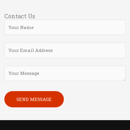
Contact Us
Please leave this field empty.