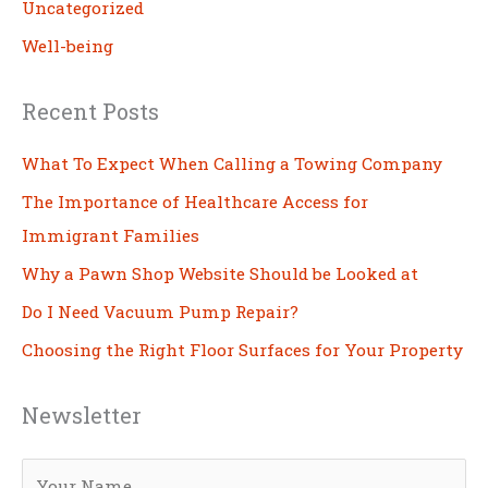
Uncategorized
Well-being
Recent Posts
What To Expect When Calling a Towing Company
The Importance of Healthcare Access for
Immigrant Families
Why a Pawn Shop Website Should be Looked at
Do I Need Vacuum Pump Repair?
Choosing the Right Floor Surfaces for Your Property
Newsletter