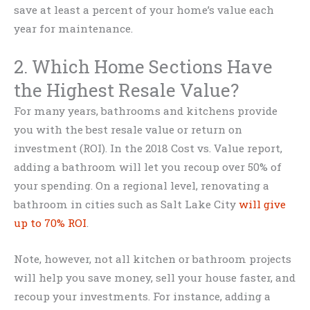
save at least a percent of your home’s value each
year for maintenance.
2. Which Home Sections Have
the Highest Resale Value?
For many years, bathrooms and kitchens provide
you with the best resale value or return on
investment (ROI). In the 2018 Cost vs. Value report,
adding a bathroom will let you recoup over 50% of
your spending. On a regional level, renovating a
bathroom in cities such as Salt Lake City
will give
up to 70% ROI
.
Note, however, not all kitchen or bathroom projects
will help you save money, sell your house faster, and
recoup your investments. For instance, adding a