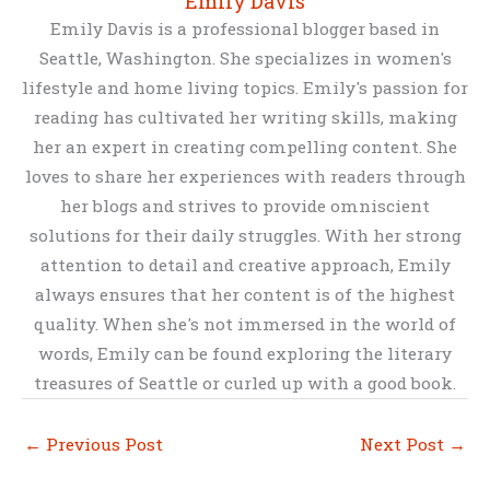
Emily Davis
Emily Davis is a professional blogger based in
Seattle, Washington. She specializes in women's
lifestyle and home living topics. Emily's passion for
reading has cultivated her writing skills, making
her an expert in creating compelling content. She
loves to share her experiences with readers through
her blogs and strives to provide omniscient
solutions for their daily struggles. With her strong
attention to detail and creative approach, Emily
always ensures that her content is of the highest
quality. When she's not immersed in the world of
words, Emily can be found exploring the literary
treasures of Seattle or curled up with a good book.
←
Previous Post
Next Post
→