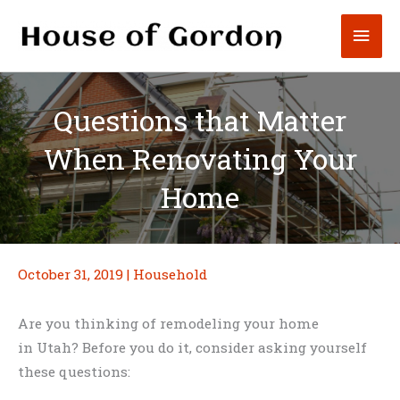
Skip
Mai
to
content
Men
Questions that Matter
When Renovating Your
Home
October 31, 2019
|
Household
Are you thinking of remodeling your home
in Utah? Before you do it, consider asking yourself
these questions: