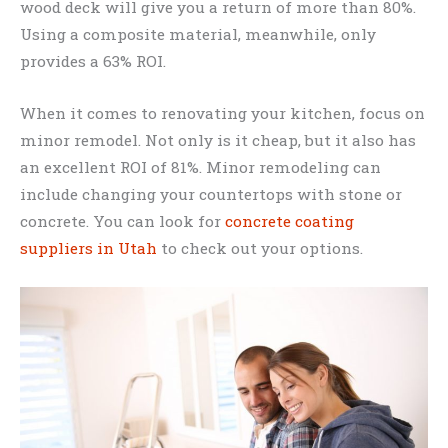
wood deck will give you a return of more than 80%.
Using a composite material, meanwhile, only
provides a 63% ROI.
When it comes to renovating your kitchen, focus on
minor remodel. Not only is it cheap, but it also has
an excellent ROI of 81%. Minor remodeling can
include changing your countertops with stone or
concrete. You can look for
concrete coating
suppliers in Utah
to check out your options.