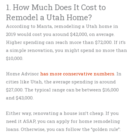
1. How Much Does It Cost to
Remodel a Utah Home?
According to Manta, remodeling a Utah home in
2019 would cost you around $42,000, on average.
Higher spending can reach more than $72,000. If it’s
a simple renovation, you might spend no more than
$10,000.
Home Advisor
has more conservative numbers
. In
cities like Utah, the average spending is around
$27,000. The typical range can be between $16,000
and $43,000.
Either way, renovating a house isn’t cheap. If you
need it ASAP, you can apply for home remodeling
loans. Otherwise, you can follow the “golden rule”: