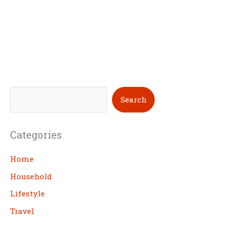
S
Search
e
a
Categories
r
c
Home
h
Household
Lifestyle
Travel