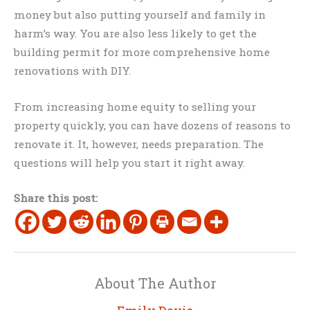
money but also putting yourself and family in
harm’s way. You are also less likely to get the
building permit for more comprehensive home
renovations with DIY.
From increasing home equity to selling your
property quickly, you can have dozens of reasons to
renovate it. It, however, needs preparation. The
questions will help you start it right away.
Share this post:
About The Author