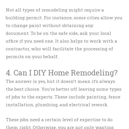
Not all types of remodeling might require a
building permit. For instance, some cities allow you
to change paint without obtaining any
document. To be on the safe side, ask your local
office if you need one. It also helps to work with a
contractor, who will facilitate the processing of
permits on your behalf.
4. Can I DIY Home Remodeling?
The answer is yes, but it doesn’t mean it’s always
the best choice. You’re better off leaving some types
of jobs to the experts. These include painting, fence
installation, plumbing, and electrical rework.
These jobs need a certain level of expertise to do
them right. Otherwise, you are not only wasting