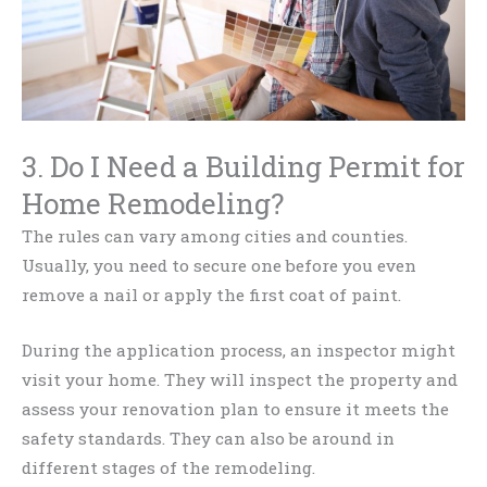
3. Do I Need a Building Permit for
Home Remodeling?
The rules can vary among cities and counties.
Usually, you need to secure one before you even
remove a nail or apply the first coat of paint.
During the application process, an inspector might
visit your home. They will inspect the property and
assess your renovation plan to ensure it meets the
safety standards. They can also be around in
different stages of the remodeling.