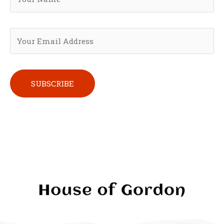
Please leave this field empty.