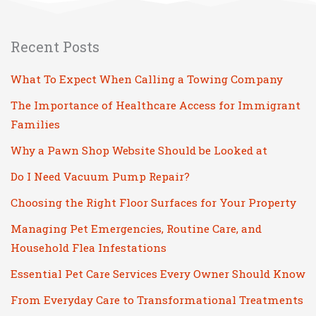
Recent Posts
What To Expect When Calling a Towing Company
The Importance of Healthcare Access for Immigrant
Families
Why a Pawn Shop Website Should be Looked at
Do I Need Vacuum Pump Repair?
Choosing the Right Floor Surfaces for Your Property
Managing Pet Emergencies, Routine Care, and
Household Flea Infestations
Essential Pet Care Services Every Owner Should Know
From Everyday Care to Transformational Treatments