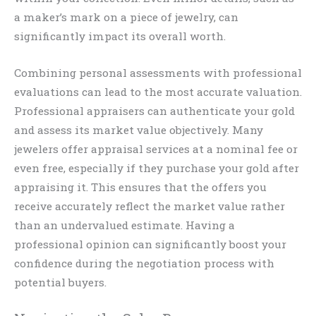
a maker’s mark on a piece of jewelry, can
significantly impact its overall worth.
Combining personal assessments with professional
evaluations can lead to the most accurate valuation.
Professional appraisers can authenticate your gold
and assess its market value objectively. Many
jewelers offer appraisal services at a nominal fee or
even free, especially if they purchase your gold after
appraising it. This ensures that the offers you
receive accurately reflect the market value rather
than an undervalued estimate. Having a
professional opinion can significantly boost your
confidence during the negotiation process with
potential buyers.