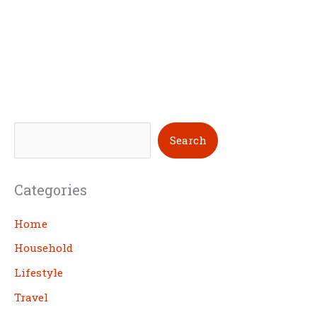
S
Search
e
a
Categories
r
c
Home
h
Household
Lifestyle
Travel