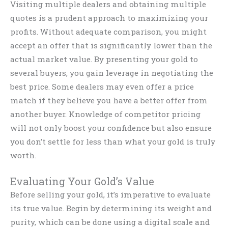
Visiting multiple dealers and obtaining multiple
quotes is a prudent approach to maximizing your
profits. Without adequate comparison, you might
accept an offer that is significantly lower than the
actual market value. By presenting your gold to
several buyers, you gain leverage in negotiating the
best price. Some dealers may even offer a price
match if they believe you have a better offer from
another buyer. Knowledge of competitor pricing
will not only boost your confidence but also ensure
you don’t settle for less than what your gold is truly
worth.
Evaluating Your Gold’s Value
Before selling your gold, it’s imperative to evaluate
its true value. Begin by determining its weight and
purity, which can be done using a digital scale and