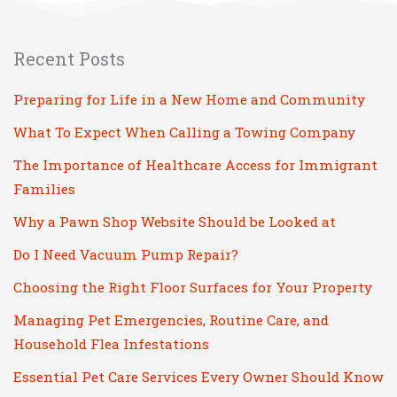
Recent Posts
Preparing for Life in a New Home and Community
What To Expect When Calling a Towing Company
The Importance of Healthcare Access for Immigrant
Families
Why a Pawn Shop Website Should be Looked at
Do I Need Vacuum Pump Repair?
Choosing the Right Floor Surfaces for Your Property
Managing Pet Emergencies, Routine Care, and
Household Flea Infestations
Essential Pet Care Services Every Owner Should Know