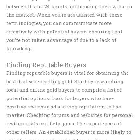
between 10 and 24 karats, influencing their value in
the market. When you’re acquainted with these
terminologies, you can communicate more
effectively with potential buyers, ensuring that
you’re not taken advantage of due to a lack of
knowledge.
Finding Reputable Buyers
Finding reputable buyers is vital for obtaining the
best deal when selling gold. Start by researching
local and online gold buyers to compile a list of
potential options. Look for buyers who have
positive reviews and a strong reputation in the
market. Checking forums and websites for personal
testimonials can help gauge the experiences of
other sellers. An established buyer is more likely to