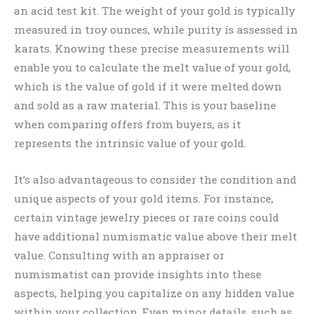
an acid test kit. The weight of your gold is typically
measured in troy ounces, while purity is assessed in
karats. Knowing these precise measurements will
enable you to calculate the melt value of your gold,
which is the value of gold if it were melted down
and sold as a raw material. This is your baseline
when comparing offers from buyers, as it
represents the intrinsic value of your gold.
It’s also advantageous to consider the condition and
unique aspects of your gold items. For instance,
certain vintage jewelry pieces or rare coins could
have additional numismatic value above their melt
value. Consulting with an appraiser or
numismatist can provide insights into these
aspects, helping you capitalize on any hidden value
within your collection. Even minor details, such as