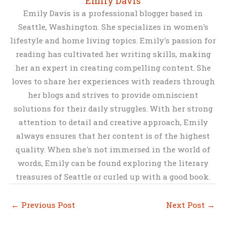
Emily Davis
Emily Davis is a professional blogger based in
Seattle, Washington. She specializes in women's
lifestyle and home living topics. Emily's passion for
reading has cultivated her writing skills, making
her an expert in creating compelling content. She
loves to share her experiences with readers through
her blogs and strives to provide omniscient
solutions for their daily struggles. With her strong
attention to detail and creative approach, Emily
always ensures that her content is of the highest
quality. When she's not immersed in the world of
words, Emily can be found exploring the literary
treasures of Seattle or curled up with a good book.
←
Previous Post
Next Post
→