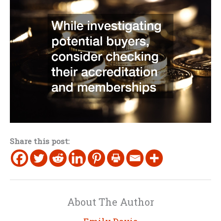
Share this post:
About The Author