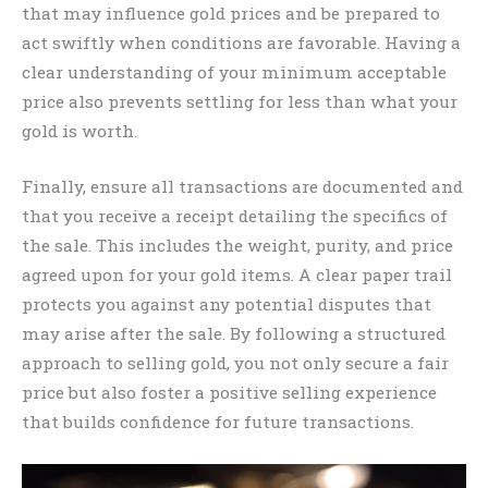
that may influence gold prices and be prepared to
act swiftly when conditions are favorable. Having a
clear understanding of your minimum acceptable
price also prevents settling for less than what your
gold is worth.
Finally, ensure all transactions are documented and
that you receive a receipt detailing the specifics of
the sale. This includes the weight, purity, and price
agreed upon for your gold items. A clear paper trail
protects you against any potential disputes that
may arise after the sale. By following a structured
approach to selling gold, you not only secure a fair
price but also foster a positive selling experience
that builds confidence for future transactions.