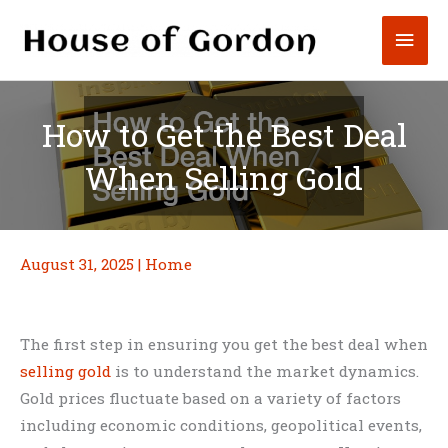
Skip
Mai
to
content
Men
How to Get the Best Deal
When Selling Gold
August 31, 2025
|
Home
The first step in ensuring you get the best deal when
selling gold
is to understand the market dynamics.
Gold prices fluctuate based on a variety of factors
including economic conditions, geopolitical events,