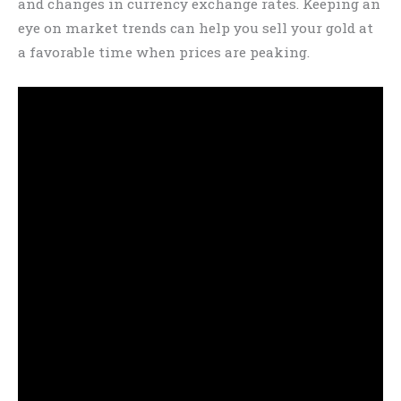
and changes in currency exchange rates. Keeping an
eye on market trends can help you sell your gold at
a favorable time when prices are peaking.