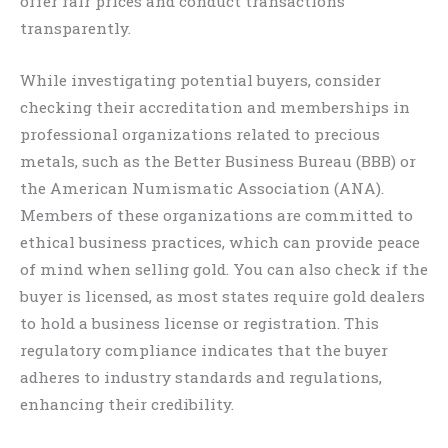
offer fair prices and conduct transactions
transparently.
While investigating potential buyers, consider
checking their accreditation and memberships in
professional organizations related to precious
metals, such as the Better Business Bureau (BBB) or
the American Numismatic Association (ANA).
Members of these organizations are committed to
ethical business practices, which can provide peace
of mind when selling gold. You can also check if the
buyer is licensed, as most states require gold dealers
to hold a business license or registration. This
regulatory compliance indicates that the buyer
adheres to industry standards and regulations,
enhancing their credibility.