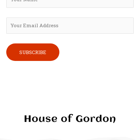
Please leave this field empty.