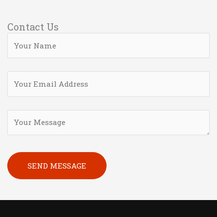
Contact Us
Please leave this field empty.