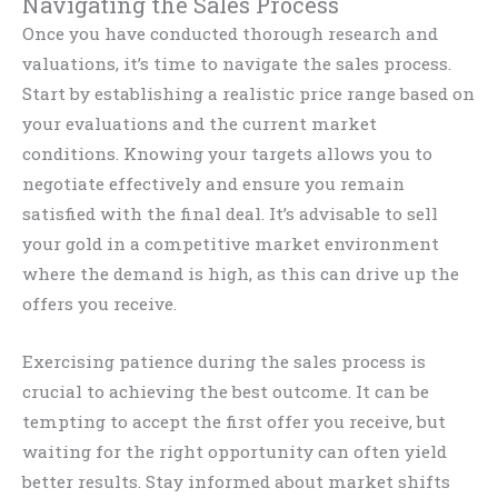
Navigating the Sales Process
Once you have conducted thorough research and
valuations, it’s time to navigate the sales process.
Start by establishing a realistic price range based on
your evaluations and the current market
conditions. Knowing your targets allows you to
negotiate effectively and ensure you remain
satisfied with the final deal. It’s advisable to sell
your gold in a competitive market environment
where the demand is high, as this can drive up the
offers you receive.
Exercising patience during the sales process is
crucial to achieving the best outcome. It can be
tempting to accept the first offer you receive, but
waiting for the right opportunity can often yield
better results. Stay informed about market shifts