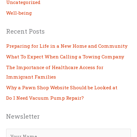
Uncategorized
Well-being
Recent Posts
Preparing for Life in a New Home and Community
What To Expect When Calling a Towing Company
The Importance of Healthcare Access for
Immigrant Families
Why a Pawn Shop Website Should be Looked at
Do I Need Vacuum Pump Repair?
Newsletter