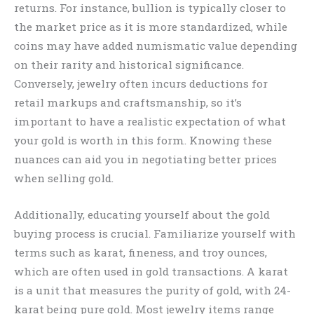
returns. For instance, bullion is typically closer to
the market price as it is more standardized, while
coins may have added numismatic value depending
on their rarity and historical significance.
Conversely, jewelry often incurs deductions for
retail markups and craftsmanship, so it’s
important to have a realistic expectation of what
your gold is worth in this form. Knowing these
nuances can aid you in negotiating better prices
when selling gold.
Additionally, educating yourself about the gold
buying process is crucial. Familiarize yourself with
terms such as karat, fineness, and troy ounces,
which are often used in gold transactions. A karat
is a unit that measures the purity of gold, with 24-
karat being pure gold. Most jewelry items range