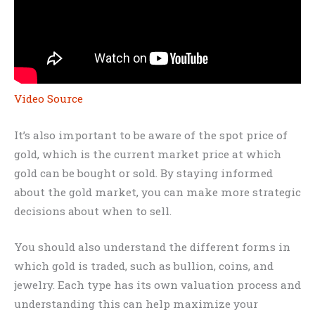
Video Source
It’s also important to be aware of the spot price of
gold, which is the current market price at which
gold can be bought or sold. By staying informed
about the gold market, you can make more strategic
decisions about when to sell.
You should also understand the different forms in
which gold is traded, such as bullion, coins, and
jewelry. Each type has its own valuation process and
understanding this can help maximize your