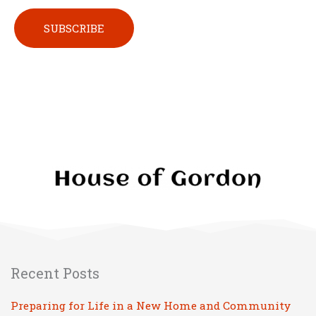
Please leave this field empty.
Recent Posts
Preparing for Life in a New Home and Community