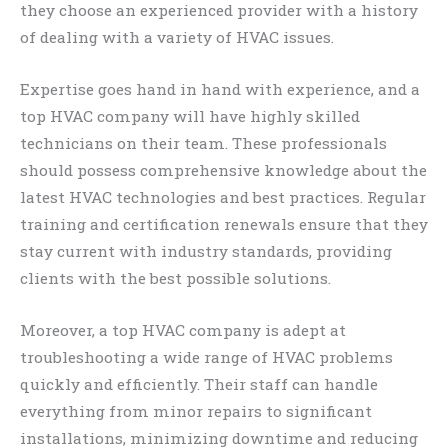
they choose an experienced provider with a history
of dealing with a variety of HVAC issues.
Expertise goes hand in hand with experience, and a
top HVAC company will have highly skilled
technicians on their team. These professionals
should possess comprehensive knowledge about the
latest HVAC technologies and best practices. Regular
training and certification renewals ensure that they
stay current with industry standards, providing
clients with the best possible solutions.
Moreover, a top HVAC company is adept at
troubleshooting a wide range of HVAC problems
quickly and efficiently. Their staff can handle
everything from minor repairs to significant
installations, minimizing downtime and reducing