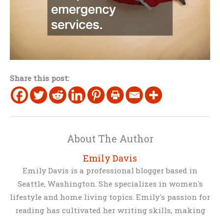
Share this post:
About The Author
Emily Davis
Emily Davis is a professional blogger based in
Seattle, Washington. She specializes in women's
lifestyle and home living topics. Emily's passion for
reading has cultivated her writing skills, making