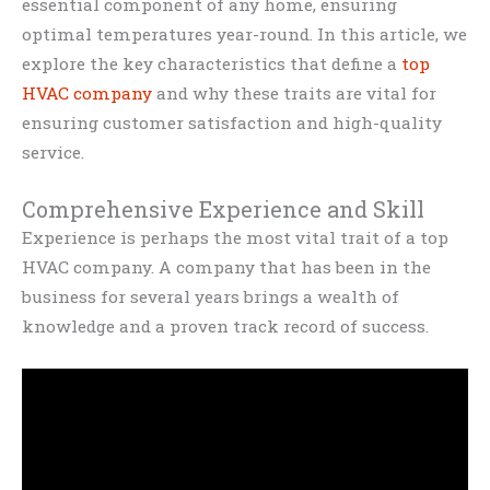
essential component of any home, ensuring
optimal temperatures year-round. In this article, we
explore the key characteristics that define a
top
HVAC company
and why these traits are vital for
ensuring customer satisfaction and high-quality
service.
Comprehensive Experience and Skill
Experience is perhaps the most vital trait of a top
HVAC company. A company that has been in the
business for several years brings a wealth of
knowledge and a proven track record of success.