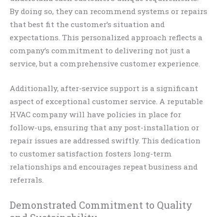
By doing so, they can recommend systems or repairs
that best fit the customer’s situation and
expectations. This personalized approach reflects a
company’s commitment to delivering not just a
service, but a comprehensive customer experience.
Additionally, after-service support is a significant
aspect of exceptional customer service. A reputable
HVAC company will have policies in place for
follow-ups, ensuring that any post-installation or
repair issues are addressed swiftly. This dedication
to customer satisfaction fosters long-term
relationships and encourages repeat business and
referrals.
Demonstrated Commitment to Quality