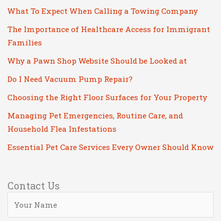
What To Expect When Calling a Towing Company
The Importance of Healthcare Access for Immigrant
Families
Why a Pawn Shop Website Should be Looked at
Do I Need Vacuum Pump Repair?
Choosing the Right Floor Surfaces for Your Property
Managing Pet Emergencies, Routine Care, and
Household Flea Infestations
Essential Pet Care Services Every Owner Should Know
Contact Us