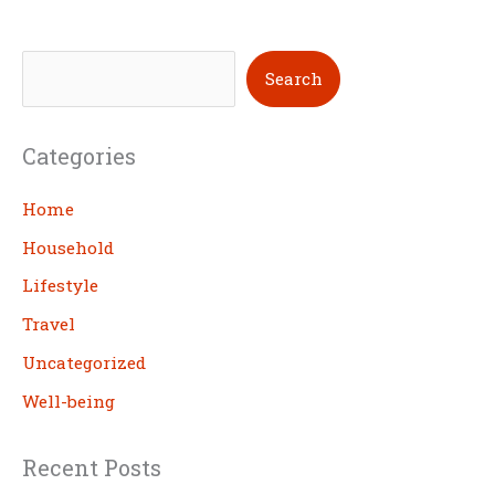
S
Search
e
a
Categories
r
c
Home
h
Household
Lifestyle
Travel
Uncategorized
Well-being
Recent Posts