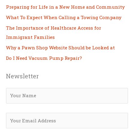
Preparing for Life in a New Home and Community
What To Expect When Calling a Towing Company
The Importance of Healthcare Access for
Immigrant Families
Why a Pawn Shop Website Should be Looked at
Do I Need Vacuum Pump Repair?
Newsletter