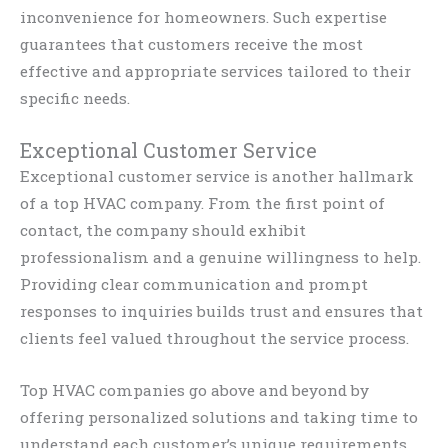
inconvenience for homeowners. Such expertise
guarantees that customers receive the most
effective and appropriate services tailored to their
specific needs.
Exceptional Customer Service
Exceptional customer service is another hallmark
of a top HVAC company. From the first point of
contact, the company should exhibit
professionalism and a genuine willingness to help.
Providing clear communication and prompt
responses to inquiries builds trust and ensures that
clients feel valued throughout the service process.
Top HVAC companies go above and beyond by
offering personalized solutions and taking time to
understand each customer’s unique requirements.