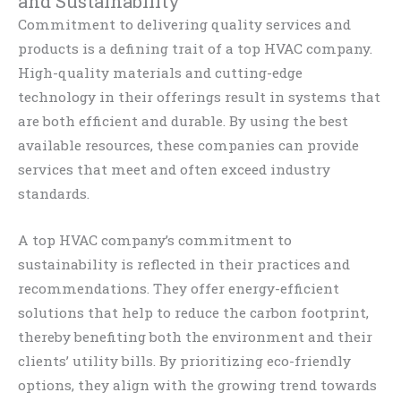
and Sustainability
Commitment to delivering quality services and
products is a defining trait of a top HVAC company.
High-quality materials and cutting-edge
technology in their offerings result in systems that
are both efficient and durable. By using the best
available resources, these companies can provide
services that meet and often exceed industry
standards.
A top HVAC company’s commitment to
sustainability is reflected in their practices and
recommendations. They offer energy-efficient
solutions that help to reduce the carbon footprint,
thereby benefiting both the environment and their
clients’ utility bills. By prioritizing eco-friendly
options, they align with the growing trend towards