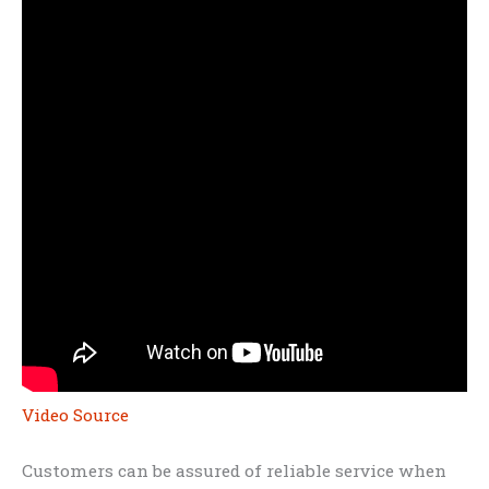
Video Source
Customers can be assured of reliable service when