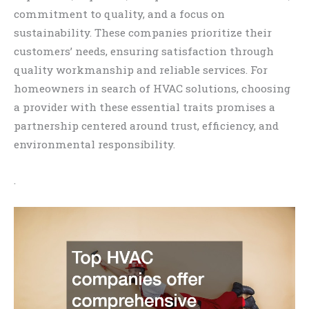
commitment to quality, and a focus on
sustainability. These companies prioritize their
customers’ needs, ensuring satisfaction through
quality workmanship and reliable services. For
homeowners in search of HVAC solutions, choosing
a provider with these essential traits promises a
partnership centered around trust, efficiency, and
environmental responsibility.
.