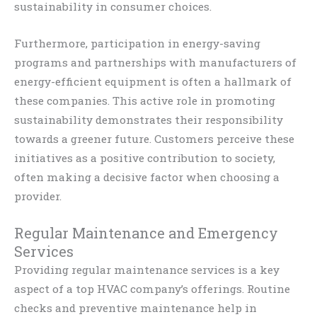
sustainability in consumer choices.
Furthermore, participation in energy-saving
programs and partnerships with manufacturers of
energy-efficient equipment is often a hallmark of
these companies. This active role in promoting
sustainability demonstrates their responsibility
towards a greener future. Customers perceive these
initiatives as a positive contribution to society,
often making a decisive factor when choosing a
provider.
Regular Maintenance and Emergency
Services
Providing regular maintenance services is a key
aspect of a top HVAC company’s offerings. Routine
checks and preventive maintenance help in