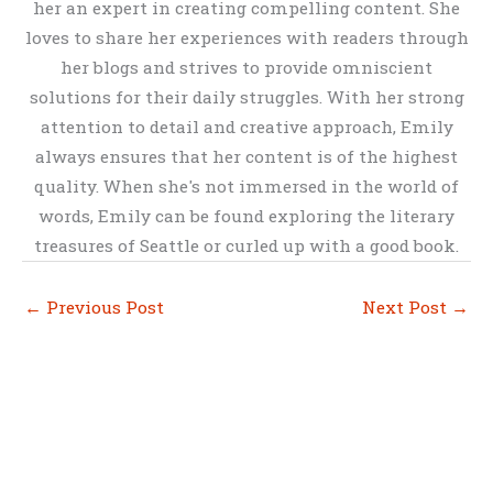
her an expert in creating compelling content. She
loves to share her experiences with readers through
her blogs and strives to provide omniscient
solutions for their daily struggles. With her strong
attention to detail and creative approach, Emily
always ensures that her content is of the highest
quality. When she's not immersed in the world of
words, Emily can be found exploring the literary
treasures of Seattle or curled up with a good book.
←
Previous Post
Next Post
→