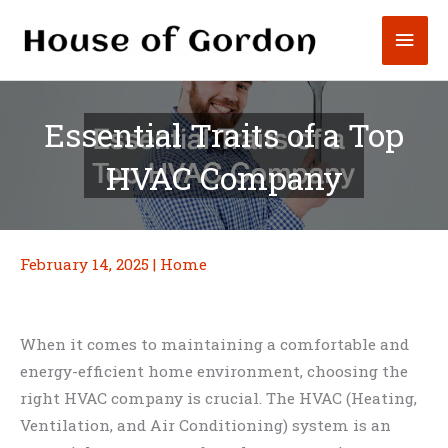
Skip
Mai
to
content
Men
Essential Traits of a Top
HVAC Company
February 14, 2025
|
Home
When it comes to maintaining a comfortable and
energy-efficient home environment, choosing the
right HVAC company is crucial. The HVAC (Heating,
Ventilation, and Air Conditioning) system is an