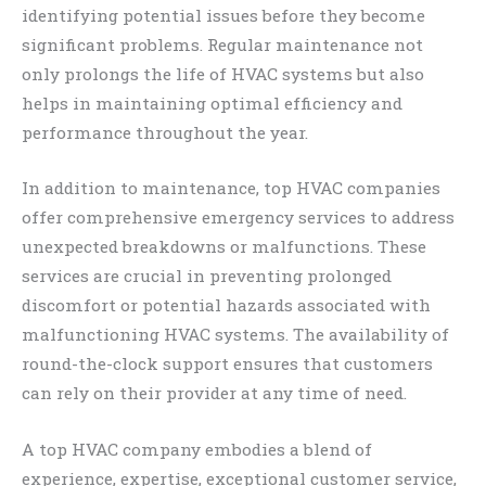
identifying potential issues before they become
significant problems. Regular maintenance not
only prolongs the life of HVAC systems but also
helps in maintaining optimal efficiency and
performance throughout the year.
In addition to maintenance, top HVAC companies
offer comprehensive emergency services to address
unexpected breakdowns or malfunctions. These
services are crucial in preventing prolonged
discomfort or potential hazards associated with
malfunctioning HVAC systems. The availability of
round-the-clock support ensures that customers
can rely on their provider at any time of need.
A top HVAC company embodies a blend of
experience, expertise, exceptional customer service,