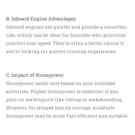
B. Inboard Engine Advantages
Inboard engines are quieter and provide a smoother
ride, which can be ideal for families who prioritize
comfort over speed. They’re often a better choice if
you’re looking for quieter cruising experiences.
C. Impact of Horsepower
Horsepower needs vary based on your intended
activities. Higher horsepower is essential if you
plan on watersports like tubing or wakeboarding.
However, for relaxed family outings, moderate
horsepower may be more fuel-efficient and suitable.