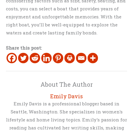
considering factors such as size, safety, seating, and
costs, you can select a boat that provides years of
enjoyment and unforgettable memories. With the
right boat, you’ll be well-equipped to explore the
waters and create lasting family bonds.
Share this post:
About The Author
Emily Davis
Emily Davis is a professional blogger based in
Seattle, Washington. She specializes in women's
lifestyle and home living topics. Emily's passion for
reading has cultivated her writing skills, making