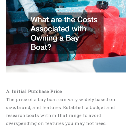
A. Initial Purchase Price
The price of a bay boat can vary widely based on
size, brand, and features. Establish a budget and
research boats within that range to avoid
overspending on features you may not need.