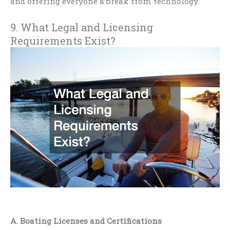
and offering everyone a break from technology.
9. What Legal and Licensing
Requirements Exist?
A. Boating Licenses and Certifications