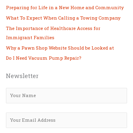
Preparing for Life in a New Home and Community
What To Expect When Calling a Towing Company
The Importance of Healthcare Access for
Immigrant Families
Why a Pawn Shop Website Should be Looked at
Do I Need Vacuum Pump Repair?
Newsletter