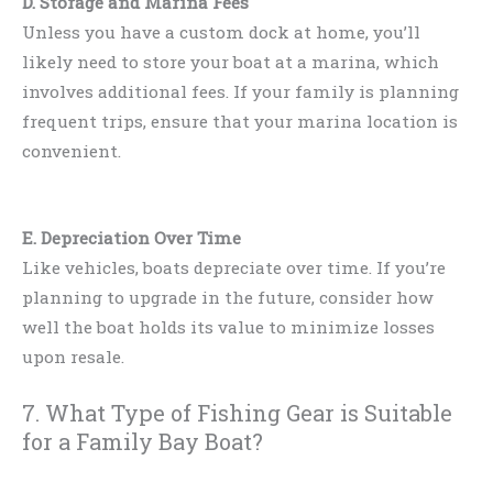
D. Storage and Marina Fees
Unless you have a custom dock at home, you’ll
likely need to store your boat at a marina, which
involves additional fees. If your family is planning
frequent trips, ensure that your marina location is
convenient.
E. Depreciation Over Time
Like vehicles, boats depreciate over time. If you’re
planning to upgrade in the future, consider how
well the boat holds its value to minimize losses
upon resale.
7. What Type of Fishing Gear is Suitable
for a Family Bay Boat?