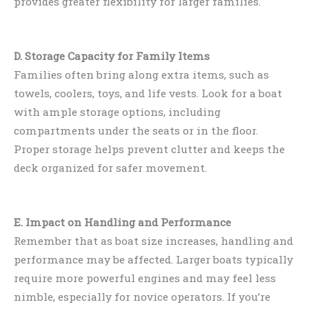
provides greater flexibility for larger families.
D. Storage Capacity for Family Items
Families often bring along extra items, such as
towels, coolers, toys, and life vests. Look for a boat
with ample storage options, including
compartments under the seats or in the floor.
Proper storage helps prevent clutter and keeps the
deck organized for safer movement.
E. Impact on Handling and Performance
Remember that as boat size increases, handling and
performance may be affected. Larger boats typically
require more powerful engines and may feel less
nimble, especially for novice operators. If you’re