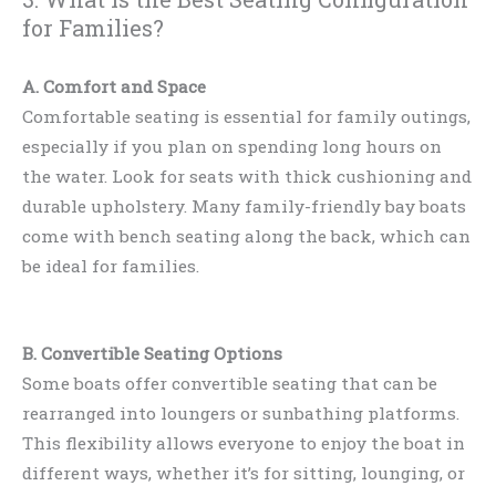
for Families?
A. Comfort and Space
Comfortable seating is essential for family outings,
especially if you plan on spending long hours on
the water. Look for seats with thick cushioning and
durable upholstery. Many family-friendly bay boats
come with bench seating along the back, which can
be ideal for families.
B. Convertible Seating Options
Some boats offer convertible seating that can be
rearranged into loungers or sunbathing platforms.
This flexibility allows everyone to enjoy the boat in
different ways, whether it’s for sitting, lounging, or