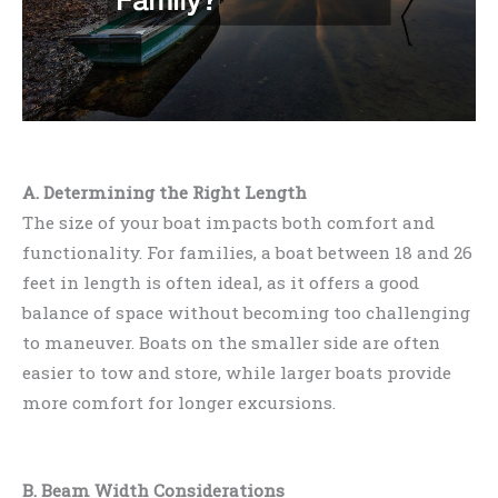
A. Determining the Right Length
The size of your boat impacts both comfort and
functionality. For families, a boat between 18 and 26
feet in length is often ideal, as it offers a good
balance of space without becoming too challenging
to maneuver. Boats on the smaller side are often
easier to tow and store, while larger boats provide
more comfort for longer excursions.
B. Beam Width Considerations