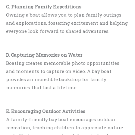
C. Planning Family Expeditions
Owning a boat allows you to plan family outings
and explorations, fostering excitement and helping
everyone look forward to shared adventures.
D. Capturing Memories on Water
Boating creates memorable photo opportunities
and moments to capture on video. A bay boat
provides an incredible backdrop for family
memories that last a lifetime.
E. Encouraging Outdoor Activities
A family-friendly bay boat encourages outdoor
recreation, teaching children to appreciate nature