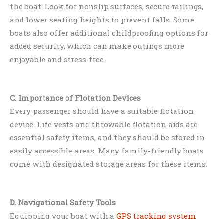
the boat. Look for nonslip surfaces, secure railings,
and lower seating heights to prevent falls. Some
boats also offer additional childproofing options for
added security, which can make outings more
enjoyable and stress-free.
C. Importance of Flotation Devices
Every passenger should have a suitable flotation
device. Life vests and throwable flotation aids are
essential safety items, and they should be stored in
easily accessible areas. Many family-friendly boats
come with designated storage areas for these items.
D. Navigational Safety Tools
Equipping your boat with a
GPS tracking system