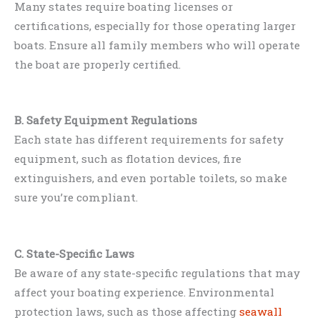
Many states require boating licenses or
certifications, especially for those operating larger
boats. Ensure all family members who will operate
the boat are properly certified.
B. Safety Equipment Regulations
Each state has different requirements for safety
equipment, such as flotation devices, fire
extinguishers, and even portable toilets, so make
sure you’re compliant.
C. State-Specific Laws
Be aware of any state-specific regulations that may
affect your boating experience. Environmental
protection laws, such as those affecting
seawall