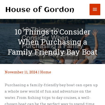
Skip
Mai
to
content
Men
10 Things to Consider
When Purchasing a
Family Friendly Bay Boat
November 11, 2024
|
Home
Purchasing a family-friendly bay boat can open up
a whole new world of fun and adventure on the
water. From fishing trips to day cruises, a well-
chosen boat can be the perfect way to spend time