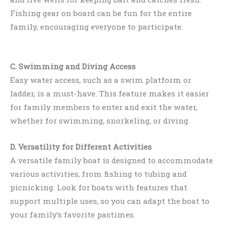
Fishing gear on board can be fun for the entire
family, encouraging everyone to participate.
C. Swimming and Diving Access
Easy water access, such as a swim platform or
ladder, is a must-have. This feature makes it easier
for family members to enter and exit the water,
whether for swimming, snorkeling, or diving.
D. Versatility for Different Activities
A versatile family boat is designed to accommodate
various activities, from fishing to tubing and
picnicking. Look for boats with features that
support multiple uses, so you can adapt the boat to
your family’s favorite pastimes.