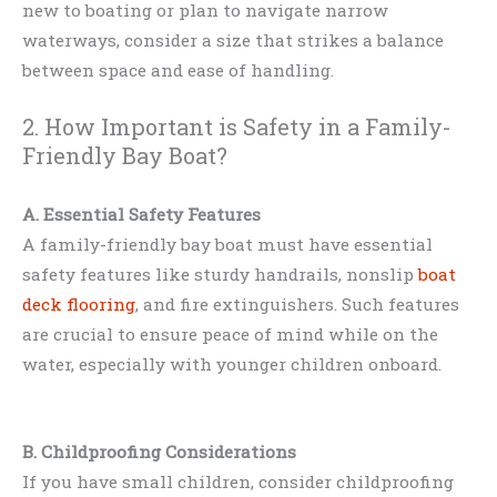
new to boating or plan to navigate narrow
waterways, consider a size that strikes a balance
between space and ease of handling.
2. How Important is Safety in a Family-
Friendly Bay Boat?
A. Essential Safety Features
A family-friendly bay boat must have essential
safety features like sturdy handrails, nonslip
boat
deck flooring
, and fire extinguishers. Such features
are crucial to ensure peace of mind while on the
water, especially with younger children onboard.
B. Childproofing Considerations
If you have small children, consider childproofing