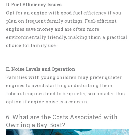
D. Fuel Efficiency Issues
Opt for an engine with good fuel efficiency if you
plan on frequent family outings. Fuel-efficient
engines save money and are often more
environmentally friendly, making them a practical
choice for family use.
E. Noise Levels and Operation
Families with young children may prefer quieter
engines to avoid startling or disturbing them.
Inboard engines tend to be quieter, so consider this
option if engine noise is a concern.
6. What are the Costs Associated with
Owning a Bay Boat?