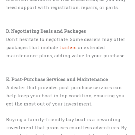
need support with registration, repairs, or parts.
D. Negotiating Deals and Packages
Don’t hesitate to negotiate. Some dealers may offer
packages that include
trailers
or extended
maintenance plans, adding value to your purchase.
E. Post-Purchase Services and Maintenance
A dealer that provides post-purchase services can
help keep your boat in top condition, ensuring you
get the most out of your investment.
Buying a family-friendly bay boat is a rewarding
investment that promises countless adventures. By