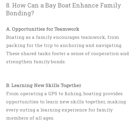
8. How Can a Bay Boat Enhance Family
Bonding?
A. Opportunities for Teamwork
Boating as a family encourages teamwork, from
packing for the trip to anchoring and navigating.
These shared tasks foster a sense of cooperation and
strengthen family bonds.
B. Learning New Skills Together
From operating a GPS to fishing, boating provides
opportunities to learn new skills together, making
every outing a learning experience for family
members of all ages.