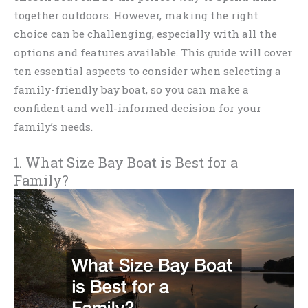
together outdoors. However, making the right
choice can be challenging, especially with all the
options and features available. This guide will cover
ten essential aspects to consider when selecting a
family-friendly bay boat, so you can make a
confident and well-informed decision for your
family’s needs.
1. What Size Bay Boat is Best for a
Family?