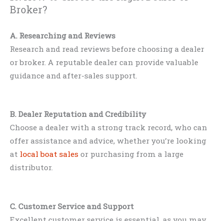
Broker?
A. Researching and Reviews
Research and read reviews before choosing a dealer
or broker. A reputable dealer can provide valuable
guidance and after-sales support.
B. Dealer Reputation and Credibility
Choose a dealer with a strong track record, who can
offer assistance and advice, whether you’re looking
at
local boat sales
or purchasing from a large
distributor.
C. Customer Service and Support
Excellent customer service is essential, as you may