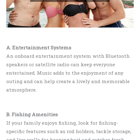
A. Entertainment Systems
An onboard entertainment system with Bluetooth
speakers or satellite radio can keep everyone
entertained. Music adds to the enjoyment of any
outing and can help create a lively and memorable
atmosphere.
B. Fishing Amenities
If your family enjoys fishing, look for fishing-
specific features such as rod holders, tackle storage,
and live wells for keeping bait and catches fresh.