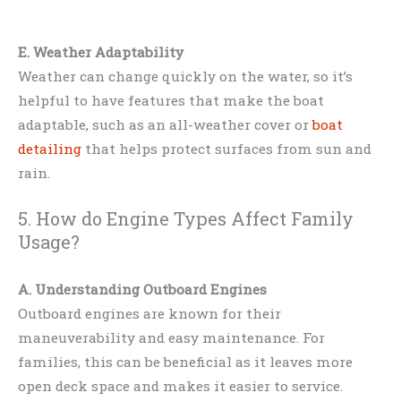
E. Weather Adaptability
Weather can change quickly on the water, so it’s
helpful to have features that make the boat
adaptable, such as an all-weather cover or
boat
detailing
that helps protect surfaces from sun and
rain.
5. How do Engine Types Affect Family
Usage?
A. Understanding Outboard Engines
Outboard engines are known for their
maneuverability and easy maintenance. For
families, this can be beneficial as it leaves more
open deck space and makes it easier to service.