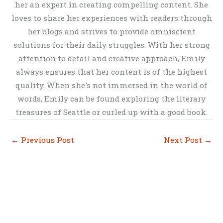
her an expert in creating compelling content. She
loves to share her experiences with readers through
her blogs and strives to provide omniscient
solutions for their daily struggles. With her strong
attention to detail and creative approach, Emily
always ensures that her content is of the highest
quality. When she's not immersed in the world of
words, Emily can be found exploring the literary
treasures of Seattle or curled up with a good book.
←
Previous Post
Next Post
→