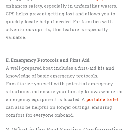
enhances safety, especially in unfamiliar waters.
GPS helps prevent getting lost and allows you to
quickly locate help if needed. For families with
adventurous spirits, this feature is especially
valuable.
E. Emergency Protocols and First Aid
A well-prepared boat includes a first-aid kit and
knowledge of basic emergency protocols.
Familiarize yourself with potential emergency
situations and ensure your family knows where the
emergency equipment is located. A
portable toilet
can also be helpful on longer outings, ensuring
comfort for everyone onboard.
3. What is the Best Seating Configuration