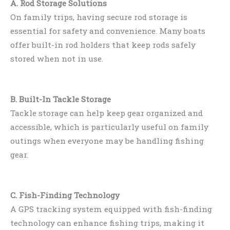
A. Rod Storage Solutions
On family trips, having secure rod storage is
essential for safety and convenience. Many boats
offer built-in rod holders that keep rods safely
stored when not in use.
B. Built-In Tackle Storage
Tackle storage can help keep gear organized and
accessible, which is particularly useful on family
outings when everyone may be handling fishing
gear.
C. Fish-Finding Technology
A GPS tracking system equipped with fish-finding
technology can enhance fishing trips, making it