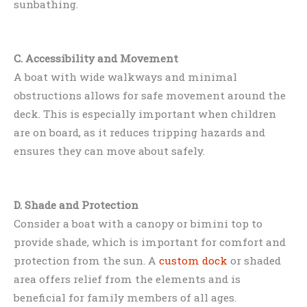
sunbathing.
C. Accessibility and Movement
A boat with wide walkways and minimal
obstructions allows for safe movement around the
deck. This is especially important when children
are on board, as it reduces tripping hazards and
ensures they can move about safely.
D. Shade and Protection
Consider a boat with a canopy or bimini top to
provide shade, which is important for comfort and
protection from the sun. A
custom dock
or shaded
area offers relief from the elements and is
beneficial for family members of all ages.