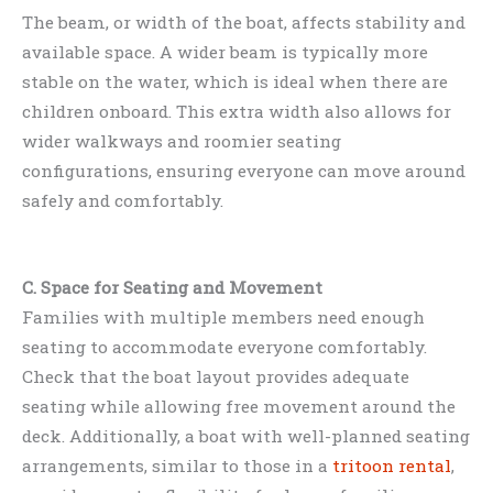
The beam, or width of the boat, affects stability and
available space. A wider beam is typically more
stable on the water, which is ideal when there are
children onboard. This extra width also allows for
wider walkways and roomier seating
configurations, ensuring everyone can move around
safely and comfortably.
C. Space for Seating and Movement
Families with multiple members need enough
seating to accommodate everyone comfortably.
Check that the boat layout provides adequate
seating while allowing free movement around the
deck. Additionally, a boat with well-planned seating
arrangements, similar to those in a
tritoon rental
,