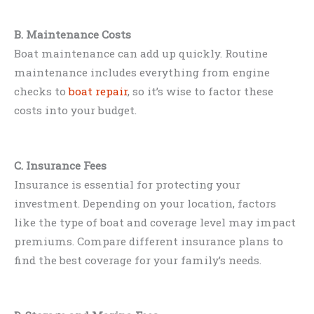
B. Maintenance Costs
Boat maintenance can add up quickly. Routine
maintenance includes everything from engine
checks to
boat repair
, so it’s wise to factor these
costs into your budget.
C. Insurance Fees
Insurance is essential for protecting your
investment. Depending on your location, factors
like the type of boat and coverage level may impact
premiums. Compare different insurance plans to
find the best coverage for your family’s needs.