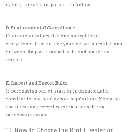
upkeep, are also important to follow.
D. Environmental Compliance
Environmental regulations protect local
ecosystems. Familiarize yourself with regulations
on waste disposal, noise levels, and shoreline
impact.
E. Import and Export Rules
If purchasing out-of-state or internationally,
consider import and export regulations. Knowing
the rules can prevent complications during
purchase or resale.
10. How to Choose the Right Dealer or