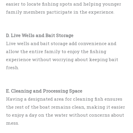
easier to locate fishing spots and helping younger
family members participate in the experience.
D. Live Wells and Bait Storage
Live wells and bait storage add convenience and
allow the entire family to enjoy the fishing
experience without worrying about keeping bait
fresh.
E. Cleaning and Processing Space
Having a designated area for cleaning fish ensures
the rest of the boat remains clean, making it easier
to enjoy a day on the water without concerns about
mess.