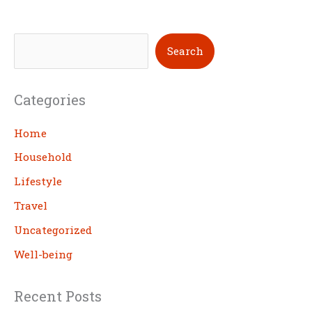
S
Search
e
a
Categories
r
c
Home
h
Household
Lifestyle
Travel
Uncategorized
Well-being
Recent Posts