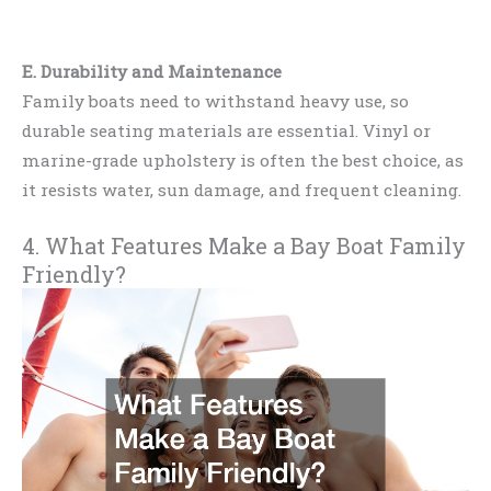
E. Durability and Maintenance
Family boats need to withstand heavy use, so
durable seating materials are essential. Vinyl or
marine-grade upholstery is often the best choice, as
it resists water, sun damage, and frequent cleaning.
4. What Features Make a Bay Boat Family
Friendly?