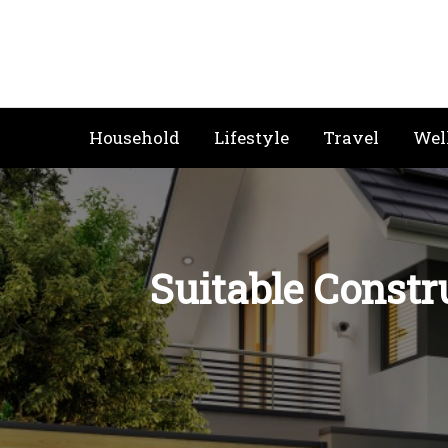
Skip
to
content
Household
Lifestyle
Travel
Wel
Suitable Constr