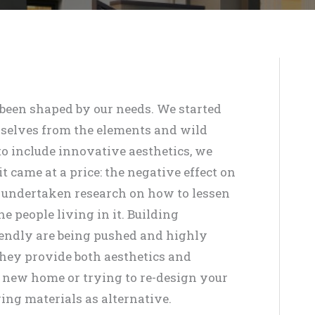
been shaped by our needs. We started
rselves from the elements and wild
o include innovative aesthetics, we
 came at a price: the negative effect on
 undertaken research on how to lessen
e people living in it. Building
riendly are being pushed and highly
they provide both aesthetics and
 a new home or trying to re-design your
ing materials as alternative.