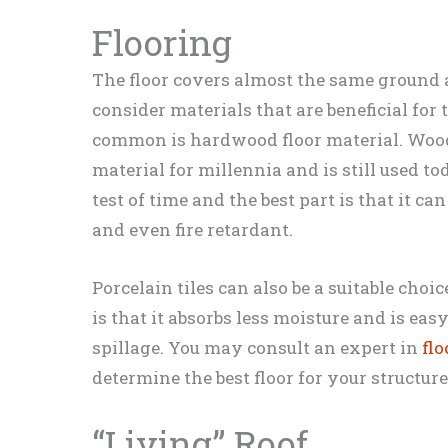
Flooring
The floor covers almost the same ground as
consider materials that are beneficial for
common is hardwood floor material. Woo
material for millennia and is still used to
test of time and the best part is that it c
and even fire retardant.
Porcelain tiles can also be a suitable choi
is that it absorbs less moisture and is eas
spillage. You may consult an expert in
fl
determine the best floor for your structure
“Living” Roof