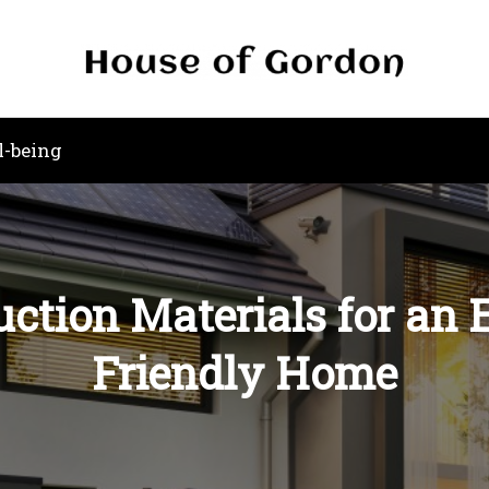
l-being
uction Materials for an
Friendly Home