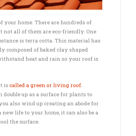
 of your home. There are hundreds of
ut not all of them are eco-friendly. One
tance is terra cotta. This material has
ply composed of baked clay shaped
withstand heat and rain so your roof is
t is
called a green or living roof
.
 double up as a surface for plants to
, you also wind up creating an abode for
 new life to your home, it can also be a
ool the surface.