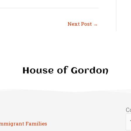
Next Post
→
C
Immigrant Families