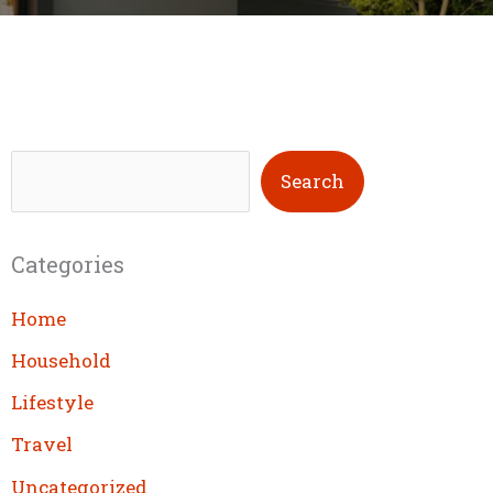
S
Search
e
a
Categories
r
c
Home
h
Household
Lifestyle
Travel
Uncategorized