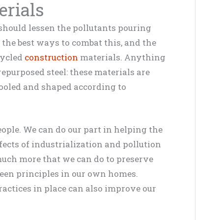
erials
hould lessen the pollutants pouring
 the best ways to combat this, and the
cycled
construction
materials. Anything
epurposed steel: these materials are
etooled and shaped according to
eople. We can do our part in helping the
cts of industrialization and pollution
 much more that we can do to preserve
green principles in our own homes.
ractices in place can also improve our