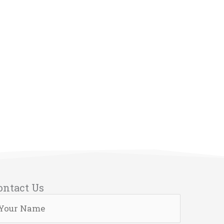
ontact Us