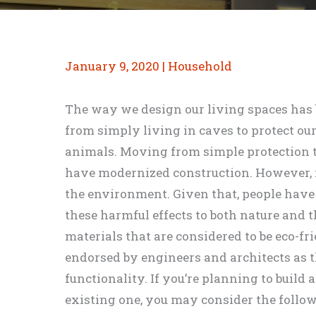
January 9, 2020
|
Household
The way we design our living spaces has 
from simply living in caves to protect ou
animals. Moving from simple protection t
have modernized construction. However, it
the environment. Given that, people have
these harmful effects to both nature and th
materials that are considered to be eco-f
endorsed by engineers and architects as 
functionality. If you’re planning to build
existing one, you may consider the follow