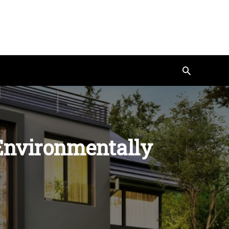
Search
 Environmentally