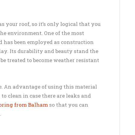
 your roof, so it’s only logical that you
 the environment. One of the most
d has been employed as construction
day. Its durability and beauty stand the
an be treated to become weather resistant
ce. An advantage of using this material
y to clean in case there are leaks and
ooring from Balham
so that you can
.