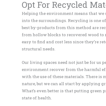
Opt For Recycled Mat
Helping the environment means that we s
into the surroundings. Recycling is one of
best by-products from this method are re
from hollow blocks to recovered wood to r
easy to find and cost less since they’re r
structural needs.
Our living spaces need not just be for us p
environment recover from the harmful effe
with the use of these materials. There is
nature, but we can all start by applying 
What’s even better is that putting green p
state of health.