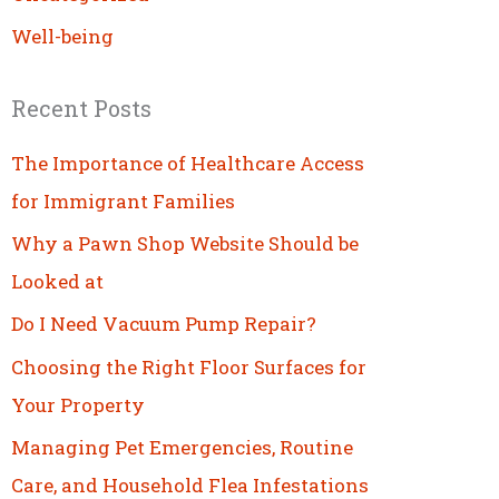
Well-being
Recent Posts
The Importance of Healthcare Access
for Immigrant Families
Why a Pawn Shop Website Should be
Looked at
Do I Need Vacuum Pump Repair?
Choosing the Right Floor Surfaces for
Your Property
Managing Pet Emergencies, Routine
Care, and Household Flea Infestations