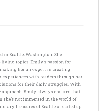
ed in Seattle, Washington. She
living topics. Emily's passion for
, making her an expert in creating
er experiences with readers through her
lutions for their daily struggles. With
ve approach, Emily always ensures that
en she's not immersed in the world of
terary treasures of Seattle or curled up