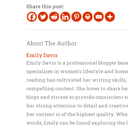
Share this post:
About The Author
Emily Davis
Emily Davis is a professional blogger bas
specializes in women's lifestyle and home 
reading has cultivated her writing skills
compelling content. She loves to share h
blogs and strives to provide omniscient so
her strong attention to detail and creati
her content is of the highest quality. Wh
words, Emily can be found exploring the li