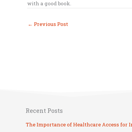
with a good book.
←
Previous Post
Recent Posts
The Importance of Healthcare Access for 