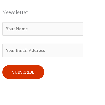
Newsletter
Please leave this field empty.