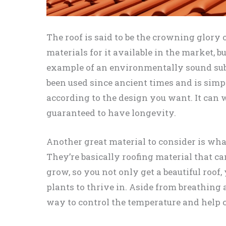
The roof is said to be the crowning glory
materials for it available in the market, b
example of an environmentally sound subs
been used since ancient times and is sim
according to the design you want. It can 
guaranteed to have longevity.
Another great material to consider is wha
They’re basically roofing material that can
grow, so you not only get a beautiful roof
plants to thrive in. Aside from breathing a
way to control the temperature and help c