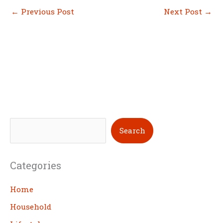
←
Previous Post
Next Post
→
S
Search
e
a
Categories
r
c
Home
h
Household