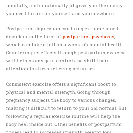
mentally, and emotionally fit gives you the energy
you need to care for yourself and your newborn.
Postpartum depression can bring extreme mood
disorders in the form of
postpartum psychosis
,
which can take a toll on a woman’s mental health.
Countering its effects through postpartum exercise
will help moms gain control and shift their
attention to stress-relieving activities.
Consistent exercise offers a significant boost to
physical and mental strength. Going through
pregnancy subjects the body to various changes,
making it difficult to return to your old normal. But
following a regular exercise routine will help the
body heal inside out. Other benefits of postpartum
fitness lead to increased strength, weight loss,