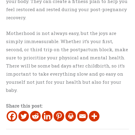
your body. They can create a fitness plan to help you
feel restored and rested during your post-pregnancy
recovery.
Motherhood is not always easy, but the joys are
simply immeasurable. Whether it’s your first,
second, or third trip on the postpartum block, make
sure to prioritize your physical and mental health.
There will be some bad days after childbirth, so it’s
important to take everything slow and go easy on
yourself not just for your health but also for your
baby.
Share this post: