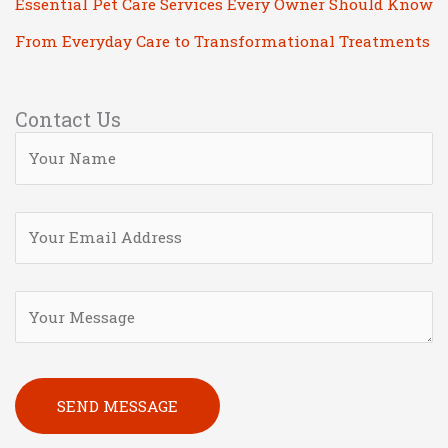
Essential Pet Care Services Every Owner Should Know
From Everyday Care to Transformational Treatments
Contact Us