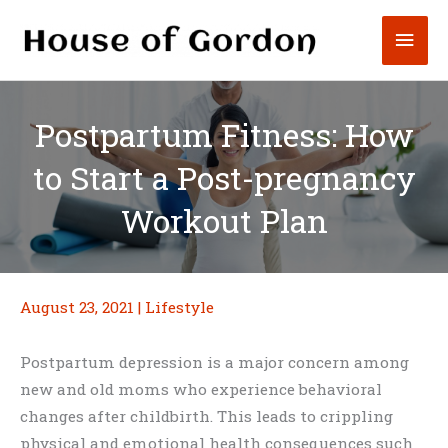
Skip
Mai
to
content
Men
Postpartum Fitness: How
to Start a Post-pregnancy
Workout Plan
August 23, 2021
|
Lifestyle
Postpartum depression is a major concern among
new and old moms who experience behavioral
changes after childbirth. This leads to crippling
physical and emotional health consequences such