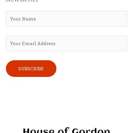
Please leave this field empty.