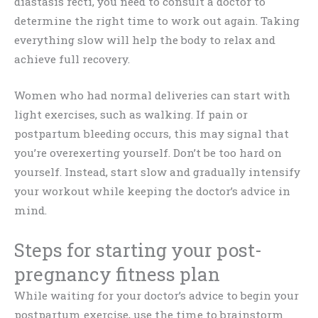
diastasis recti, you need to consult a doctor to
determine the right time to work out again. Taking
everything slow will help the body to relax and
achieve full recovery.
Women who had normal deliveries can start with
light exercises, such as walking. If pain or
postpartum bleeding occurs, this may signal that
you’re overexerting yourself. Don’t be too hard on
yourself. Instead, start slow and gradually intensify
your workout while keeping the doctor’s advice in
mind.
Steps for starting your post-
pregnancy fitness plan
While waiting for your doctor’s advice to begin your
postpartum exercise, use the time to brainstorm