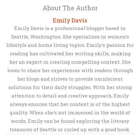
About The Author
Emily Davis
Emily Davis is a professional blogger based in
Seattle, Washington. She specializes in women's
lifestyle and home living topics. Emily's passion for
reading has cultivated her writing skills, making
her an expert in creating compelling content. She
loves to share her experiences with readers through
her blogs and strives to provide omniscient
solutions for their daily struggles. With her strong
attention to detail and creative approach, Emily
always ensures that her content is of the highest
quality. When she's not immersed in the world of
words, Emily can be found exploring the literary
treasures of Seattle or curled up with a good book.