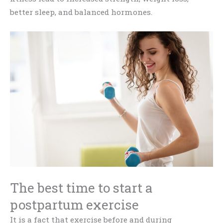
better sleep, and balanced hormones.
The best time to start a
postpartum exercise
It is a fact that exercise before and during