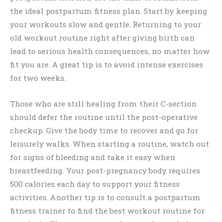
the ideal postpartum fitness plan. Start by keeping
your workouts slow and gentle. Returning to your
old workout routine right after giving birth can
lead to serious health consequences, no matter how
fit you are. A great tip is to avoid intense exercises
for two weeks.
Those who are still healing from their C-section
should defer the routine until the post-operative
checkup. Give the body time to recover and go for
leisurely walks. When starting a routine, watch out
for signs of bleeding and take it easy when
breastfeeding. Your post-pregnancy body requires
500 calories each day to support your fitness
activities. Another tip is to consult a postpartum
fitness trainer to find the best workout routine for