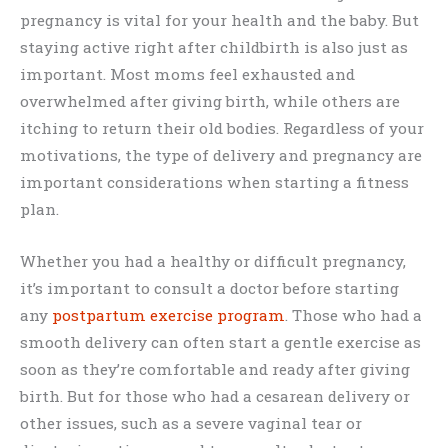
pregnancy is vital for your health and the baby. But
staying active right after childbirth is also just as
important. Most moms feel exhausted and
overwhelmed after giving birth, while others are
itching to return their old bodies. Regardless of your
motivations, the type of delivery and pregnancy are
important considerations when starting a fitness
plan.
Whether you had a healthy or difficult pregnancy,
it’s important to consult a doctor before starting
any
postpartum exercise program
. Those who had a
smooth delivery can often start a gentle exercise as
soon as they’re comfortable and ready after giving
birth. But for those who had a cesarean delivery or
other issues, such as a severe vaginal tear or