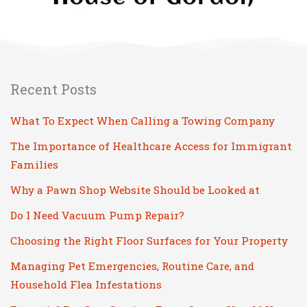
Recent Posts
What To Expect When Calling a Towing Company
The Importance of Healthcare Access for Immigrant
Families
Why a Pawn Shop Website Should be Looked at
Do I Need Vacuum Pump Repair?
Choosing the Right Floor Surfaces for Your Property
Managing Pet Emergencies, Routine Care, and
Household Flea Infestations