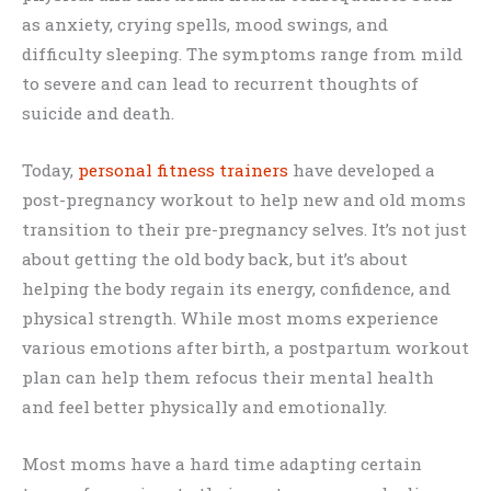
as anxiety, crying spells, mood swings, and
difficulty sleeping. The symptoms range from mild
to severe and can lead to recurrent thoughts of
suicide and death.
Today,
personal fitness trainers
have developed a
post-pregnancy workout to help new and old moms
transition to their pre-pregnancy selves. It’s not just
about getting the old body back, but it’s about
helping the body regain its energy, confidence, and
physical strength. While most moms experience
various emotions after birth, a postpartum workout
plan can help them refocus their mental health
and feel better physically and emotionally.
Most moms have a hard time adapting certain