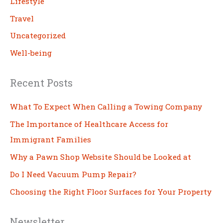
Lifestyle
Travel
Uncategorized
Well-being
Recent Posts
What To Expect When Calling a Towing Company
The Importance of Healthcare Access for
Immigrant Families
Why a Pawn Shop Website Should be Looked at
Do I Need Vacuum Pump Repair?
Choosing the Right Floor Surfaces for Your Property
Newsletter