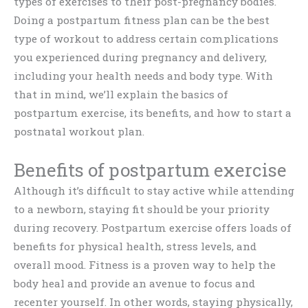
types of exercises to their post-pregnancy bodies.
Doing a postpartum fitness plan can be the best
type of workout to address certain complications
you experienced during pregnancy and delivery,
including your health needs and body type. With
that in mind, we’ll explain the basics of
postpartum exercise, its benefits, and how to start a
postnatal workout plan.
Benefits of postpartum exercise
Although it’s difficult to stay active while attending
to a newborn, staying fit should be your priority
during recovery. Postpartum exercise offers loads of
benefits for physical health, stress levels, and
overall mood. Fitness is a proven way to help the
body heal and provide an avenue to focus and
recenter yourself. In other words, staying physically,