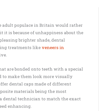
e adult populace in Britain would rather
it it is because of unhappiness about the
 pleasing brighter shade, dental
cing treatments like
veneers in
ive.
hat are bonded onto teeth with a special
d to make them look more visually
offer dental caps made of different
posite materials being the most
 dental technician to match the exact
 need enhancing.