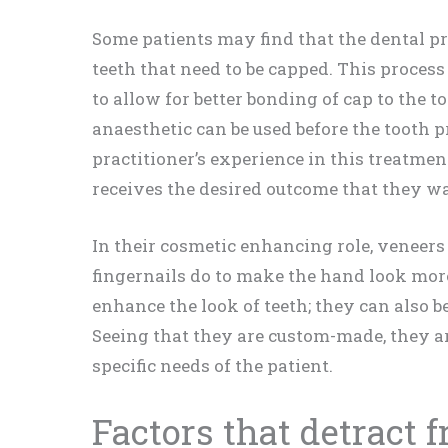
Some patients may find that the dental pr
teeth that need to be capped. This proce
to allow for better bonding of cap to the to
anaesthetic can be used before the tooth 
practitioner’s experience in this treatment
receives the desired outcome that they w
In their cosmetic enhancing role, veneers
fingernails do to make the hand look more
enhance the look of teeth; they can also be
Seeing that they are custom-made, they ar
specific needs of the patient.
Factors that detract 