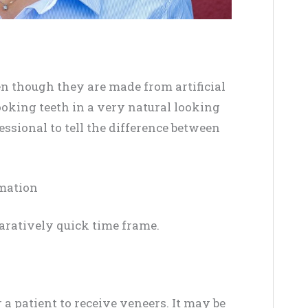
en though they are made from artificial
ooking teeth in a very natural looking
fessional to tell the difference between
rmation
aratively quick time frame.
 a patient to receive veneers. It may be