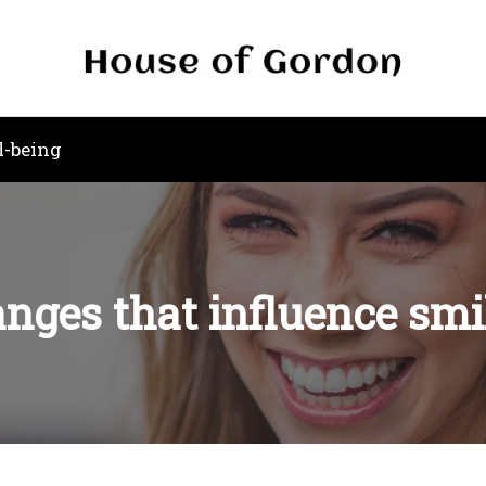
l-being
nges that influence sm