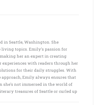
ed in Seattle, Washington. She
living topics. Emily's passion for
, making her an expert in creating
er experiences with readers through her
lutions for their daily struggles. With
ve approach, Emily always ensures that
en she's not immersed in the world of
terary treasures of Seattle or curled up