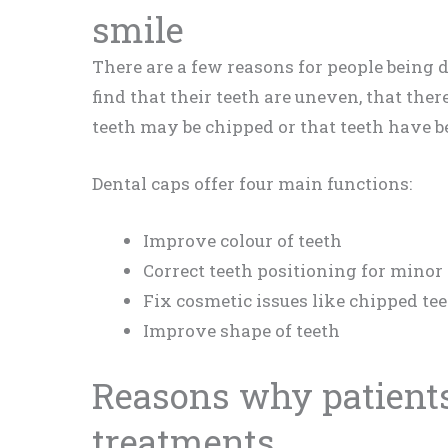
smile
There are a few reasons for people being 
find that their teeth are uneven, that ther
teeth may be chipped or that teeth have b
Dental caps offer four main functions:
Improve colour of teeth
Correct teeth positioning for minor
Fix cosmetic issues like chipped te
Improve shape of teeth
Reasons why patients
treatments