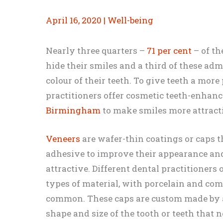
April 16, 2020
|
Well-being
Nearly three quarters –
71 per cent
– of th
hide their smiles and a third of these adm
colour of their teeth. To give teeth a more
practitioners offer cosmetic teeth-enhan
Birmingham
to make smiles more attract
Veneers
are wafer-thin coatings or caps t
adhesive to improve their appearance an
attractive. Different dental practitioners 
types of material, with porcelain and com
common. These caps are custom made by a
shape and size of the tooth or teeth that