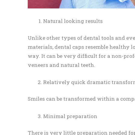
Natural looking results
Unlike other types of dental tools and ev
materials, dental caps resemble healthy l
way. It can be very difficult for a non-pro
veneers and natural teeth.
Relatively quick dramatic transfo
Smiles can be transformed within a comp
Minimal preparation
There is very little preparation needed for