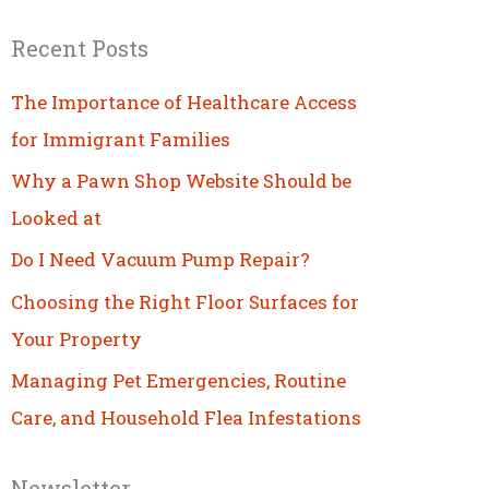
Recent Posts
The Importance of Healthcare Access
for Immigrant Families
Why a Pawn Shop Website Should be
Looked at
Do I Need Vacuum Pump Repair?
Choosing the Right Floor Surfaces for
Your Property
Managing Pet Emergencies, Routine
Care, and Household Flea Infestations
Newsletter