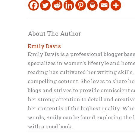
About The Author
Emily Davis
Emily Davis is a professional blogger bas
specializes in women's lifestyle and home 
reading has cultivated her writing skills
compelling content. She loves to share h
blogs and strives to provide omniscient so
her strong attention to detail and creati
her content is of the highest quality. Wh
words, Emily can be found exploring the li
with a good book.