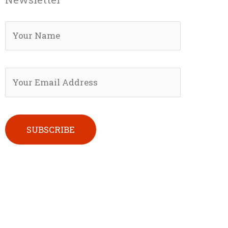
Please leave this field empty.