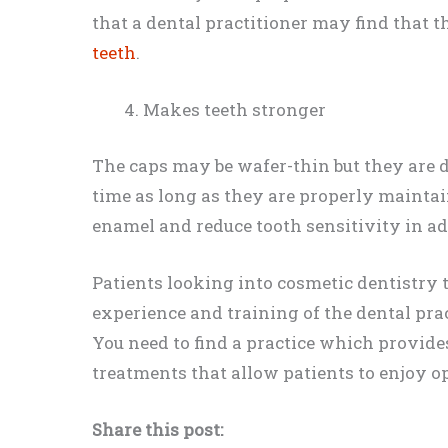
that a dental practitioner may find that t
teeth
.
Makes teeth stronger
The caps may be wafer-thin but they are 
time as long as they are properly maintai
enamel and reduce tooth sensitivity in add
Patients looking into cosmetic dentistry 
experience and training of the dental prac
You need to find a practice which provide
treatments that allow patients to enjoy o
Share this post: