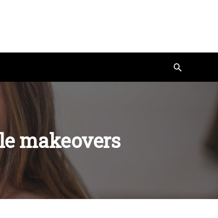
Search
ile makeovers