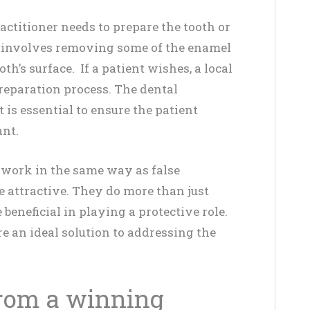
actitioner needs to prepare the tooth or
ss involves removing some of the enamel
oth’s surface. If a patient wishes, a local
preparation process. The dental
 is essential to ensure the patient
ant.
 work in the same way as false
 attractive. They do more than just
 beneficial in playing a protective role.
e an ideal solution to addressing the
from a winning