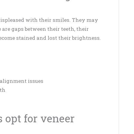
displeased with their smiles. They may
e are gaps between their teeth, their
ecome stained and lost their brightness.
 alignment issues
eth
 opt for veneer