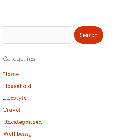
S
Search
e
a
Categories
r
c
Home
h
Household
Lifestyle
Travel
Uncategorized
Well-being