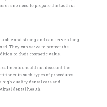
here is no need to prepare the tooth or
durable and strong and can serve a long
ned. They can serve to protect the
ition to their cosmetic value.
treatments should not discount the
titioner in such types of procedures.
s high quality dental care and
ptimal dental health.