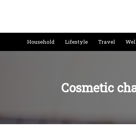
Skip
to
content
Household
Lifestyle
Travel
Wel
Cosmetic cha