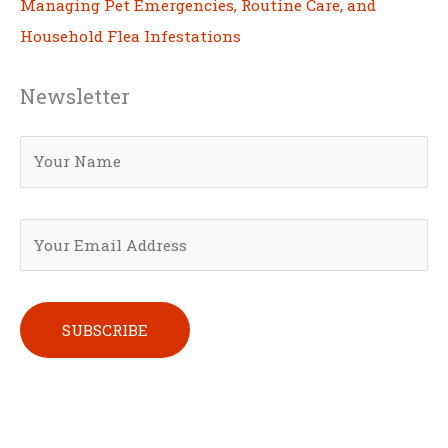
Managing Pet Emergencies, Routine Care, and
Household Flea Infestations
Newsletter
Please leave this field empty.