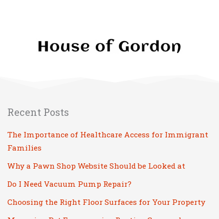
Recent Posts
The Importance of Healthcare Access for Immigrant
Families
Why a Pawn Shop Website Should be Looked at
Do I Need Vacuum Pump Repair?
Choosing the Right Floor Surfaces for Your Property