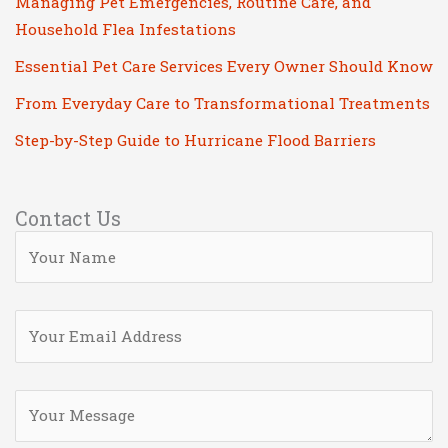
Managing Pet Emergencies, Routine Care, and
Household Flea Infestations
Essential Pet Care Services Every Owner Should Know
From Everyday Care to Transformational Treatments
Step-by-Step Guide to Hurricane Flood Barriers
Contact Us