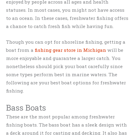
enjoyed by people across all ages and health
statuses. In most cases, you might not have access
to an ocean. In these cases, freshwater fishing offers
a chance to catch fresh fish while having fun.
Though you can opt for shoreline fishing, getting a
boat from a
fishing gear store in Michigan
will be
more enjoyable and guarantee a larger catch. You
nonetheless should pick your boat carefully since
some types perform best in marine waters. The
following are your best boat options for freshwater
fishing.
Bass Boats
These are the most popular among freshwater
fishing boats. The bass boat has a sleek design with
a deck around it for casting and decking. It also has