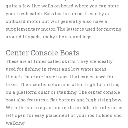
quite a few live wells on board where you can store
your fresh catch. Bass boats can be driven by an
outboard motor but will generally also have a
supplementary motor. The latter is used for moving
around lilypads, rocky shores, and logs.
Center Console Boats
These are at times called skiffs. They are ideally
used for fishing in rivers and low water areas
though there are larger ones that can be used for
lakes. Their center column is often high for sitting
on a platform chair or standing. The center console
boat also features a flat bottom and high rising bow.
With the steering action in its middle, its interior is
left open for easy placement of your rod holders and
walking.