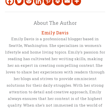
About The Author
Emily Davis
Emily Davis is a professional blogger based in
Seattle, Washington. She specializes in women's
lifestyle and home living topics. Emily's passion for
reading has cultivated her writing skills, making
her an expert in creating compelling content. She
loves to share her experiences with readers through
her blogs and strives to provide omniscient
solutions for their daily struggles. With her strong
attention to detail and creative approach, Emily
always ensures that her content is of the highest
quality. When she's not immersed in the world of