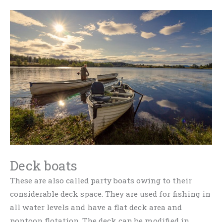
Deck boats
These are also called party boats owing to their
considerable deck space. They are used for fishing in
all water levels and have a flat deck area and
pontoon flotation. The deck can be modified in