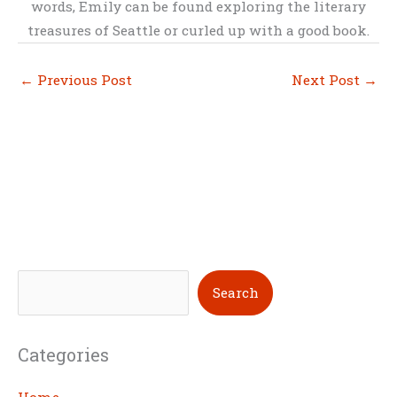
words, Emily can be found exploring the literary
treasures of Seattle or curled up with a good book.
←
Previous Post
Next Post
→
S
Search
e
a
Categories
r
c
Home