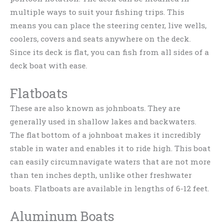
multiple ways to suit your fishing trips. This
means you can place the steering center, live wells,
coolers, covers and seats anywhere on the deck.
Since its deck is flat, you can fish from all sides of a
deck boat with ease.
Flatboats
These are also known as johnboats. They are
generally used in shallow lakes and backwaters.
The flat bottom of a johnboat makes it incredibly
stable in water and enables it to ride high. This boat
can easily circumnavigate waters that are not more
than ten inches depth, unlike other freshwater
boats. Flatboats are available in lengths of 6-12 feet.
Aluminum Boats