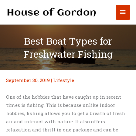
Skip
Mai
to
content
Men
Best Boat Types for
Freshwater Fishing
September 30, 2019
|
Lifestyle
One of the hobbies that have caught up in recent
times is fishing. This is because unlike indoor
hobbies, fishing allows you to get a breath of fresh
air and interact with nature. It also offers
relaxation and thrill in one package and can be