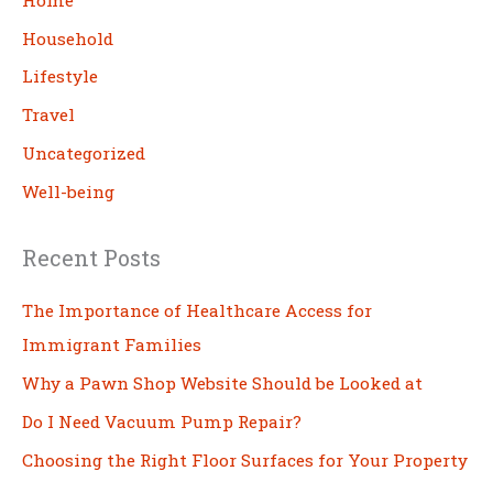
h
Household
Lifestyle
Travel
Uncategorized
Well-being
Recent Posts
The Importance of Healthcare Access for
Immigrant Families
Why a Pawn Shop Website Should be Looked at
Do I Need Vacuum Pump Repair?
Choosing the Right Floor Surfaces for Your Property