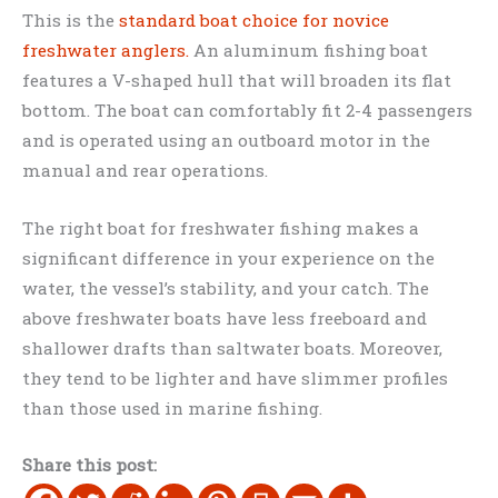
This is the
standard boat choice for novice
freshwater anglers.
An aluminum fishing boat
features a V-shaped hull that will broaden its flat
bottom. The boat can comfortably fit 2-4 passengers
and is operated using an outboard motor in the
manual and rear operations.
The right boat for freshwater fishing makes a
significant difference in your experience on the
water, the vessel’s stability, and your catch. The
above freshwater boats have less freeboard and
shallower drafts than saltwater boats. Moreover,
they tend to be lighter and have slimmer profiles
than those used in marine fishing.
Share this post: